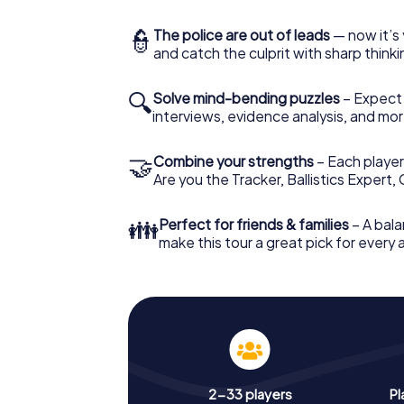
👮
The police are out of leads
— now it’s 
and catch the culprit with sharp thin
🔍
Solve mind-bending puzzles
– Expect v
interviews, evidence analysis, and mor
🤝
Combine your strengths
– Each player 
Are you the Tracker, Ballistics Expert,
👪
Perfect for friends & families
– A bala
make this tour a great pick for every
2-33 players
Pl