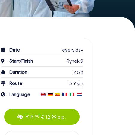
Date
every day
Start/Finish
Rynek 9
Duration
2.5 h
Route
3.9 km
Language
€ 12.99 p.p.
€ 15.99