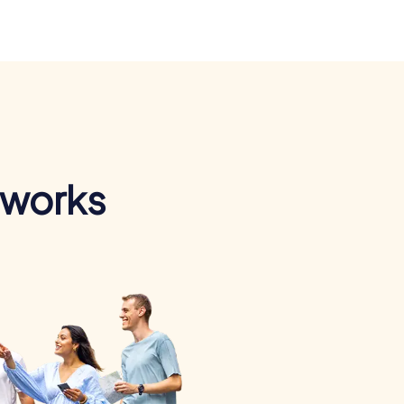
 works