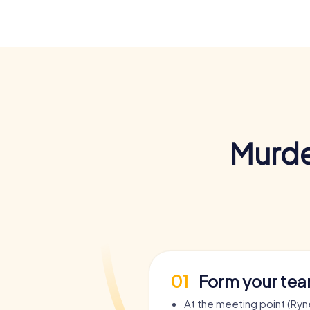
Murde
01
Form your te
At the meeting point (Ryn