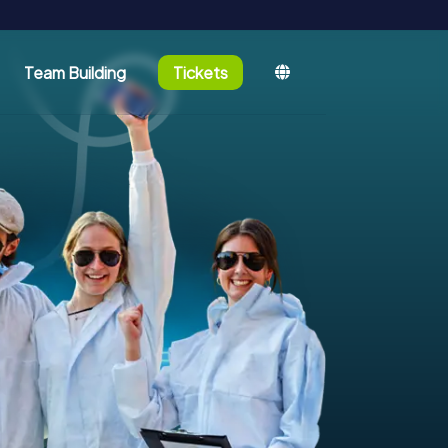
Team Building
Tickets