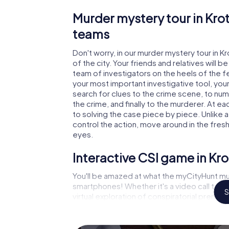
Murder mystery tour in Kro
teams
Don't worry, in our murder mystery tour in K
of the city. Your friends and relatives will b
team of investigators on the heels of the fel
your most important investigative tool, you
search for clues to the crime scene, to nu
the crime, and finally to the murderer. At ea
to solving the case piece by piece. Unlike 
control the action, move around in the fres
eyes.
Interactive CSI game in Kr
You'll be amazed at what the myCityHunt mu
smartphones! Whether it's a video call to 
S
virtual exploration of conspiratorial premise
capabilities of your handheld device. But t
and your fellow players’ hidden talents! You
city rally through Krotoszyn as a criminologi