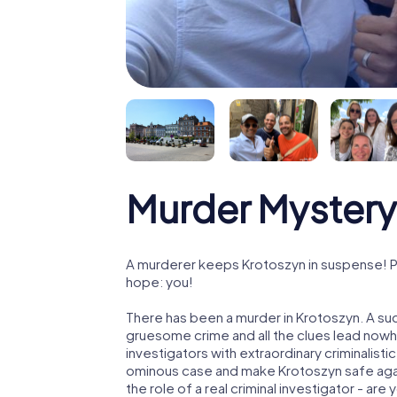
Murder Mystery
A murderer keeps Krotoszyn in suspense! Pol
hope: you!
There has been a murder in Krotoszyn. A suc
gruesome crime and all the clues lead nowhe
investigators with extraordinary criminalistic
ominous case and make Krotoszyn safe again
the role of a real criminal investigator - are