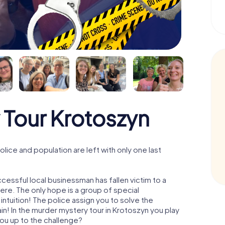
 Tour Krotoszyn
ice and population are left with only one last
cessful local businessman has fallen victim to a
re. The only hope is a group of special
 intuition! The police assign you to solve the
! In the murder mystery tour in Krotoszyn you play
 you up to the challenge?