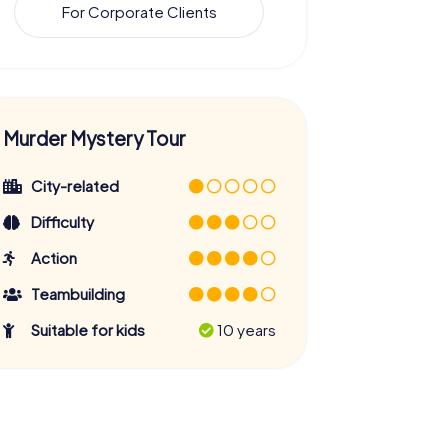
For Corporate Clients
Murder Mystery Tour
City-related
Difficulty
Action
Teambuilding
Suitable for kids
10 years