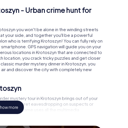
toszyn - Urban crime hunt for
rotoszyn you won't be alone in the winding streets
e at your side, and together you'll be a powerful
on who is terrifying Krotoszyn! You can fully rely on
r smartphone. GPS navigation will guide you on your
merous locations in Krotoszyn that are connected to
ch location, you crack tricky puzzles and get closer
a classic murder mystery dinner in Krotoszyn, you
h air and discover the city with completely new
otoszyn
rder mystery tour in Krotoszyn brings out of your
a witness, secret eavesdropping on suspects or
how more
s - this CSI game uses all the multimedia
he murder mystery tour in Krotoszyn also reveals you
 slip into exciting roles and master the crime game
st, case analyst or forensic pathologist. Your