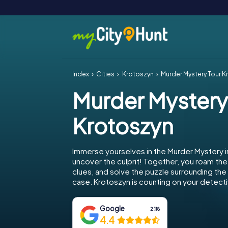
Index
Cities
Krotoszyn
Murder Mystery Tour K
Murder Mystery
Krotoszyn
Immerse yourselves in the Murder Mystery i
uncover the culprit! Together, you roam the 
clues, and solve the puzzle surrounding th
case. Krotoszyn is counting on your detectiv
Google
2,118
4.4