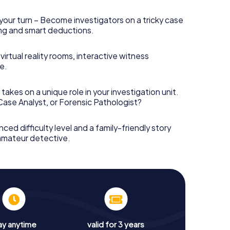
your turn – Become investigators on a tricky case
king and smart deductions.
irtual reality rooms, interactive witness
e.
takes on a unique role in your investigation unit.
 Case Analyst, or Forensic Pathologist?
nced difficulty level and a family-friendly story
 amateur detective.
ay anytime
valid for 3 years