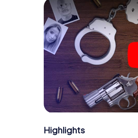
smartphone gets challenging additional tas
and give the catchword "variety" a whole n
The murder mystery tour in
Now there’s just one little thing missing bef
ticket code! Order it with just a few clicks in
your e-mail inbox. Now start your online br
What are you waiting for? Krotoszyn is coun
Highlights