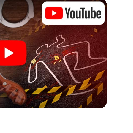
ks that correspond to your respective character
ew meaning.
 Krotoszyn can begin!
ore starting your investigation in Krotoszyn: your
 our ticket shop, and in a few minutes you'll find it in
owser, enter your code - and you're ready to go!
ting on you!