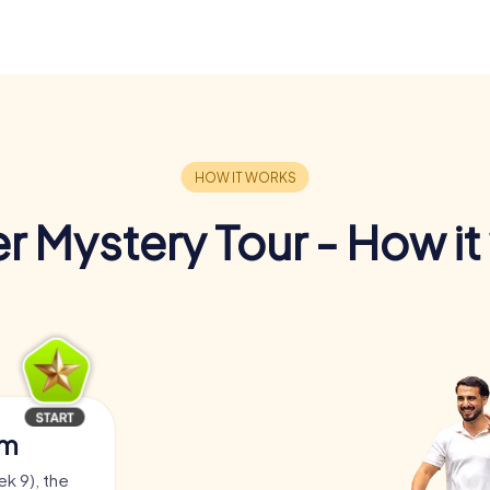
r Mystery Tour - How it
am
ek 9), the