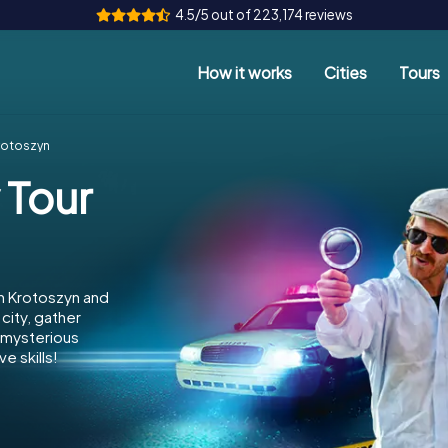
4.5/5 out of 223,174 reviews
How it works
Cities
Tours
rotoszyn
 Tour
n Krotoszyn and
city, gather
e mysterious
e skills!