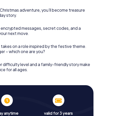
s Christmas adventure, you’ll become treasure
day story.
 encrypted messages, secret codes, and a
your next move.
 takes on a role inspired by the festive theme.
nger – which one are you?
r difficulty level and a family-friendly story make
ce for all ages.
ay anytime
valid for 3 years