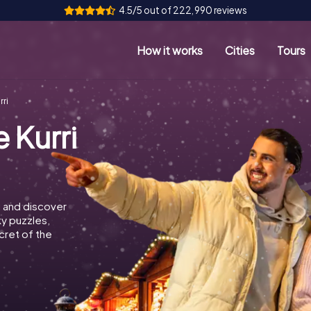
4.5/5 out of 222,990 reviews
How it works
Cities
Tours
rri
 Kurri
i and discover
ky puzzles,
cret of the