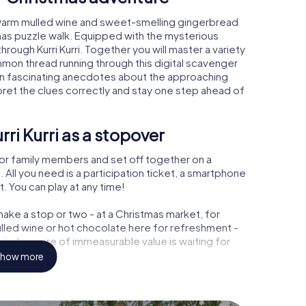
i, warm mulled wine and sweet-smelling gingerbread
mas puzzle walk. Equipped with the mysterious
hrough Kurri Kurri. Together you will master a variety
mon thread running through this digital scavenger
l learn fascinating anecdotes about the approaching
pret the clues correctly and stay one step ahead of
ri Kurri as a stopover
or family members and set off together on a
 All you need is a participation ticket, a smartphone
t. You can play at any time!
ake a stop or two - at a Christmas market, for
ulled wine or hot chocolate here for refreshment -
ri a treasure of immeasurable value is waiting for
how more
Christmas party in Kurri Kurri