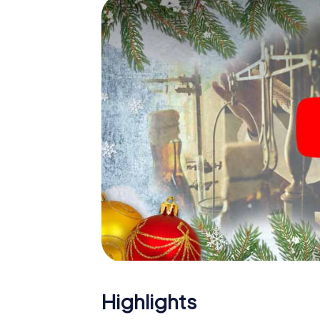
The X-Mas Adventure is also an excellent p
Kurri Kurri: An interactive scavenger hunt
Christmas party in Kurri Kurri. And also a visit
highlight with the X-Mas Adventure. After a
you would expect from a perfect Christmas pa
atmospheric Christmas theme. So grant you
plan the X-Mas Adventure as a program item o
Highlights