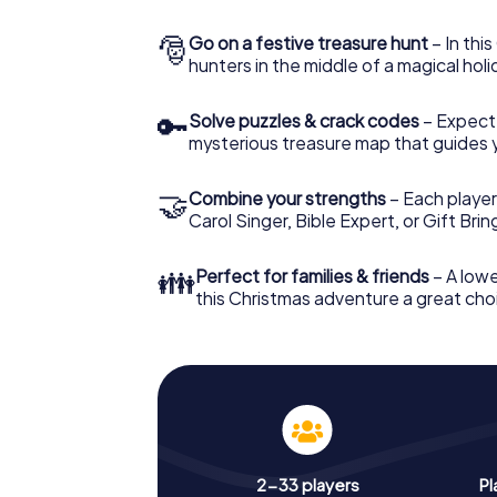
🎅
Go on a festive treasure hunt
– In thi
hunters in the middle of a magical holi
🔑
Solve puzzles & crack codes
– Expect
mysterious treasure map that guides 
🤝
Combine your strengths
– Each player
Carol Singer, Bible Expert, or Gift Bri
👪
Perfect for families & friends
– A lowe
this Christmas adventure a great choi
2-33 players
Pl