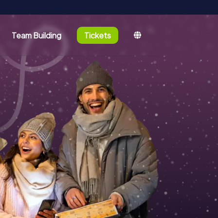
Team Building
Tickets