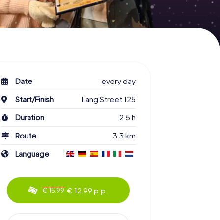
Date
every day
Start/Finish
Lang Street 125
Duration
2.5 h
Route
3.3 km
Language
€ 12.99 p.p.
€ 15.99