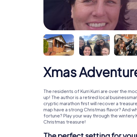
Xmas Adventure 
The residents of Kurri Kurri are over the m
up! The author is a retired local business
cryptic marathon first will recover a treas
map have a strong Christmas flavor? And w
fortune? Play your way through the wintery K
Christmas treasure!
The perfect setting for yo