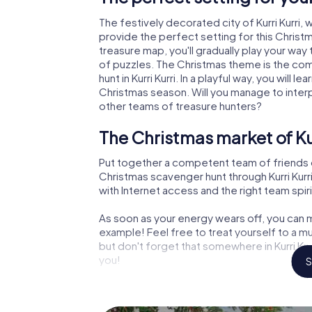
The festively decorated city of Kurri Kurr
provide the perfect setting for this Christ
treasure map, you'll gradually play your way t
of puzzles. The Christmas theme is the com
hunt in Kurri Kurri. In a playful way, you wil
Christmas season. Will you manage to inter
other teams of treasure hunters?
The Christmas market of Kur
Put together a competent team of friends 
Christmas scavenger hunt through Kurri Kurri.
with Internet access and the right team spiri
As soon as your energy wears off, you can m
example! Feel free to treat yourself to a m
but don't forget that somewhere in Kurri Kur
you!
S
An exciting option for your 