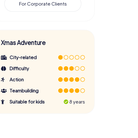
For Corporate Clients
Xmas Adventure
City-related
Difficulty
Action
Teambuilding
Suitable for kids
8 years