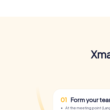
Xma
01
Form your te
At the meeting point (Lan