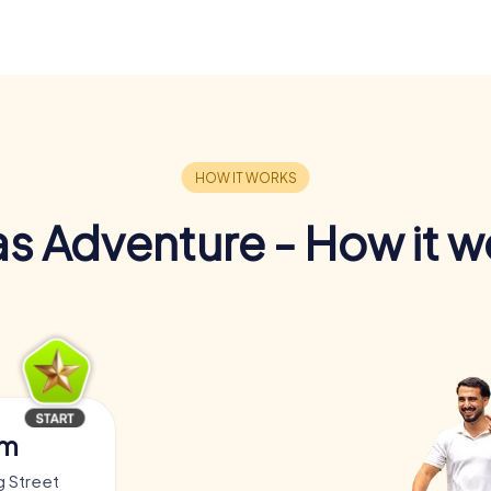
s Adventure - How it w
am
g Street