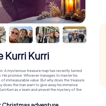
Kurri Kurri
oon: A mysterious treasure map has recently turned
man. His promise: Whoever manages to master his
ure of immeasurable value. But why does the treasure
hy does the man want to give away his immense
urri Kurri as a team and unravel the mystery of the
ur Christmas adventure