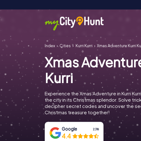
Index
Cities
Kurri Kurri
Xmas Adventure Kurri Ku
Xmas Adventure
Kurri
Experience the Xmas Adventure in Kurri Kurr
the city in its Christmas splendor. Solve tric
decipher secret codes and uncover the se
Christmas treasure together!
Google
2,118
4.4