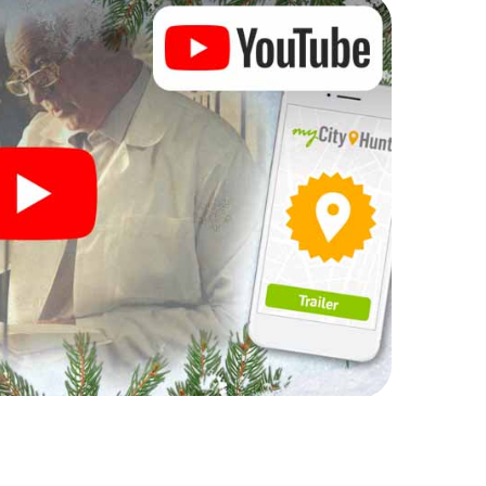
rogram item for your corporate Christmas party in
 can complement the gastronomic program of your
 to the Christmas market of Kurri Kurri will be a
ll, the smartphone scavenger hunt offers everything
rty in Kurri Kurri: fun, team building and an
r colleagues an unforgettable end of the year and
f your Christmas party in Kurri Kurri!