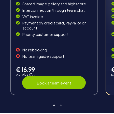
Shared image gallery and highscore
Interconnection through team chat
VAT invoice
Payment by credit card, PayPal or on
account
Fun & Exercise
Priority customer support
Solve tricky puzzles, master team tasks, be on the
road together and be creative as a team.
No rebooking
No team guide support
€ 16.99
p.p. plus VAT.
p.
Book a team event
Interaction
Chats between teams, support from myCityHunt
guides, live high score and real-time photo upload.