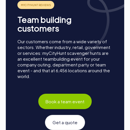
Team building
customers
Our customers come from a wide variety of
sectors. Whether industry, retail, government
or services: myCityHunt scavenger hunts are
an excellent teambuilding event for your
company outing, department party or team
event - and that at 6,456 locations around the
world.
Process of a myCityHunt Team Building Activity
Book a team event
in La Baule-Escoublac
Preparation: All you need to do for preparation is
charge your smartphones and download the
Get a quote
myCityHunt app from the App Store.