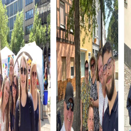
interesting point on your tour.
A myCityHunt team building activity in La Baule-Escoublac
is the perfect opportunity to form cross-departmental
teams and promote interaction among colleagues. The
relaxed atmosphere of the city and the interactive tasks
allow you to get to know your colleagues better and
forge new connections.
The myCityHunt tours are designed to enhance the
participants' skills. Through various tasks and challenges,
you learn to better assess your strengths and
weaknesses and collaborate more effectively as a team.
These experiences have a positive impact on daily work
and improve collaboration within the company.
La Baule-Escoublac, with its long sandy beach, also offers
the opportunity to relax after the tour and reflect on the
experiences. A walk along the beach or a visit to one of
the local restaurants perfectly rounds off the team
building activity.