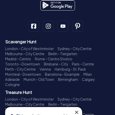
Scavenger Hunt
London - City of Westminster
Sydney - City Centre
Melbourne - City Centre
Berlin - Tiergarten
Madrid - Centro
Rome - Centro Storico
Toronto - Downtown
Brisbane - City
Paris - Centre
Perth - City Centre
Vienna
Hamburg - St. Pauli
Montreal - Downtown
Barcelona - Eixample
Milan
Adelaide
Munich - Old Town
Birmingham
Calgary
Cologne
Treasure Hunt
London - City of Westminster
Sydney - City Centre
Melbourne - City Centre
Berlin - Tiergarten
Madrid - Centro
Rome - Centro Storico
×
Toronto - Downtown
Brisbane - City
Paris - Centre