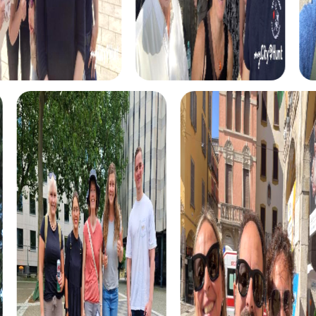
myCityHunt Tours in La Baule-Escoublac
Our myCityHunt tours in La Baule-Escoublac offer the right
experience for every taste. In the Escape Game, you take
on the role of secret agents and complete exciting
missions to save the city. The Murder Mystery Tour lets
you solve a mysterious case as detectives and discover
the city from a new perspective.
For treasure seekers, our Treasure Hunt offers the
perfect opportunity to uncover the secrets of La Baule-
Escoublac. With a treasure map in hand, you go on a hunt
for hidden treasures and experience the city as an
adventure playground.
The Xmas Adventure brings you into the Christmas spirit
and lets you explore the festively decorated city in a
playful way. This tour is especially suitable for a Christmas
party in La Baule-Escoublac and creates a festive
atmosphere.