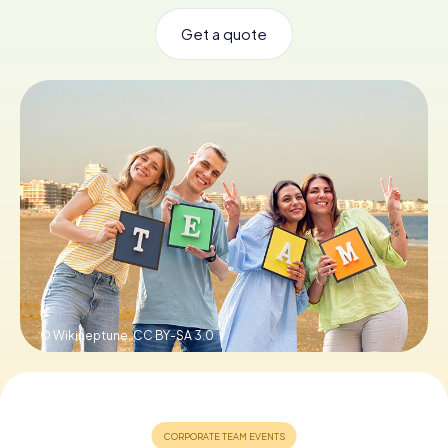
Get a quote
Book Tickets
Buy Gift Vouchers
© Wikineptune,
CC BY-SA 3.0