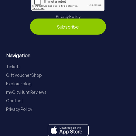
Privacy Policy
Subscribe
Navigation
Tickets
Gift Voucher Shop
Explorer blog
myCityHunt Reviews
Contact
Privacy Policy