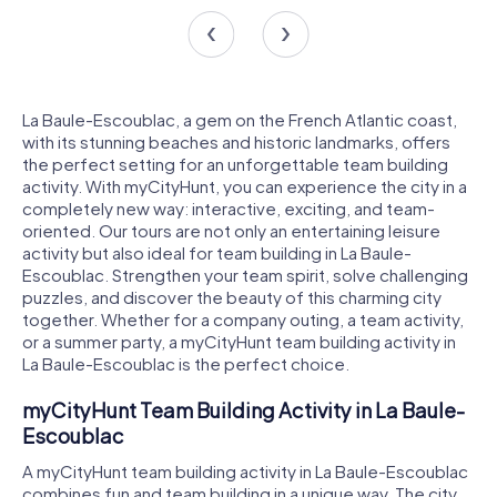
La Baule-Escoublac, a gem on the French Atlantic coast,
with its stunning beaches and historic landmarks, offers
the perfect setting for an unforgettable team building
activity. With myCityHunt, you can experience the city in a
completely new way: interactive, exciting, and team-
oriented. Our tours are not only an entertaining leisure
activity but also ideal for team building in La Baule-
Escoublac. Strengthen your team spirit, solve challenging
puzzles, and discover the beauty of this charming city
together. Whether for a company outing, a team activity,
or a summer party, a myCityHunt team building activity in
La Baule-Escoublac is the perfect choice.
myCityHunt Team Building Activity in La Baule-
Escoublac
A myCityHunt team building activity in La Baule-Escoublac
combines fun and team building in a unique way. The city