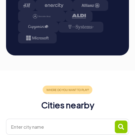
Start: Meet at the agreed starting point, split into
teams, and log into the myCityHunt app.
Game Start: At the beginning, each participant
chooses a role that best suits their interests and skills.
Options include Networker, Photographer, or
Detective.
Collect Points: The myCityHunt app safely guides you
from station to station in the city. Overcome
challenges, collect points, and compete for a spot on
the leaderboard.
Conclusion: At the end of the tour, all teams meet at
the destination. It will be decided which team secured
first place through creativity, team spirit, and
cleverness. Your results and best photos can be found
in your tour gallery.
Cities nearby
Conclusion
A myCityHunt team building activity in La Baule-Escoublac
is the perfect combination of fun, team building, and city
exploration. The interactive tours offer the right
experience for every taste and foster team cohesion.