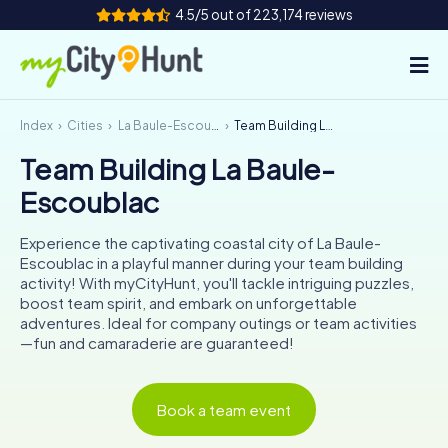
4.5/5 out of 223,174 reviews
Index
Cities
La Baule-Escoublac
Team Building La Baule-Escoublac
How it works
Team Building La Baule-
Cities
Escoublac
Tours
Experience the captivating coastal city of La Baule-
Escoublac in a playful manner during your team building
Team Building
activity! With myCityHunt, you'll tackle intriguing puzzles,
boost team spirit, and embark on unforgettable
Tickets
adventures. Ideal for company outings or team activities
—fun and camaraderie are guaranteed!
INT
AT
CH
DE
ES
FR
UK
IE
Book a team event
IT
NL