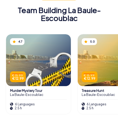
Team Building La Baule-
Escoublac
4.7
5.0
€ 15.99
€ 15.99
€ 12.99
€ 12.99
Murder Mystery Tour
Treasure Hunt
La Baule-Escoublac
La Baule-Escoublac
6 Languages
6 Languages
2.5 h
2.5 h