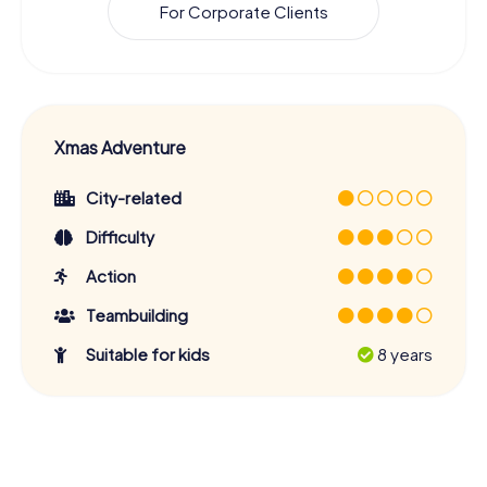
For Corporate Clients
Xmas Adventure
City-related
Difficulty
Action
Teambuilding
Suitable for kids
8 years