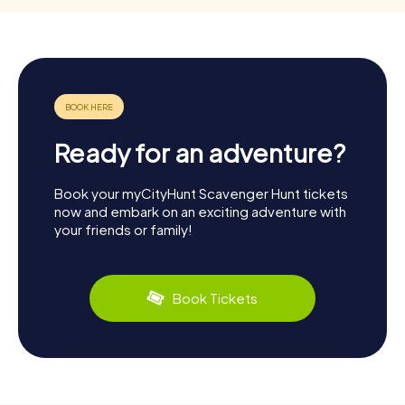
Ready for an adventure?
Book your myCityHunt Scavenger Hunt tickets
now and embark on an exciting adventure with
your friends or family!
Book Tickets