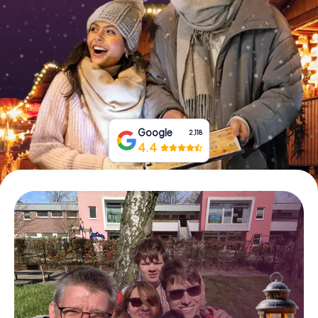
Book Tickets
Buy Gift Vouchers
Google
2,118
4.4