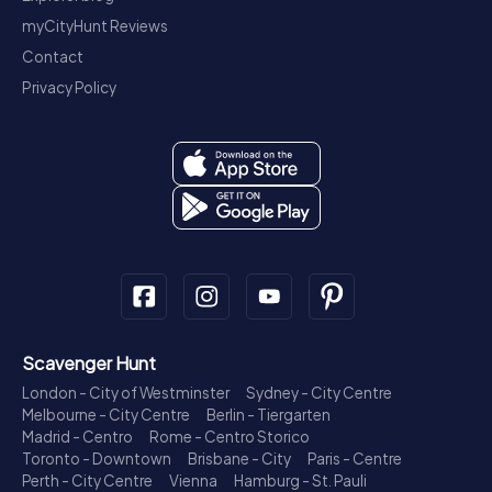
myCityHunt Reviews
Contact
Privacy Policy
Scavenger Hunt
London - City of Westminster
Sydney - City Centre
Melbourne - City Centre
Berlin - Tiergarten
Madrid - Centro
Rome - Centro Storico
Toronto - Downtown
Brisbane - City
Paris - Centre
Perth - City Centre
Vienna
Hamburg - St. Pauli