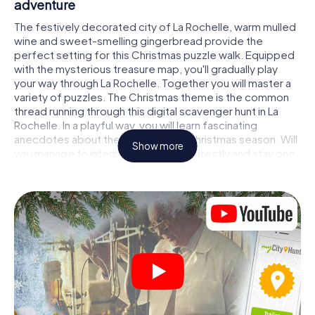
adventure
The festively decorated city of La Rochelle, warm mulled
wine and sweet-smelling gingerbread provide the
perfect setting for this Christmas puzzle walk. Equipped
with the mysterious treasure map, you'll gradually play
your way through La Rochelle. Together you will master a
variety of puzzles. The Christmas theme is the common
thread running through this digital scavenger hunt in La
Rochelle. In a playful way, you will learn fascinating
anecdotes about the approaching Christmas season. Will
Show more
you manage to interpret the clues correctly and stay one
step ahead of other teams of treasure hunters?
The Christmas market of La Rochelle as a
stopover
Put together a competent team of friends or family
members and set off together on a Christmas scavenger
hunt through La Rochelle. All you need is a participation
ticket, a smartphone with Internet access and the right
team spirit. You can play at any time!