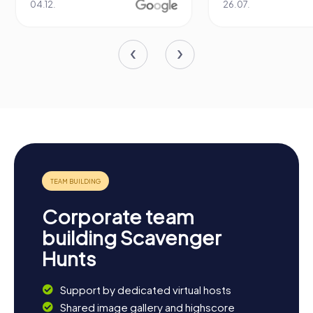
12.
26.07.
Corporate team
building Scavenger
Hunts
Support by dedicated virtual hosts
Shared image gallery and highscore