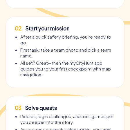
02
Start your mission
After a quick safety briefing, you’re ready to
go.
First task: take a team photo and pick a team
name.
All set? Great—then the myCityHunt app
guides you to your first checkpoint with map
navigation.
03
Solve quests
Riddles, logic challenges, and mini-games pull
you deeper into the story.
As soon as you reach a checkpoint, your next