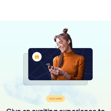
Fontenay-
Rochefort
Luçon
le-Comte
4 tours available
4 tours available
4 tours available
4.4
4.2
4.6