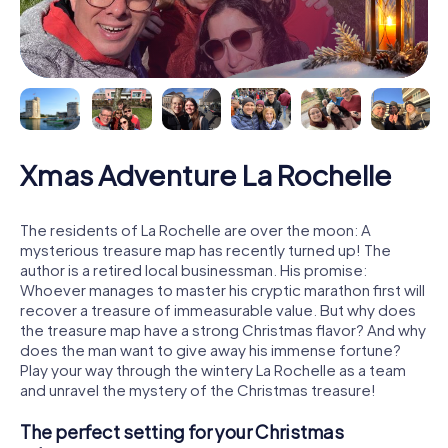
Xmas Adventure La Rochelle
The residents of La Rochelle are over the moon: A
mysterious treasure map has recently turned up! The
author is a retired local businessman. His promise:
Whoever manages to master his cryptic marathon first will
recover a treasure of immeasurable value. But why does
the treasure map have a strong Christmas flavor? And why
does the man want to give away his immense fortune?
Play your way through the wintery La Rochelle as a team
and unravel the mystery of the Christmas treasure!
The perfect setting for your Christmas