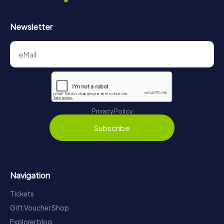
Newsletter
Privacy Policy
Subscribe
Navigation
Tickets
Gift Voucher Shop
Explorer blog