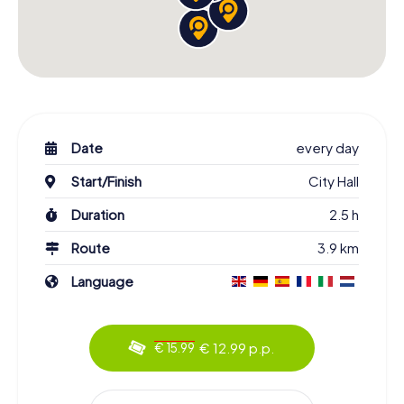
Date
every day
Start/Finish
City Hall
Duration
2.5 h
Route
3.9 km
Language
€ 12.99 p.p.
€ 15.99