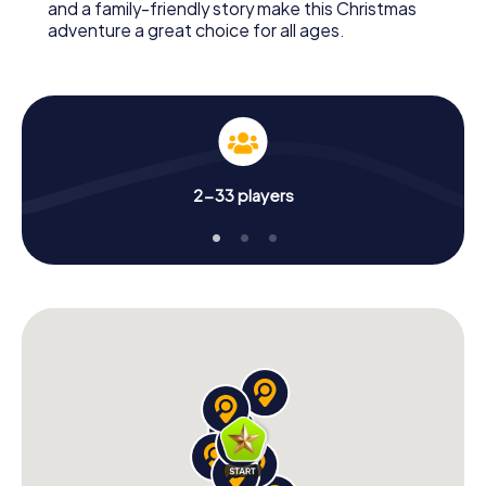
and a family-friendly story make this Christmas
adventure a great choice for all ages.
2-33 players