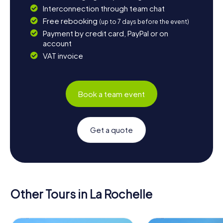
Interconnection through team chat
Free rebooking
(up to 7 days before the event)
Payment by credit card, PayPal or on
account
VAT invoice
Book a team event
Get a quote
Other Tours in La Rochelle