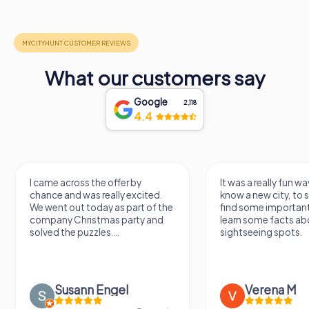
What our customers say
Google
2,118
4.4
ame across the offer by
It was a really fun way to get to
nce and was really excited.
know a new city, to stroll arou
went out today as part of the
find some important spots an
pany Christmas party and
learn some facts about the
ved the puzzles....
sightseeing spots.
Susann Engel
Verena M