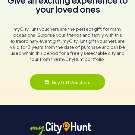
Give an exciting experience to
your loved ones
myCityHunt vouchers are the perfect gift for many
occasions! Surprise your friends and family with this
extraordinary event gift. myCityHunt gift vouchers are
valid for 3 years from the date of purchase and can be
used within this period for a freely selectable city and
tour from the myCityHunt portfolio.
Buy Gift Vouchers