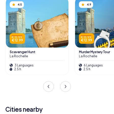
4.5
4.9
€ 15.99
€ 15.99
€ 12.99
€ 12.99
Scavenger Hunt
Murder Mystery Tour
La Rochelle
La Rochelle
3 Languages
6 Languages
2.5 h
2.5 h
Cities nearby