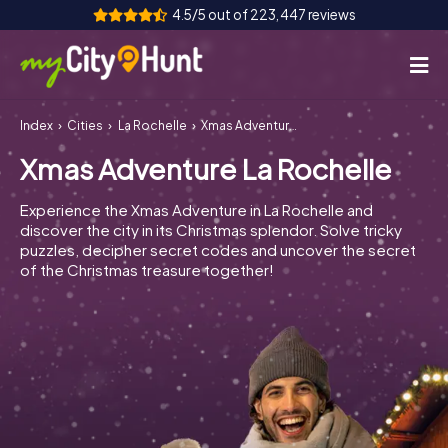
4.5/5 out of 223,447 reviews
Index
Cities
La Rochelle
Xmas Adventure La Rochelle
How it works
Xmas Adventure La Rochelle
Cities
Experience the Xmas Adventure in La Rochelle and
Tours
discover the city in its Christmas splendor. Solve tricky
puzzles, decipher secret codes and uncover the secret
of the Christmas treasure together!
Team Building
Tickets
INT
AT
CH
DE
ES
FR
UK
IE
IT
NL