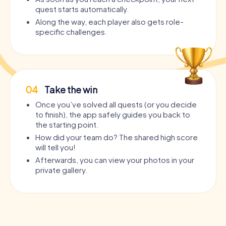
quest starts automatically.
Along the way, each player also gets role-
specific challenges.
04
Take the win
Once you’ve solved all quests (or you decide
to finish), the app safely guides you back to
the starting point.
How did your team do? The shared high score
will tell you!
Afterwards, you can view your photos in your
private gallery.