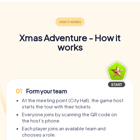
Xmas Adventure - How it
works
01
Form your team
At the meeting point (City Hall), the game host
starts the tour with their tickets.
Everyone joins by scanning the QR code on
the host’s phone.
Each player joins an available team and
chooses a role.