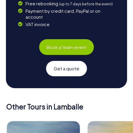
Free rebooking
(up to 7 days before the event)
Payment by credit card, PayPal or on
account
VAT invoice
Book a team event
Get a quote
Other Tours in Lamballe