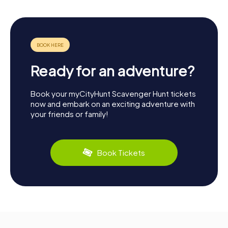
Ready for an adventure?
Book your myCityHunt Scavenger Hunt tickets
now and embark on an exciting adventure with
your friends or family!
Book Tickets