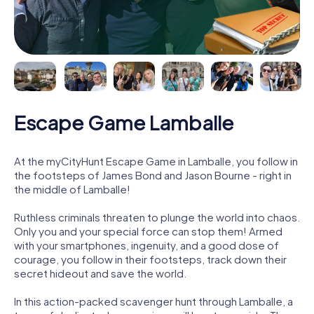
Escape Game Lamballe
At the myCityHunt Escape Game in Lamballe, you follow in
the footsteps of James Bond and Jason Bourne - right in
the middle of Lamballe!
Ruthless criminals threaten to plunge the world into chaos.
Only you and your special force can stop them! Armed
with your smartphones, ingenuity, and a good dose of
courage, you follow in their footsteps, track down their
secret hideout and save the world.
In this action-packed scavenger hunt through Lamballe, a