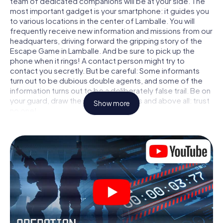
team of dedicated companions will be at your side. The
most important gadget is your smartphone: it guides you
to various locations in the center of Lamballe. You will
frequently receive new information and missions from our
headquarters, driving forward the gripping story of the
Escape Game in Lamballe. And be sure to pick up the
phone when it rings! A contact person might try to
contact you secretly. But be careful: Some informants
turn out to be dubious double agents, and some of the
information turns out to be a deliberately false trail. Be on
your guard, draw the right conclusions and above all: trust
Show more
no one!
Unlike in a classic Escape Room in Lamballe, you are not
locked in a room from which you have to free yourself
within a given time window. This smartphone scavenger
hunt turns the whole of Lamballe into your playing field!
The technical prerequisite for your agent adventure in
Lamballe: a smartphone with access to the mobile
internet. With a click, you get access to our web app. You
don't need to install anything to be drawn into the action
by interactive videos, tricky mini-games, or any other
features.