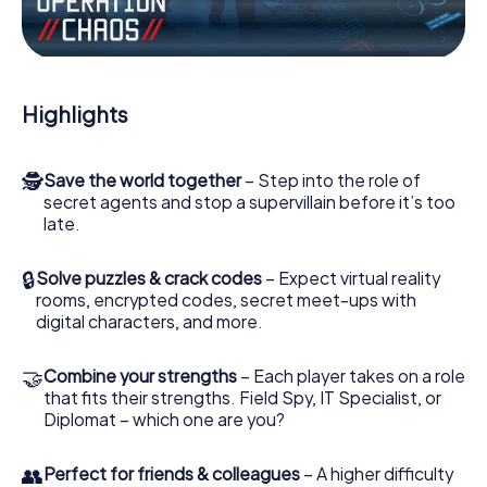
Work together as a team, intercept enemy spies and lure
the villian’s henchmen onto your side. In this Escape Game
in Lamballe, you and your team have to excel to stop the
bad guys. Unlike James Bond and Co., however, your
Highlights
deeds will not be hidden behind the veil of secrecy
surrounding the Secret Service: You immortalize yourself
and your team in the high score of Lamballe and get
🕵
Save the world together
– Step into the role of
access to your very own picture gallery. The myCityHunt
secret agents and stop a supervillain before it’s too
Escape Game turns Lamballe into your very own personal
late.
adventure playground. Get your tickets to the world of
espionage and secret agents and turn Lamballe into an
outdoor Escape Room!
🔒
Solve puzzles & crack codes
– Expect virtual reality
rooms, encrypted codes, secret meet-ups with
digital characters, and more.
🤝
Combine your strengths
– Each player takes on a role
that fits their strengths. Field Spy, IT Specialist, or
Diplomat – which one are you?
👥
Perfect for friends & colleagues
– A higher difficulty