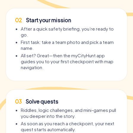
02
Start your mission
After a quick safety briefing, you’re ready to
go.
First task: take a team photo and pick a team
name.
All set? Great—then the myCityHunt app
guides you to your first checkpoint with map
navigation.
03
Solve quests
Riddles, logic challenges, and mini-games pull
you deeper into the story.
As soon as you reach a checkpoint, your next
quest starts automatically.