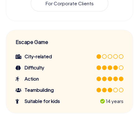
For Corporate Clients
Escape Game
City-related
Difficulty
Action
Teambuilding
Suitable for kids
14 years