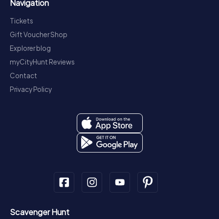
Navigation
Tickets
Gift Voucher Shop
Explorer blog
myCityHunt Reviews
Contact
Privacy Policy
Scavenger Hunt