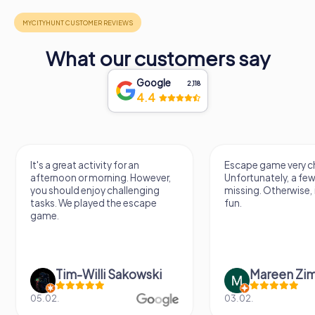
What our customers say
Google
2,118
4.4
It's a great activity for an
Escape game very ch
afternoon or morning. However,
Unfortunately, a few
you should enjoy challenging
missing. Otherwise, i
tasks. We played the escape
fun.
game.
Tim-Willi Sakowski
Mareen Zi
05.02.
03.02.