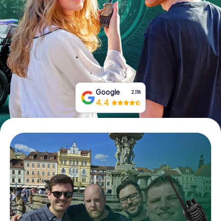
Book Tickets
Buy Gift Vouchers
Google
2,118
4.4