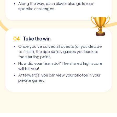
Along the way, each player also gets role-
specific challenges.
04
Take the win
Once you’ve solved all quests (or you decide
to finish), the app safely guides you back to
the starting point.
How did your team do? The shared high score
will tell you!
Afterwards, you can view your photos in your
private gallery.