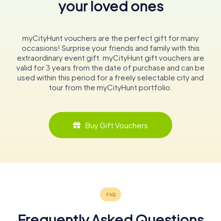
your loved ones
myCityHunt vouchers are the perfect gift for many
occasions! Surprise your friends and family with this
extraordinary event gift. myCityHunt gift vouchers are
valid for 3 years from the date of purchase and can be
used within this period for a freely selectable city and
tour from the myCityHunt portfolio.
Buy Gift Vouchers
Frequently Asked Questions