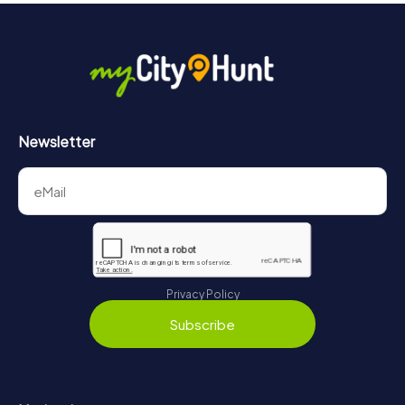
Newsletter
Privacy Policy
Subscribe