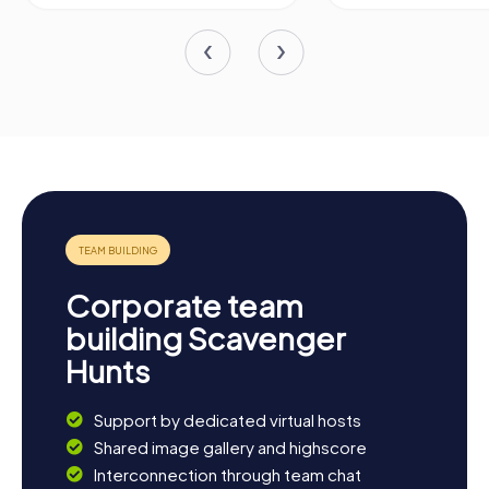
Corporate team
building Scavenger
Hunts
Support by dedicated virtual hosts
Shared image gallery and highscore
Interconnection through team chat