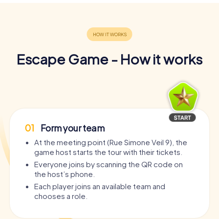
Escape Game - How it works
01
Form your team
At the meeting point (Rue Simone Veil 9), the
game host starts the tour with their tickets.
Everyone joins by scanning the QR code on
the host’s phone.
Each player joins an available team and
chooses a role.