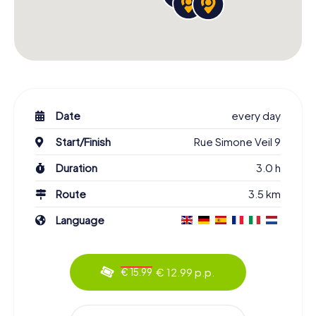
Date
every day
Start/Finish
Rue Simone Veil 9
Duration
3.0 h
Route
3.5 km
Language
€ 12.99 p.p.
€ 15.99