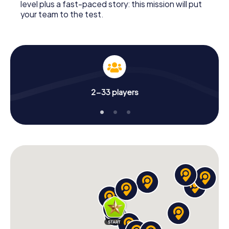
level plus a fast-paced story: this mission will put
your team to the test.
2-33 players