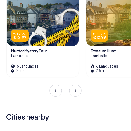
€ 15.99
€ 15.99
€ 12.99
€ 12.99
Murder Mystery Tour
Treasure Hunt
Lamballe
Lamballe
6 Languages
6 Languages
2.5 h
2.5 h
Cities nearby