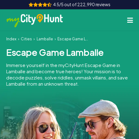
4.5/5 out of 222,990 reviews
Index
Cities
Lamballe
Escape Game Lamballe
How it works
Escape Game Lamballe
Cities
Immerse yourself in the myCityHunt Escape Game in
Tours
Lamballe and become true heroes! Your mission is to
decode puzzles, solve riddles, unmask villains, and save
Lamballe from an unknown threat.
Team Building
Tickets
INT
AT
CH
DE
ES
FR
UK
IE
IT
NL