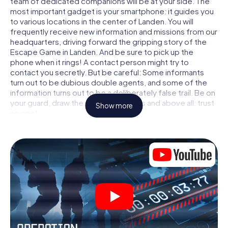
team of dedicated companions will be at your side. The
most important gadget is your smartphone: it guides you
to various locations in the center of Landen. You will
frequently receive new information and missions from our
headquarters, driving forward the gripping story of the
Escape Game in Landen. And be sure to pick up the
phone when it rings! A contact person might try to
contact you secretly. But be careful: Some informants
turn out to be dubious double agents, and some of the
information turns out to be a deliberately false trail. Be on
your guard, draw the right conclusions and above all: trust
Show more
no one!
Unlike in a classic Escape Room in Landen, you are not
locked in a room from which you have to free yourself
within a given time window. This smartphone scavenger
hunt turns the whole of Landen into your playing field! The
technical prerequisite for your agent adventure in Landen:
a smartphone with access to the mobile internet. With a
click, you get access to our web app. You don't need to
install anything to be drawn into the action by interactive
videos, tricky mini-games, or any other features.