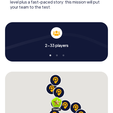
level plus a fast-paced story: this mission will put
your team to the test.
2-33 players