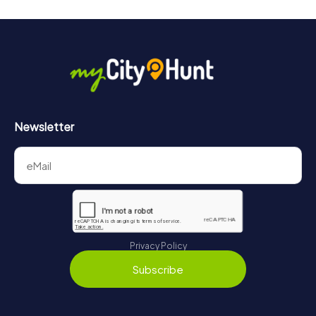
Newsletter
Privacy Policy
Subscribe