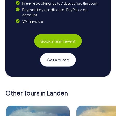
Free rebooking
(up to 7 days before the event)
Payment by credit card, PayPal or on
account
VAT invoice
Book a team event
Get a quote
Other Tours in Landen