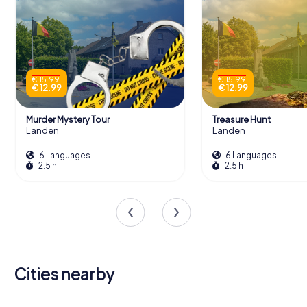
€ 15.99
€ 15.99
€ 12.99
€ 12.99
Murder Mystery Tour
Treasure Hunt
Landen
Landen
6 Languages
6 Languages
2.5 h
2.5 h
Cities nearby
Herk-de-