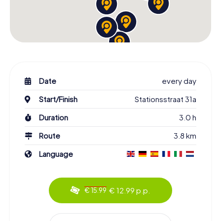
Date
every day
Start/Finish
Stationsstraat 31a
Duration
3.0 h
Route
3.8 km
Language
€ 12.99 p.p.
€ 15.99