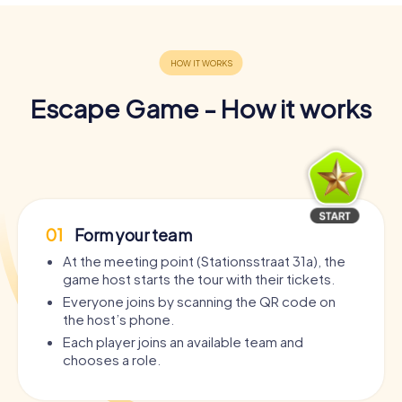
Escape Game - How it works
01
Form your team
At the meeting point (Stationsstraat 31a), the
game host starts the tour with their tickets.
Everyone joins by scanning the QR code on
the host’s phone.
Each player joins an available team and
chooses a role.