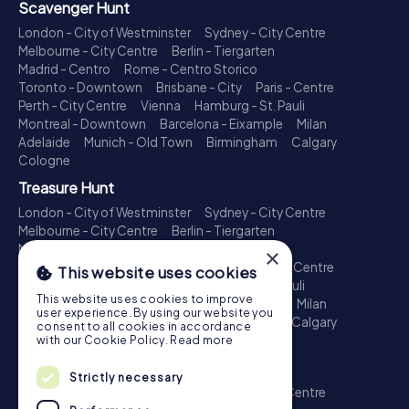
Scavenger Hunt
London - City of Westminster
Sydney - City Centre
Melbourne - City Centre
Berlin - Tiergarten
Madrid - Centro
Rome - Centro Storico
Toronto - Downtown
Brisbane - City
Paris - Centre
Perth - City Centre
Vienna
Hamburg - St. Pauli
Montreal - Downtown
Barcelona - Eixample
Milan
Adelaide
Munich - Old Town
Birmingham
Calgary
Cologne
Treasure Hunt
London - City of Westminster
Sydney - City Centre
Melbourne - City Centre
Berlin - Tiergarten
Madrid - Centro
Rome - Centro Storico
×
Toronto - Downtown
Brisbane - City
Paris - Centre
This website uses cookies
Perth - City Centre
Vienna
Hamburg - St. Pauli
This website uses cookies to improve
Montreal - Downtown
Barcelona - Eixample
Milan
user experience. By using our website you
Adelaide
Munich - Old Town
Birmingham
Calgary
consent to all cookies in accordance
Cologne
with our Cookie Policy.
Read more
Escape Game
Strictly necessary
London - City of Westminster
Sydney - City Centre