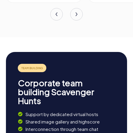
Corporate team
building Scavenger
Hunts
Support by dedicated virtual hosts
Shared image gallery and highscore
Interconnection through team chat