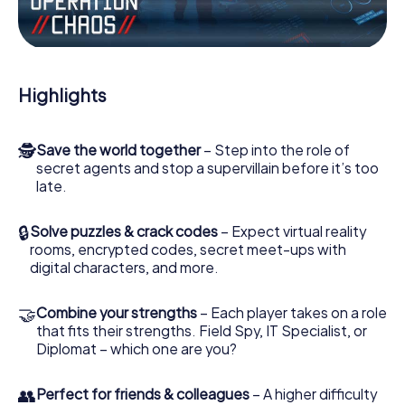
Work together as a team, intercept enemy spies and lure
the villian’s henchmen onto your side. In this Escape Game
in Landen, you and your team have to excel to stop the
bad guys. Unlike James Bond and Co., however, your
deeds will not be hidden behind the veil of secrecy
Highlights
surrounding the Secret Service: You immortalize yourself
and your team in the high score of Landen and get access
to your very own picture gallery. The myCityHunt Escape
🕵
Save the world together
– Step into the role of
Game turns Landen into your very own personal adventure
secret agents and stop a supervillain before it’s too
playground. Get your tickets to the world of espionage
late.
and secret agents and turn Landen into an outdoor
Escape Room!
🔒
Solve puzzles & crack codes
– Expect virtual reality
rooms, encrypted codes, secret meet-ups with
digital characters, and more.
🤝
Combine your strengths
– Each player takes on a role
that fits their strengths. Field Spy, IT Specialist, or
Diplomat – which one are you?
👥
Perfect for friends & colleagues
– A higher difficulty