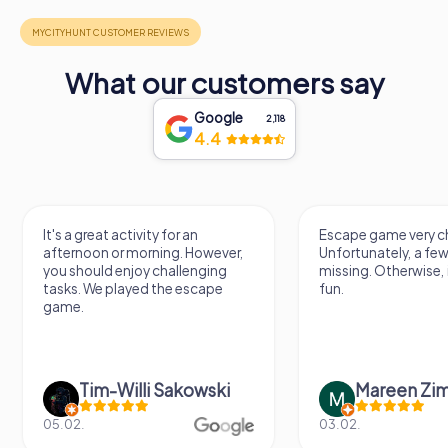
What our customers say
Google
2,118
4.4
It's a great activity for an
Escape game very ch
afternoon or morning. However,
Unfortunately, a few
you should enjoy challenging
missing. Otherwise, i
tasks. We played the escape
fun.
game.
Tim-Willi Sakowski
Mareen Zi
05.02.
03.02.