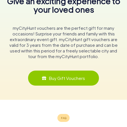
Give an exciting experience to
your loved ones
myCityHunt vouchers are the perfect gift for many
occasions! Surprise your friends and family with this
extraordinary event gift. myCityHunt gift vouchers are
valid for 3 years from the date of purchase and can be
used within this period for a freely selectable city and
tour from the myCityHunt portfolio.
Buy Gift Vouchers