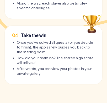
Along the way, each player also gets role-
specific challenges.
04
Take the win
Once you’ve solved all quests (or you decide
to finish), the app safely guides you back to
the starting point.
How did your team do? The shared high score
will tell you!
Afterwards, you can view your photos in your
private gallery.