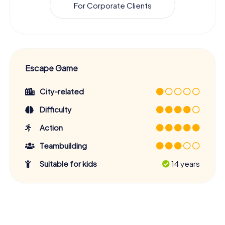
For Corporate Clients
Escape Game
City-related
Difficulty
Action
Teambuilding
Suitable for kids
14 years