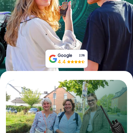
Book Tickets
Buy Gift Vouchers
Google
2,118
4.4