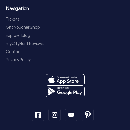
Navigation
Tickets
Gift Voucher Shop
Explorer blog
myCityHunt Reviews
Contact
Privacy Policy