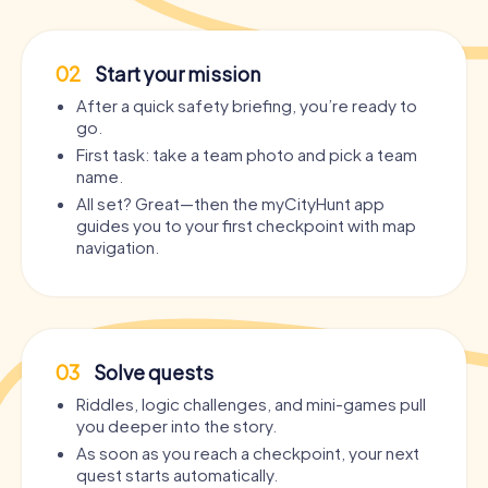
02
Start your mission
After a quick safety briefing, you’re ready to
go.
First task: take a team photo and pick a team
name.
All set? Great—then the myCityHunt app
guides you to your first checkpoint with map
navigation.
03
Solve quests
Riddles, logic challenges, and mini-games pull
you deeper into the story.
As soon as you reach a checkpoint, your next
quest starts automatically.