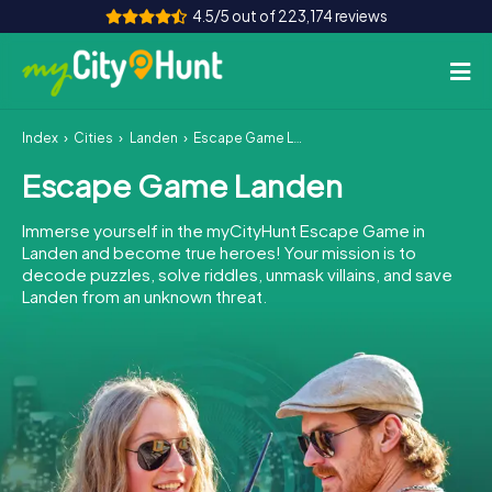
4.5/5 out of 223,174 reviews
Index
Cities
Landen
Escape Game Landen
How it works
Escape Game Landen
Cities
Immerse yourself in the myCityHunt Escape Game in
Tours
Landen and become true heroes! Your mission is to
decode puzzles, solve riddles, unmask villains, and save
Landen from an unknown threat.
Team Building
Tickets
INT
AT
CH
DE
ES
FR
UK
IE
IT
NL