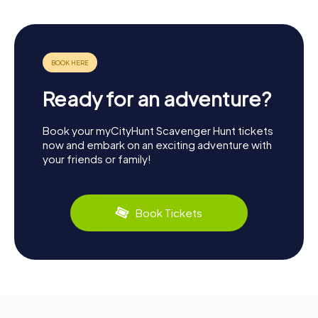
Ready for an adventure?
Book your myCityHunt Scavenger Hunt tickets
now and embark on an exciting adventure with
your friends or family!
Book Tickets