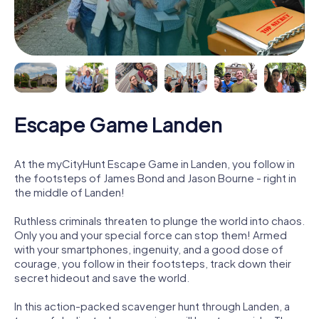
Escape Game Landen
At the myCityHunt Escape Game in Landen, you follow in
the footsteps of James Bond and Jason Bourne - right in
the middle of Landen!
Ruthless criminals threaten to plunge the world into chaos.
Only you and your special force can stop them! Armed
with your smartphones, ingenuity, and a good dose of
courage, you follow in their footsteps, track down their
secret hideout and save the world.
In this action-packed scavenger hunt through Landen, a