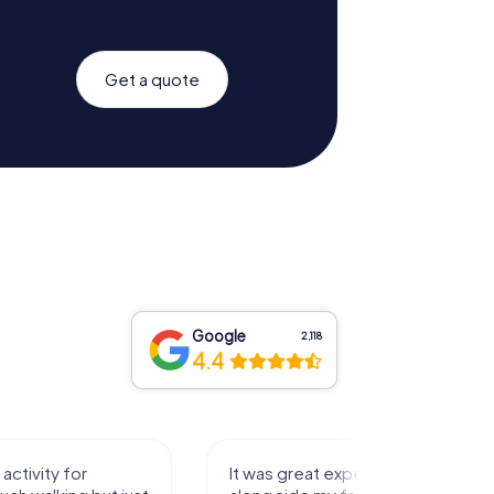
Get a quote
Google
2,118
4.4
activity for
It was great experience that I had