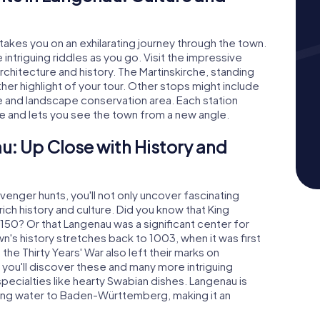
akes you on an exhilarating journey through the town.
intriguing riddles as you go. Visit the impressive
rchitecture and history. The Martinskirche, standing
her highlight of your tour. Other stops might include
e and landscape conservation area. Each station
le and lets you see the town from a new angle.
u: Up Close with History and
enger hunts, you'll not only uncover fascinating
rich history and culture. Did you know that King
 1150? Or that Langenau was a significant center for
's history stretches back to 1003, when it was first
he Thirty Years' War also left their marks on
you'll discover these and many more intriguing
 specialties like hearty Swabian dishes. Langenau is
nking water to Baden-Württemberg, making it an