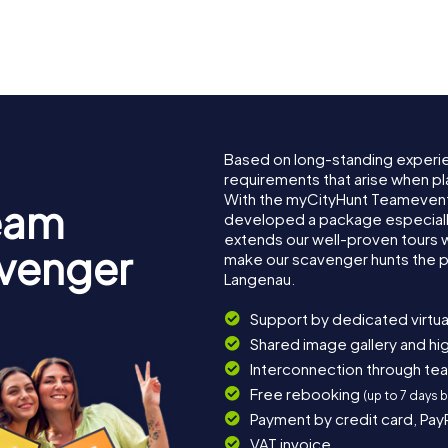
Based on long-standing experi
requirements that arise when pl
With the myCityHunt Teamevent
eam
developed a package especially 
extends our well-proven tours 
avenger
make our scavenger hunts the p
Langenau.
Support by dedicated virtua
Shared image gallery and h
Interconnection through te
Free rebooking
(up to 7 days 
Payment by credit card, Pay
VAT invoice