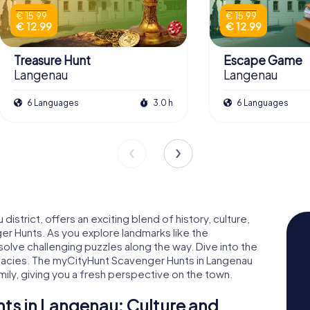
€ 15.99
€ 15.99
€ 12.99
€ 12.99
Treasure Hunt
Escape Game
Langenau
Langenau
6 Languages
3.0 h
6 Languages
district, offers an exciting blend of history, culture,
r Hunts. As you explore landmarks like the
 solve challenging puzzles along the way. Dive into the
licacies. The myCityHunt Scavenger Hunts in Langenau
mily, giving you a fresh perspective on the town.
s in Langenau: Culture and