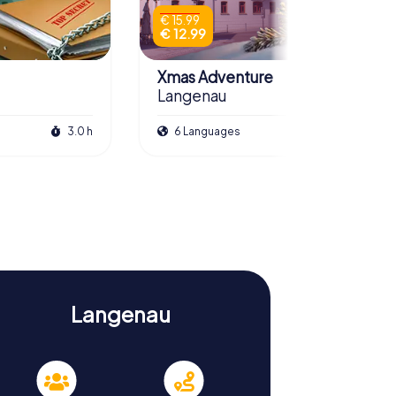
€ 15.99
€ 12.99
Xmas Adventure
Langenau
3.0 h
6 Languages
2.5 h
Langenau