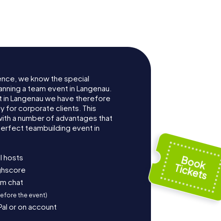
ence, we know the special
anning a team event in Langenau.
 in Langenau we have therefore
for corporate clients. This
with a number of advantages that
erfect teambuilding event in
l hosts
ighscore
am chat
before the event)
Pal or on account