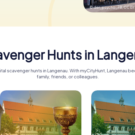
© der_psycho_78,
CC BY
venger Hunts in Lang
gital scavenger hunts in Langenau. With myCityHunt, Langenau b
family, friends, or colleagues.