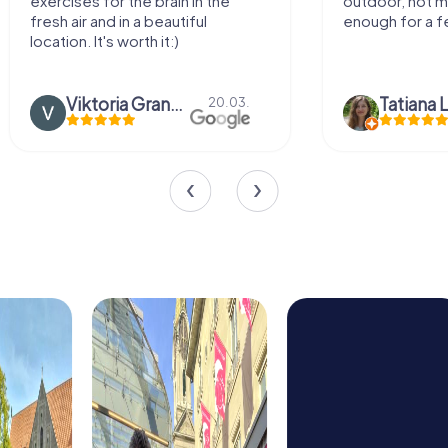
exercises for the brain in the
outdoor, not m
fresh air and in a beautiful
enough for a f
location. It's worth it:)
Viktoria Granovska
Tatiana L
20.03.