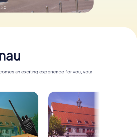
 3.0
enau
ecomes an exciting experience for you, your