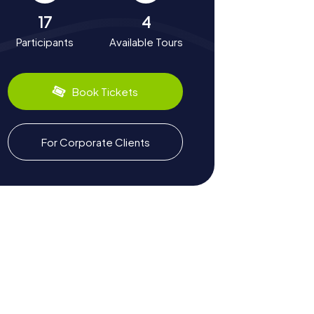
17
4
Participants
Available Tours
Book Tickets
For Corporate Clients