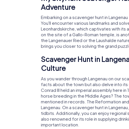
Adventure
Embarking on a scavenger hunt in Langenau t
You'll encounter various landmarks and solve 
Leonhardskirche, which captivates with its a
on the site of a Gallo-Roman temple, is anot
the Langenauer Ried or the Laushalde natur
brings you closer to solving the grand puzz
Scavenger Hunt in Langena
Culture
As you wander through Langenau on our scav
facts about the town but also delve into its 
Conrad III held an imperial assembly here in
horse breeding in the Middle Ages? The town
mentioned in records. The Reformation and t
Langenau. On a scavenger hunt in Langenau, 
tidbits. Additionally, you can enjoy regional
also renowned for its role in supplying dri
important location.