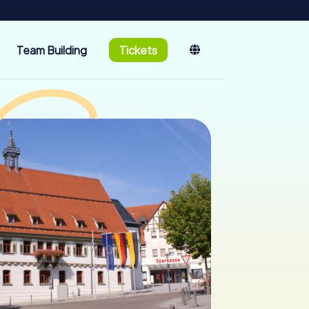
Team Building
Tickets