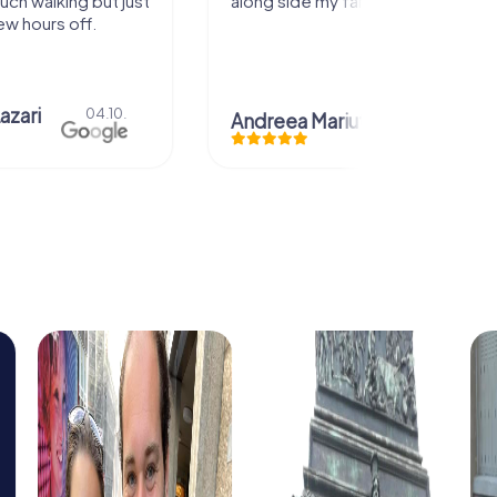
uch walking but just
along side my family! Thank you!
ew hours off.
azari
04.10.
Andreea Mariuta
29.07.