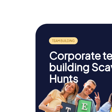
Corporate t
building Sc
Hunts