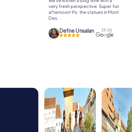
e murder!
we've known a long time with a
 to do this
very fresh perspective. Super fun
afternoon! Ps: the statues in Mont
Des...
epaepe
Defne Ünsalan
13.07.
29.05.