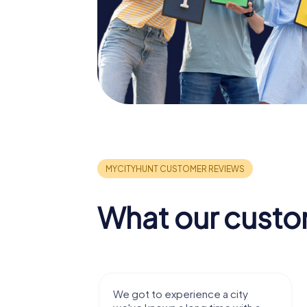
What our custo
with my
We got to experience a city