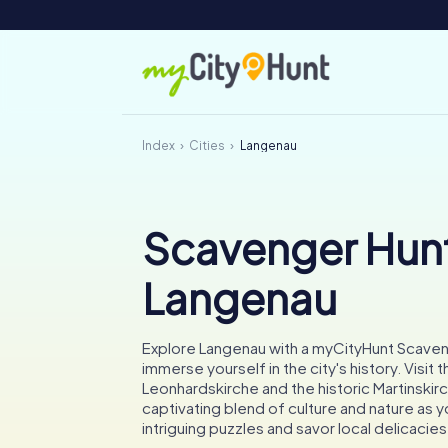
Index
Cities
Langenau
Scavenger Hunt
Langenau
Explore Langenau with a myCityHunt Scave
immerse yourself in the city's history. Visit 
Leonhardskirche and the historic Martinskir
captivating blend of culture and nature as 
intriguing puzzles and savor local delicacies