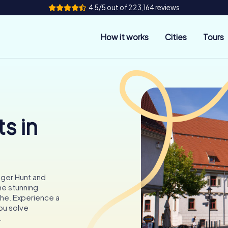
4.5/5 out of 223,164 reviews
How it works
Cities
Tours
s in
nger Hunt and
the stunning
che. Experience a
you solve
.