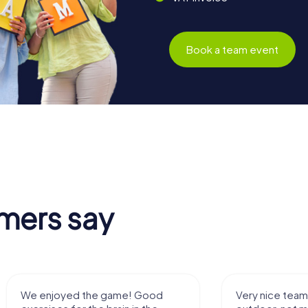
Book a team event
mers say
We enjoyed the game! Good
Very nice team 