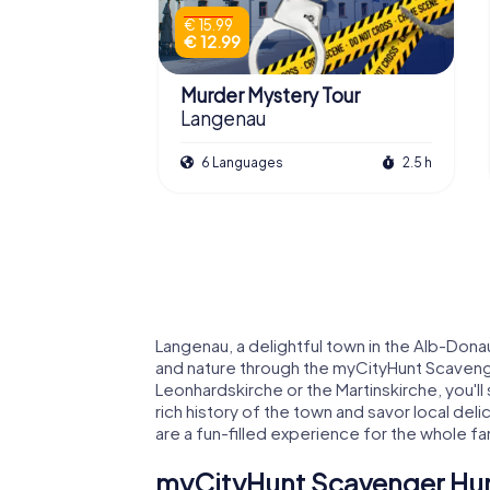
€ 15.99
€ 12.99
Murder Mystery Tour
Langenau
6 Languages
2.5 h
Langenau, a delightful town in the Alb-Donau 
and nature through the myCityHunt Scavenge
Leonhardskirche or the Martinskirche, you'll
rich history of the town and savor local de
are a fun-filled experience for the whole fa
myCityHunt Scavenger Hunt