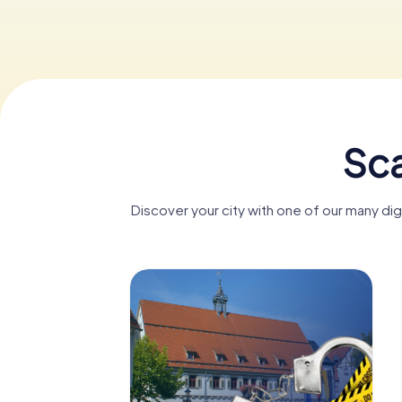
Sca
Discover your city with one of our many di