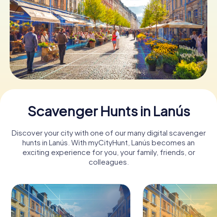
Book Tickets
Buy Gift Vouchers
Scavenger Hunts in Lanús
Discover your city with one of our many digital scavenger
hunts in Lanús. With myCityHunt, Lanús becomes an
exciting experience for you, your family, friends, or
colleagues.