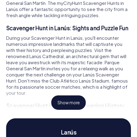
General San Martín. The myCityHunt Scavenger Hunts in
Lanús offer a fantastic opportunity to see the city from a
fresh angle while tackling intriguing puzzles.
Scavenger Hunt in Lanús: Sights and Puzzle Fun
During your Scavenger Hunt in Lanús, you'll encounter
numerous impressive landmarks that will captivate you
with their history and perplexing puzzles. Visit the
renowned Lanús Cathedral, an architectural gem that will
leave you awestruck with its majestic facade. Parque
General San Martín invites you for a relaxing walk as you
conquer the next challenge on your Lanús Scavenger
Hunt. Don't miss the Club Atlético Lanús Stadium, famous
for its passionate soccer matches, which is a highlight of
your tour.
Show more
Scavenger Hunt in Lanús: Discovering History
and Culture
Lanús boasts a fascinating history that you can experience
firsthand during our Scavenger Hunts. Originally founded
Lanús
as Villa General Paz and later renamed in honor of