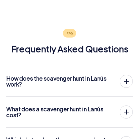
Buenos
Aires
4 tours available
4.2
Frequently Asked Questions
How does the scavenger hunt in Lanús
work?
With myCityHunt, Lanús becomes your playing field! All
you need is a ticket code, and an internet-enabled mobile
phone.
What does a scavenger hunt in Lanús
On the desired date, you will gather your team in the city
cost?
center of Lanús. Then the scavenger hunt starts: Your
The price for a myCityHunt scavenger hunt in Lanús is €
mobile phone guides you and your team to numerous
12.99 per person. In contrast to the price models of other
places worth seeing in Lanús. Once there, you answer
providers, myCityHunt is charged per person. For
tricky questions and solve riddles. You gain points by