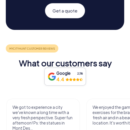
Get a quote
What our customers say
Google
2,118
4.4
We got to experience a city
We enjoyed the ga
we've known a long time with a
exercises for the bra
very fresh perspective. Super fun
fresh air and in a bea
afternoon! Ps: the statues in
location. It's worth it
Mont Des...