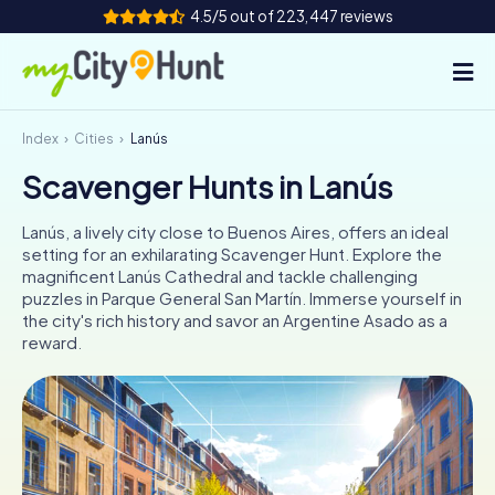
4.5/5 out of 223,447 reviews
Index
Cities
Lanús
How it works
Scavenger Hunts in Lanús
Cities
Lanús, a lively city close to Buenos Aires, offers an ideal
Tours
setting for an exhilarating Scavenger Hunt. Explore the
magnificent Lanús Cathedral and tackle challenging
puzzles in Parque General San Martín. Immerse yourself in
Team Building
the city's rich history and savor an Argentine Asado as a
reward.
Tickets
INT
AT
CH
DE
ES
FR
UK
IE
IT
NL