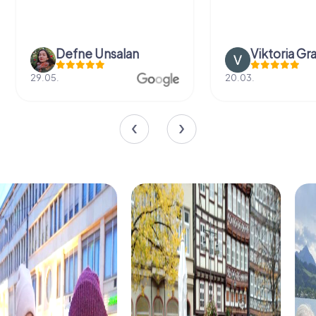
Defne Ünsalan
Viktoria Gr
29.05.
20.03.