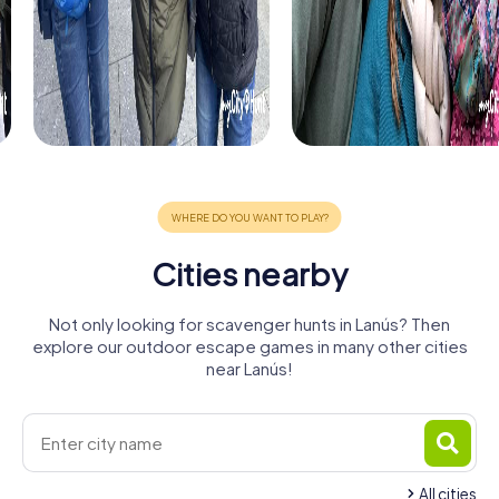
Cities nearby
Not only looking for scavenger hunts in Lanús? Then
explore our outdoor escape games in many other cities
near Lanús!
All cities