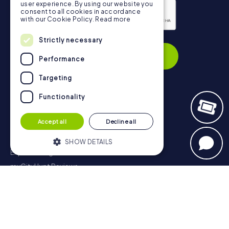
user experience. By using our website you
consent to all cookies in accordance
with our Cookie Policy.
Read more
Privacy Policy
Strictly necessary
Subscribe
Performance
Targeting
Functionality
Navigation
Accept all
Decline all
Tickets
Gift Voucher Shop
SHOW DETAILS
Explorer blog
myCityHunt Reviews
Strictly necessary
Performance
Contact
Targeting
Functionality
Privacy Policy
Strictly necessary cookies allow core
website functionality such as user login
and account management. The website