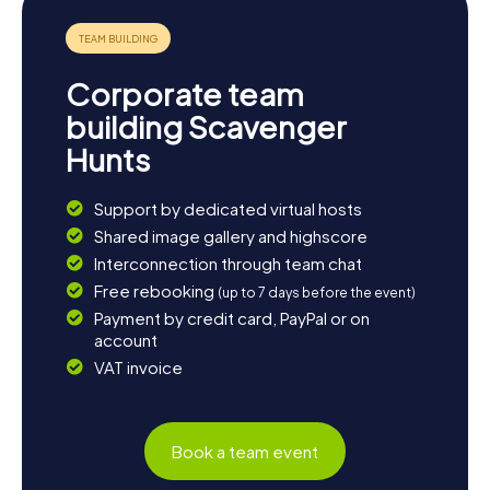
Corporate team
building Scavenger
Hunts
Support by dedicated virtual hosts
Shared image gallery and highscore
Interconnection through team chat
Free rebooking
(up to 7 days before the event)
Payment by credit card, PayPal or on
account
VAT invoice
Book a team event