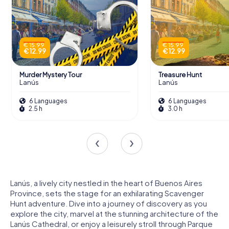
€ 15.99
€ 15.99
€ 12.99
€ 12.99
Murder Mystery Tour
Treasure Hunt
Lanús
Lanús
6 Languages
6 Languages
2.5 h
3.0 h
Lanús, a lively city nestled in the heart of Buenos Aires
Province, sets the stage for an exhilarating Scavenger
Hunt adventure. Dive into a journey of discovery as you
explore the city, marvel at the stunning architecture of the
Lanús Cathedral, or enjoy a leisurely stroll through Parque