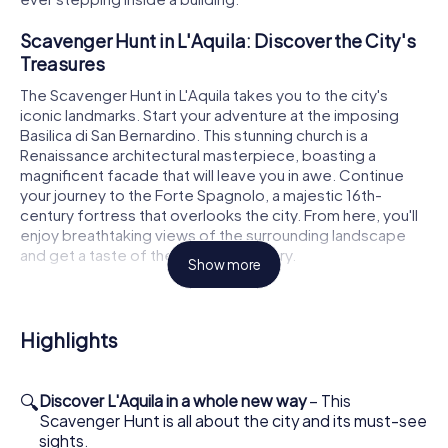
Scavenger Hunt in L'Aquila: Discover the City's
Treasures
The Scavenger Hunt in L'Aquila takes you to the city's
iconic landmarks. Start your adventure at the imposing
Basilica di San Bernardino. This stunning church is a
Renaissance architectural masterpiece, boasting a
magnificent facade that will leave you in awe. Continue
your journey to the Forte Spagnolo, a majestic 16th-
century fortress that overlooks the city. From here, you'll
enjoy breathtaking views of the surrounding landscape
and get a taste of the city's rich history.
Show more
Another highlight of the Scavenger Hunt in L'Aquila is the
Basilica di Santa Maria di Collemaggio. Known for its
beautiful Romanesque-Gothic architecture and
Highlights
significant role in the city's history, this church is a must-
see. Marvel at the intricate details of its facade and learn
about the legends surrounding this sacred place. The
🔍
Discover L'Aquila in a whole new way
– This
scavenger hunt also takes you to the Cattedrale dei Santi
Scavenger Hunt is all about the city and its must-see
Massimo e Giorgio, an important stop on your tour with its
sights.