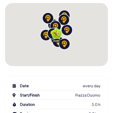
Scavenger Hunt in L'Aquila: An Experience for All
Senses
The Scavenger Hunt in L'Aquila invites you to experience
the city with all your senses. As you stroll through the
streets, you'll be enchanted by the stunning architecture,
lively squares, and the city's charming atmosphere. The
Fontana delle 99 cannelle is another highlight of your tour.
This unique fountain with its 99 spouts symbolizes the 99
castles that contributed to the founding of L'Aquila. Let
yourself be captivated by the magic of this place and
learn about the stories surrounding this fountain.
The Scavenger Hunt in L'Aquila is a wonderful opportunity
to discover the city from a new perspective. Whether
you're a local or visiting L'Aquila for the first time, you'll be
surprised by how much there is to uncover. The
Date
every day
combination of history, culture, and adventure makes this
Start/Finish
Piazza Duomo
scavenger hunt an unforgettable experience for all
participants.
Duration
3.0 h
Start Your Scavenger Hunt in L'Aquila