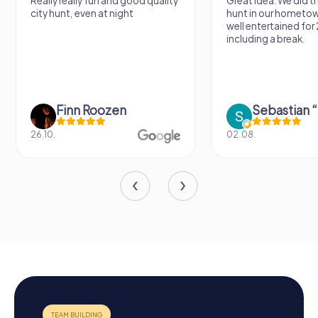
Really really fun and good quality
Great idea. We did 
city hunt, even at night
hunt in our hometo
well entertained for
including a break.
Finn Roozen
26.10.
02.08.