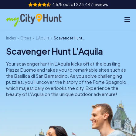
4.5/5 out of 223,447 reviews
Index
Cities
L'Aquila
Scavenger Hunt L'Aquila
How it works
Scavenger Hunt L'Aquila
Cities
Your scavenger hunt in L'Aquila kicks off at the bustling
Tours
Piazza Duomo and takes you to remarkable sites such as
the Basilica di San Bernardino. As you solve challenging
puzzles, you'll uncover the history of the Forte Spagnolo,
Team Building
which majestically overlooks the city. Experience the
beauty of L'Aquila on this unique outdoor adventure!
Tickets
INT
AT
CH
DE
ES
FR
UK
IE
IT
NL