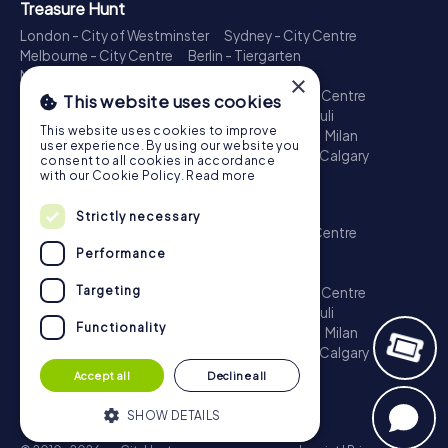
Treasure Hunt
London - City of Westminster
Sydney - City Centre
Melbourne - City Centre
Berlin - Tiergarten
Madrid - Centro
Rome - Centro Storico
×
Toronto - Downtown
Brisbane - City
Paris - Centre
This website uses cookies
Perth - City Centre
Vienna
Hamburg - St. Pauli
This website uses cookies to improve
Montreal - Downtown
Barcelona - Eixample
Milan
user experience. By using our website you
Adelaide
Munich - Old Town
Birmingham
Calgary
consent to all cookies in accordance
Cologne
with our Cookie Policy.
Read more
Escape Game
Strictly necessary
London - City of Westminster
Sydney - City Centre
Melbourne - City Centre
Berlin - Tiergarten
Performance
Madrid - Centro
Rome - Centro Storico
Targeting
Toronto - Downtown
Brisbane - City
Paris - Centre
Perth - City Centre
Vienna
Hamburg - St. Pauli
Functionality
Montreal - Downtown
Barcelona - Eixample
Milan
Adelaide
Munich - Old Town
Birmingham
Calgary
Cologne
Accept all
Decline all
SHOW DETAILS