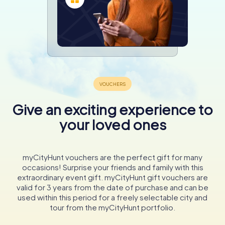
Give an exciting experience to
your loved ones
myCityHunt vouchers are the perfect gift for many
occasions! Surprise your friends and family with this
extraordinary event gift. myCityHunt gift vouchers are
valid for 3 years from the date of purchase and can be
used within this period for a freely selectable city and
tour from the myCityHunt portfolio.