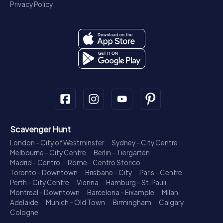
Privacy Policy
Scavenger Hunt
London - City of Westminster
Sydney - City Centre
Melbourne - City Centre
Berlin - Tiergarten
Madrid - Centro
Rome - Centro Storico
Toronto - Downtown
Brisbane - City
Paris - Centre
Perth - City Centre
Vienna
Hamburg - St. Pauli
Montreal - Downtown
Barcelona - Eixample
Milan
Adelaide
Munich - Old Town
Birmingham
Calgary
Cologne