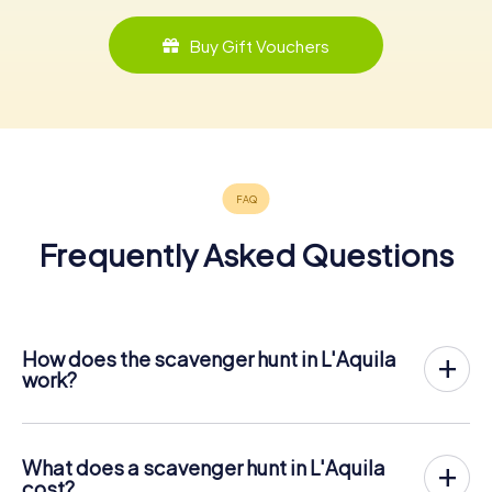
Buy Gift Vouchers
Frequently Asked Questions
How does the scavenger hunt in L'Aquila
work?
With myCityHunt, L'Aquila becomes your playing field! All
you need is a ticket code, and an internet-enabled mobile
phone.
What does a scavenger hunt in L'Aquila
On the desired date, you will gather your team in the city
cost?