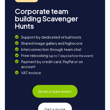
Corporate team
building Scavenger
Hunts
Support by dedicated virtual hosts
Shared image gallery and highscore
Interconnection through team chat
Free rebooking
(up to 7 days before the event)
Payment by credit card, PayPal or on
account
VAT invoice
Book a team event
Get a quote