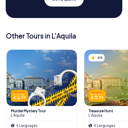
Other Tours in L'Aquila
4.5
€ 15.99
€ 15.99
€ 12.99
€ 12.99
Murder Mystery Tour
Treasure Hunt
L'Aquila
L'Aquila
6 Languages
6 Languages