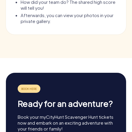
How did your team do? The shared high score
will tell you!
Afterwards, you can view your photos in your
private gallery.
Ready for an adventure?
Book your myCityHunt Scavenger Hunt tickets
now and embark on an exciting adventure with
your friends or family!