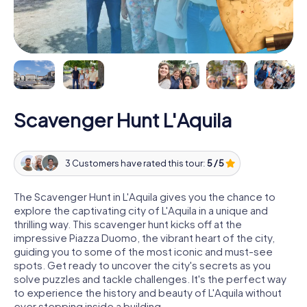
Scavenger Hunt L'Aquila
3 Customers have rated this tour:
5 / 5
The Scavenger Hunt in L'Aquila gives you the chance to
explore the captivating city of L'Aquila in a unique and
thrilling way. This scavenger hunt kicks off at the
impressive Piazza Duomo, the vibrant heart of the city,
guiding you to some of the most iconic and must-see
spots. Get ready to uncover the city's secrets as you
solve puzzles and tackle challenges. It's the perfect way
to experience the history and beauty of L'Aquila without
ever stepping inside a building.