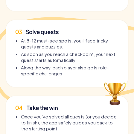
03
Solve quests
At 8–12 must-see spots, you’ll face tricky
quests and puzzles.
As soon as you reach a checkpoint, your next
quest starts automatically.
Along the way, each player also gets role-
specific challenges.
04
Take the win
Once you’ve solved all quests (or you decide
to finish), the app safely guides you back to
the starting point.