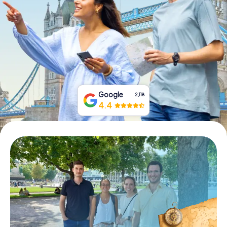
Book Tickets
Buy Gift Vouchers
Google
2,118
4.4