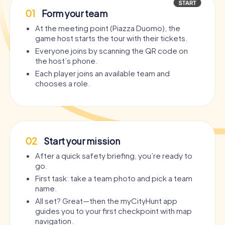
01
Form your team
At the meeting point (Piazza Duomo), the
game host starts the tour with their tickets.
Everyone joins by scanning the QR code on
the host’s phone.
Each player joins an available team and
chooses a role.
02
Start your mission
After a quick safety briefing, you’re ready to
go.
First task: take a team photo and pick a team
name.
All set? Great—then the myCityHunt app
guides you to your first checkpoint with map
navigation.