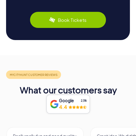
Book Tickets
What our customers say
Google
2,118
4.4