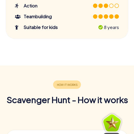
Action
Teambuilding
Suitable for kids
8 years
Scavenger Hunt - How it works