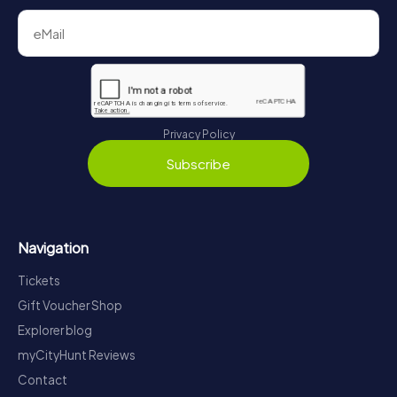
Privacy Policy
Subscribe
Navigation
Tickets
Gift Voucher Shop
Explorer blog
myCityHunt Reviews
Contact