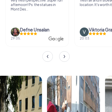
very fresh perspective. Super fun
fresh air and in a bea
afternoon! Ps: the statues in
location. It's worth it
Mont Des...
Defne Ünsalan
Viktoria Gr
29.05.
20.03.