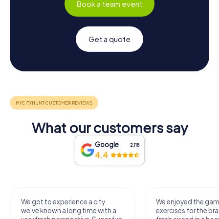
Book a team event
Get a quote
What our customers say
Google
2,118
4.4
We got to experience a city
We enjoyed the ga
we've known a long time with a
exercises for the bra