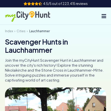
4.5/5 out of 223,415 reviews
Index
Cities
Lauchhammer
How it works
Scavenger Hunts in
Cities
Lauchhammer
Tours
Join the myCityHunt Scavenger Hunt in Lauchhammer and
uncover the city's rich history! Explore the stunning
Team Building
Nikolaikirche and the Stone Cross in Lauchhammer-Mitte.
Solve intriguing puzzles and immerse yourself in the
Tickets
captivating world of art casting.
INT
AT
CH
DE
ES
FR
UK
IE
IT
NL