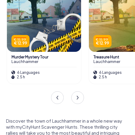
€ 15.99
€ 15.99
€ 12.99
€ 12.99
Murder Mystery Tour
Treasure Hunt
Lauchhammer
Lauchhammer
6 Languages
6 Languages
2.5 h
2.5 h
Discover the town of Lauchhammer in a whole new way
with myCityHunt Scavenger Hunts. These thrilling city
rallies will take you to the most beautiful and intriguing