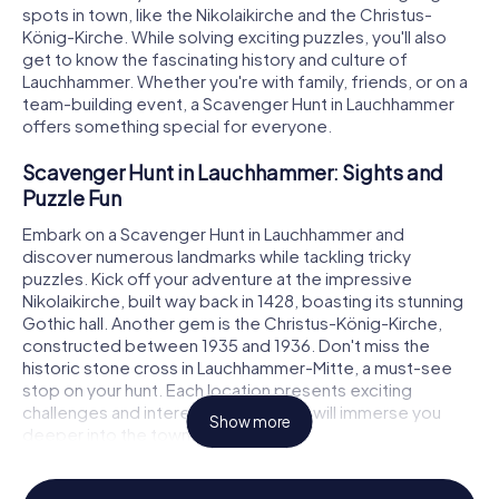
spots in town, like the Nikolaikirche and the Christus-
König-Kirche. While solving exciting puzzles, you'll also
get to know the fascinating history and culture of
Lauchhammer. Whether you're with family, friends, or on a
team-building event, a Scavenger Hunt in Lauchhammer
offers something special for everyone.
Scavenger Hunt in Lauchhammer: Sights and
Puzzle Fun
Embark on a Scavenger Hunt in Lauchhammer and
discover numerous landmarks while tackling tricky
puzzles. Kick off your adventure at the impressive
Nikolaikirche, built way back in 1428, boasting its stunning
Gothic hall. Another gem is the Christus-König-Kirche,
constructed between 1935 and 1936. Don't miss the
historic stone cross in Lauchhammer-Mitte, a must-see
stop on your hunt. Each location presents exciting
challenges and interesting facts that will immerse you
Show more
deeper into the town's history.
Experience History and Culture on a Scavenger