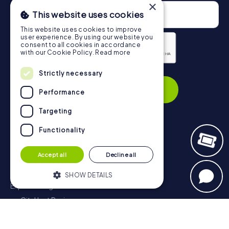
×
This website uses cookies
This website uses cookies to improve
user experience. By using our website you
consent to all cookies in accordance
with our Cookie Policy.
Read more
Privacy Policy
Strictly necessary
Subscribe
Performance
Targeting
Functionality
Navigation
Accept all
Decline all
Tickets
Gift Voucher Shop
SHOW DETAILS
Explorer blog
myCityHunt Reviews
Strictly necessary
Performance
Contact
Targeting
Functionality
Privacy Policy