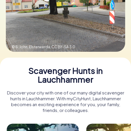
Book Tickets
Buy Gift Vouchers
© S. John, Elsterwerda,
CC BY-SA 3.0
Scavenger Hunts in
Lauchhammer
Discover your city with one of our many digital scavenger
hunts in Lauchhammer. With myCityHunt, Lauchhammer
becomes an exciting experience for you, your family,
friends, or colleagues.