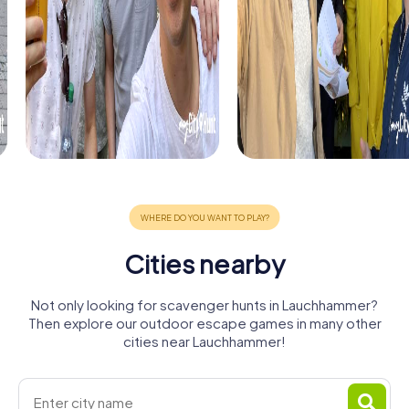
Cities nearby
Not only looking for scavenger hunts in Lauchhammer?
Then explore our outdoor escape games in many other
cities near Lauchhammer!