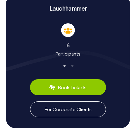
Hunt in Lauchhammer
Lauchhammer
The myCityHunt Scavenger Hunts in Lauchhammer are not
just entertaining but also educational. As you explore the
town, you'll learn about its long mining and industrial
history. Did you know that Lauchhammer is one of the
oldest industrial sites in Brandenburg? Back in 1725, a turf
ironworks was established here, giving the town its name.
6
The art foundry also has a long-standing tradition and is
Participants
still operational today. Besides the industrial history, you'll
uncover fascinating cultural facts, like the significance of
the Nikolaikirche and the Christus-König-Kirche.
Lauchhammer also has plenty to offer for food lovers.
After a successful Scavenger Hunt, treat yourself to
Book Tickets
regional specialties at one of the local restaurants. Try the
traditional Lausitzer linseed oil with quark and boiled
potatoes – a true delight!
For Corporate Clients
Scavenger Hunt in Lauchhammer: An
Unforgettable Experience
After your Scavenger Hunt in Lauchhammer, continue