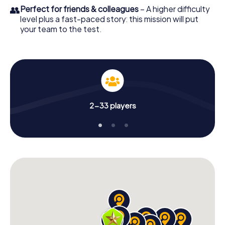
👥
Perfect for friends & colleagues
– A higher difficulty
level plus a fast-paced story: this mission will put
your team to the test.
2-33 players