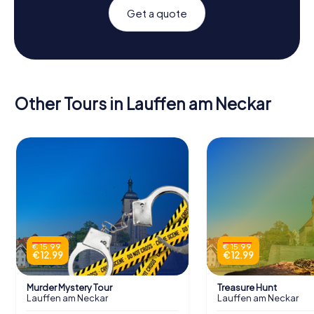
Get a quote
Other Tours in Lauffen am Neckar
€ 15.99
€ 15.99
€ 12.99
€ 12.99
Murder Mystery Tour
Treasure Hunt
Lauffen am Neckar
Lauffen am Neckar