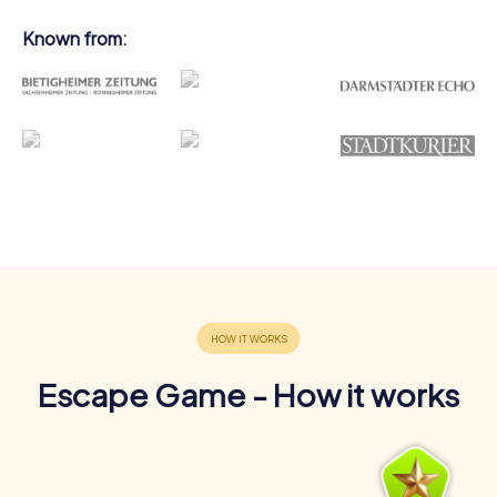
Known from:
Escape Game - How it works