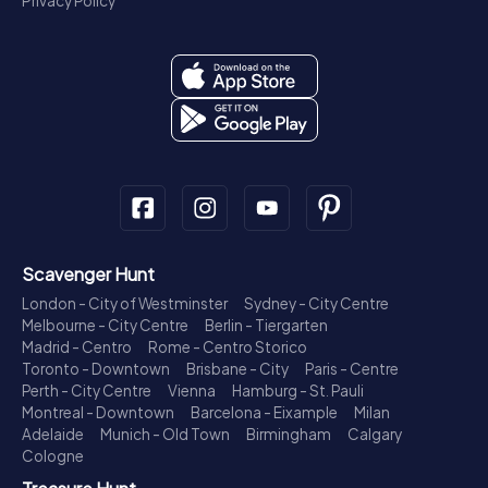
Privacy Policy
Scavenger Hunt
London - City of Westminster
Sydney - City Centre
Melbourne - City Centre
Berlin - Tiergarten
Madrid - Centro
Rome - Centro Storico
Toronto - Downtown
Brisbane - City
Paris - Centre
Perth - City Centre
Vienna
Hamburg - St. Pauli
Montreal - Downtown
Barcelona - Eixample
Milan
Adelaide
Munich - Old Town
Birmingham
Calgary
Cologne