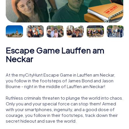
Escape Game Lauffen am
Neckar
At the myCityHunt Escape Game in Lauffen am Neckar,
you follow in the footsteps of James Bond and Jason
Bourne - right in the middle of Lauffen am Neckar!
Ruthless criminals threaten to plunge the world into chaos.
Only you and your special force can stop them! Armed
with your smartphones, ingenuity, and a good dose of
courage, you follow in their footsteps, track down their
secret hideout and save the world.