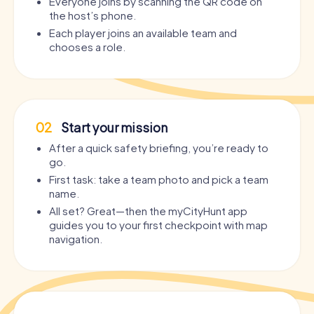
Everyone joins by scanning the QR code on
the host’s phone.
Each player joins an available team and
chooses a role.
02
Start your mission
After a quick safety briefing, you’re ready to
go.
First task: take a team photo and pick a team
name.
All set? Great—then the myCityHunt app
guides you to your first checkpoint with map
navigation.