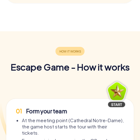
Escape Game - How it works
01
Form your team
At the meeting point (Cathedral Notre-Dame),
the game host starts the tour with their
tickets.