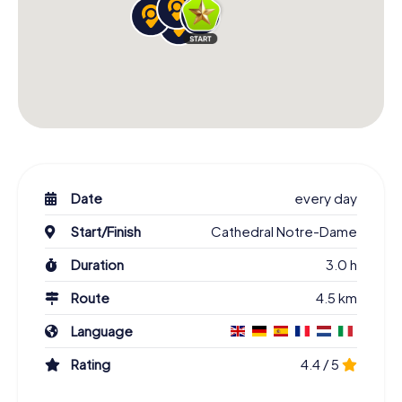
Date
every day
Start/Finish
Cathedral Notre-Dame
Duration
3.0 h
Route
4.5 km
Language
Rating
4.4 / 5