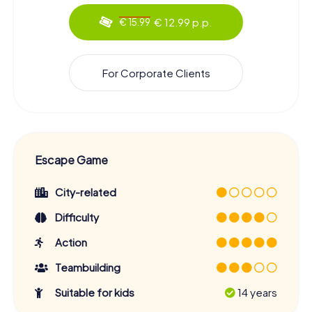
€ 12.99 p.p.
€ 15.99
For Corporate Clients
Escape Game
City-related
Difficulty
Action
Teambuilding
Suitable for kids
14 years