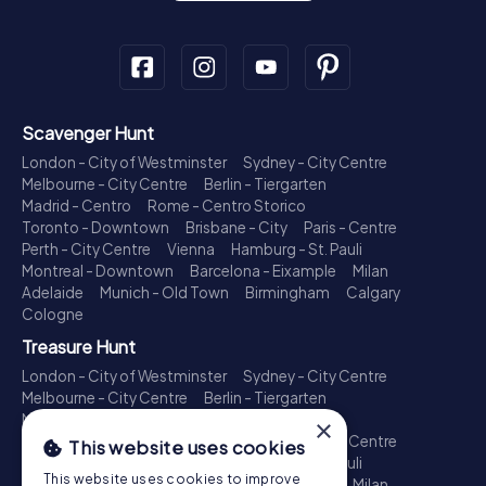
Scavenger Hunt
London - City of Westminster
Sydney - City Centre
Melbourne - City Centre
Berlin - Tiergarten
Madrid - Centro
Rome - Centro Storico
Toronto - Downtown
Brisbane - City
Paris - Centre
Perth - City Centre
Vienna
Hamburg - St. Pauli
Montreal - Downtown
Barcelona - Eixample
Milan
Adelaide
Munich - Old Town
Birmingham
Calgary
Cologne
Treasure Hunt
London - City of Westminster
Sydney - City Centre
Melbourne - City Centre
Berlin - Tiergarten
Madrid - Centro
Rome - Centro Storico
×
Toronto - Downtown
Brisbane - City
Paris - Centre
This website uses cookies
Perth - City Centre
Vienna
Hamburg - St. Pauli
This website uses cookies to improve
Montreal - Downtown
Barcelona - Eixample
Milan