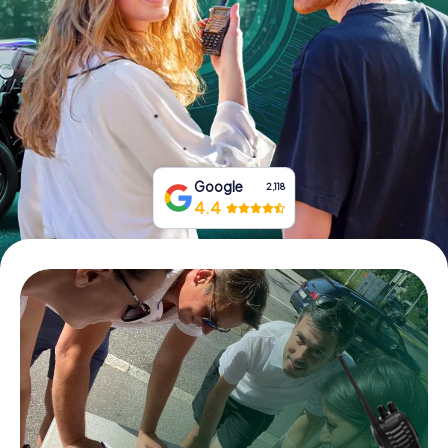
Book Tickets
Buy Gift Vouchers
Google
2,118
4.4