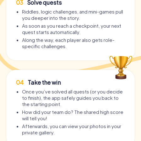
03
Solve quests
Riddles, logic challenges, and mini-games pull
you deeper into the story.
As soon as you reach a checkpoint, your next
quest starts automatically.
Along the way, each player also gets role-
specific challenges.
04
Take the win
Once you’ve solved all quests (or you decide
to finish), the app safely guides you back to
the starting point.
How did your team do? The shared high score
will tell you!
Afterwards, you can view your photos in your
private gallery.