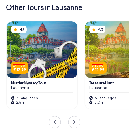
Other Tours in Lausanne
4.7
4.3
€ 15.99
€ 15.99
€ 12.99
€ 12.99
Murder Mystery Tour
Treasure Hunt
Lausanne
Lausanne
6 Languages
6 Languages
2.5 h
3.0 h