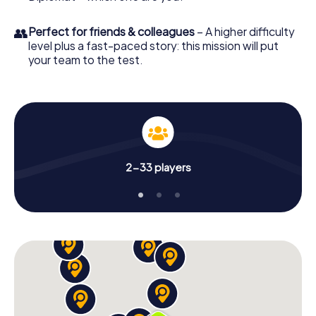
👥
Perfect for friends & colleagues
– A higher difficulty
level plus a fast-paced story: this mission will put
your team to the test.
2-33 players