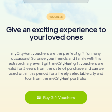
Give an exciting experience to
your loved ones
myCityHunt vouchers are the perfect gift for many
occasions! Surprise your friends and family with this
extraordinary event gift. myCityHunt gift vouchers are
valid for 3 years from the date of purchase and can be
used within this period for a freely selectable city and
tour from the myCityHunt portfolio.
Buy Gift Vouchers