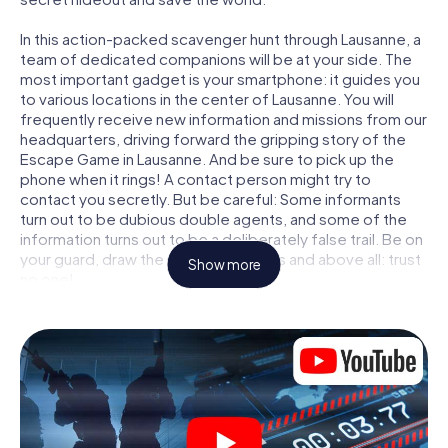
In this action-packed scavenger hunt through Lausanne, a
team of dedicated companions will be at your side. The
most important gadget is your smartphone: it guides you
to various locations in the center of Lausanne. You will
frequently receive new information and missions from our
headquarters, driving forward the gripping story of the
Escape Game in Lausanne. And be sure to pick up the
phone when it rings! A contact person might try to
contact you secretly. But be careful: Some informants
turn out to be dubious double agents, and some of the
information turns out to be a deliberately false trail. Be on
your guard, draw the right conclusions and above all: trust
Show more
no one!
Unlike in a classic Escape Room in Lausanne, you are not
locked in a room from which you have to free yourself
within a given time window. This smartphone scavenger
hunt turns the whole of Lausanne into your playing field!
The technical prerequisite for your agent adventure in
Lausanne: a smartphone with access to the mobile
internet. With a click, you get access to our web app. You