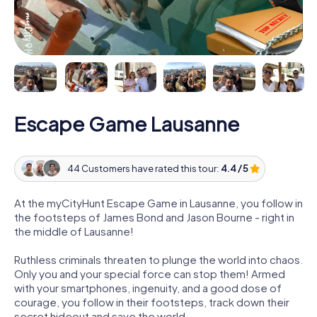
Escape Game Lausanne
44 Customers have rated this tour:
4.4 / 5
At the myCityHunt Escape Game in Lausanne, you follow in
the footsteps of James Bond and Jason Bourne - right in
the middle of Lausanne!
Ruthless criminals threaten to plunge the world into chaos.
Only you and your special force can stop them! Armed
with your smartphones, ingenuity, and a good dose of
courage, you follow in their footsteps, track down their
secret hideout and save the world.