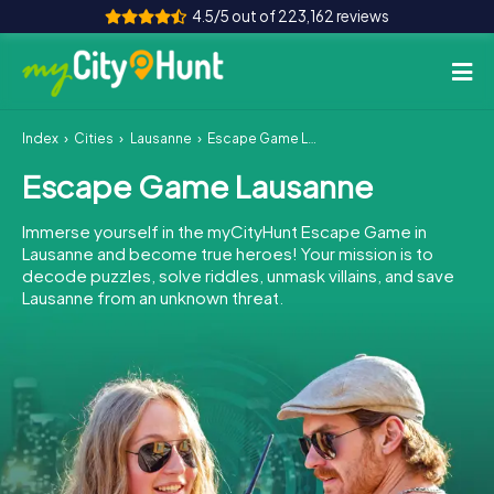
4.5/5 out of 223,162 reviews
Index
Cities
Lausanne
Escape Game Lausanne
How it works
Escape Game Lausanne
Cities
Immerse yourself in the myCityHunt Escape Game in
Tours
Lausanne and become true heroes! Your mission is to
decode puzzles, solve riddles, unmask villains, and save
Lausanne from an unknown threat.
Team Building
Tickets
INT
AT
CH
DE
ES
FR
UK
IE
IT
NL