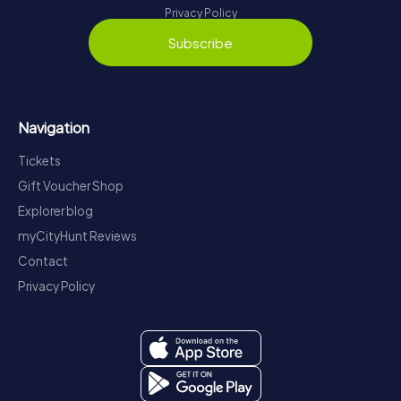
Privacy Policy
Subscribe
Navigation
Tickets
Gift Voucher Shop
Explorer blog
myCityHunt Reviews
Contact
Privacy Policy