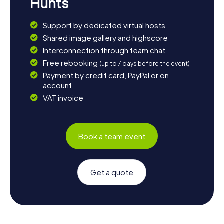
Hunts
Support by dedicated virtual hosts
Shared image gallery and highscore
Interconnection through team chat
Free rebooking
(up to 7 days before the event)
Payment by credit card, PayPal or on
account
VAT invoice
Book a team event
Get a quote