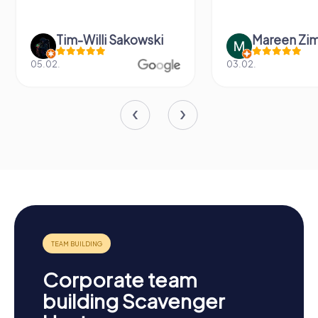
Tim-Willi Sakowski
Mareen Zi
05.02.
03.02.
Corporate team
building Scavenger