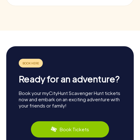
Ready for an adventure?
Book your myCityHunt Scavenger Hunt tickets
now and embark on an exciting adventure with
your friends or family!
Book Tickets