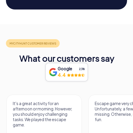
What our customers say
Google
2,118
4.4
It's a great activity for an
Escape game very ch
afternoon or morning. However,
Unfortunately, a few
you should enjoy challenging
missing. Otherwise, i
tasks. We played the escape
fun.
game.