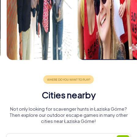
Cities nearby
Not only looking for scavenger hunts in Łaziska Górne?
Then explore our outdoor escape games in many other
cities near Łaziska Górne!