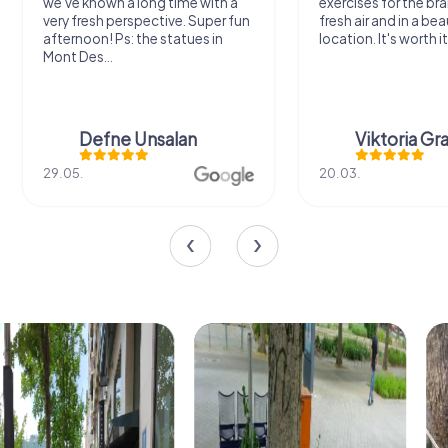
we've known a long time with a
exercises for the bra
very fresh perspective. Super fun
fresh air and in a bea
afternoon! Ps: the statues in
location. It's worth it
Mont Des...
Defne Ünsalan
Viktoria Gr
29.05.
20.03.