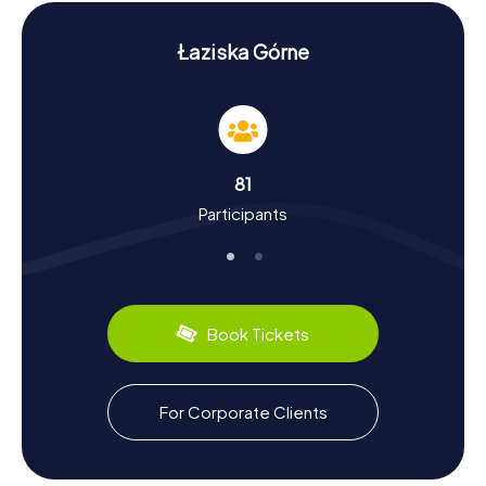
Górne, making your exploration truly memorable.
History and Culture on the Scavenger Hunt in
Łaziska Górne
Łaziska Górne
The myCityHunt Scavenger Hunts in Łaziska Górne are not
just an adventure but also a chance to delve into the rich
history and culture of the city. Łaziska Górne boasts a
vibrant past dating back to the 14th century. Once a hub
81
of coal mining, the city boasts a unique industrial heritage.
Participants
Did you know that the city once housed a significant
glassworks that was destroyed by a tornado in the 18th
century? The region also has culinary delights to offer: be
sure to try the hearty Silesian dumplings. These and many
more fascinating facts await you on a Scavenger Hunt in
Łaziska Górne.
Book Tickets
Exploring the Surroundings After the Scavenger
Hunt in Łaziska Górne
For Corporate Clients
Once you've completed your Scavenger Hunt in Łaziska
Górne, it's worth exploring the surrounding area further.
Known for its scenic beauty, the city offers numerous