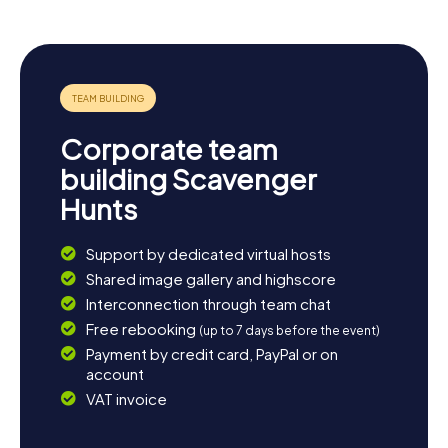
opportunities for relaxing walks or bike rides. Visit the
Kościół Ścięcia św. Jana Chrzciciela in Łaziskach Średnich
for another glimpse into local history. If you wish to unwind
at the end of the day, you can savor Silesian cuisine at one
of the local restaurants. A Scavenger Hunt in Łaziska
Górne is the perfect starting point for an unforgettable
adventure in this fascinating region.
Corporate team
building Scavenger
Hunts
Support by dedicated virtual hosts
Shared image gallery and highscore
Interconnection through team chat
Free rebooking
(up to 7 days before the event)
Payment by credit card, PayPal or on
account
VAT invoice