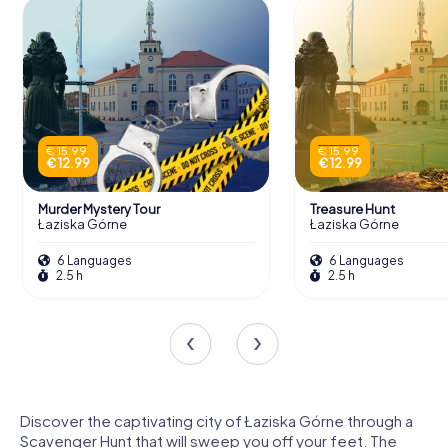
€ 15.99
€ 15.99
€ 12.99
€ 12.99
Murder Mystery Tour
Treasure Hunt
Łaziska Górne
Łaziska Górne
6 Languages
6 Languages
2.5 h
2.5 h
Discover the captivating city of Łaziska Górne through a
Scavenger Hunt that will sweep you off your feet. The