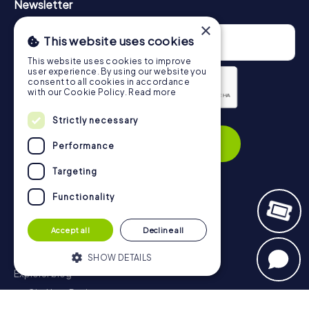
Newsletter
×
This website uses cookies
This website uses cookies to improve
user experience. By using our website you
consent to all cookies in accordance
with our Cookie Policy.
Read more
Strictly necessary
Privacy Policy
Subscribe
Performance
Targeting
Functionality
Navigation
Accept all
Decline all
Tickets
Gift Voucher Shop
SHOW DETAILS
Explorer blog
myCityHunt Reviews
Strictly necessary
Performance