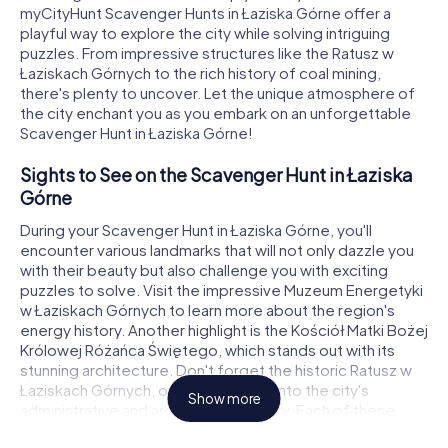
myCityHunt Scavenger Hunts in Łaziska Górne offer a
playful way to explore the city while solving intriguing
puzzles. From impressive structures like the Ratusz w
Łaziskach Górnych to the rich history of coal mining,
there's plenty to uncover. Let the unique atmosphere of
the city enchant you as you embark on an unforgettable
Scavenger Hunt in Łaziska Górne!
Sights to See on the Scavenger Hunt in Łaziska
Górne
During your Scavenger Hunt in Łaziska Górne, you'll
encounter various landmarks that will not only dazzle you
with their beauty but also challenge you with exciting
puzzles to solve. Visit the impressive Muzeum Energetyki
w Łaziskach Górnych to learn more about the region's
energy history. Another highlight is the Kościół Matki Bożej
Królowej Różańca Świętego, which stands out with its
stunning architecture. Don't forget the historic Ratusz w
Łaziskach Górnych, offering insights into the city's
Show more
administrative and architectural history. Each of these
sights is a crucial part of your Scavenger Hunt in Łaziska