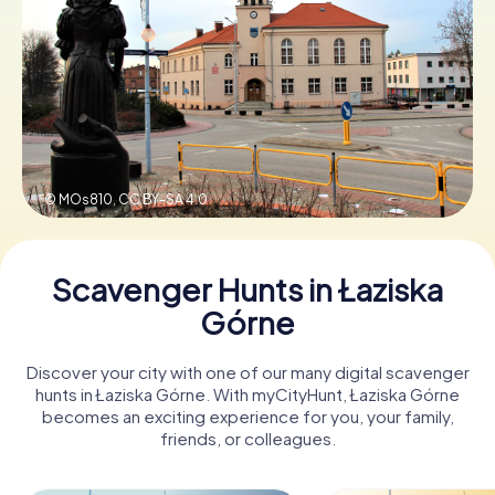
Book Tickets
Buy Gift Vouchers
© MOs810,
CC BY-SA 4.0
Scavenger Hunts in Łaziska
Górne
Discover your city with one of our many digital scavenger
hunts in Łaziska Górne. With myCityHunt, Łaziska Górne
becomes an exciting experience for you, your family,
friends, or colleagues.