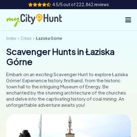
4.5/5 out of 222,862 reviews
Index
Cities
Łaziska Górne
How it works
Scavenger Hunts in Łaziska
Cities
Górne
Tours
Embark on an exciting Scavenger Hunt to explore Łaziska
Górne! Experience history firsthand, from the historic
Team Building
town hall to the intriguing Museum of Energy. Be
enchanted by the stunning architecture of the churches
Tickets
and delve into the captivating history of coal mining. An
unforgettable adventure awaits you!
INT
AT
CH
DE
ES
FR
UK
IE
IT
NL