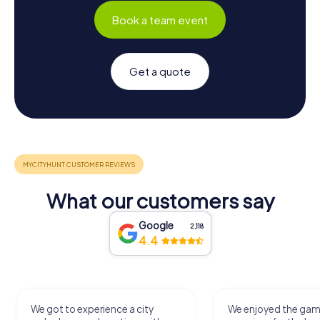
Book a team event
Get a quote
What our customers say
Google
2,118
4.4
We got to experience a city
We enjoyed the ga