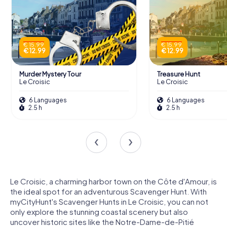
€ 15.99
€ 15.99
€ 12.99
€ 12.99
Murder Mystery Tour
Treasure Hunt
Le Croisic
Le Croisic
6 Languages
6 Languages
2.5 h
2.5 h
Le Croisic, a charming harbor town on the Côte d'Amour, is
the ideal spot for an adventurous Scavenger Hunt. With
myCityHunt's Scavenger Hunts in Le Croisic, you can not
only explore the stunning coastal scenery but also
uncover historic sites like the Notre-Dame-de-Pitié