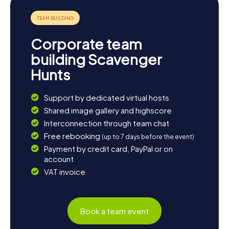
the town but also an opportunity to experience the
beauty and diversity of this unique region.
Corporate team
building Scavenger
Hunts
Support by dedicated virtual hosts
Shared image gallery and highscore
Interconnection through team chat
Free rebooking
(up to 7 days before the event)
Payment by credit card, PayPal or on
account
VAT invoice
Book a team event