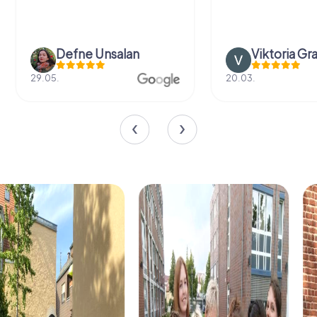
Defne Ünsalan
Viktoria Gr
29.05.
20.03.