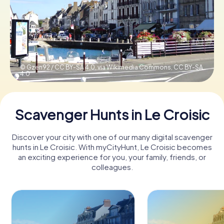
Book Tickets
Buy Gift Vouchers
© Gzen92 / CC BY-SA 4.0, via Wikimedia Commons,
CC BY-SA
4.0
Scavenger Hunts in Le Croisic
Discover your city with one of our many digital scavenger
hunts in Le Croisic. With myCityHunt, Le Croisic becomes
an exciting experience for you, your family, friends, or
colleagues.