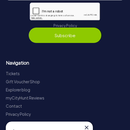
Privacy Policy
Subscribe
Navigation
Tickets
Gift Voucher Shop
Explorer blog
myCityHunt Reviews
Contact
Privacy Policy
×