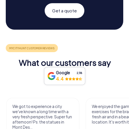
Get a quote
What our customers say
Google
2,118
4.4
We got to experience a city
We enjoyed the ga
we've known a long time with a
exercises for the bra
very fresh perspective. Super fun
fresh air and in a bea
afternoon! Ps: the statues in
location. It's worth it
Mont Des...