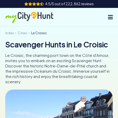
4.5/5 out of 222,862 reviews
Index
Cities
Le Croisic
How it works
Scavenger Hunts in Le Croisic
Cities
Le Croisic, the charming port town on the Côte d'Amour,
Tours
invites you to embark on an exciting Scavenger Hunt.
Discover the historic Notre-Dame-de-Pitié church and
the impressive Océarium du Croisic. Immerse yourself in
Team Building
the rich history and enjoy the breathtaking coastal
scenery.
Tickets
INT
AT
CH
DE
ES
FR
UK
IE
IT
NL