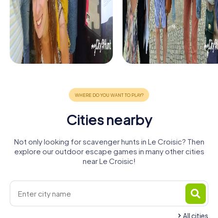
Cities nearby
Not only looking for scavenger hunts in Le Croisic? Then
explore our outdoor escape games in many other cities
near Le Croisic!
All cities