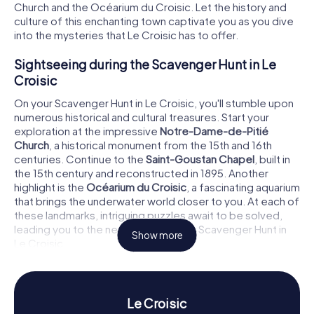
Church and the Océarium du Croisic. Let the history and
culture of this enchanting town captivate you as you dive
into the mysteries that Le Croisic has to offer.
Sightseeing during the Scavenger Hunt in Le
Croisic
On your Scavenger Hunt in Le Croisic, you'll stumble upon
numerous historical and cultural treasures. Start your
exploration at the impressive
Notre-Dame-de-Pitié
Church
, a historical monument from the 15th and 16th
centuries. Continue to the
Saint-Goustan Chapel
, built in
the 15th century and reconstructed in 1895. Another
highlight is the
Océarium du Croisic
, a fascinating aquarium
that brings the underwater world closer to you. At each of
these landmarks, intriguing puzzles await to be solved,
leading you to the next stage of your Scavenger Hunt in
Show more
Le Croisic.
History and Culture on the Scavenger Hunt in Le
Croisic
Le Croisic
The Scavenger Hunts in Le Croisic offer you the chance to