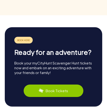
Ready for an adventure?
Book your myCityHunt Scavenger Hunt tickets
now and embark on an exciting adventure with
your friends or family!
Book Tickets