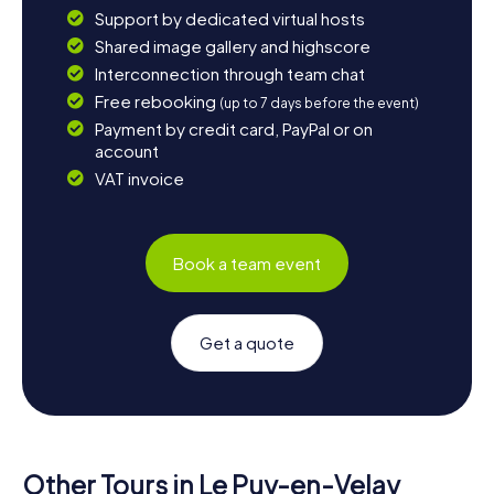
Support by dedicated virtual hosts
Shared image gallery and highscore
Interconnection through team chat
Free rebooking
(up to 7 days before the event)
Payment by credit card, PayPal or on
account
VAT invoice
Book a team event
Get a quote
Other Tours in Le Puy-en-Velay