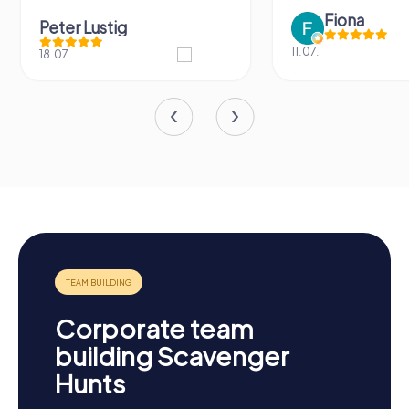
Fiona
Peter Lustig
11.07.
18.07.
Corporate team
building Scavenger
Hunts