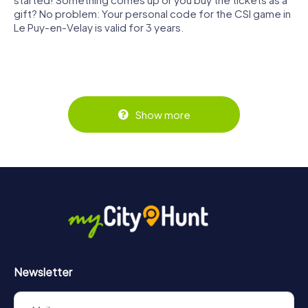
gift? No problem: Your personal code for the CSI game in
Le Puy-en-Velay is valid for 3 years.
Show more
Newsletter