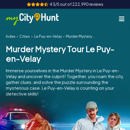
4.5/5 out of 222,990 reviews
Index
Cities
Le Puy-en-Velay
Murder Mystery Tour Le Puy-en-Velay
How it works
Murder Mystery Tour Le Puy-
Cities
en-Velay
Tours
Immerse yourselves in the Murder Mystery in Le Puy-en-
Velay and uncover the culprit! Together, you roam the city,
Team Building
gather clues, and solve the puzzle surrounding the
mysterious case. Le Puy-en-Velay is counting on your
Tickets
detective skills!
INT
AT
CH
DE
ES
FR
UK
IE
IT
NL