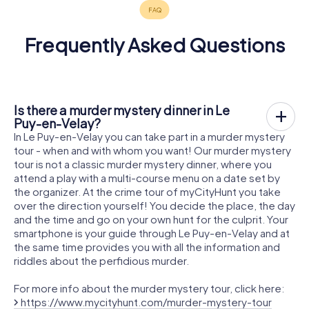
Frequently Asked Questions
Is there a murder mystery dinner in Le
Puy-en-Velay?
In Le Puy-en-Velay you can take part in a murder mystery
tour - when and with whom you want! Our murder mystery
tour is not a classic murder mystery dinner, where you
attend a play with a multi-course menu on a date set by
the organizer. At the crime tour of myCityHunt you take
over the direction yourself! You decide the place, the day
and the time and go on your own hunt for the culprit. Your
smartphone is your guide through Le Puy-en-Velay and at
the same time provides you with all the information and
riddles about the perfidious murder.
For more info about the murder mystery tour, click here:
https://www.mycityhunt.com/murder-mystery-tour