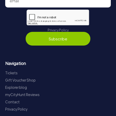
Privacy Policy
Subscribe
Navigation
Tickets
Gift Voucher Shop
Explorer blog
myCityHunt Reviews
Contact
Privacy Policy