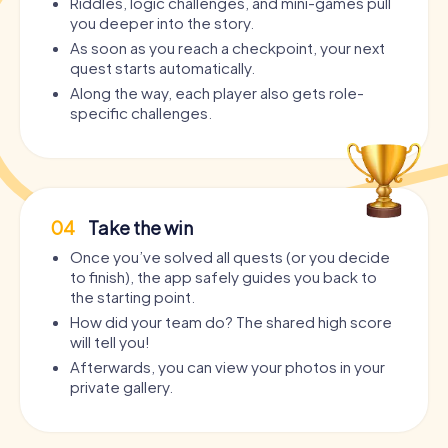
Riddles, logic challenges, and mini-games pull
you deeper into the story.
As soon as you reach a checkpoint, your next
quest starts automatically.
Along the way, each player also gets role-
specific challenges.
04
Take the win
Once you’ve solved all quests (or you decide
to finish), the app safely guides you back to
the starting point.
How did your team do? The shared high score
will tell you!
Afterwards, you can view your photos in your
private gallery.