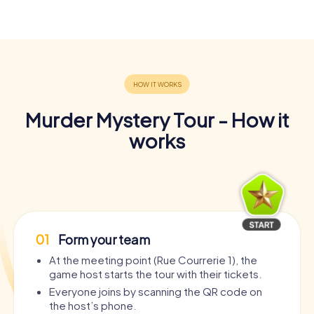
Murder Mystery Tour - How it
works
01
Form your team
At the meeting point (Rue Courrerie 1), the
game host starts the tour with their tickets.
Everyone joins by scanning the QR code on
the host’s phone.