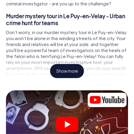
criminal investigator - are you up to the challenge?
Murder mystery tour in Le Puy-en-Velay - Urban
crime hunt for teams
Don't worry, in our murder mystery tour in Le Puy-en-Velay
you won't be alone in the winding streets of the city. Your
friends and relatives will be at your side, and together
you'll be a powerful team of investigators on the heels of
the felon who is terrifying Le Puy-en-Velay! You can fully
rely on your most important investigative tool, your
smartphone. GPS navigation will guide you on your search
Show more
for clues to the crime scene, to numerous locations in Le
Puy-en-Velay that are connected to the crime, and finally
to the murderer. At each location, you crack tricky puzzles
and get closer to solving the case piece by piece. Unlike
a classic murder mystery dinner in Le Puy-en-Velay, you
control the action, move around in the fresh air and
discover the city with completely new eyes.
Interactive CSI game in Le Puy-en-Velay
You'll be amazed at what the myCityHunt murder mystery