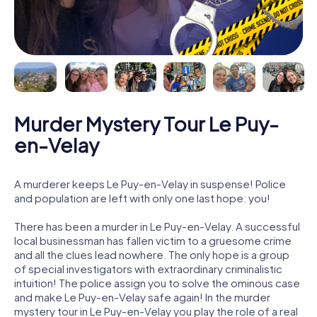
Murder Mystery Tour Le Puy-
en-Velay
A murderer keeps Le Puy-en-Velay in suspense! Police
and population are left with only one last hope: you!
There has been a murder in Le Puy-en-Velay. A successful
local businessman has fallen victim to a gruesome crime
and all the clues lead nowhere. The only hope is a group
of special investigators with extraordinary criminalistic
intuition! The police assign you to solve the ominous case
and make Le Puy-en-Velay safe again! In the murder
mystery tour in Le Puy-en-Velay you play the role of a real