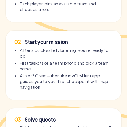
Each player joins an available team and
chooses a role.
02
Start your mission
After a quick safety briefing, you’re ready to
go.
First task: take a team photo and pick a team
name.
All set? Great—then the myCityHunt app
guides you to your first checkpoint with map
navigation.
03
Solve quests