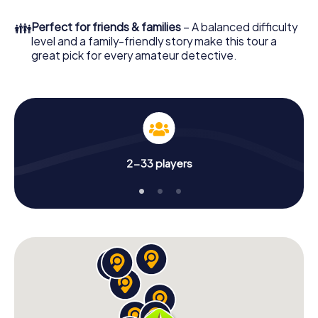
to go!
👪
Perfect for friends & families
– A balanced difficulty
What are you waiting for? Le Puy-en-Velay is counting on
level and a family-friendly story make this tour a
you!
great pick for every amateur detective.
2-33 players