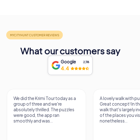
What our customers say
Google
2,118
4.4
We did the Krimi Tour today as a
A lovely walk with puzzle fu
group of three and we're
Great concept! In the end, it
absolutely thrilled. The puzzles
walk that's largely indepen
were good, the app ran
of the places you visit, but
smoothly and was...
nonetheless...