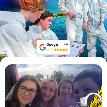
Book Tickets
Buy Gift Vouchers
Google
2,118
4.4