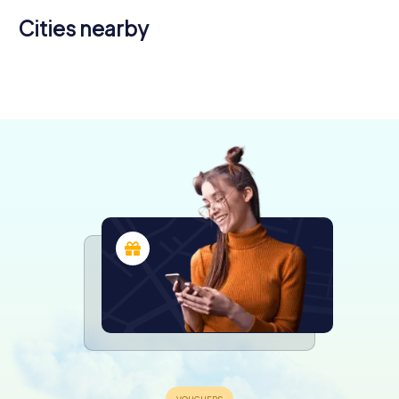
Cities nearby
Roche-la-
Brioude
Molière
4 tours available
4 tours available
5.0