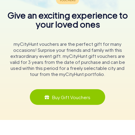
Give an exciting experience to
your loved ones
myCityHunt vouchers are the perfect gift for many
occasions! Surprise your friends and family with this
extraordinary event gift. myCityHunt gift vouchers are
valid for 3 years from the date of purchase and can be
used within this period for a freely selectable city and
tour from the myCityHunt portfolio.
Buy Gift Vouchers