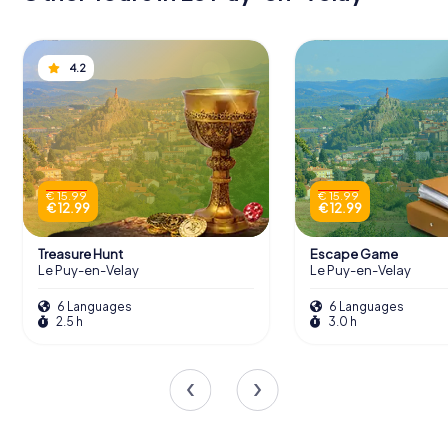
4.2
€ 15.99
€ 15.99
€ 12.99
€ 12.99
Treasure Hunt
Escape Game
Le Puy-en-Velay
Le Puy-en-Velay
6 Languages
6 Languages
2.5 h
3.0 h