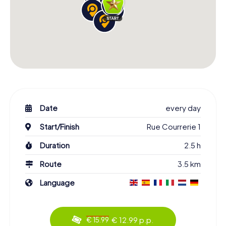
Date
every day
Start/Finish
Rue Courrerie 1
Duration
2.5 h
Route
3.5 km
Language
€ 12.99 p.p.
€ 15.99