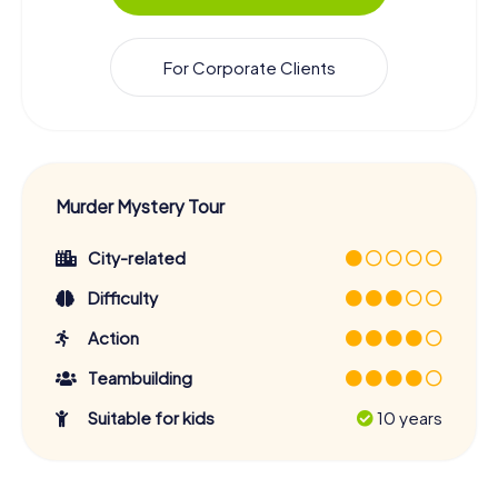
For Corporate Clients
Murder Mystery Tour
City-related
Difficulty
Action
Teambuilding
Suitable for kids
10 years