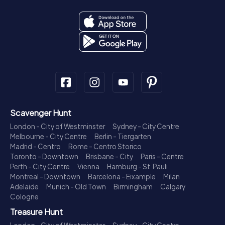
Scavenger Hunt
London - City of Westminster
Sydney - City Centre
Melbourne - City Centre
Berlin - Tiergarten
Madrid - Centro
Rome - Centro Storico
Toronto - Downtown
Brisbane - City
Paris - Centre
Perth - City Centre
Vienna
Hamburg - St. Pauli
Montreal - Downtown
Barcelona - Eixample
Milan
Adelaide
Munich - Old Town
Birmingham
Calgary
Cologne
Treasure Hunt