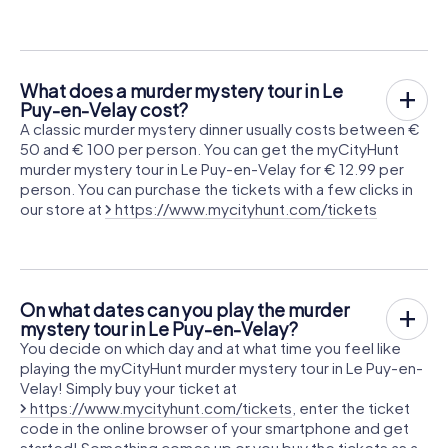
What does a murder mystery tour in Le
Puy-en-Velay cost?
A classic murder mystery dinner usually costs between €
50 and € 100 per person. You can get the myCityHunt
murder mystery tour in Le Puy-en-Velay for € 12.99 per
person. You can purchase the tickets with a few clicks in
our store at
https://www.mycityhunt.com/tickets
On what dates can you play the murder
mystery tour in Le Puy-en-Velay?
You decide on which day and at what time you feel like
playing the myCityHunt murder mystery tour in Le Puy-en-
Velay! Simply buy your ticket at
https://www.mycityhunt.com/tickets
, enter the ticket
code in the online browser of your smartphone and get
started! Something comes up or you buy the tickets as a