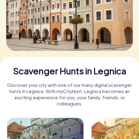
Book Tickets
Buy Gift Vouchers
Scavenger Hunts in Legnica
Discover your city with one of our many digital scavenger
hunts in Legnica. With myCityHunt, Legnica becomes an
exciting experience for you, your family, friends, or
colleagues.