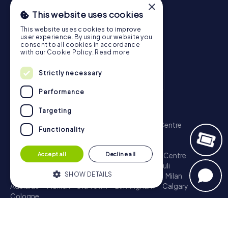
×
This website uses cookies
This website uses cookies to improve
user experience. By using our website you
consent to all cookies in accordance
with our Cookie Policy.
Read more
Strictly necessary
Performance
Scavenger Hunt
Targeting
London - City of Westminster
Sydney - City Centre
Functionality
Melbourne - City Centre
Berlin - Tiergarten
Madrid - Centro
Rome - Centro Storico
Accept all
Decline all
Toronto - Downtown
Brisbane - City
Paris - Centre
Perth - City Centre
Vienna
Hamburg - St. Pauli
SHOW DETAILS
Montreal - Downtown
Barcelona - Eixample
Milan
Adelaide
Munich - Old Town
Birmingham
Calgary
Cologne
Strictly necessary
Performance
Treasure Hunt
Targeting
Functionality
London - City of Westminster
Sydney - City Centre