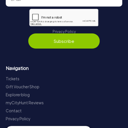
Privacy Policy
Subscribe
Navigation
Tickets
Gift Voucher Shop
Explorer blog
myCityHunt Reviews
Contact
Privacy Policy