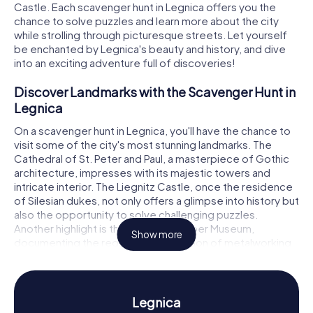
Castle. Each scavenger hunt in Legnica offers you the
chance to solve puzzles and learn more about the city
while strolling through picturesque streets. Let yourself
be enchanted by Legnica's beauty and history, and dive
into an exciting adventure full of discoveries!
Discover Landmarks with the Scavenger Hunt in
Legnica
On a scavenger hunt in Legnica, you'll have the chance to
visit some of the city's most stunning landmarks. The
Cathedral of St. Peter and Paul, a masterpiece of Gothic
architecture, impresses with its majestic towers and
intricate interior. The Liegnitz Castle, once the residence
of Silesian dukes, not only offers a glimpse into history but
also the opportunity to solve challenging puzzles.
Another highlight is the Legnica Copper Museum,
Show more
documenting the region's long tradition of metalworking.
These and many other places are waiting to be
discovered by you!
Experience History and Culture with the
Legnica