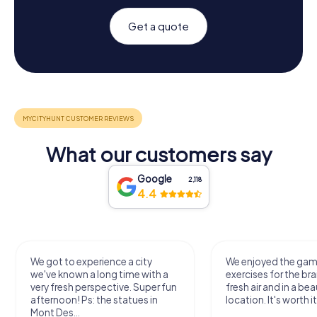
Get a quote
What our customers say
Google
2,118
4.4
We got to experience a city
We enjoyed the ga
we've known a long time with a
exercises for the bra
very fresh perspective. Super fun
fresh air and in a bea
afternoon! Ps: the statues in
location. It's worth it
Mont Des...