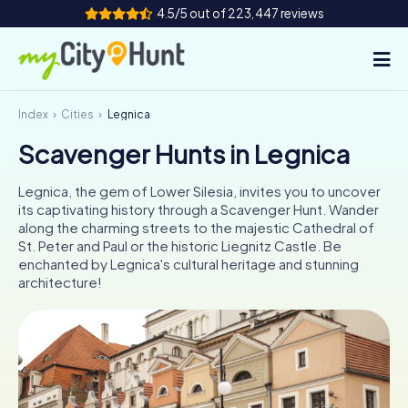
4.5/5 out of 223,447 reviews
Index
Cities
Legnica
How it works
Scavenger Hunts in Legnica
Cities
Legnica, the gem of Lower Silesia, invites you to uncover
Tours
its captivating history through a Scavenger Hunt. Wander
along the charming streets to the majestic Cathedral of
St. Peter and Paul or the historic Liegnitz Castle. Be
Team Building
enchanted by Legnica's cultural heritage and stunning
architecture!
Tickets
INT
AT
CH
DE
ES
FR
UK
IE
IT
NL