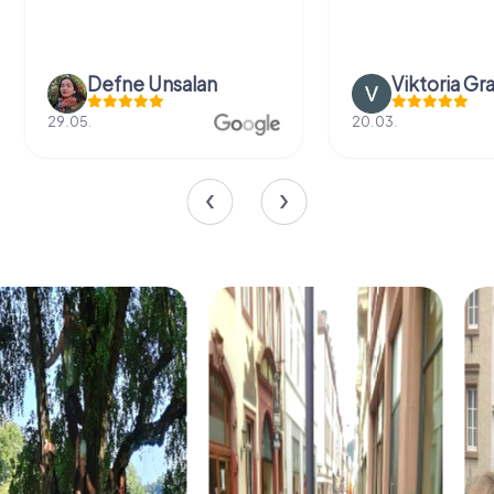
Defne Ünsalan
Viktoria Gr
29.05.
20.03.