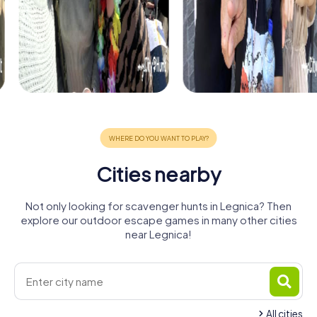
Cities nearby
Not only looking for scavenger hunts in Legnica? Then
explore our outdoor escape games in many other cities
near Legnica!
All cities