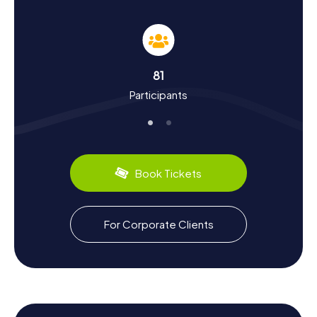
Scavenger Hunt in Legnica
The myCityHunt scavenger hunts in Legnica are not only
entertaining but also educational. As you explore the city,
you'll learn more about its eventful history, which dates
back to the year 1004. Did you know that Legnica played a
81
significant role in Poland's history in the 13th century when
Participants
the Battle of Wahlstatt took place nearby? The city was
also a center of the Reformation and hosted the first
Protestant university in Germany. Besides history, you can
also discover the region's culinary specialties, like Silesian
dumplings or delicious rye bread. Let Legnica's cultural
diversity captivate you!
Book Tickets
Explore the Surroundings After the Scavenger
Hunt in Legnica
For Corporate Clients
After an exhilarating scavenger hunt in Legnica, the
surrounding area offers plenty of opportunities for
relaxation and further exploration. The Park Miejski w
Legnicy invites you for a leisurely stroll, while the North
Park, with its idyllic paths and ponds, provides a haven of
tranquility. If you're eager to learn more about the region's