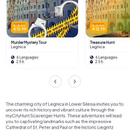
€ 15.99
€ 15.99
€ 12.99
€ 12.99
Murder Mystery Tour
Treasure Hunt
Legnica
Legnica
6 Languages
6 Languages
2.5 h
2.5 h
The charming city of Legnica in Lower Silesia invites you to
uncover its rich history and vibrant culture through the
myCityHunt Scavenger Hunts. These adventures will lead
you to captivating landmarks such as the impressive
Cathedral of St. Peter and Paul or the historic Liegnitz