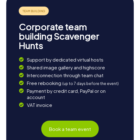
history, a visit to the Mausoleum of the Silesian Piasts is
worthwhile. And for those who wish to delve deeper into
Legnica's culinary delights, local restaurants offer a variety
of traditional dishes that will tantalize your taste buds.
Corporate team
This text invites you to discover the city of Legnica
building Scavenger
through exciting scavenger hunts, where you can
Hunts
experience both historical landmarks and the city's cultural
diversity. Enjoy exploring!
Support by dedicated virtual hosts
Shared image gallery and highscore
Interconnection through team chat
Free rebooking
(up to 7 days before the event)
Payment by credit card, PayPal or on
account
VAT invoice
Book a team event