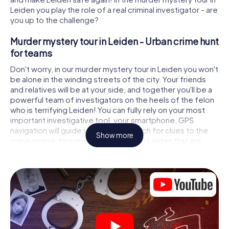
Leiden you play the role of a real criminal investigator - are
you up to the challenge?
Murder mystery tour in Leiden - Urban crime hunt
for teams
Don't worry, in our murder mystery tour in Leiden you won't
be alone in the winding streets of the city. Your friends
and relatives will be at your side, and together you'll be a
powerful team of investigators on the heels of the felon
who is terrifying Leiden! You can fully rely on your most
important investigative tool, your smartphone. GPS
navigation will guide you on your search for clues to the
Show more
crime scene, to numerous locations in Leiden that are
connected to the crime, and finally to the murderer. At
each location, you crack tricky puzzles and get closer to
solving the case piece by piece. Unlike a classic murder
mystery dinner in Leiden, you control the action, move
around in the fresh air and discover the city with
completely new eyes.
Interactive CSI game in Leiden