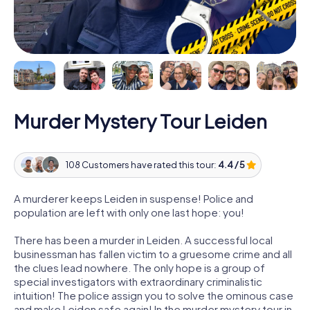
Murder Mystery Tour Leiden
108 Customers have rated this tour:
4.4 / 5
A murderer keeps Leiden in suspense! Police and
population are left with only one last hope: you!
There has been a murder in Leiden. A successful local
businessman has fallen victim to a gruesome crime and all
the clues lead nowhere. The only hope is a group of
special investigators with extraordinary criminalistic
intuition! The police assign you to solve the ominous case
and make Leiden safe again! In the murder mystery tour in