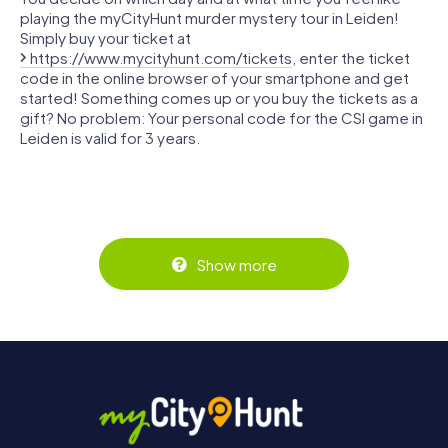
playing the myCityHunt murder mystery tour in Leiden!
Simply buy your ticket at
https://www.mycityhunt.com/tickets
, enter the ticket
code in the online browser of your smartphone and get
started! Something comes up or you buy the tickets as a
gift? No problem: Your personal code for the CSI game in
Leiden is valid for 3 years.
Show more