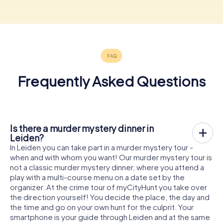
Frequently Asked Questions
Is there a murder mystery dinner in
Leiden?
In Leiden you can take part in a murder mystery tour -
when and with whom you want! Our murder mystery tour is
not a classic murder mystery dinner, where you attend a
play with a multi-course menu on a date set by the
organizer. At the crime tour of myCityHunt you take over
the direction yourself! You decide the place, the day and
the time and go on your own hunt for the culprit. Your
smartphone is your guide through Leiden and at the same