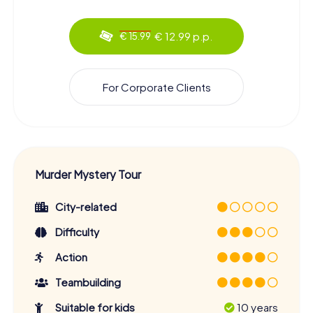
€ 12.99 p.p.
€ 15.99
For Corporate Clients
Murder Mystery Tour
City-related
Difficulty
Action
Teambuilding
Suitable for kids
10 years