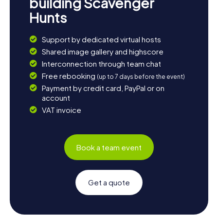
building Scavenger
Hunts
Support by dedicated virtual hosts
Shared image gallery and highscore
Interconnection through team chat
Free rebooking
(up to 7 days before the event)
Payment by credit card, PayPal or on
account
VAT invoice
Book a team event
Get a quote