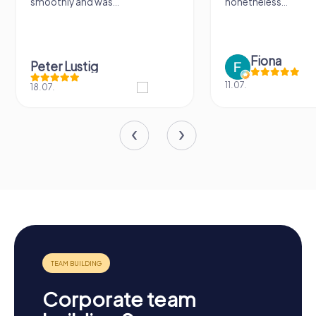
smoothly and was...
nonetheless...
Fiona
Peter Lustig
11.07.
18.07.
Corporate team