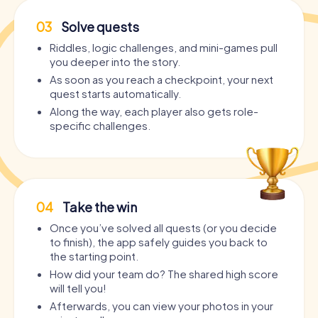
03
Solve quests
Riddles, logic challenges, and mini-games pull
you deeper into the story.
As soon as you reach a checkpoint, your next
quest starts automatically.
Along the way, each player also gets role-
specific challenges.
04
Take the win
Once you’ve solved all quests (or you decide
to finish), the app safely guides you back to
the starting point.
How did your team do? The shared high score
will tell you!
Afterwards, you can view your photos in your