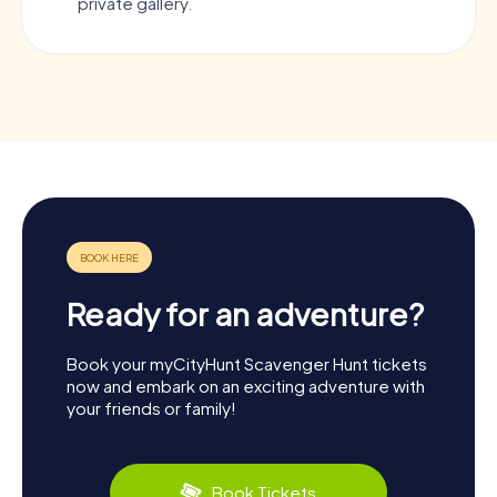
private gallery.
Ready for an adventure?
Book your myCityHunt Scavenger Hunt tickets
now and embark on an exciting adventure with
your friends or family!
Book Tickets