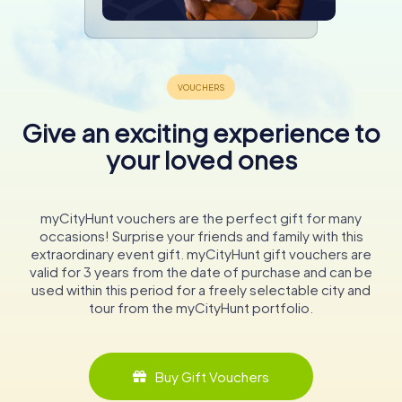
Give an exciting experience to
your loved ones
myCityHunt vouchers are the perfect gift for many
occasions! Surprise your friends and family with this
extraordinary event gift. myCityHunt gift vouchers are
valid for 3 years from the date of purchase and can be
used within this period for a freely selectable city and
tour from the myCityHunt portfolio.
Buy Gift Vouchers