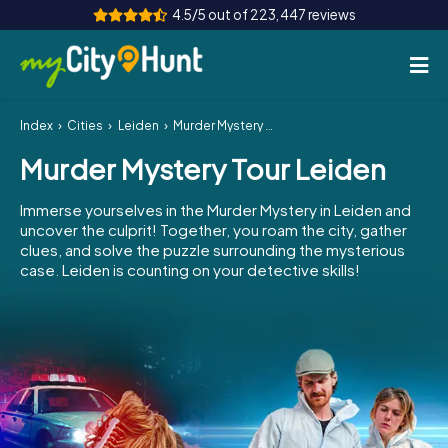
4.5/5 out of 223,447 reviews
Index
Cities
Leiden
Murder Mystery Tour Leiden
How it works
Murder Mystery Tour Leiden
Cities
Immerse yourselves in the Murder Mystery in Leiden and
Tours
uncover the culprit! Together, you roam the city, gather
clues, and solve the puzzle surrounding the mysterious
case. Leiden is counting on your detective skills!
Team Building
Tickets
INT
AT
CH
DE
ES
FR
UK
IE
IT
NL