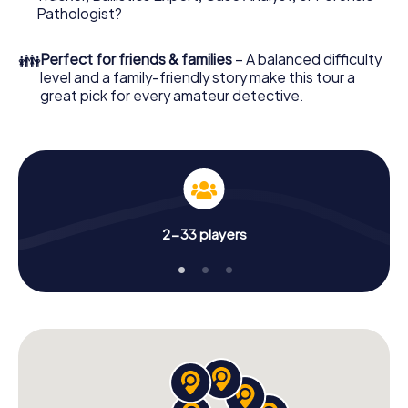
What are you waiting for? Leiden is counting on you!
Pathologist?
👪
Perfect for friends & families
– A balanced difficulty
level and a family-friendly story make this tour a
great pick for every amateur detective.
2-33 players