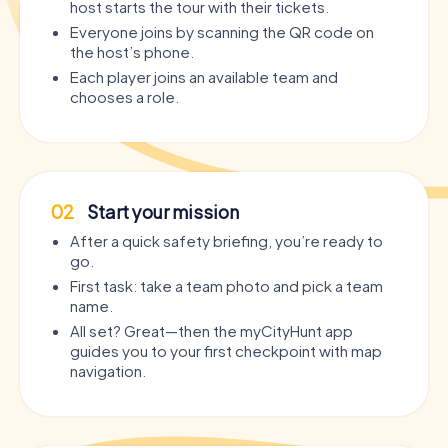
host starts the tour with their tickets.
Everyone joins by scanning the QR code on
the host’s phone.
Each player joins an available team and
chooses a role.
02
Start your mission
After a quick safety briefing, you’re ready to
go.
First task: take a team photo and pick a team
name.
All set? Great—then the myCityHunt app
guides you to your first checkpoint with map
navigation.