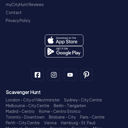
myCityHunt Reviews
Contact
Privacy Policy
Scavenger Hunt
London - City of Westminster
Sydney - City Centre
Melbourne - City Centre
Berlin - Tiergarten
Madrid - Centro
Rome - Centro Storico
Toronto - Downtown
Brisbane - City
Paris - Centre
Perth - City Centre
Vienna
Hamburg - St. Pauli