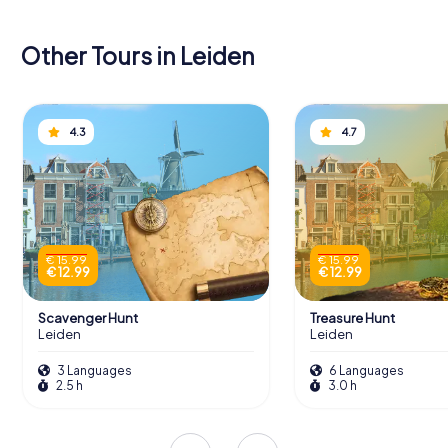
Other Tours in Leiden
4.3
4.7
€ 15.99
€ 15.99
€ 12.99
€ 12.99
Scavenger Hunt
Treasure Hunt
Leiden
Leiden
3 Languages
6 Languages
2.5 h
3.0 h