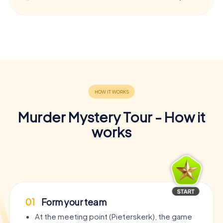
Murder Mystery Tour - How it
works
01
Form your team
At the meeting point (Pieterskerk), the game