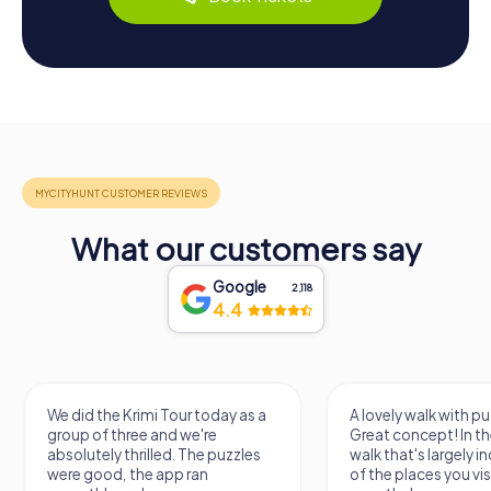
What our customers say
Google
2,118
4.4
We did the Krimi Tour today as a
A lovely walk with pu
group of three and we're
Great concept! In the
absolutely thrilled. The puzzles
walk that's largely 
were good, the app ran
of the places you vis