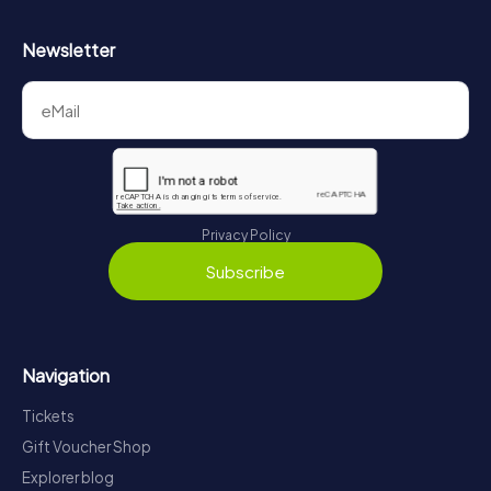
Newsletter
Privacy Policy
Subscribe
Navigation
Tickets
Gift Voucher Shop
Explorer blog