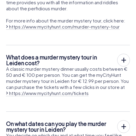
time provides you with all the information and riddles
about the perfidious murder.
For more info about the murder mystery tour, click here:
https://www.mycityhunt.com/murder-mystery-tour
What does a murder mystery tour in
Leiden cost?
A classic murder mystery dinner usually costs between €
50 and € 100 per person. You can get the myCityHunt
murder mystery tour in Leiden for € 12.99 per person. You
can purchase the tickets with a few clicks in our store at
https://www.mycityhunt.com/tickets
On what dates can you play the murder
mystery tour in Leiden?
You decide on which day and at what time you feel like