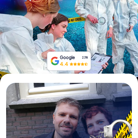
Book Tickets
Buy Gift Vouchers
Google
2,118
4.4