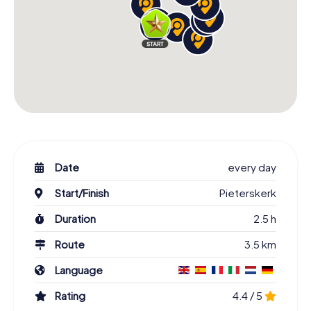
Date
every day
Start/Finish
Pieterskerk
Duration
2.5 h
Route
3.5 km
Language
Rating
4.4 / 5