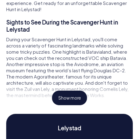
experience. Get ready for an unforgettable Scavenger
Hunt in Lelystad!
Sights to See During the Scavenger Hunt in
Lelystad
During your Scavenger Hunt in Lelystad, you'll come
across a variety of fascinating landmarks while solving
some tricky puzzles. One highlight is Batavialand, where
you can check out the reconstructed VOC ship Batavia.
Another impressive stop is the Aviodrome, an aviation
museum featuring the world’s last flying Douglas DC-2.
The modern Agoratheater, famous for its unique
architecture, will also captivate you. And don't forget to
visit the Zuil van Lely, a monument honoring Cornelis Lely,
the mastermind behind the Zuiderzee Works.
Show more
History and Culture on the Scavenger Hunt in
Lelystad
Our Scavenger Hunts in Lelystad aren’t just about
Lelystad
sightseeing; they dive into the city's intriguing history and
culture too. Founded in 1967 and named after Cornelis