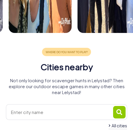
Cities nearby
Not only looking for scavenger hunts in Lelystad? Then
explore our outdoor escape games in many other cities
near Lelystad!
All cities