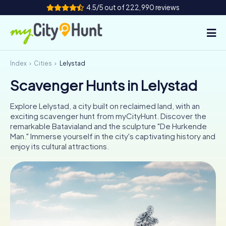
4.5/5 out of 222,990 reviews
Index
Cities
Lelystad
How it works
Scavenger Hunts in Lelystad
Cities
Explore Lelystad, a city built on reclaimed land, with an
Tours
exciting scavenger hunt from myCityHunt. Discover the
remarkable Batavialand and the sculpture "De Hurkende
Man." Immerse yourself in the city's captivating history and
Team Building
enjoy its cultural attractions.
Tickets
INT
AT
CH
DE
ES
FR
UK
IE
IT
NL