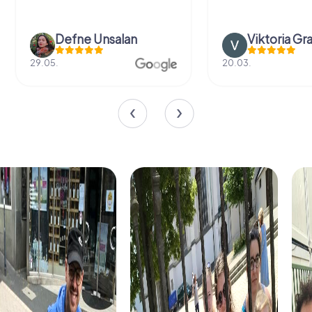
Defne Ünsalan
Viktoria Gr
29.05.
20.03.