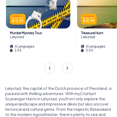
€ 15.99
€ 15.99
€ 12.99
€ 12.99
Murder Mystery Tour
Treasure Hunt
Lelystad
Lelystad
6 Languages
6 Languages
2.5 h
3.0 h
Lelystad, the capital of the Dutch province of Flevoland, is
packed with thrilling adventures. With myCityHunt
Scavenger Hunts in Lelystad, you'll not only explore the
unique landscape and impressive dikes but also uncover
historical and cultural gems. From the majestic Batavialand
to the modern Agoratheater, there's plenty to see and