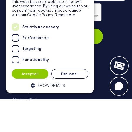
This website uses cookies to improve
user experience. By using our website you
consent to all cookies in accordance
with our Cookie Policy.
Read more
Privacy Policy
Strictly necessary
Subscribe
Performance
Targeting
Functionality
Navigation
Accept all
Decline all
Tickets
Gift Voucher Shop
SHOW DETAILS
Explorer blog
myCityHunt Reviews
Strictly necessary
Performance
Contact
Targeting
Functionality
Privacy Policy
Strictly necessary cookies allow core
website functionality such as user login