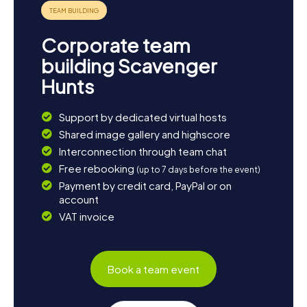
Corporate team
building Scavenger
Hunts
Support by dedicated virtual hosts
Shared image gallery and highscore
Interconnection through team chat
Free rebooking
(up to 7 days before the event)
Payment by credit card, PayPal or on
account
VAT invoice
Book a team event