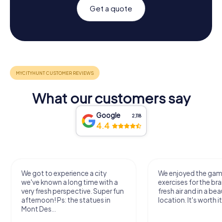
Get a quote
What our customers say
Google
2,118
4.4
We got to experience a city
We enjoyed the ga
we've known a long time with a
exercises for the bra
very fresh perspective. Super fun
fresh air and in a bea
afternoon! Ps: the statues in
location. It's worth it
Mont Des...