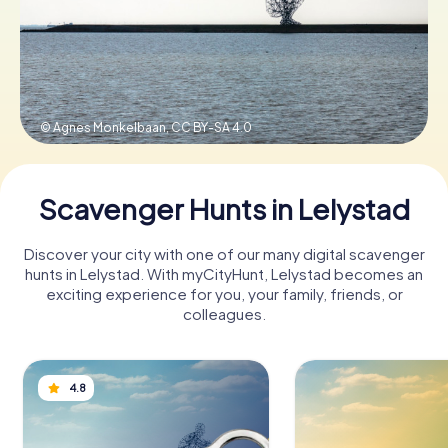
Book Tickets
© Agnes Monkelbaan,
CC BY-SA 4.0
Buy Gift Vouchers
Scavenger Hunts in Lelystad
Discover your city with one of our many digital scavenger
hunts in Lelystad. With myCityHunt, Lelystad becomes an
exciting experience for you, your family, friends, or
colleagues.
4.8