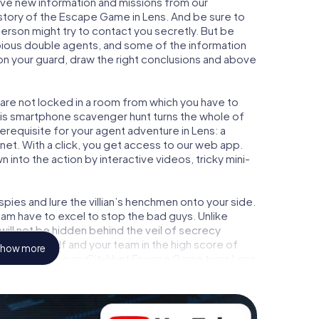
eive new information and missions from our
 story of the Escape Game in Lens. And be sure to
person might try to contact you secretly. But be
bious double agents, and some of the information
e on your guard, draw the right conclusions and above
u are not locked in a room from which you have to
This smartphone scavenger hunt turns the whole of
rerequisite for your agent adventure in Lens: a
et. With a click, you get access to our web app.
n into the action by interactive videos, tricky mini-
ies and lure the villian’s henchmen onto your side.
eam have to excel to stop the bad guys. Unlike
ll not be hidden behind the veil of secrecy
lize yourself and your team in the high score of
how more
ure gallery. The myCityHunt Escape Game turns Lens
ground. Get your tickets to the world of espionage
utdoor Escape Room!