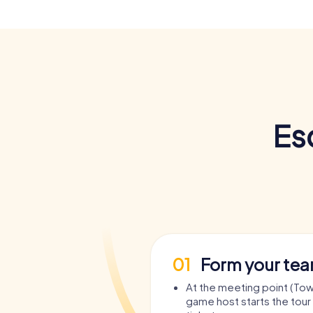
Es
01
Form your te
At the meeting point (Town
game host starts the tour 