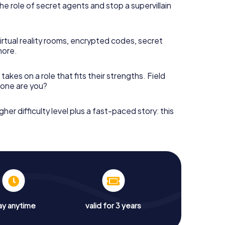
he role of secret agents and stop a supervillain
irtual reality rooms, encrypted codes, secret
more.
takes on a role that fits their strengths. Field
h one are you?
gher difficulty level plus a fast-paced story: this
ay anytime
valid for 3 years