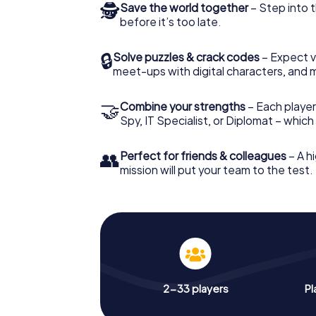
🕵
Save the world together
– Step into t
before it’s too late.
🔒
Solve puzzles & crack codes
– Expect v
meet-ups with digital characters, and 
🤝
Combine your strengths
– Each player 
Spy, IT Specialist, or Diplomat – whic
👥
Perfect for friends & colleagues
– A hi
mission will put your team to the test.
2-33 players
Pl