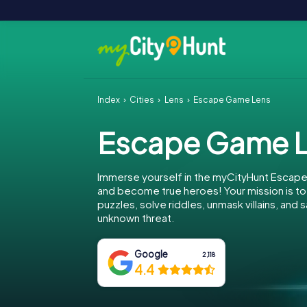
Index
Cities
Lens
Escape Game Lens
Escape Game 
Immerse yourself in the myCityHunt Escape
and become true heroes! Your mission is 
puzzles, solve riddles, unmask villains, and
unknown threat.
Google
2,118
4.4