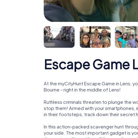
Escape Game 
At the myCityHunt Escape Game in Lens, yo
Bourne - right in the middle of Lens!
Ruthless criminals threaten to plunge the w
stop them! Armed with your smartphones, i
in their footsteps, track down their secret
In this action-packed scavenger hunt throu
your side. The most important gadget is you