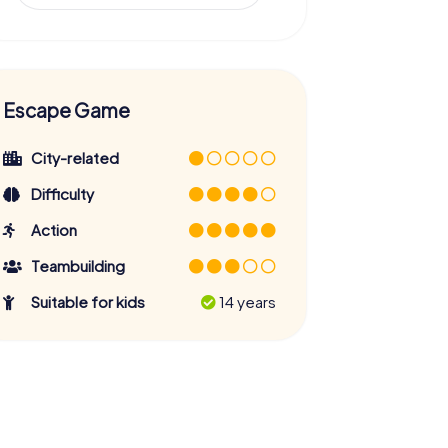
Escape Game
City-related
Difficulty
Action
Teambuilding
Suitable for kids
14 years