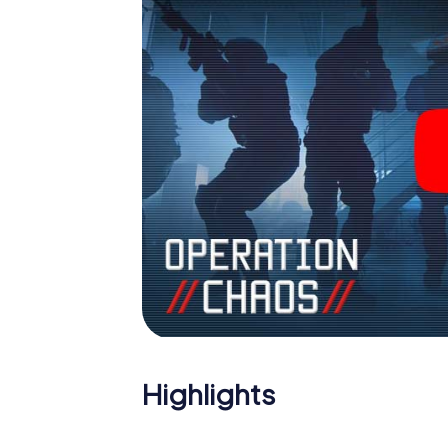
Highlights