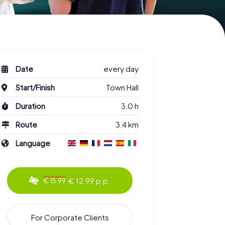
Date
every day
Start/Finish
Town Hall
Duration
3.0 h
Route
3.4 km
Language
€ 12.99 p.p.
€ 15.99
For Corporate Clients