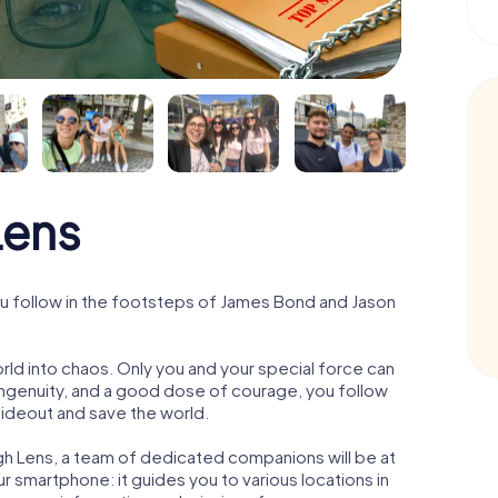
Lens
u follow in the footsteps of James Bond and Jason
orld into chaos. Only you and your special force can
ngenuity, and a good dose of courage, you follow
 hideout and save the world.
gh Lens, a team of dedicated companions will be at
r smartphone: it guides you to various locations in