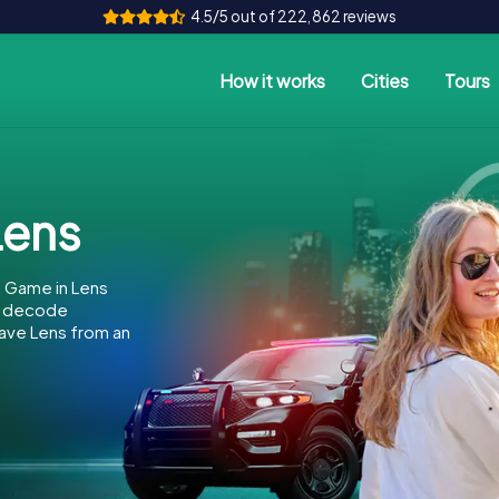
4.5/5 out of 222,862 reviews
How it works
Cities
Tours
Lens
 Game in Lens
to decode
 save Lens from an