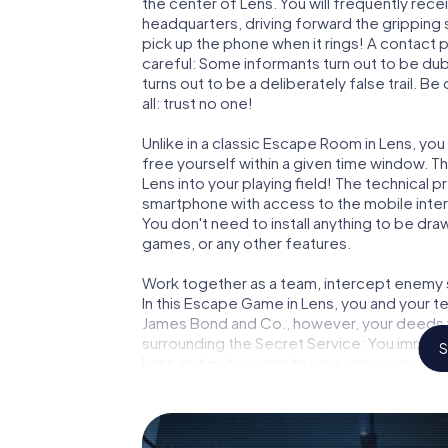
the center of Lens. You will frequently rec
headquarters, driving forward the gripping
pick up the phone when it rings! A contact 
careful: Some informants turn out to be du
turns out to be a deliberately false trail. B
all: trust no one!
Unlike in a classic Escape Room in Lens, yo
free yourself within a given time window. 
Lens into your playing field! The technical p
smartphone with access to the mobile intern
You don't need to install anything to be draw
games, or any other features.
Work together as a team, intercept enemy sp
In this Escape Game in Lens, you and your t
James Bond and Co., however, your deeds wi
surrounding the Secret Service: You immorta
S
Lens and get access to your very own pict
into your very own personal adventure play
and secret agents and turn Lens into an o