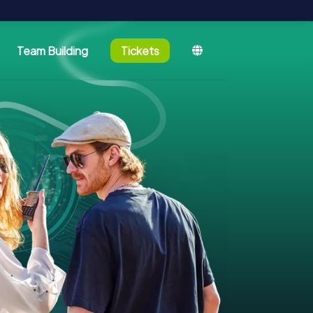
Team Building
Tickets