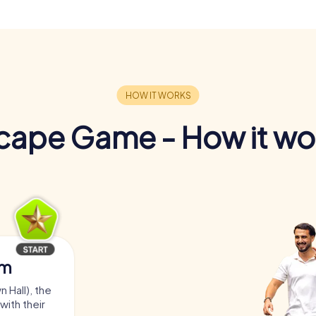
cape Game - How it wo
am
 Hall), the
with their