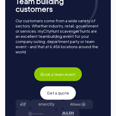
Team building
customers
Process of a myCityHunt team building activity
Our customers come from a wide variety of
in Les Herbiers
sectors. Whether industry, retail, government
or services: myCityHunt scavenger hunts are
Preparation:
All you need to do for preparation is
an excellent teambuilding event for your
charge your smartphones and download the
company outing, department party or team
myCityHunt app from the App Store.
event - and that at 6,456 locations around the
Start:
Meet at the agreed starting point, split into
world.
teams, and log into the myCityHunt app.
Game Start:
At the beginning, each participant
chooses a role that best suits their interests and skills.
Options include Networker, Photographer, or
Book a team event
Detective.
Collect Points:
The myCityHunt app guides you safely
from station to station in the city area. Master the
Get a quote
challenges, collect points, and compete for a spot on
the leaderboard.
Conclusion:
At the end of the tour, all teams meet at
the destination. It will be decided which team secured