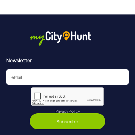
4 tours available
4.4
Newsletter
Privacy Policy
Subscribe