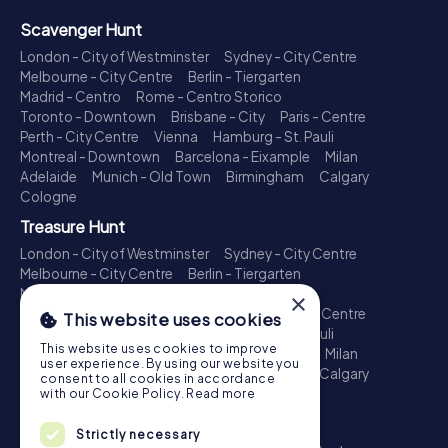
Scavenger Hunt
London - City of Westminster
Sydney - City Centre
Melbourne - City Centre
Berlin - Tiergarten
Madrid - Centro
Rome - Centro Storico
Toronto - Downtown
Brisbane - City
Paris - Centre
Perth - City Centre
Vienna
Hamburg - St. Pauli
Montreal - Downtown
Barcelona - Eixample
Milan
Adelaide
Munich - Old Town
Birmingham
Calgary
Cologne
Treasure Hunt
London - City of Westminster
Sydney - City Centre
Melbourne - City Centre
Berlin - Tiergarten
Madrid - Centro
Rome - Centro Storico
×
Toronto - Downtown
Brisbane - City
Paris - Centre
This website uses cookies
Perth - City Centre
Vienna
Hamburg - St. Pauli
This website uses cookies to improve
Montreal - Downtown
Barcelona - Eixample
Milan
user experience. By using our website you
Adelaide
Munich - Old Town
Birmingham
Calgary
consent to all cookies in accordance
Cologne
with our Cookie Policy.
Read more
Escape Game
Strictly necessary