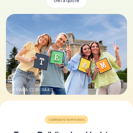
Get a quote
Book Tickets
Buy Gift Vouchers
© A1AA1A,
CC BY-SA 4.0