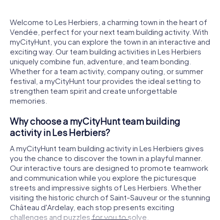
Welcome to Les Herbiers, a charming town in the heart of
Vendée, perfect for your next team building activity. With
myCityHunt, you can explore the town in an interactive and
exciting way. Our team building activities in Les Herbiers
uniquely combine fun, adventure, and team bonding.
Whether for a team activity, company outing, or summer
festival, a myCityHunt tour provides the ideal setting to
strengthen team spirit and create unforgettable
memories.
Why choose a myCityHunt team building
activity in Les Herbiers?
A myCityHunt team building activity in Les Herbiers gives
you the chance to discover the town in a playful manner.
Our interactive tours are designed to promote teamwork
and communication while you explore the picturesque
streets and impressive sights of Les Herbiers. Whether
visiting the historic church of Saint-Sauveur or the stunning
Château d'Ardelay, each stop presents exciting
challenges and puzzles for you to solve.