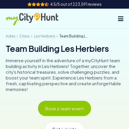
4.5/5 out of 223,591 reviews
Index
Cities
Les Herbiers
Team Building Les Herbiers
How it works
Team Building Les Herbiers
Cities
Immerse yourself in the adventure of a myCityHunt team
Tours
building activity in Les Herbiers! Together, uncover the
city's historical treasures, solve challenging puzzles, and
boost your team spirit. Experience Les Herbiers from a
Team Building
fresh, captivating perspective and create unforgettable
memories!
Tickets
INT
AT
CH
DE
Book a team event
ES
FR
UK
IE
IT
NL