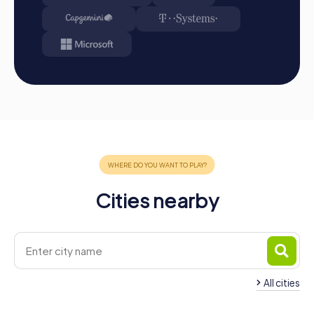
first place through creativity, team spirit, and
intelligence. You will find your results and best photos
in your tour gallery.
Conclusion
A myCityHunt team building activity in Les Herbiers is the
perfect way to strengthen team spirit and create
unforgettable memories. The interactive tours offer an
exciting and entertaining way to explore the town while
enhancing collaboration and communication within the
team. Whether for a company outing, summer festival, or
team activity, a team building activity in Les Herbiers with
myCityHunt provides the ideal setting for successful
Cities nearby
team building. Take the opportunity to discover the sights
and history of Les Herbiers in a playful way while
strengthening cohesion and communication within your
team. Book your myCityHunt team building activity in Les
Herbiers today and experience an unforgettable
adventure!
All cities
Team Building Cholet