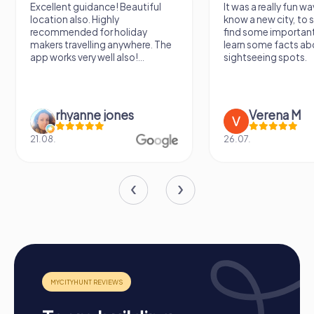
activity in Les Herbiers offers the perfect combination of
Excellent guidance! Beautiful
It was a really fun wa
fun, adventure, and team building.
location also. Highly
know a new city, to s
recommended for holiday
find some importan
makers travelling anywhere. The
learn some facts ab
app works very well also!...
sightseeing spots.
rhyanne jones
Verena M
21.08.
26.07.