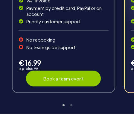
VAT invoice
Payment by credit card, PayPal or on
account
Priority customer support
No rebooking
Interaction
No team guide support
Chats between teams, support from myCityHunt
guides, live high score and real-time photo upload.
€ 16.99
p.p. plus VAT.
p.
Book a team event
Teambuilding
Group dynamics, interaction and communication
promote cohesion and team spirit.