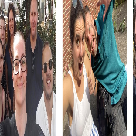
activity.
Les Herbiers also offers culinary specialties like the
Vendée-Brioche, which you can sample during your team
building activity. This local delicacy is a perfect snack to
recharge your energy during the tour.
myCityHunt Tours in Les Herbiers
Our tours in Les Herbiers offer the right experience for
every taste. Whether you opt for an exciting Escape
Game, a gripping Murder Mystery, or an adventurous
Treasure Hunt, each tour presents unique challenges and
opportunities to explore the town.
In the Escape Game in Les Herbiers, you step into the
shoes of secret agents and solve thrilling missions while
exploring the town. This tour is ideal for teams that love
challenges and want to showcase their problem-solving
skills.
The Murder Mystery in Les Herbiers lets you take on the
role of investigators solving a mysterious case. This tour