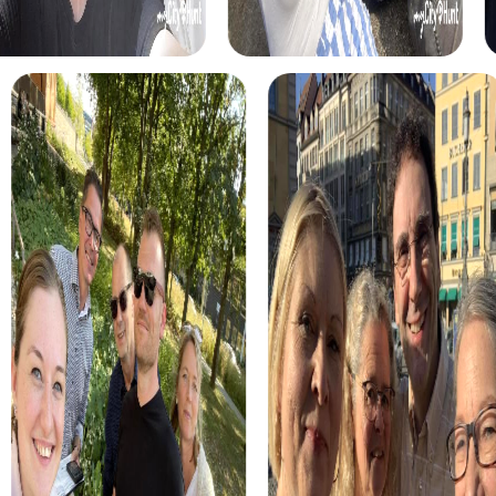
promotes teamwork and strategic thinking within your
team.
The Treasure Hunt in Les Herbiers is perfect for
adventurers who want to explore the town in a playful way.
Find hidden clues and solve puzzles to uncover the
mysterious treasure.
The Xmas Adventure brings festive cheer, taking you on a
Christmas-themed discovery journey through Les
Herbiers. This tour is ideal for a special team building
activity during the holiday season.