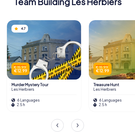
Team Building Les Herbiers
4.7
€ 15.99
€ 15.99
€ 12.99
€ 12.99
Murder Mystery Tour
Treasure Hunt
Les Herbiers
Les Herbiers
6 Languages
6 Languages
2.5 h
2.5 h