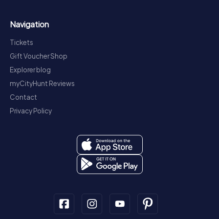
Navigation
Tickets
Gift Voucher Shop
Explorer blog
myCityHunt Reviews
Contact
Privacy Policy