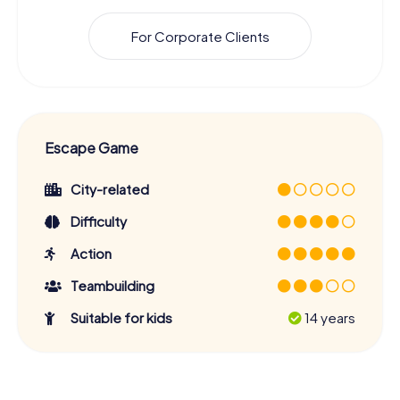
For Corporate Clients
Escape Game
City-related
Difficulty
Action
Teambuilding
Suitable for kids
14 years