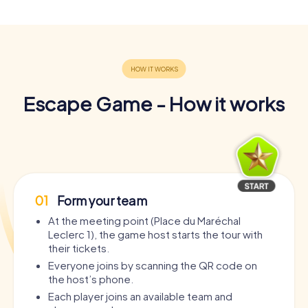
Escape Game - How it works
01
Form your team
At the meeting point (Place du Maréchal
Leclerc 1), the game host starts the tour with
their tickets.
Everyone joins by scanning the QR code on
the host’s phone.
Each player joins an available team and