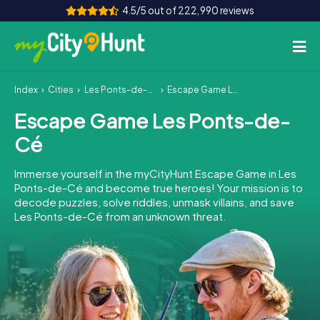
4.5/5 out of 222,990 reviews
Index
Cities
Les Ponts-de-Cé
Escape Game Les Ponts-de-Cé
How it works
Escape Game Les Ponts-de-
Cities
Cé
Tours
Immerse yourself in the myCityHunt Escape Game in Les
Ponts-de-Cé and become true heroes! Your mission is to
Team Building
decode puzzles, solve riddles, unmask villains, and save
Les Ponts-de-Cé from an unknown threat.
Tickets
INT
AT
CH
DE
ES
FR
UK
IE
IT
NL