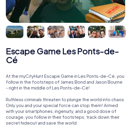
Escape Game Les Ponts-de-
Cé
At the myCityHunt Escape Game in Les Ponts-de-Cé, you
follow in the footsteps of James Bond and Jason Bourne
- right in the middle of Les Ponts-de-Cé!
Ruthless criminals threaten to plunge the world into chaos.
Only you and your special force can stop them! Armed
with your smartphones, ingenuity, and a good dose of
courage, you follow in their footsteps, track down their
secret hideout and save the world.