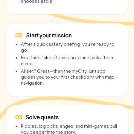
chooses a role.
02
Start your mission
After a quick safety briefing, you’re ready to
go.
First task: take a team photo and pick a team
name.
All set? Great—then the myCityHunt app
guides you to your first checkpoint with map
navigation.
03
Solve quests
Riddles, logic challenges, and mini-games pull
you deeper into the story.