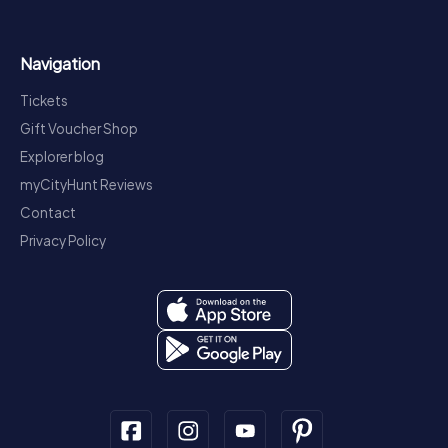
Navigation
Tickets
Gift Voucher Shop
Explorer blog
myCityHunt Reviews
Contact
Privacy Policy