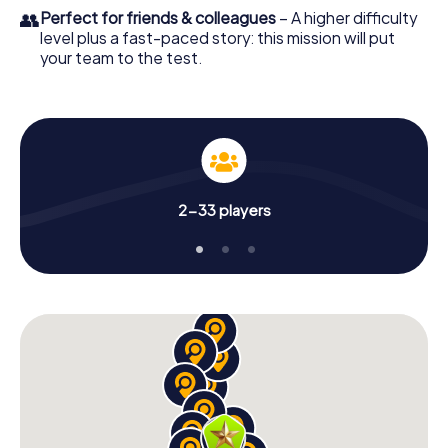
👥
Perfect for friends & colleagues
– A higher difficulty
level plus a fast-paced story: this mission will put
your team to the test.
2-33 players