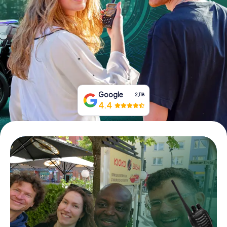
Book Tickets
Buy Gift Vouchers
Google
2,118
4.4