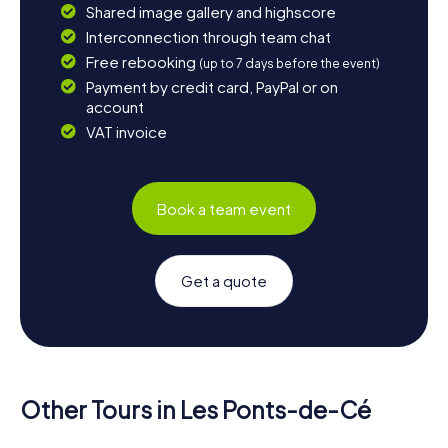
Shared image gallery and highscore
Interconnection through team chat
Free rebooking
(up to 7 days before the event)
Payment by credit card, PayPal or on
account
VAT invoice
Book a team event
Get a quote
Other Tours in Les Ponts-de-Cé