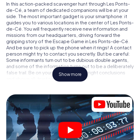
In this action-packed scavenger hunt through Les Ponts-
de-Cé, a team of dedicated companions will be at your
side. The most important gadget is your smartphone: it
guides you to various locations in the center of Les Ponts-
de-Cé. You will frequently receive new information and
missions from our headquarters, driving forward the
gripping story of the Escape Game in Les Ponts-de-Cé.
And be sure to pick up the phone when it rings! A contact
person might try to contact you secretly. But be careful:
Some informants turn out to be dubious double agents,
and some of the information turns out to be a deliberately
false trail. Be on your guard, draw the right conclusions
Show more
and above all: trust no one!
Unlike in a classic Escape Room in Les Ponts-de-Cé, you
are not locked in a room from which you have to free
yourself within a given time window. This smartphone
scavenger hunt turns the whole of Les Ponts-de-Cé into
your playing field! The technical prerequisite for your
agent adventure in Les Ponts-de-Cé: a smartphone with
access to the mobile internet. With a click, you get
access to our web app. You don't need to install anything