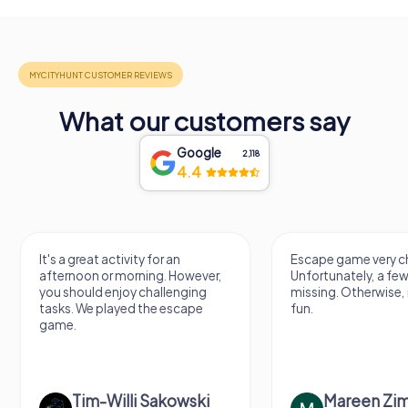
What our customers say
Google
2,118
4.4
It's a great activity for an
Escape game very ch
afternoon or morning. However,
Unfortunately, a few
you should enjoy challenging
missing. Otherwise, i
tasks. We played the escape
fun.
game.
Tim-Willi Sakowski
Mareen Zi