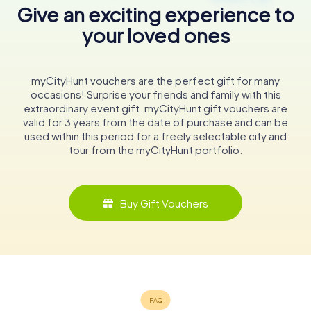
Give an exciting experience to
your loved ones
myCityHunt vouchers are the perfect gift for many
occasions! Surprise your friends and family with this
extraordinary event gift. myCityHunt gift vouchers are
valid for 3 years from the date of purchase and can be
used within this period for a freely selectable city and
tour from the myCityHunt portfolio.
Buy Gift Vouchers