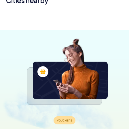
Cities nearby
Chemillé-
Angers
en-Anjou
6 tours available
4 tours available
4.3