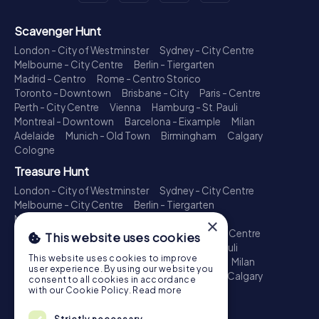
Scavenger Hunt
London - City of Westminster
Sydney - City Centre
Melbourne - City Centre
Berlin - Tiergarten
Madrid - Centro
Rome - Centro Storico
Toronto - Downtown
Brisbane - City
Paris - Centre
Perth - City Centre
Vienna
Hamburg - St. Pauli
Montreal - Downtown
Barcelona - Eixample
Milan
Adelaide
Munich - Old Town
Birmingham
Calgary
Cologne
Treasure Hunt
London - City of Westminster
Sydney - City Centre
Melbourne - City Centre
Berlin - Tiergarten
Madrid - Centro
Rome - Centro Storico
×
Toronto - Downtown
Brisbane - City
Paris - Centre
This website uses cookies
Perth - City Centre
Vienna
Hamburg - St. Pauli
This website uses cookies to improve
Montreal - Downtown
Barcelona - Eixample
Milan
user experience. By using our website you
Adelaide
Munich - Old Town
Birmingham
Calgary
consent to all cookies in accordance
Cologne
with our Cookie Policy.
Read more
Escape Game