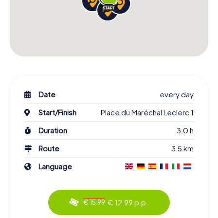
Date
every day
Start/Finish
Place du Maréchal Leclerc 1
Duration
3.0 h
Route
3.5 km
Language
€ 12.99 p.p.
€ 15.99