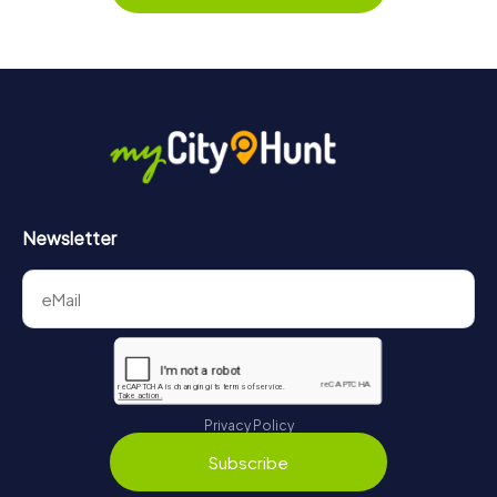
Newsletter
Privacy Policy
Subscribe