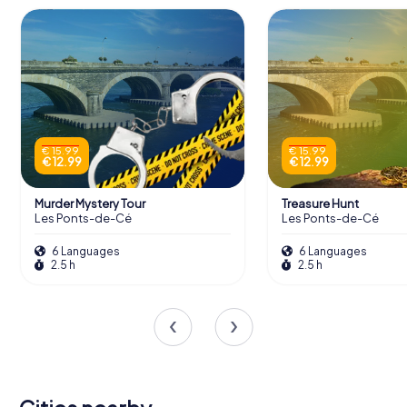
€ 15.99
€ 15.99
€ 12.99
€ 12.99
Murder Mystery Tour
Treasure Hunt
Les Ponts-de-Cé
Les Ponts-de-Cé
6 Languages
6 Languages
2.5 h
2.5 h