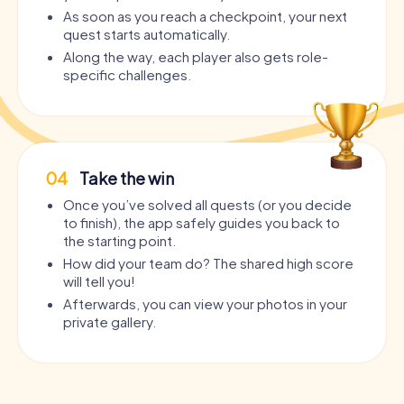
As soon as you reach a checkpoint, your next
quest starts automatically.
Along the way, each player also gets role-
specific challenges.
04
Take the win
Once you’ve solved all quests (or you decide
to finish), the app safely guides you back to
the starting point.
How did your team do? The shared high score
will tell you!
Afterwards, you can view your photos in your
private gallery.