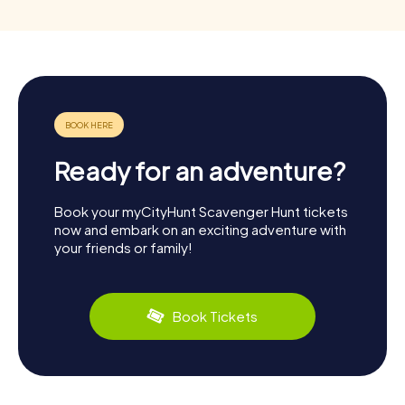
Ready for an adventure?
Book your myCityHunt Scavenger Hunt tickets
now and embark on an exciting adventure with
your friends or family!
Book Tickets