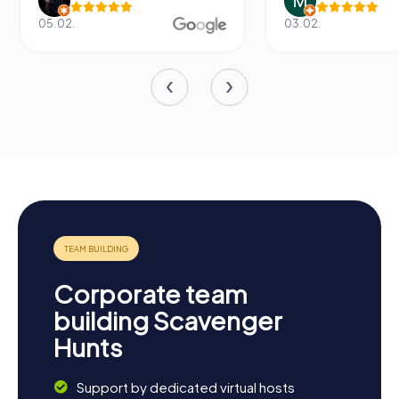
05.02.
03.02.
Corporate team
building Scavenger
Hunts
Support by dedicated virtual hosts