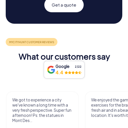
Get a quote
What our customers say
Google
2,122
4.4
We got to experience a city
We enjoyed the ga
we've known a long time with a
exercises for the bra
very fresh perspective. Super fun
fresh air and in a bea
afternoon! Ps: the statues in
location. It's worth it
Mont Des...