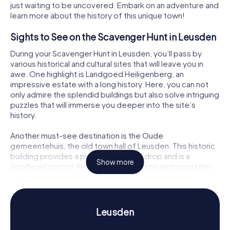
just waiting to be uncovered. Embark on an adventure and
learn more about the history of this unique town!
Sights to See on the Scavenger Hunt in Leusden
During your Scavenger Hunt in Leusden, you’ll pass by
various historical and cultural sites that will leave you in
awe. One highlight is Landgoed Heiligenberg, an
impressive estate with a long history. Here, you can not
only admire the splendid buildings but also solve intriguing
puzzles that will immerse you deeper into the site’s
history.
Another must-see destination is the Oude
gemeentehuis, the old town hall of Leusden. This historic
building provides a picturesque backdrop and is a
Show more
significant part of the town’s history. Interesting puzzles
await you here too, challenging your problem-solving
skills. And don’t forget to check out Lockhorst, another
important historical spot in Leusden, offering fascinating
insights as well.
Leusden
History and Culture on the Scavenger Hunt in