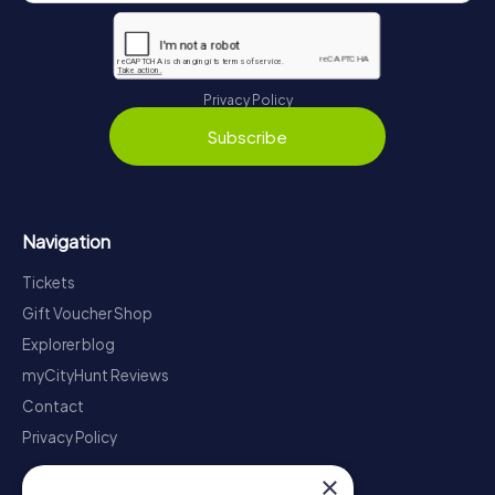
Privacy Policy
Subscribe
Navigation
Tickets
Gift Voucher Shop
Explorer blog
myCityHunt Reviews
Contact
Privacy Policy
×