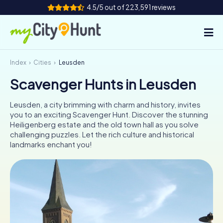
4.5/5 out of 223,591 reviews
Index
Cities
Leusden
How it works
Scavenger Hunts in Leusden
Cities
Leusden, a city brimming with charm and history, invites
Tours
you to an exciting Scavenger Hunt. Discover the stunning
Heiligenberg estate and the old town hall as you solve
challenging puzzles. Let the rich culture and historical
Team Building
landmarks enchant you!
Tickets
INT
AT
CH
DE
ES
FR
UK
IE
IT
NL