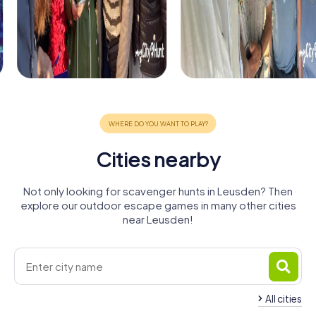
Cities nearby
Not only looking for scavenger hunts in Leusden? Then
explore our outdoor escape games in many other cities
near Leusden!
All cities