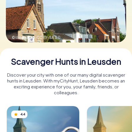
Book Tickets
© IJslandGek,
CC BY-SA 3.0
Buy Gift Vouchers
Scavenger Hunts in Leusden
Discover your city with one of our many digital scavenger
hunts in Leusden. With myCityHunt, Leusden becomes an
exciting experience for you, your family, friends, or
colleagues.
4.4