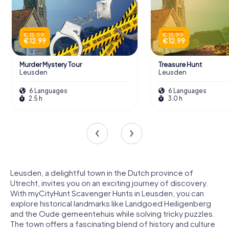
€ 15.99
€ 15.99
€ 12.99
€ 12.99
Murder Mystery Tour
Treasure Hunt
Leusden
Leusden
6 Languages
6 Languages
2.5 h
3.0 h
Leusden, a delightful town in the Dutch province of
Utrecht, invites you on an exciting journey of discovery.
With myCityHunt Scavenger Hunts in Leusden, you can
explore historical landmarks like Landgoed Heiligenberg
and the Oude gemeentehuis while solving tricky puzzles.
The town offers a fascinating blend of history and culture