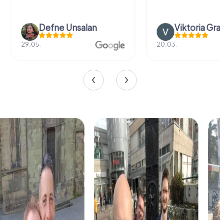
Defne Ünsalan
Viktoria Gr
29.05.
20.03.