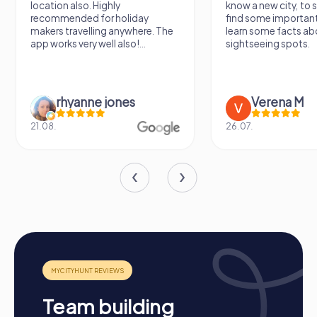
location also. Highly
know a new city, to s
recommended for holiday
find some importan
makers travelling anywhere. The
learn some facts ab
app works very well also!...
sightseeing spots.
rhyanne jones
Verena M
21.08.
26.07.
Process of a myCityHunt Team Building Event in
Levallois-Perret
Preparation: All you need to do to prepare is charge
your smartphones and download the myCityHunt app
from the App Store.
Start: Meet at the agreed starting point, divide into
teams, and log into the myCityHunt app.
Team building
Game Start: At the beginning, each participant