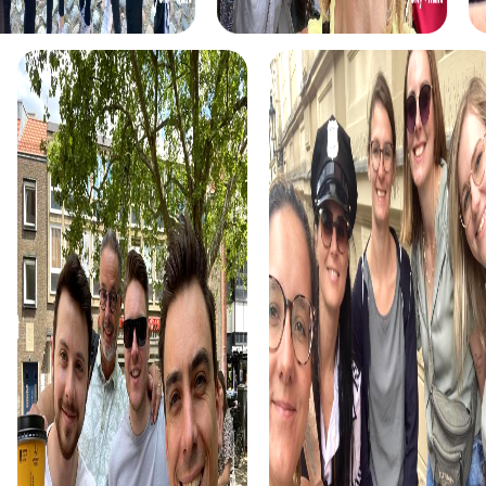
Each task brings you closer to the game's solution.
The Xmas Adventure is the perfect choice for a festive
team building activity. The holiday atmosphere of
Levallois-Perret is complemented by exciting tasks that
help you find the Christmas treasure and uncover the
mystery.