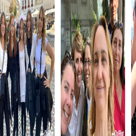
problem-solving skills.
The Hyatt Regency Paris Étoile, a striking skyscraper
hotel, is another highlight you can discover during your
tour. Its impressive architecture and central location make
it an interesting point on your route.
myCityHunt Tours in Levallois-Perret
The Murder Mystery Tour in Levallois-Perret is perfect for
those who love playing detective. You take on the role of
investigators and solve an intriguing case together. The
city becomes your playground as you gather clues and
catch the culprit.
For adventurers, the Treasure Hunt offers an exciting way
to explore Levallois-Perret. You follow clues, solve
puzzles, and discover hidden treasures while working as a
team and exploring the city.
The Escape Game in Levallois-Perret challenges your
problem-solving skills. You must work together to solve
tricky puzzles and save the city from impending danger.