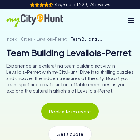
4.5/5 out of 223,174 reviews
Index
Cities
Levallois-Perret
Team Building Levallois-Perret
How it works
Team Building Levallois-Perret
Cities
Experience an exhilarating team building activity in
Tours
Levallois-Perret with myCityHunt! Dive into thrilling puzzles
and uncover the hidden treasures of the city. Boost your
team spirit and create unforgettable memories as you
Team Building
explore the cultural highlights of Levallois-Perret.
Tickets
Book a team event
INT
AT
CH
DE
ES
FR
UK
IE
IT
NL
Get a quote