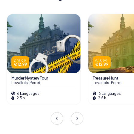
€ 15.99
€ 15.99
€ 12.99
€ 12.99
Murder Mystery Tour
Treasure Hunt
Levallois-Perret
Levallois-Perret
6 Languages
6 Languages
2.5 h
2.5 h