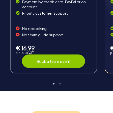
Solve tricky puzzles, master team tasks, be on the
Payment by credit card, PayPal or on
road together and be creative as a team.
account
Priority customer support
No rebooking
No team guide support
Interaction
€ 16.99
p.p. plus VAT.
p.
Chats between teams, support from myCityHunt
guides, live high score and real-time photo upload.
Book a team event
Teambuilding
Group dynamics, interaction and communication