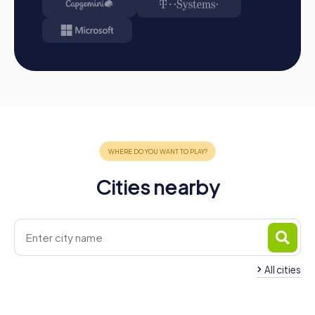
team spirit and create unforgettable memories. Take the
opportunity to explore the city's impressive attractions
while improving your collaboration and communication. A
team building event in Levallois-Perret will delight your
colleagues and sustainably strengthen collaboration
within the company.
Cities nearby
All cities
Team Building Neuill
Team Building Clichy
Seine
4 tours available
4 tours available