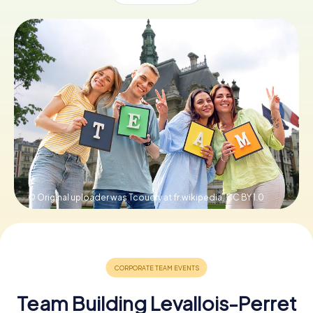
Book Tickets
Buy Gift Vouchers
© Original uploader was Tcouery at fr.wikipedia,
CC BY 1.0
Team Building Levallois-Perret