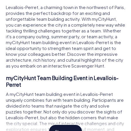
Levallois-Perret, a charming town in the northwest of Paris,
provides the perfect backdrop for an exciting and
unforgettable team building activity. With myCityHunt,
you can experience the city in a completely new way while
tackling thrilling challenges together as a team. Whether
it's a company outing, summer party, or team activity, a
myCityHunt team building event in Levallois-Perret is the
ideal opportunity to strengthen team spirit and get to
know your colleagues better. Discover the impressive
architecture, rich history, and cultural highlights of the city
as you embark on an interactive Scavenger Hunt.
myCityHunt Team Building Event in Levallois-
Perret
A myCityHunt team building event in Levallois-Perret
uniquely combines fun with team building. Participants are
divided into teams that navigate the city and solve
puzzles together. Not only do you discover the sights of
Levallois-Perret, but also the hidden corners that make
the city special. The mix of interactive challenges and city
exploration ensures there's never a dull moment, and