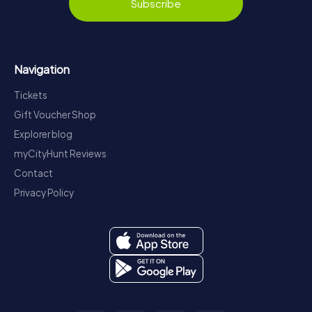
Subscribe
Navigation
Tickets
Gift Voucher Shop
Explorer blog
myCityHunt Reviews
Contact
Privacy Policy