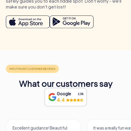
safely guides you to each riddle spot. Don't worry - we'll
suitable for many occasions. Whether a company outing,
make sure you don't get lost!
summer party, or team activity, the interactive tours
provide the perfect setting to strengthen team spirit and
get to know colleagues better. During a company outing
to Levallois-Perret, you can explore the city while
improving your collaboration. A summer party in Levallois-
Perret offers the chance to enjoy the warm days and have
fun together. At a team activity in Levallois-Perret, you can
celebrate the team's successes and further strengthen
collaboration. No matter the occasion, a myCityHunt team
building event in Levallois-Perret is guaranteed to be
unforgettable.
What our customers say
Google
2,118
4.4
Excellent guidance! Beautiful
It was a really fun wa