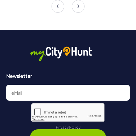
4.5
Newsletter
Privacy Policy