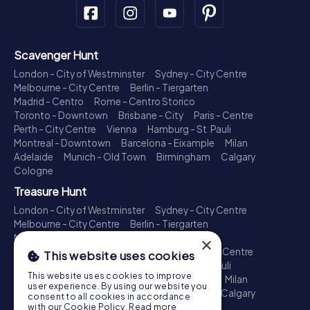
Scavenger Hunt
London - City of Westminster
Sydney - City Centre
Melbourne - City Centre
Berlin - Tiergarten
Madrid - Centro
Rome - Centro Storico
Toronto - Downtown
Brisbane - City
Paris - Centre
Perth - City Centre
Vienna
Hamburg - St. Pauli
Montreal - Downtown
Barcelona - Eixample
Milan
Adelaide
Munich - Old Town
Birmingham
Calgary
Cologne
Treasure Hunt
London - City of Westminster
Sydney - City Centre
Melbourne - City Centre
Berlin - Tiergarten
Madrid - Centro
Rome - Centro Storico
×
Toronto - Downtown
Brisbane - City
Paris - Centre
This website uses cookies
Perth - City Centre
Vienna
Hamburg - St. Pauli
This website uses cookies to improve
Montreal - Downtown
Barcelona - Eixample
Milan
user experience. By using our website you
Adelaide
Munich - Old Town
Birmingham
Calgary
consent to all cookies in accordance
Cologne
with our Cookie Policy.
Read more