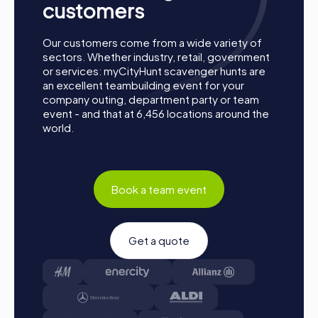
customers
chooses a role that best suits their interests and skills.
Options include networker, photographer, or
detective.
Our customers come from a wide variety of
sectors. Whether industry, retail, government
Collect Points: The myCityHunt app guides you safely
or services: myCityHunt scavenger hunts are
from station to station in the city area. Master the
an excellent teambuilding event for your
challenges, collect points, and compete for a spot on
company outing, department party or team
the leaderboard.
event - and that at 6,456 locations around the
Conclusion: At the end of the tour, all teams arrive at
world.
the destination. It will be decided which team secured
the top spot through creativity, team spirit, and
cleverness. Your results and best photos will then be
found in your tour gallery.
Book a team event
Conclusion
A myCityHunt team building event in Levallois-Perret
Get a quote
offers the perfect combination of fun, challenge, and
team building. The interactive tours allow you to discover
the city in a new way while working as a team and solving
exciting puzzles. Whether a company outing, summer
party, or team activity, a myCityHunt team building event in
Levallois-Perret is the ideal opportunity to strengthen