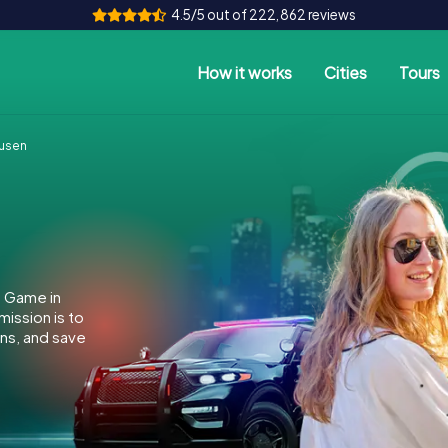
4.5/5 out of 222,862 reviews
How it works
Cities
Tours
usen
e Game in
ission is to
ins, and save