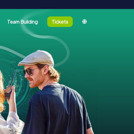
Team Building
Tickets