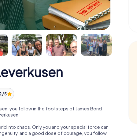
everkusen
2 / 5
en, you follow in the footsteps of James Bond
everkusen!
orld into chaos. Only you and your special force can
ngenuity, and a good dose of courage, you follow