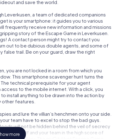
 hideout and save the world.
ugh Leverkusen, a team of dedicated companions
get is your smartphone: it guides you to various
will frequently receive new information and missions
 gripping story of the Escape Game in Leverkusen.
ngs! A contact person might try to contact you
turn out to be dubious double agents, and some of
 false trail. Be on your guard, draw the right
en, you are not locked in a room from which you
indow. This smartphone scavenger hunt turns the
 The technical prerequisite for your agent
access to the mobile internet. With a click, you
o install anything to be drawn into the action by
y other features.
ies and lure the villian’s henchmen onto your side.
 your team have to excel to stop the bad guys.
eeds will not be hidden behind the veil of secrecy
lize yourself and your team in the high score of
how more
n picture gallery. The myCityHunt Escape Game