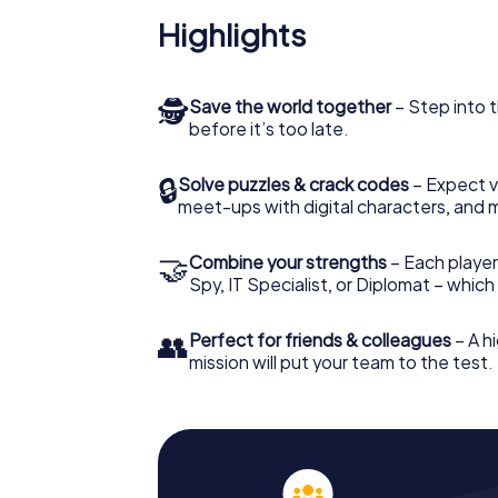
Highlights
🕵
Save the world together
– Step into t
before it’s too late.
🔒
Solve puzzles & crack codes
– Expect v
meet-ups with digital characters, and 
🤝
Combine your strengths
– Each player 
Spy, IT Specialist, or Diplomat – whic
👥
Perfect for friends & colleagues
– A hi
mission will put your team to the test.