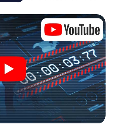
al adventure playground. Get your tickets to the
 turn Leverkusen into an outdoor Escape Room!