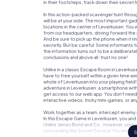
in their footsteps, track down their secret
In this action-packed scavenger hunt thro
will be at your side. The most important gad
locations in the center of Leverkusen. You 
from our headquarters, driving forward the
And be sure to pick up the phone when it ri
secretly. But be careful: Some informants 
the information turns out to be a deliberately
conclusions and above all: trust no one!
Unlike in a classic Escape Room in Leverkus
have to free yourself within a given time w
whole of Leverkusen into your playing field!
adventure in Leverkusen: a smartphone with 
get access to our web app. You don't need t
interactive videos, tricky mini-games, or an
Work together as a team, intercept enemy sp
In this Escape Game in Leverkusen, you and
Unlike James Bond and Co., however, your d
surrounding the Secret Service: You immorta
S
Leverkusen and get access to your very ow