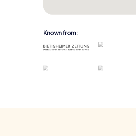
Known from: