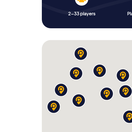
2-33 players
Pl