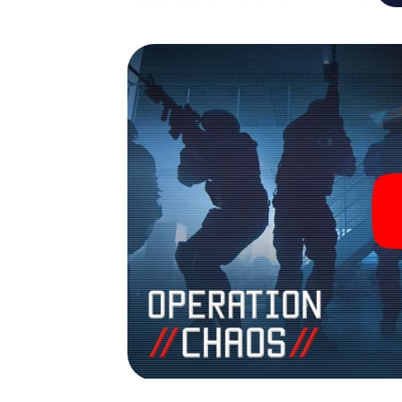
turns Leverkusen into your very own person
world of espionage and secret agents and