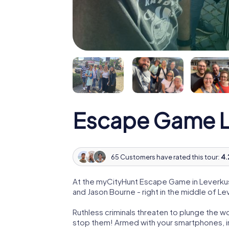
Escape Game L
65 Customers have rated this tour:
4.
At the myCityHunt Escape Game in Leverkus
and Jason Bourne - right in the middle of L
Ruthless criminals threaten to plunge the w
stop them! Armed with your smartphones, i