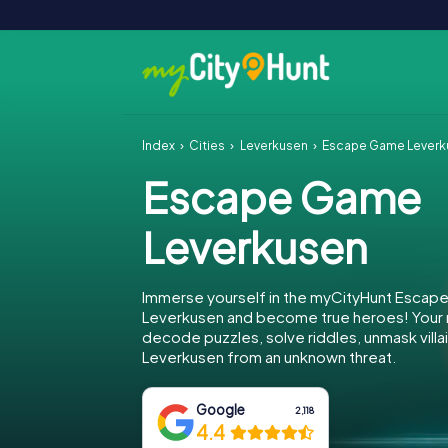
Index
Cities
Leverkusen
Escape Game Leverk
Escape Game
Leverkusen
Immerse yourself in the myCityHunt Escap
Leverkusen and become true heroes! Your m
decode puzzles, solve riddles, unmask villa
Leverkusen from an unknown threat.
Google
2,118
4.4