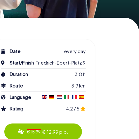
Date
every day
Start/Finish
Friedrich-Ebert-Platz 9
Duration
3.0 h
Route
3.9 km
Language
Rating
4.2 / 5
€ 12.99 p.p.
€ 15.99