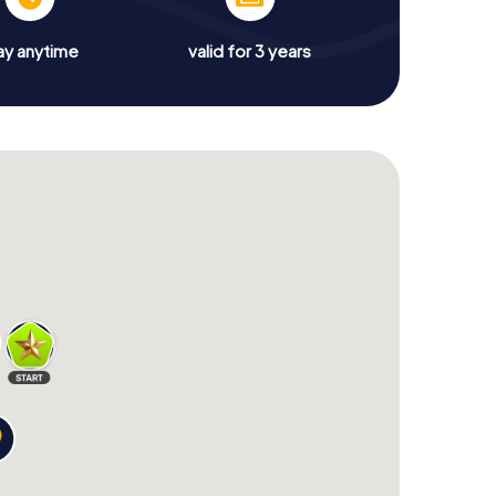
ay anytime
valid for 3 years