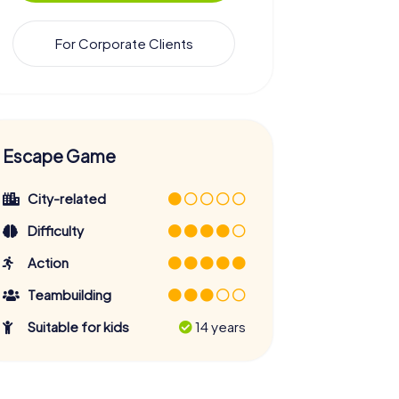
For Corporate Clients
Escape Game
City-related
Difficulty
Action
Teambuilding
Suitable for kids
14 years