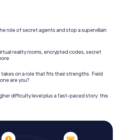
he role of secret agents and stop a supervillain
irtual reality rooms, encrypted codes, secret
more.
takes on a role that fits their strengths. Field
h one are you?
gher difficulty level plus a fast-paced story: this