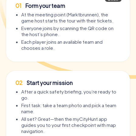
01
Form your team
At the meeting point (Marktbrunnen), the
game host starts the tour with their tickets.
Everyone joins by scanning the QR code on
the host’s phone.
Each player joins an available team and
chooses a role.
02
Start your mission
After a quick safety briefing, you’re ready to
go.
First task: take a team photo and pick a team
name.
All set? Great—then the myCityHunt app
guides you to your first checkpoint with map
navigation.