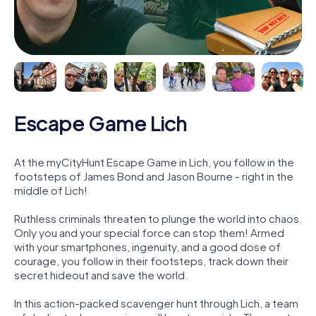
Escape Game Lich
At the myCityHunt Escape Game in Lich, you follow in the
footsteps of James Bond and Jason Bourne - right in the
middle of Lich!
Ruthless criminals threaten to plunge the world into chaos.
Only you and your special force can stop them! Armed
with your smartphones, ingenuity, and a good dose of
courage, you follow in their footsteps, track down their
secret hideout and save the world.
In this action-packed scavenger hunt through Lich, a team