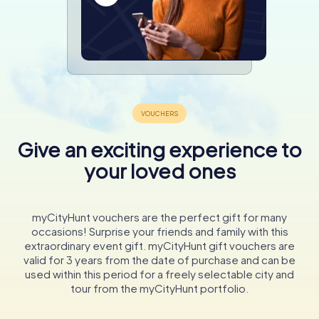
Give an exciting experience to
your loved ones
myCityHunt vouchers are the perfect gift for many
occasions! Surprise your friends and family with this
extraordinary event gift. myCityHunt gift vouchers are
valid for 3 years from the date of purchase and can be
used within this period for a freely selectable city and
tour from the myCityHunt portfolio.