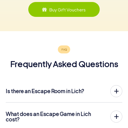
Buy Gift Vouchers
Frequently Asked Questions
Is there an Escape Room in Lich?
Lich now has an exit game in the city center!
The myCityHunt outdoor Escape Game in Lich takes place
in the fresh air. It combines a smartphone-based
What does an Escape Game in Lich
scavenger hunt with a thrilling secret agent story. The
cost?
players solve tricky puzzles at different locations in the
The myCityHunt Escape Game in Lich costs € 12.99 per
center of Lich. The players' smartphones are used to