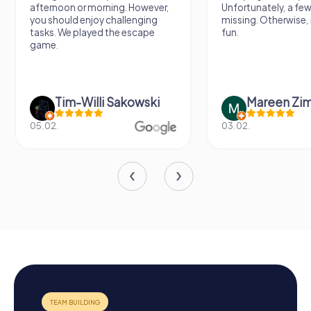
afternoon or morning. However,
Unfortunately, a few
you should enjoy challenging
missing. Otherwise, i
tasks. We played the escape
fun.
game.
Tim-Willi Sakowski
Mareen Zi
05.02.
03.02.