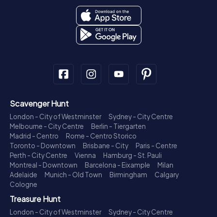
Scavenger Hunt
London - City of Westminster
Sydney - City Centre
Melbourne - City Centre
Berlin - Tiergarten
Madrid - Centro
Rome - Centro Storico
Toronto - Downtown
Brisbane - City
Paris - Centre
Perth - City Centre
Vienna
Hamburg - St. Pauli
Montreal - Downtown
Barcelona - Eixample
Milan
Adelaide
Munich - Old Town
Birmingham
Calgary
Cologne
Treasure Hunt
London - City of Westminster
Sydney - City Centre