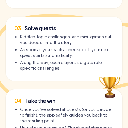
03
Solve quests
Riddles, logic challenges, and mini-games pull
you deeper into the story.
As soon as you reach a checkpoint, your next
quest starts automatically.
Along the way, each player also gets role-
specific challenges.
04
Take the win
Once you’ve solved all quests (or you decide
to finish), the app safely guides you back to
the starting point.
How did your team do? The shared high score