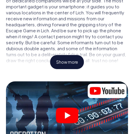
of dedicated companions will be at your side. The most
important gadget is your smartphone: it guides you to
various locations in the center of Lich. You will frequently
receive new information and missions from our
headquarters, driving forward the gripping story of the
Escape Game in Lich. And be sure to pick up the phone
when it rings! A contact person might try to contact you
secretly. But be careful: Some informants turn out to be
dubious double agents, and some of the information
turns out to be a deliberately false trail. Be on your guard,
draw the right conclusions and above all: trust no one!
Show more
Unlike in a classic Escape Room in Lich, you are not locked
in a room from which you have to free yourself within a
given time window. This smartphone scavenger hunt turns
the whole of Lich into your playing field! The technical
prerequisite for your agent adventure in Lich: a
smartphone with access to the mobile internet. With a
click, you get access to our web app. You don't need to
install anything to be drawn into the action by interactive
videos, tricky mini-games, or any other features.
Work together as a team, intercept enemy spies and lure