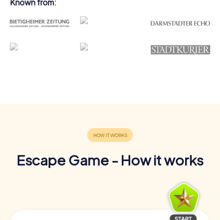
Known from:
Escape Game - How it works