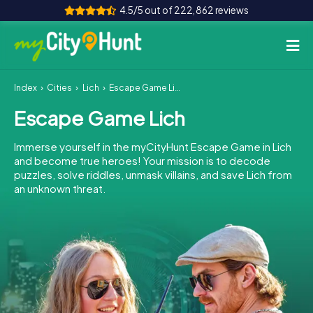
4.5/5 out of 222,862 reviews
Index
Cities
Lich
Escape Game Lich
How it works
Escape Game Lich
Cities
Immerse yourself in the myCityHunt Escape Game in Lich
Tours
and become true heroes! Your mission is to decode
puzzles, solve riddles, unmask villains, and save Lich from
an unknown threat.
Team Building
Tickets
INT
AT
CH
DE
ES
FR
UK
IE
IT
NL