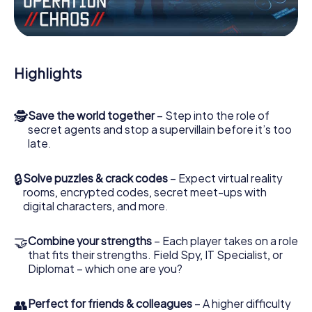
the villian’s henchmen onto your side. In this Escape Game
in Lich, you and your team have to excel to stop the bad
guys. Unlike James Bond and Co., however, your deeds
will not be hidden behind the veil of secrecy surrounding
the Secret Service: You immortalize yourself and your
Highlights
team in the high score of Lich and get access to your very
own picture gallery. The myCityHunt Escape Game turns
Lich into your very own personal adventure playground.
🕵
Save the world together
– Step into the role of
Get your tickets to the world of espionage and secret
secret agents and stop a supervillain before it’s too
agents and turn Lich into an outdoor Escape Room!
late.
🔒
Solve puzzles & crack codes
– Expect virtual reality
rooms, encrypted codes, secret meet-ups with
digital characters, and more.
🤝
Combine your strengths
– Each player takes on a role
that fits their strengths. Field Spy, IT Specialist, or
Diplomat – which one are you?
👥
Perfect for friends & colleagues
– A higher difficulty