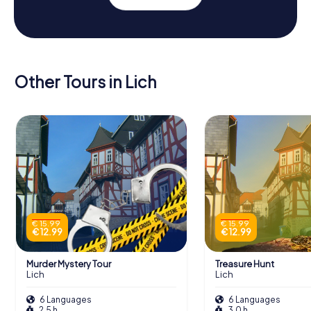
Other Tours in Lich
€ 15.99
€ 15.99
€ 12.99
€ 12.99
Murder Mystery Tour
Treasure Hunt
Lich
Lich
6 Languages
6 Languages
2.5 h
3.0 h