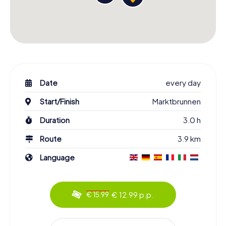
Date
every day
Start/Finish
Marktbrunnen
Duration
3.0 h
Route
3.9 km
Language
€ 12.99 p.p.
€ 15.99