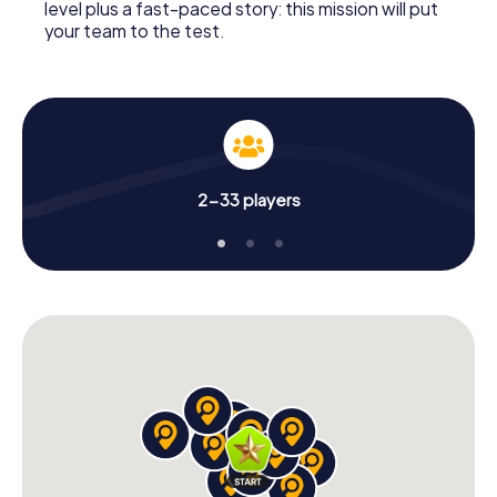
level plus a fast-paced story: this mission will put
your team to the test.
2-33 players