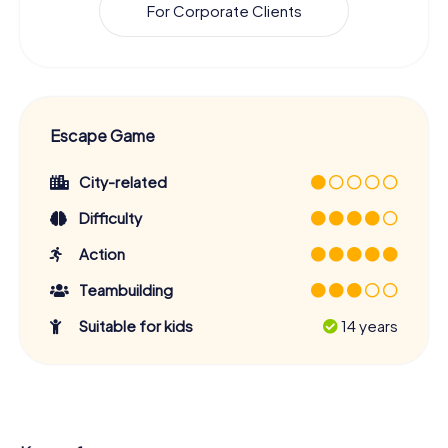
For Corporate Clients
Escape Game
City-related
Difficulty
Action
Teambuilding
Suitable for kids
14 years