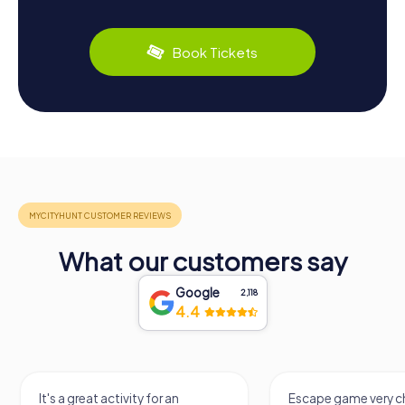
Book Tickets
What our customers say
Google
2,118
4.4
It's a great activity for an
Escape game very ch