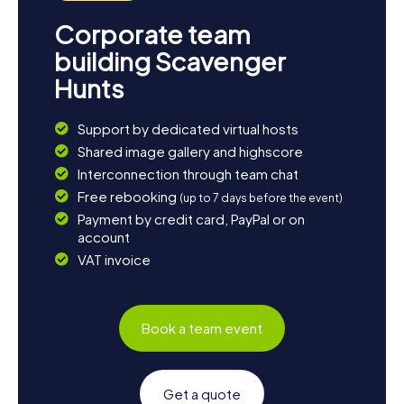
Corporate team
building Scavenger
Hunts
Support by dedicated virtual hosts
Shared image gallery and highscore
Interconnection through team chat
Free rebooking
(up to 7 days before the event)
Payment by credit card, PayPal or on
account
VAT invoice
Book a team event
Get a quote