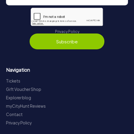
Privacy Policy
Subscribe
Navigation
Tickets
Gift Voucher Shop
Explorer blog
myCityHunt Reviews
Contact
Privacy Policy