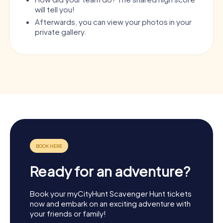
will tell you!
Afterwards, you can view your photos in your
private gallery.
Ready for an adventure?
Book your myCityHunt Scavenger Hunt tickets
now and embark on an exciting adventure with
your friends or family!