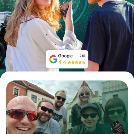
Book Tickets
Buy Gift Vouchers
Google
2,118
4.4