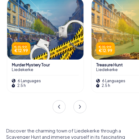
€ 15.99
€ 15.99
€ 12.99
€ 12.99
Murder Mystery Tour
Treasure Hunt
Liedekerke
Liedekerke
6 Languages
6 Languages
2.5 h
2.5 h
Discover the charming town of Liedekerke through a
Scavenger Hunt and immerse yourself in its fascinating