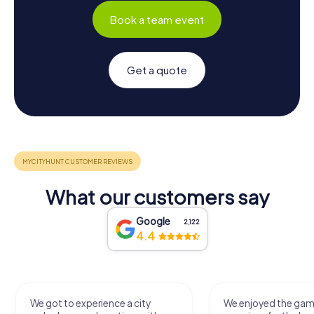
Book a team event
Get a quote
What our customers say
Google
2,122
4.4
We got to experience a city
We enjoyed the ga