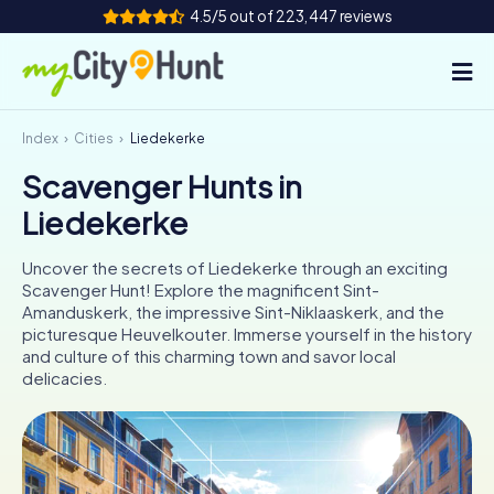
4.5/5 out of 223,447 reviews
Index
Cities
Liedekerke
How it works
Scavenger Hunts in
Cities
Liedekerke
Tours
Uncover the secrets of Liedekerke through an exciting
Scavenger Hunt! Explore the magnificent Sint-
Team Building
Amanduskerk, the impressive Sint-Niklaaskerk, and the
picturesque Heuvelkouter. Immerse yourself in the history
Tickets
and culture of this charming town and savor local
delicacies.
INT
AT
CH
DE
ES
FR
UK
IE
IT
NL