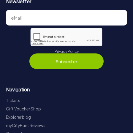
Newsletter
Privacy Policy
Subscribe
Navigation
Tickets
Gift Voucher Shop
Explorer blog
myCityHunt Reviews