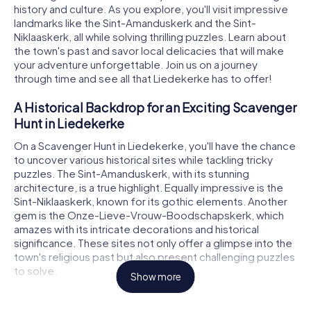
history and culture. As you explore, you'll visit impressive
landmarks like the Sint-Amanduskerk and the Sint-
Niklaaskerk, all while solving thrilling puzzles. Learn about
the town's past and savor local delicacies that will make
your adventure unforgettable. Join us on a journey
through time and see all that Liedekerke has to offer!
A Historical Backdrop for an Exciting Scavenger
Hunt in Liedekerke
On a Scavenger Hunt in Liedekerke, you'll have the chance
to uncover various historical sites while tackling tricky
puzzles. The Sint-Amanduskerk, with its stunning
architecture, is a true highlight. Equally impressive is the
Sint-Niklaaskerk, known for its gothic elements. Another
gem is the Onze-Lieve-Vrouw-Boodschapskerk, which
amazes with its intricate decorations and historical
significance. These sites not only offer a glimpse into the
town's religious past but also present challenging puzzles
to solve.
Show more
Scavenger Hunt in Liedekerke: Experience