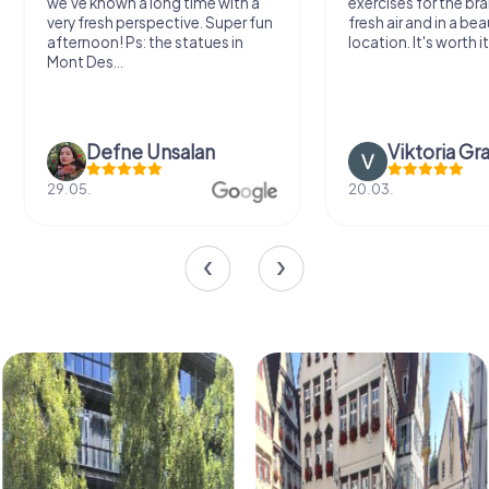
we've known a long time with a
exercises for the bra
very fresh perspective. Super fun
fresh air and in a bea
afternoon! Ps: the statues in
location. It's worth it
Mont Des...
Defne Ünsalan
Viktoria Gr
29.05.
20.03.