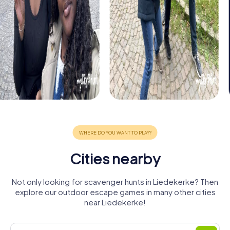
Cities nearby
Not only looking for scavenger hunts in Liedekerke? Then
explore our outdoor escape games in many other cities
near Liedekerke!