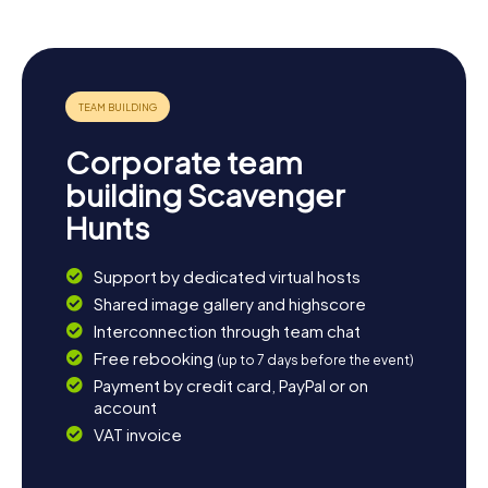
Let myCityHunt's Scavenger Hunts in Liedekerke
captivate you and experience a town rich in history and
culture. Enjoy the sights, learn fascinating facts, and be
enchanted by the charming atmosphere. Have a great
time on your Scavenger Hunt in Liedekerke!
Corporate team
building Scavenger
Hunts
Support by dedicated virtual hosts
Shared image gallery and highscore
Interconnection through team chat
Free rebooking
(up to 7 days before the event)
Payment by credit card, PayPal or on
account
VAT invoice