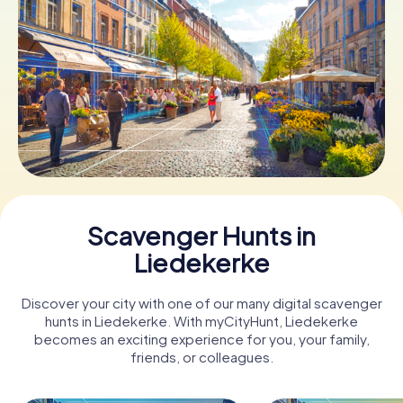
Book Tickets
Buy Gift Vouchers
Scavenger Hunts in
Liedekerke
Discover your city with one of our many digital scavenger
hunts in Liedekerke. With myCityHunt, Liedekerke
becomes an exciting experience for you, your family,
friends, or colleagues.