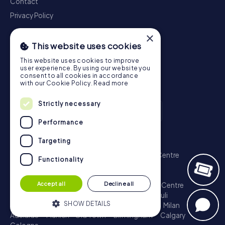
Contact
Privacy Policy
×
This website uses cookies
This website uses cookies to improve
user experience. By using our website you
consent to all cookies in accordance
with our Cookie Policy.
Read more
Strictly necessary
Performance
Scavenger Hunt
Targeting
London - City of Westminster
Sydney - City Centre
Functionality
Melbourne - City Centre
Berlin - Tiergarten
Madrid - Centro
Rome - Centro Storico
Accept all
Decline all
Toronto - Downtown
Brisbane - City
Paris - Centre
Perth - City Centre
Vienna
Hamburg - St. Pauli
SHOW DETAILS
Montreal - Downtown
Barcelona - Eixample
Milan
Adelaide
Munich - Old Town
Birmingham
Calgary