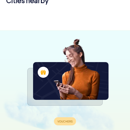
Cities nearby