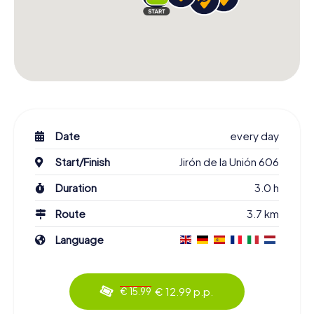
Date
every day
Start/Finish
Jirón de la Unión 606
Duration
3.0 h
Route
3.7 km
Language
€ 12.99 p.p.
€ 15.99