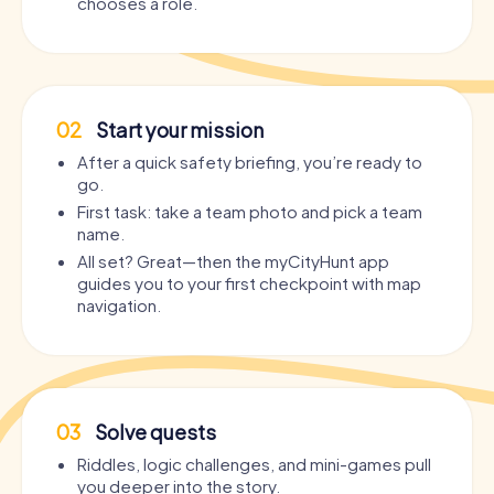
chooses a role.
02
Start your mission
After a quick safety briefing, you’re ready to
go.
First task: take a team photo and pick a team
name.
All set? Great—then the myCityHunt app
guides you to your first checkpoint with map
navigation.
03
Solve quests
Riddles, logic challenges, and mini-games pull
you deeper into the story.