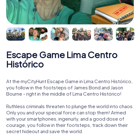
Escape Game Lima Centro
Histórico
At the myCityHunt Escape Game in Lima Centro Histórico,
you follow in the footsteps of James Bond and Jason
Bourne - right in the middle of Lima Centro Histórico!
Ruthless criminals threaten to plunge the world into chaos.
Only you and your special force can stop them! Armed
with your smartphones, ingenuity, and a good dose of
courage, you follow in their footsteps, track down their
secret hideout and save the world.