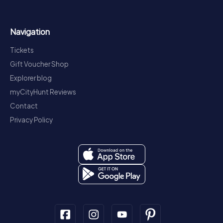
Navigation
Tickets
Gift Voucher Shop
Explorer blog
myCityHunt Reviews
Contact
Privacy Policy