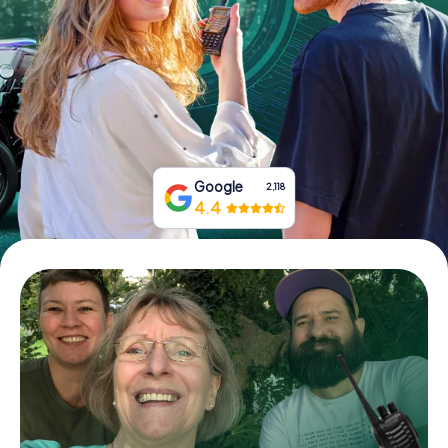
Book Tickets
Buy Gift Vouchers
Google
2,118
4.4