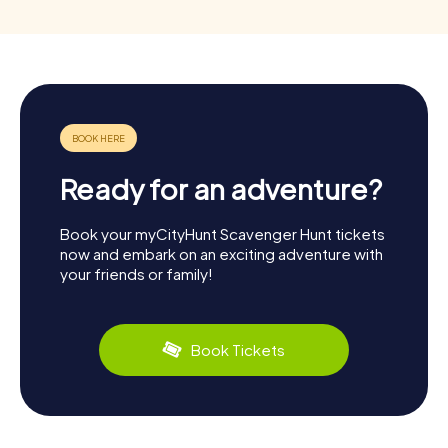
Ready for an adventure?
Book your myCityHunt Scavenger Hunt tickets
now and embark on an exciting adventure with
your friends or family!
Book Tickets