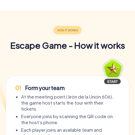
Escape Game - How it works
01
Form your team
At the meeting point (Jirón de la Unión 606),
the game host starts the tour with their
tickets.
Everyone joins by scanning the QR code on
the host’s phone.
Each player joins an available team and