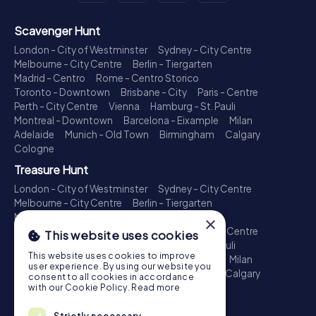
Scavenger Hunt
London - City of Westminster
Sydney - City Centre
Melbourne - City Centre
Berlin - Tiergarten
Madrid - Centro
Rome - Centro Storico
Toronto - Downtown
Brisbane - City
Paris - Centre
Perth - City Centre
Vienna
Hamburg - St. Pauli
Montreal - Downtown
Barcelona - Eixample
Milan
Adelaide
Munich - Old Town
Birmingham
Calgary
Cologne
Treasure Hunt
London - City of Westminster
Sydney - City Centre
Melbourne - City Centre
Berlin - Tiergarten
Madrid - Centro
Rome - Centro Storico
×
Toronto - Downtown
Brisbane - City
Paris - Centre
This website uses cookies
Perth - City Centre
Vienna
Hamburg - St. Pauli
This website uses cookies to improve
Montreal - Downtown
Barcelona - Eixample
Milan
user experience. By using our website you
Adelaide
Munich - Old Town
Birmingham
Calgary
consent to all cookies in accordance
Cologne
with our Cookie Policy.
Read more
Escape Game