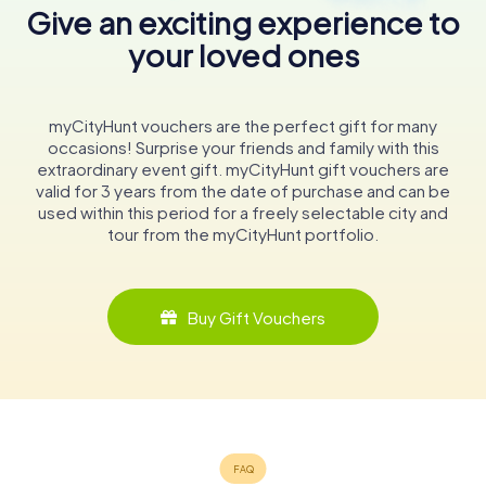
Give an exciting experience to
your loved ones
myCityHunt vouchers are the perfect gift for many
occasions! Surprise your friends and family with this
extraordinary event gift. myCityHunt gift vouchers are
valid for 3 years from the date of purchase and can be
used within this period for a freely selectable city and
tour from the myCityHunt portfolio.
Buy Gift Vouchers