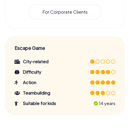
For Corporate Clients
Escape Game
City-related
Difficulty
Action
Teambuilding
Suitable for kids
14 years