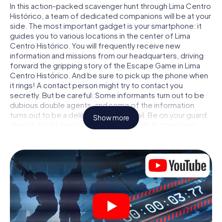
In this action-packed scavenger hunt through Lima Centro
Histórico, a team of dedicated companions will be at your
side. The most important gadget is your smartphone: it
guides you to various locations in the center of Lima
Centro Histórico. You will frequently receive new
information and missions from our headquarters, driving
forward the gripping story of the Escape Game in Lima
Centro Histórico. And be sure to pick up the phone when
it rings! A contact person might try to contact you
secretly. But be careful: Some informants turn out to be
dubious double agents, and some of the information
turns out to be a deliberately false trail. Be on your guard,
Show more
draw the right conclusions and above all: trust no one!
Unlike in a classic Escape Room in Lima Centro Histórico,
you are not locked in a room from which you have to free
yourself within a given time window. This smartphone
scavenger hunt turns the whole of Lima Centro Histórico
into your playing field! The technical prerequisite for your
agent adventure in Lima Centro Histórico: a smartphone
with access to the mobile internet. With a click, you get
access to our web app. You don't need to install anything