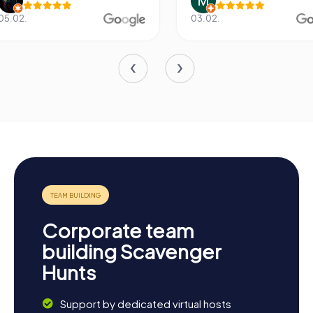
03.02.
20.06.
Corporate team
building Scavenger
Hunts
Support by dedicated virtual hosts