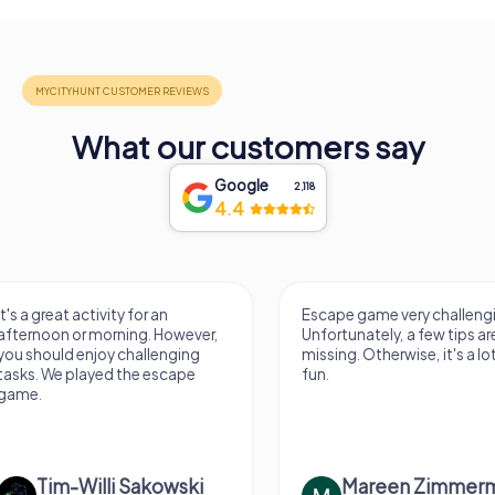
What our customers say
Google
2,118
4.4
Escape game very challenging.
Awesome, really nic
Unfortunately, a few tips are
thing. Looking forwa
missing. Otherwise, it's a lot of
next Escape game
fun.
Mareen Zimmermann
Nicole Gra