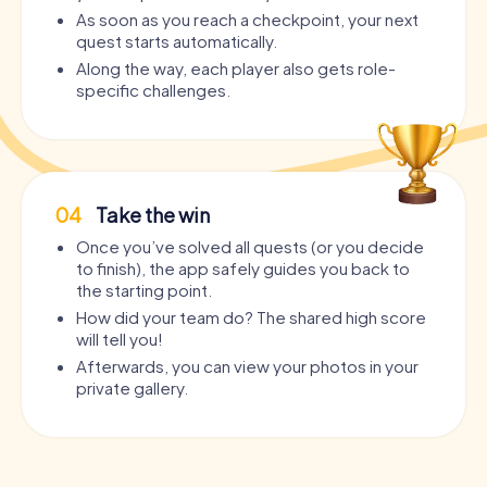
As soon as you reach a checkpoint, your next
quest starts automatically.
Along the way, each player also gets role-
specific challenges.
04
Take the win
Once you’ve solved all quests (or you decide
to finish), the app safely guides you back to
the starting point.
How did your team do? The shared high score
will tell you!
Afterwards, you can view your photos in your
private gallery.