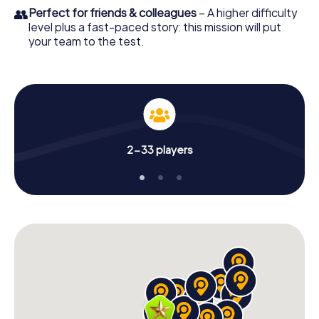
👥
Perfect for friends & colleagues
– A higher difficulty
level plus a fast-paced story: this mission will put
your team to the test.
2-33 players