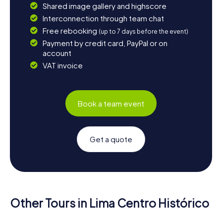
Shared image gallery and highscore
Interconnection through team chat
Free rebooking
(up to 7 days before the event)
Payment by credit card, PayPal or on
account
VAT invoice
Book a team event
Get a quote
Other Tours in Lima Centro Histórico