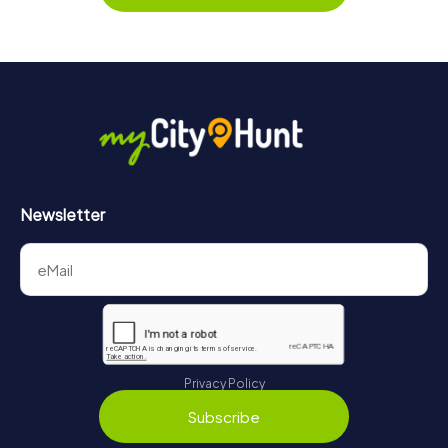
Newsletter
Privacy Policy
Subscribe