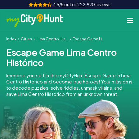
4.5/5 out of 222,990 reviews
Index
Cities
Lima Centro Histórico
Escape Game Lima Centro Histórico
How it works
Escape Game Lima Centro
Cities
Histórico
Tours
Immerse yourself in the myCityHunt Escape Game in Lima
Centro Histórico and become true heroes! Your mission is
Team Building
to decode puzzles, solve riddles, unmask villains, and
save Lima Centro Histórico from an unknown threat.
Tickets
INT
AT
CH
DE
ES
FR
UK
IE
IT
NL