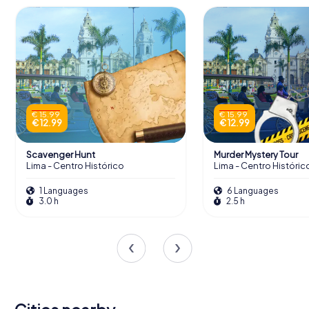
€ 15.99
€ 15.99
€ 12.99
€ 12.99
Scavenger Hunt
Murder Mystery Tour
Lima - Centro Histórico
Lima - Centro Históric
1 Languages
6 Languages
3.0 h
2.5 h