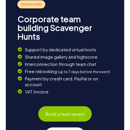
chapel. And if you get hungry, be sure to try the local
specialties. Besides the Blanquette de Limoux, the
Crémant de Limoux is another delicacy you shouldn't miss.
Corporate team
building Scavenger
Hunts
Support by dedicated virtual hosts
Shared image gallery and highscore
Interconnection through team chat
Free rebooking
(up to 7 days before the event)
Payment by credit card, PayPal or on
account
VAT invoice
Book a team event