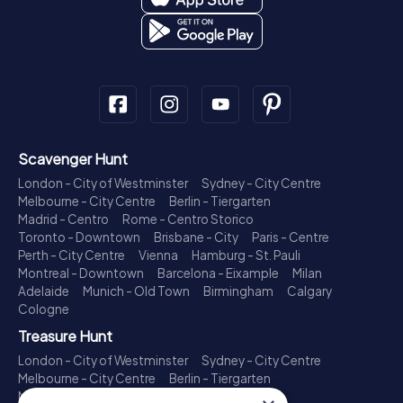
Scavenger Hunt
London - City of Westminster
Sydney - City Centre
Melbourne - City Centre
Berlin - Tiergarten
Madrid - Centro
Rome - Centro Storico
Toronto - Downtown
Brisbane - City
Paris - Centre
Perth - City Centre
Vienna
Hamburg - St. Pauli
Montreal - Downtown
Barcelona - Eixample
Milan
Adelaide
Munich - Old Town
Birmingham
Calgary
Cologne
Treasure Hunt
London - City of Westminster
Sydney - City Centre
Melbourne - City Centre
Berlin - Tiergarten
Madrid - Centro
Rome - Centro Storico