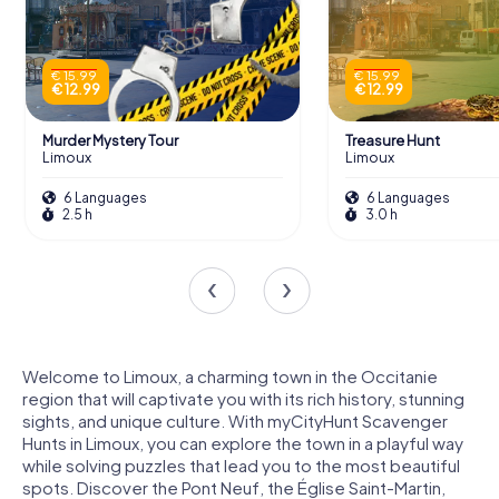
€ 15.99
€ 15.99
€ 12.99
€ 12.99
Murder Mystery Tour
Treasure Hunt
Limoux
Limoux
6 Languages
6 Languages
2.5 h
3.0 h
Welcome to Limoux, a charming town in the Occitanie
region that will captivate you with its rich history, stunning
sights, and unique culture. With myCityHunt Scavenger
Hunts in Limoux, you can explore the town in a playful way
while solving puzzles that lead you to the most beautiful
spots. Discover the Pont Neuf, the Église Saint-Martin,