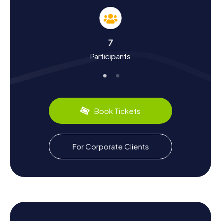
and culture. Limoux has a rich past that dates back to the
Neolithic era. The town flourished in the Middle Ages and
became part of the French crown in the 14th century. You'll
learn interesting facts like the founding of the Diocese of
7
Limoux in 1317 or the town's role in the Albigensian
Participants
Crusade during your hunt. Limoux is also famous for its
carnival, which is considered the longest in the world and
is celebrated every year from mid-January to the end of
March. And let's not forget the Blanquette de Limoux, a
delightful sparkling wine that has been produced here for
centuries.
Book Tickets
Exploring the Surroundings After the Scavenger
Hunt in Limoux
For Corporate Clients
After successfully completing the Scavenger Hunts in
Limoux, it's worth spending some more time in the town
and its surroundings. Visit the Musée Petiet to learn more
about the art and culture of the region, or take a stroll
along the Aude River to enjoy the picturesque landscape.
A detour to the Chapelle de la Miséricorde is also
worthwhile to admire the architectural beauty of this