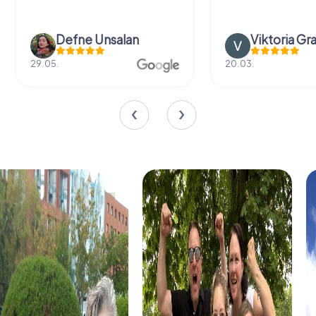
Defne Ünsalan
Viktoria Gr
29.05.
20.03.