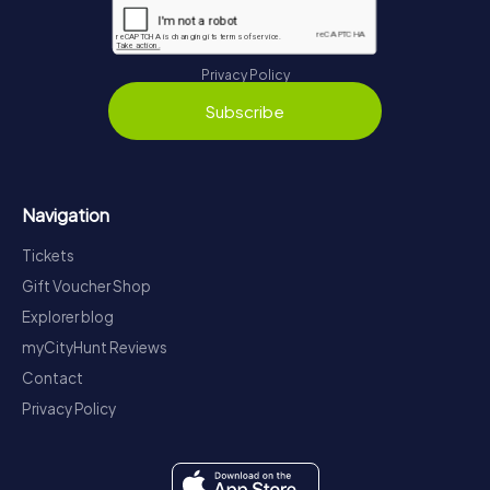
Privacy Policy
Subscribe
Navigation
Tickets
Gift Voucher Shop
Explorer blog
myCityHunt Reviews
Contact
Privacy Policy