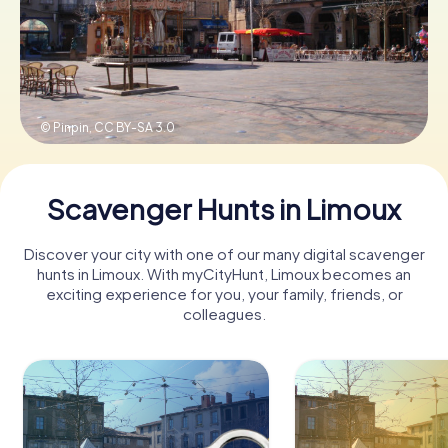
Book Tickets
© Pinpin,
CC BY-SA 3.0
Buy Gift Vouchers
Scavenger Hunts in Limoux
Discover your city with one of our many digital scavenger
hunts in Limoux. With myCityHunt, Limoux becomes an
exciting experience for you, your family, friends, or
colleagues.