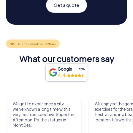
Get a quote
What our customers say
Google
2,118
4.4
We got to experience a city
We enjoyed the ga
we've known a long time with a
exercises for the bra
very fresh perspective. Super fun
fresh air and in a bea
afternoon! Ps: the statues in
location. It's worth it
Mont Des...