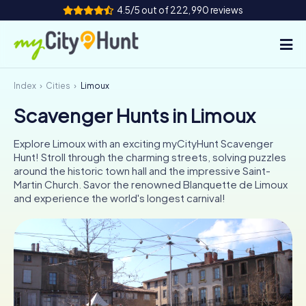
4.5/5 out of 222,990 reviews
Index
Cities
Limoux
How it works
Scavenger Hunts in Limoux
Cities
Explore Limoux with an exciting myCityHunt Scavenger
Tours
Hunt! Stroll through the charming streets, solving puzzles
around the historic town hall and the impressive Saint-
Martin Church. Savor the renowned Blanquette de Limoux
Team Building
and experience the world's longest carnival!
Tickets
INT
AT
CH
DE
ES
FR
UK
IE
IT
NL