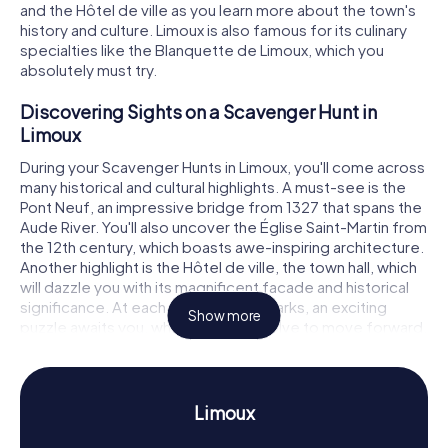
and the Hôtel de ville as you learn more about the town's
history and culture. Limoux is also famous for its culinary
specialties like the Blanquette de Limoux, which you
absolutely must try.
Discovering Sights on a Scavenger Hunt in
Limoux
During your Scavenger Hunts in Limoux, you'll come across
many historical and cultural highlights. A must-see is the
Pont Neuf, an impressive bridge from 1327 that spans the
Aude River. You'll also uncover the Église Saint-Martin from
the 12th century, which boasts awe-inspiring architecture.
Another highlight is the Hôtel de ville, the town hall, which
will dazzle you with its magnificent facade and historical
significance. At each of these landmarks, an exciting
Show more
puzzle awaits you, which you must solve to move forward.
Experience History and Culture on Scavenger
Hunts in Limoux
Limoux
The Scavenger Hunts in Limoux offer you the perfect
opportunity to delve into the town's fascinating history