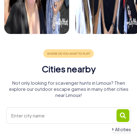
Cities nearby
Not only looking for scavenger hunts in Limoux? Then
explore our outdoor escape games in many other cities
near Limoux!
All cities