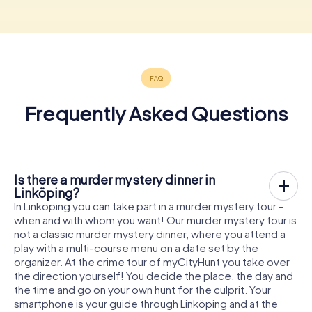
Frequently Asked Questions
Is there a murder mystery dinner in
Linköping?
In Linköping you can take part in a murder mystery tour -
when and with whom you want! Our murder mystery tour is
not a classic murder mystery dinner, where you attend a
play with a multi-course menu on a date set by the
organizer. At the crime tour of myCityHunt you take over
the direction yourself! You decide the place, the day and
the time and go on your own hunt for the culprit. Your
smartphone is your guide through Linköping and at the