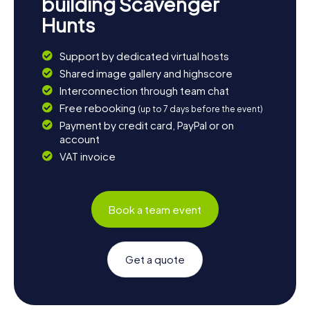
building Scavenger
Hunts
Support by dedicated virtual hosts
Shared image gallery and highscore
Interconnection through team chat
Free rebooking
(up to 7 days before the event)
Payment by credit card, PayPal or on
account
VAT invoice
Book a team event
Get a quote