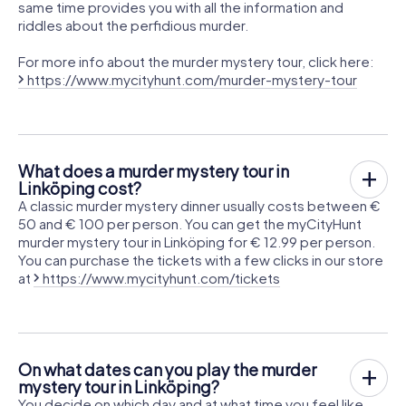
same time provides you with all the information and
riddles about the perfidious murder.
For more info about the murder mystery tour, click here:
https://www.mycityhunt.com/murder-mystery-tour
What does a murder mystery tour in
Linköping cost?
A classic murder mystery dinner usually costs between €
50 and € 100 per person. You can get the myCityHunt
murder mystery tour in Linköping for € 12.99 per person.
You can purchase the tickets with a few clicks in our store
at
https://www.mycityhunt.com/tickets
On what dates can you play the murder
mystery tour in Linköping?
You decide on which day and at what time you feel like