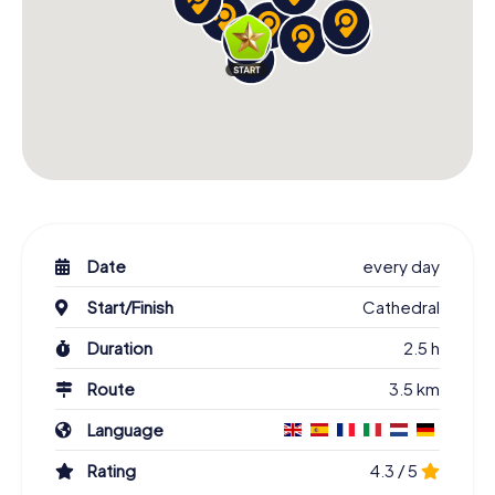
Date
every day
Start/Finish
Cathedral
Duration
2.5 h
Route
3.5 km
Language
Rating
4.3 / 5