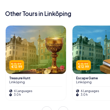
Other Tours in Linköping
€ 15.99
€ 15.99
€ 12.99
€ 12.99
Treasure Hunt
Escape Game
Linköping
Linköping
6 Languages
6 Languages
3.0 h
3.0 h