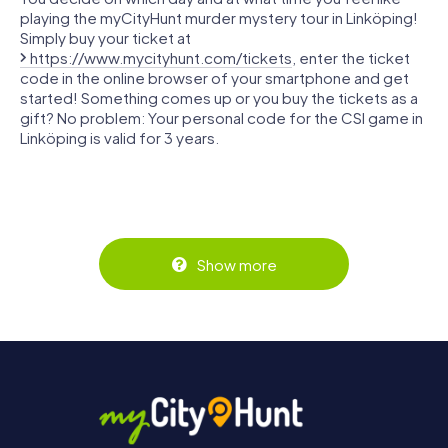
playing the myCityHunt murder mystery tour in Linköping!
Simply buy your ticket at
https://www.mycityhunt.com/tickets
, enter the ticket
code in the online browser of your smartphone and get
started! Something comes up or you buy the tickets as a
gift? No problem: Your personal code for the CSI game in
Linköping is valid for 3 years.
Show more