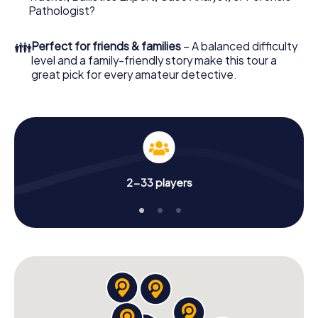
What are you waiting for? Linköping is counting on you!
Pathologist?
👪
Perfect for friends & families
– A balanced difficulty
level and a family-friendly story make this tour a
great pick for every amateur detective.
2-33 players