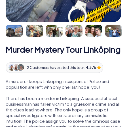
Murder Mystery Tour Linköping
2 Customers have rated this tour:
4.3 / 5
A murderer keeps Linköping in suspense! Police and
population are left with only one last hope: you!
There has been a murder in Linköping. A successful local
businessman has fallen victim to a gruesome crime and all
the clues lead nowhere. The only hope is a group of
special investigators with extraordinary criminalistic
intuition! The police assign you to solve the ominous case
and make Linköping safe again! In the murder mystery tour