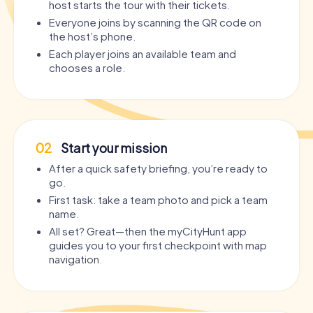
host starts the tour with their tickets.
Everyone joins by scanning the QR code on
the host’s phone.
Each player joins an available team and
chooses a role.
02
Start your mission
After a quick safety briefing, you’re ready to
go.
First task: take a team photo and pick a team
name.
All set? Great—then the myCityHunt app
guides you to your first checkpoint with map
navigation.