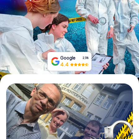
Book Tickets
Buy Gift Vouchers
Google
2,118
4.4