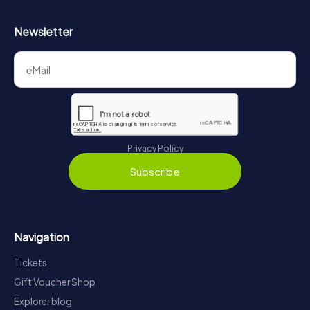
Newsletter
Privacy Policy
Subscribe
Navigation
Tickets
Gift Voucher Shop
Explorer blog