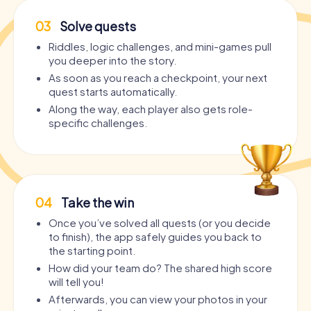
03
Solve quests
Riddles, logic challenges, and mini-games pull
you deeper into the story.
As soon as you reach a checkpoint, your next
quest starts automatically.
Along the way, each player also gets role-
specific challenges.
04
Take the win
Once you’ve solved all quests (or you decide
to finish), the app safely guides you back to
the starting point.
How did your team do? The shared high score
will tell you!
Afterwards, you can view your photos in your