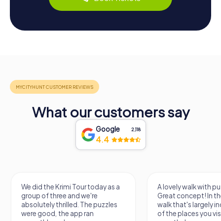
What our customers say
Google
2,118
4.4
We did the Krimi Tour today as a
A lovely walk with pu
group of three and we're
Great concept! In the
absolutely thrilled. The puzzles
walk that's largely 
were good, the app ran
of the places you vis