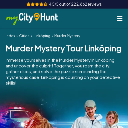
4.5/5 out of 222,862 reviews
Index
Cities
Linköping
Murder Mystery Tour Linköping
How it works
Murder Mystery Tour Linköping
Cities
Immerse yourselves in the Murder Mystery in Linköping
Tours
and uncover the culprit! Together, you roam the city,
gather clues, and solve the puzzle surrounding the
mysterious case. Linköping is counting on your detective
Team Building
skills!
Tickets
INT
AT
CH
DE
ES
FR
UK
IE
IT
NL