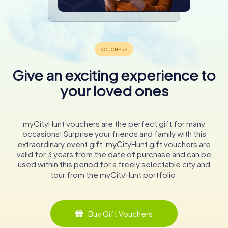
Give an exciting experience to
your loved ones
myCityHunt vouchers are the perfect gift for many
occasions! Surprise your friends and family with this
extraordinary event gift. myCityHunt gift vouchers are
valid for 3 years from the date of purchase and can be
used within this period for a freely selectable city and
tour from the myCityHunt portfolio.
Buy Gift Vouchers