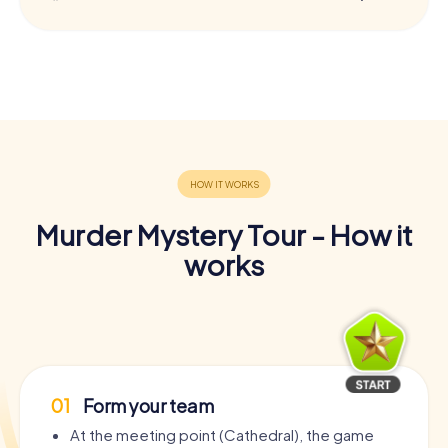
Murder Mystery Tour - How it
works
01
Form your team
At the meeting point (Cathedral), the game