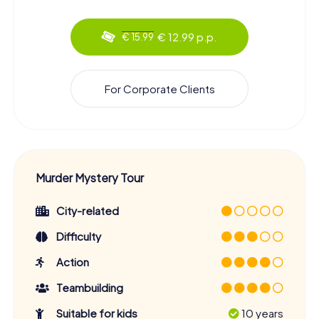
€ 12.99 p.p.
€ 15.99
For Corporate Clients
Murder Mystery Tour
City-related
Difficulty
Action
Teambuilding
Suitable for kids
10 years