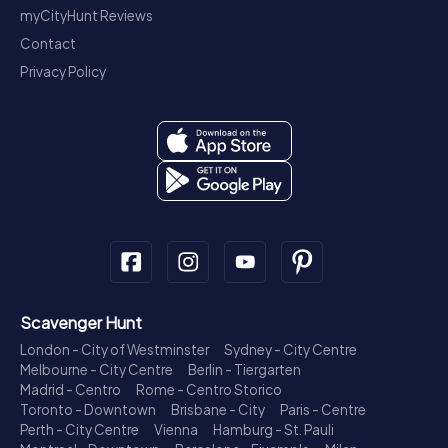
myCityHunt Reviews
Contact
Privacy Policy
Scavenger Hunt
London - City of Westminster
Sydney - City Centre
Melbourne - City Centre
Berlin - Tiergarten
Madrid - Centro
Rome - Centro Storico
Toronto - Downtown
Brisbane - City
Paris - Centre
Perth - City Centre
Vienna
Hamburg - St. Pauli