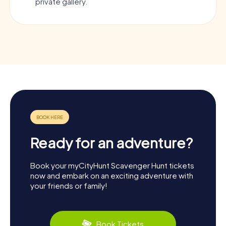
private gallery.
Ready for an adventure?
Book your myCityHunt Scavenger Hunt tickets
now and embark on an exciting adventure with
your friends or family!
Book Tickets