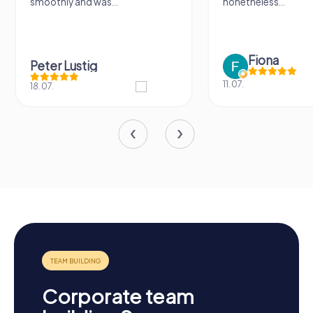
smoothly and was...
nonetheless...
Fiona
Peter Lustig
11.07.
18.07.
Corporate team