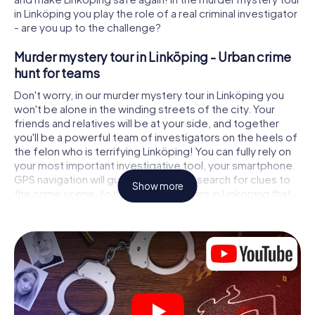
in Linköping you play the role of a real criminal investigator
- are you up to the challenge?
Murder mystery tour in Linköping - Urban crime
hunt for teams
Don't worry, in our murder mystery tour in Linköping you
won't be alone in the winding streets of the city. Your
friends and relatives will be at your side, and together
you'll be a powerful team of investigators on the heels of
the felon who is terrifying Linköping! You can fully rely on
your most important investigative tool, your smartphone.
GPS navigation will guide you on your search for clues to
Show more
the crime scene, to numerous locations in Linköping that
are connected to the crime, and finally to the murderer. At
each location, you crack tricky puzzles and get closer to
solving the case piece by piece. Unlike a classic murder
mystery dinner in Linköping, you control the action, move
around in the fresh air and discover the city with
completely new eyes.
Interactive CSI game in Linköping