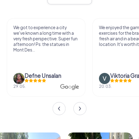
We got to experience a city
We enjoyed the ga
we've known a long time with a
exercises for the bra
very fresh perspective. Super fun
fresh air and in a bea
afternoon! Ps: the statues in
location. It's worth it
Mont Des...
Defne Ünsalan
Viktoria Gr
29.05.
20.03.