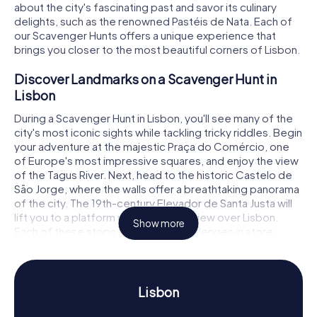
about the city's fascinating past and savor its culinary
delights, such as the renowned Pastéis de Nata. Each of
our Scavenger Hunts offers a unique experience that
brings you closer to the most beautiful corners of Lisbon.
Discover Landmarks on a Scavenger Hunt in
Lisbon
During a Scavenger Hunt in Lisbon, you'll see many of the
city's most iconic sights while tackling tricky riddles. Begin
your adventure at the majestic Praça do Comércio, one
of Europe's most impressive squares, and enjoy the view
of the Tagus River. Next, head to the historic Castelo de
São Jorge, where the walls offer a breathtaking panorama
of the city. The 19th-century Elevador de Santa Justa will
lift you to a platform with a stunning view over Lisbon.
Show more
Each of these stops has exciting challenges in store,
testing your teamwork and creativity.
Experience History and Culture on a Scavenger
Hunt in Lisbon
Lisbon
Our Scavenger Hunts in Lisbon are not only fun but also