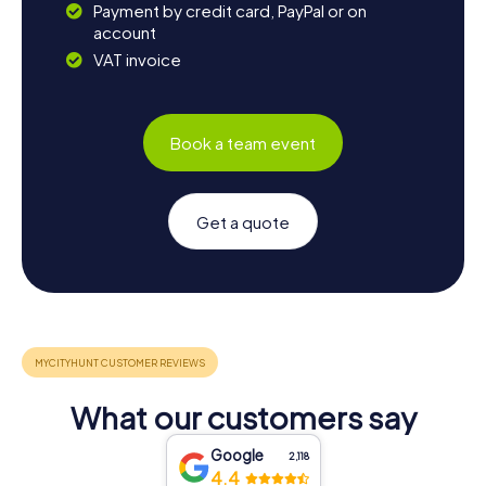
Payment by credit card, PayPal or on
account
VAT invoice
Book a team event
Get a quote
What our customers say
Google
2,118
4.4