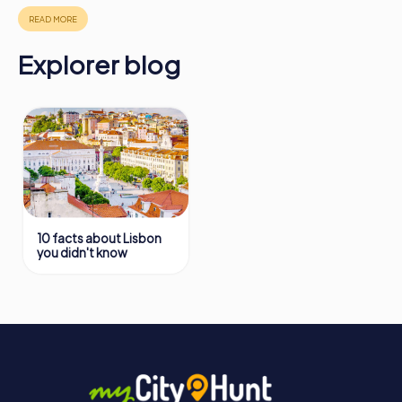
https://www.mycityhunt.com/how-it-works
.
Explorer blog
10 facts about Lisbon
you didn't know