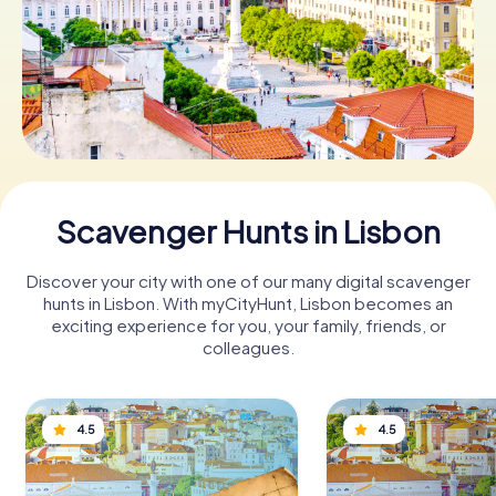
Book Tickets
Buy Gift Vouchers
Scavenger Hunts in Lisbon
Discover your city with one of our many digital scavenger
hunts in Lisbon. With myCityHunt, Lisbon becomes an
exciting experience for you, your family, friends, or
colleagues.
4.5
4.5