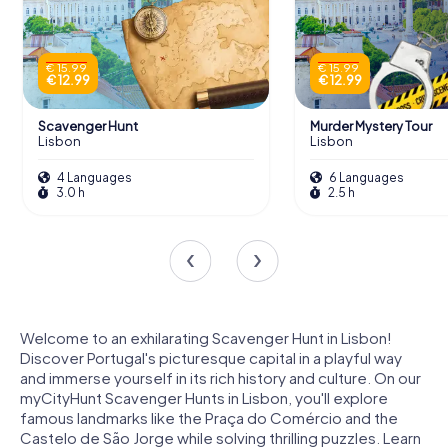
€ 15.99
€ 15.99
€ 12.99
€ 12.99
Scavenger Hunt
Murder Mystery Tour
Lisbon
Lisbon
4 Languages
6 Languages
3.0 h
2.5 h
Welcome to an exhilarating Scavenger Hunt in Lisbon!
Discover Portugal's picturesque capital in a playful way
and immerse yourself in its rich history and culture. On our
myCityHunt Scavenger Hunts in Lisbon, you'll explore
famous landmarks like the Praça do Comércio and the
Castelo de São Jorge while solving thrilling puzzles. Learn