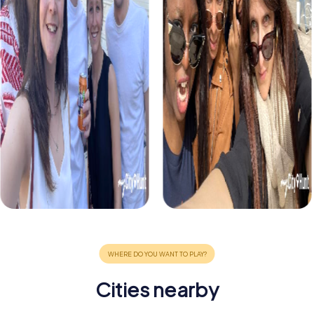
Cities nearby