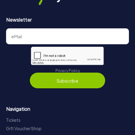
Newsletter
Privacy Policy
Subscribe
Navigation
Tickets
Gift Voucher Shop