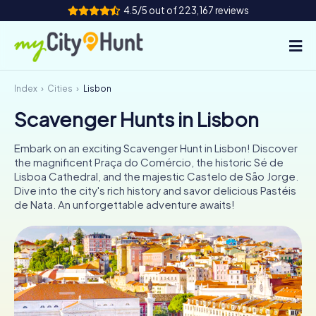
4.5/5 out of 223,167 reviews
Index
Cities
Lisbon
How it works
Scavenger Hunts in Lisbon
Cities
Embark on an exciting Scavenger Hunt in Lisbon! Discover
Tours
the magnificent Praça do Comércio, the historic Sé de
Lisboa Cathedral, and the majestic Castelo de São Jorge.
Dive into the city's rich history and savor delicious Pastéis
Team Building
de Nata. An unforgettable adventure awaits!
Tickets
INT
AT
CH
DE
ES
FR
UK
IE
IT
NL