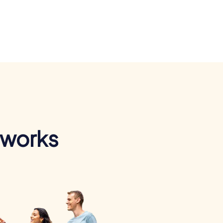
 works