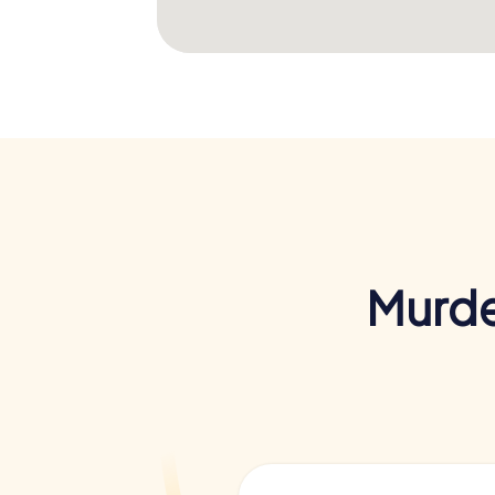
Murde