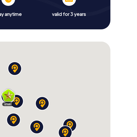
ay anytime
valid for 3 years