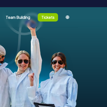
Team Building
Tickets