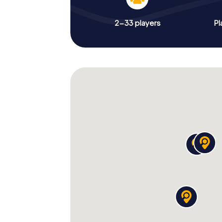
2-33 players
Pl