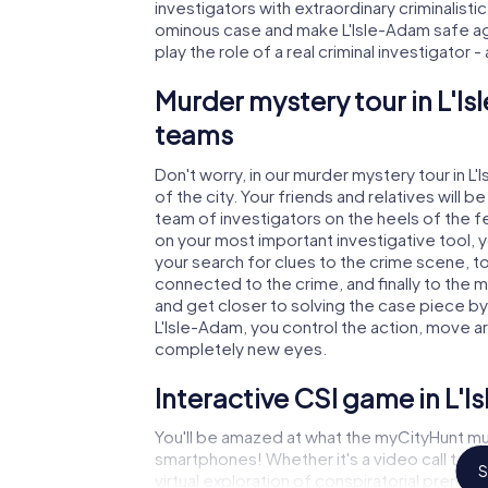
investigators with extraordinary criminalistic
ominous case and make L'Isle-Adam safe aga
play the role of a real criminal investigator 
Murder mystery tour in L'I
teams
Don't worry, in our murder mystery tour in L
of the city. Your friends and relatives will b
team of investigators on the heels of the fel
on your most important investigative tool, 
your search for clues to the crime scene, to
connected to the crime, and finally to the m
and get closer to solving the case piece by 
L'Isle-Adam, you control the action, move ar
completely new eyes.
Interactive CSI game in L'
You'll be amazed at what the myCityHunt mur
smartphones! Whether it's a video call to 
S
virtual exploration of conspiratorial premise