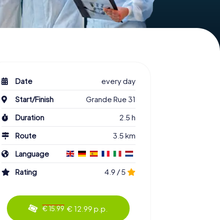
Date
every day
Start/Finish
Grande Rue 31
Duration
2.5 h
Route
3.5 km
Language
Rating
4.9 / 5
€ 12.99 p.p.
€ 15.99