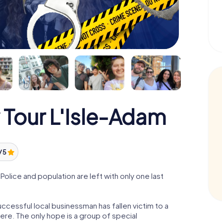
 Tour L'Isle-Adam
/ 5
olice and population are left with only one last
ccessful local businessman has fallen victim to a
re. The only hope is a group of special