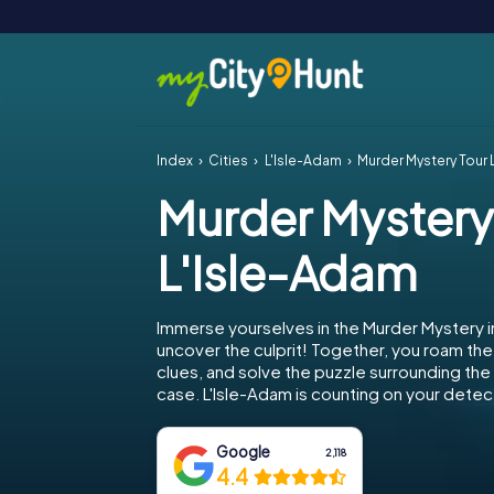
Index
Cities
L'Isle-Adam
Murder Mystery Tour 
Murder Mystery
L'Isle-Adam
Immerse yourselves in the Murder Mystery i
uncover the culprit! Together, you roam the 
clues, and solve the puzzle surrounding th
case. L'Isle-Adam is counting on your detecti
Google
2,118
4.4