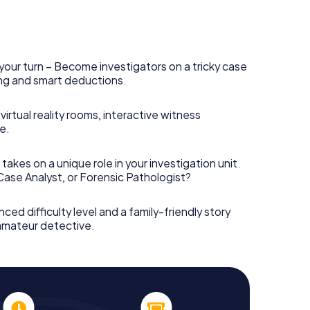
your turn – Become investigators on a tricky case
king and smart deductions.
irtual reality rooms, interactive witness
e.
takes on a unique role in your investigation unit.
 Case Analyst, or Forensic Pathologist?
nced difficulty level and a family-friendly story
 amateur detective.