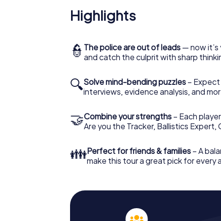
Highlights
👮
The police are out of leads
— now it’s 
and catch the culprit with sharp thin
🔍
Solve mind-bending puzzles
– Expect v
interviews, evidence analysis, and mor
🤝
Combine your strengths
– Each player 
Are you the Tracker, Ballistics Expert,
👪
Perfect for friends & families
– A bala
make this tour a great pick for every