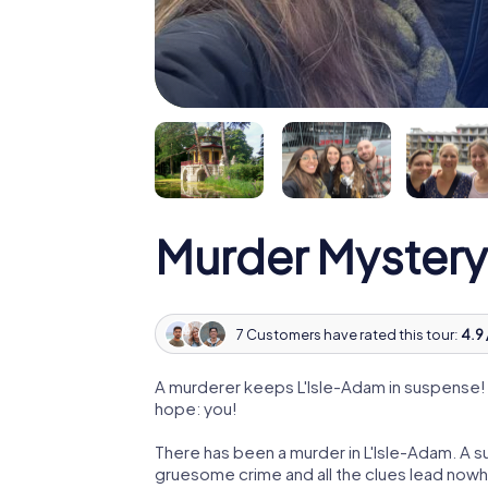
Murder Mystery
7 Customers have rated this tour:
4.9 
A murderer keeps L'Isle-Adam in suspense! P
hope: you!
There has been a murder in L'Isle-Adam. A su
gruesome crime and all the clues lead nowhe