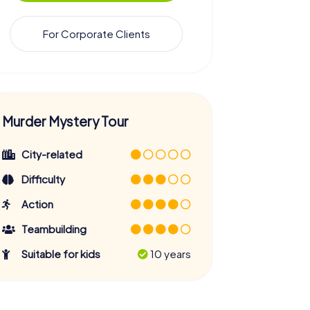
For Corporate Clients
Murder Mystery Tour
City-related
Difficulty
Action
Teambuilding
Suitable for kids
10 years