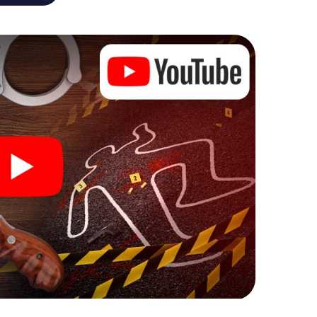
e murder mystery tour in L'Isle-Adam also reveals
 You slip into exciting roles and master the crime
inologist, case analyst or forensic pathologist. Your
ks that correspond to your respective character
ew meaning.
 L'Isle-Adam can begin!
ore starting your investigation in L'Isle-Adam: your
 our ticket shop, and in a few minutes you'll find it in
owser, enter your code - and you're ready to go!
nting on you!