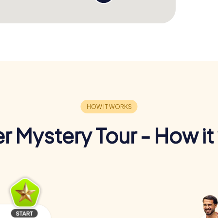
r Mystery Tour - How it