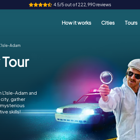
4.5/5 out of 222,990 reviews
How it works
Cities
Tours
L'Isle-Adam
 Tour
n L'Isle-Adam and
city, gather
e mysterious
ve skills!