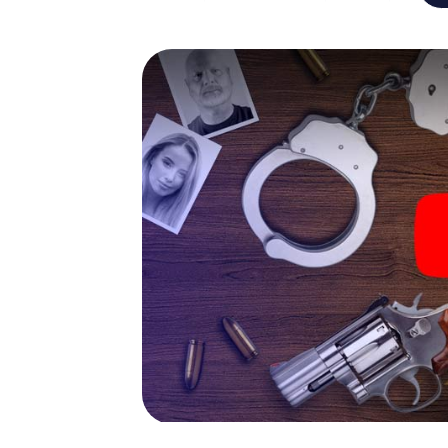
capabilities of your handheld device. But th
you and your fellow players’ hidden talents!
game city rally through L'Isle-Adam as a crim
smartphone gets challenging additional tas
and give the catchword "variety" a whole n
The murder mystery tour in
Now there’s just one little thing missing bef
ticket code! Order it with just a few clicks in
your e-mail inbox. Now start your online br
What are you waiting for? L'Isle-Adam is cou