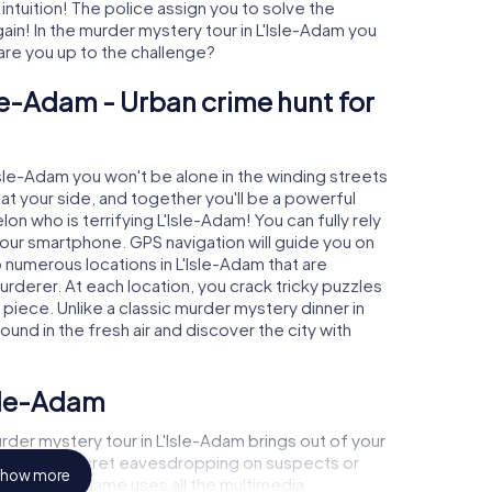
 intuition! The police assign you to solve the
in! In the murder mystery tour in L'Isle-Adam you
- are you up to the challenge?
sle-Adam - Urban crime hunt for
'Isle-Adam you won't be alone in the winding streets
e at your side, and together you'll be a powerful
on who is terrifying L'Isle-Adam! You can fully rely
your smartphone. GPS navigation will guide you on
 numerous locations in L'Isle-Adam that are
urderer. At each location, you crack tricky puzzles
piece. Unlike a classic murder mystery dinner in
ound in the fresh air and discover the city with
Isle-Adam
der mystery tour in L'Isle-Adam brings out of your
a witness, secret eavesdropping on suspects or
how more
s - this CSI game uses all the multimedia