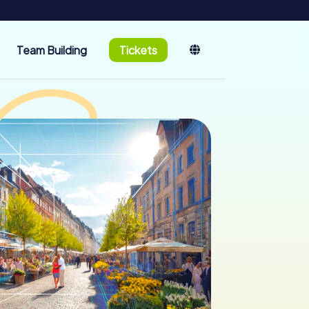
Team Building
Tickets