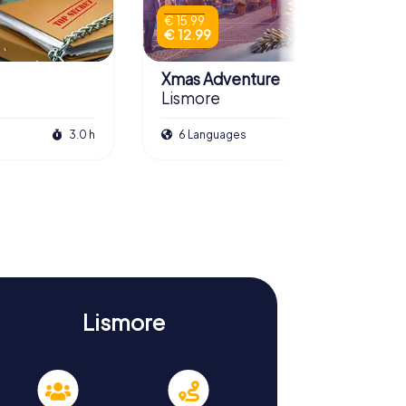
€ 15.99
€ 12.99
Xmas Adventure
Lismore
3.0 h
6 Languages
2.5 h
Lismore