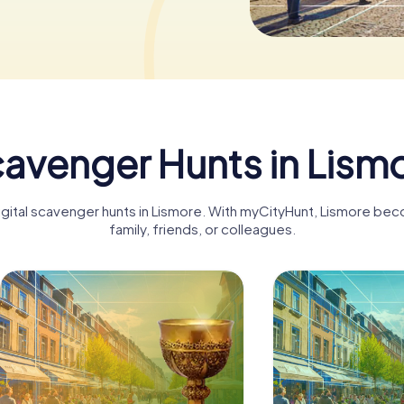
avenger Hunts in Lism
digital scavenger hunts in Lismore. With myCityHunt, Lismore bec
family, friends, or colleagues.