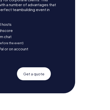
with a number of advantages that
erfect teambuilding event in
l hosts
ighscore
am chat
before the event)
Pal or on account
Get a quote