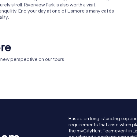
rely stroll. Riverview Park is also worth a visit,
ranquility. End your day at one of Lismore's many cafés
lity.
ore
 new perspective on our tours.
Leycester Creek
s Bridge
railway bridge
Based on long-standing experi
requirements that arise when pl
the myCityHunt Teamevent in L
developed a package especially 