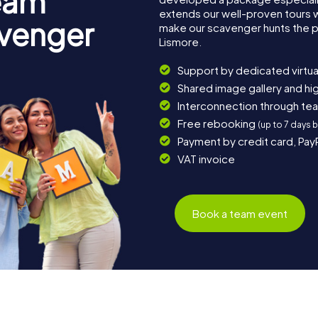
eam
extends our well-proven tours 
avenger
make our scavenger hunts the p
Lismore.
Support by dedicated virtua
Shared image gallery and h
Interconnection through te
Free rebooking
(up to 7 days 
Payment by credit card, Pay
VAT invoice
Book a team event