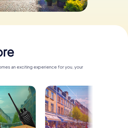
ore
omes an exciting experience for you, your