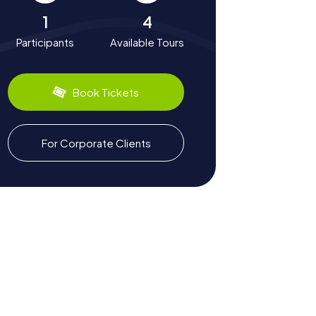
1
4
Participants
Available Tours
Book Tickets
For Corporate Clients