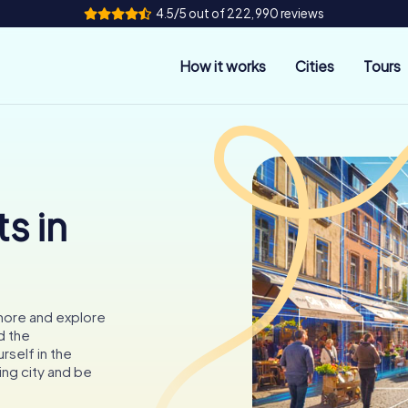
4.5/5 out of 222,990 reviews
How it works
Cities
Tours
s in
more and explore
d the
self in the
ing city and be