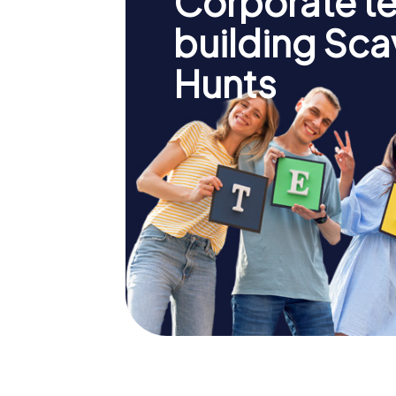
Corporate t
building Sc
Hunts