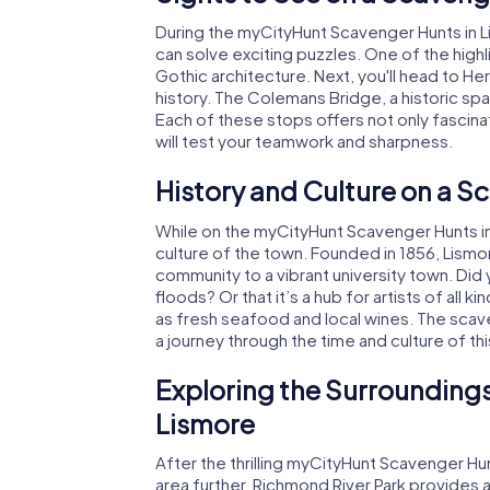
During the myCityHunt Scavenger Hunts in Li
can solve exciting puzzles. One of the highl
Gothic architecture. Next, you'll head to He
history. The Colemans Bridge, a historic span
Each of these stops offers not only fascinat
will test your teamwork and sharpness.
History and Culture on a S
While on the myCityHunt Scavenger Hunts in Li
culture of the town. Founded in 1856, Lismo
community to a vibrant university town. Did
floods? Or that it’s a hub for artists of all 
as fresh seafood and local wines. The scaven
a journey through the time and culture of th
Exploring the Surroundings
Lismore
After the thrilling myCityHunt Scavenger Hun
area further. Richmond River Park provides a b