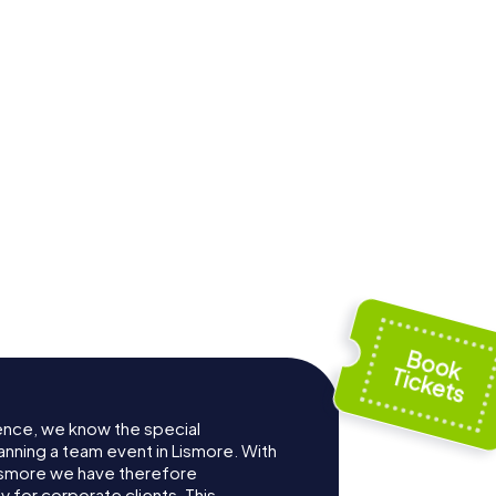
ence, we know the special
anning a team event in Lismore. With
ismore we have therefore
for corporate clients. This