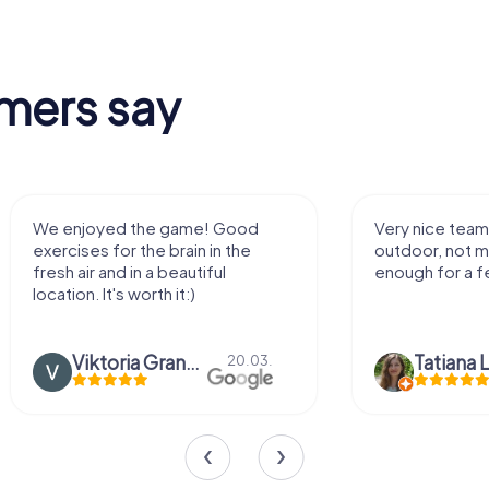
mers say
We enjoyed the game! Good
Very nice team 
exercises for the brain in the
outdoor, not m
fresh air and in a beautiful
enough for a f
location. It's worth it:)
Viktoria Granovska
Tatiana L
20.03.