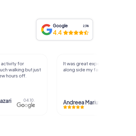
Google
2,118
4.4
activity for
It was great experience that I had
uch walking but just
along side my family! Thank you!
ew hours off.
azari
04.10.
Andreea Mariuta
29.07.