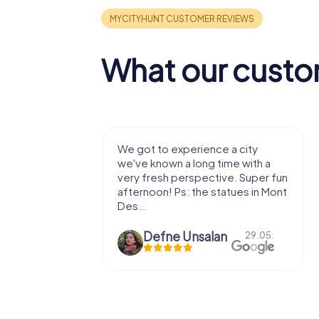
What our custo
with my
We got to experience a city
e murder!
we've known a long time with a
 to do this
very fresh perspective. Super fun
afternoon! Ps: the statues in Mont
Des...
epaepe
Defne Ünsalan
13.07.
29.05.