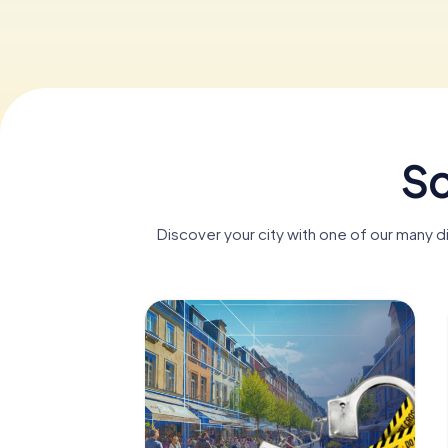
Sc
Discover your city with one of our many 