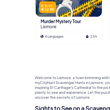
€ 15.99
€ 12.99
Murder Mystery Tour
Lismore
6 Languages
2.5 h
Welcome to Lismore, a town brimming with hi
myCityHunt Scavenger Hunts in Lismore, you 
inspiring St Carthage's Cathedral to the pi
plenty to see and experience. Let the puzzl
uncover the secrets of Lismore.
Sights to See on a Scaveng