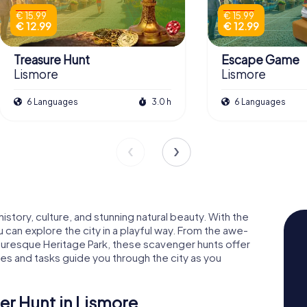
€ 15.99
€ 15.99
€ 12.99
€ 12.99
Treasure Hunt
Escape Game
Lismore
Lismore
6 Languages
3.0 h
6 Languages
story, culture, and stunning natural beauty. With the
can explore the city in a playful way. From the awe-
cturesque Heritage Park, these scavenger hunts offer
es and tasks guide you through the city as you
er Hunt in Lismore