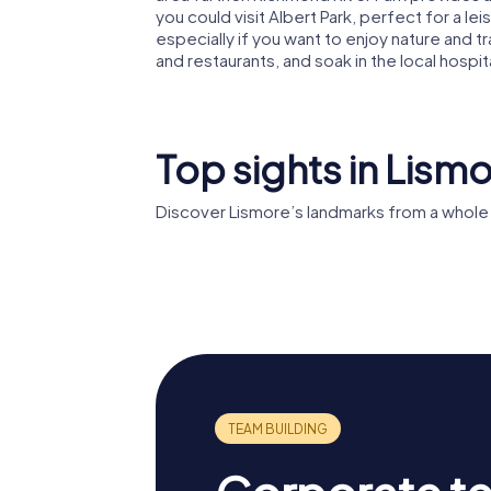
you could visit Albert Park, perfect for a leisu
especially if you want to enjoy nature and t
and restaurants, and soak in the local hospita
Top sights in Lism
Discover Lismore’s landmarks from a whole
St Carthage's
Cathedral
Coleman