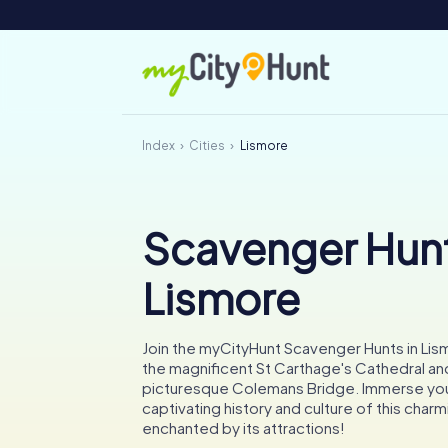
Index
Cities
Lismore
Scavenger Hunt
Lismore
Join the myCityHunt Scavenger Hunts in Lis
the magnificent St Carthage's Cathedral an
picturesque Colemans Bridge. Immerse your
captivating history and culture of this charm
enchanted by its attractions!