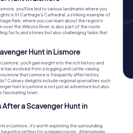
smore, you'll be led to various landmarks where you
ights is St Carthage's Cathedral, a striking example of
ritage Park, where you can learn about the region's
 over the Wilsons River, is also part of the route.
ing facts and stories but also challenging tasks that
cavenger Hunt in Lismore
smore, you'll gain insight into the rich history and
re has evolved from a logging and cattle-raising
 you know that Lismore is frequently affected by
kinds? Culinary delights include regional specialties such
ger hunt in Lismore is not just an adventure but also
is fascinating town.
 After a Scavenger Hunt in
ts in Lismore, it's worth exploring the surrounding
eautiful setting for a relaxing picnic. Alternatively,