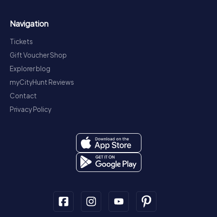
Navigation
Tickets
Gift Voucher Shop
Explorer blog
myCityHunt Reviews
Contact
Privacy Policy