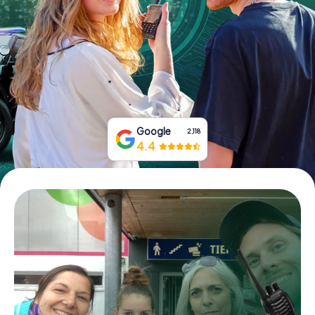
Book Tickets
Buy Gift Vouchers
Google
2,118
4.4