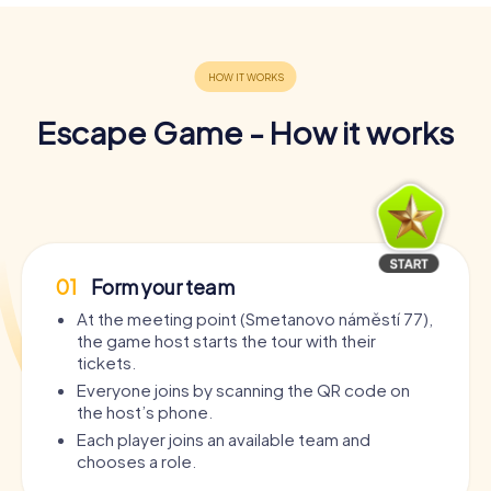
Escape Game - How it works
01
Form your team
At the meeting point (Smetanovo náměstí 77),
the game host starts the tour with their
tickets.
Everyone joins by scanning the QR code on
the host’s phone.
Each player joins an available team and
chooses a role.