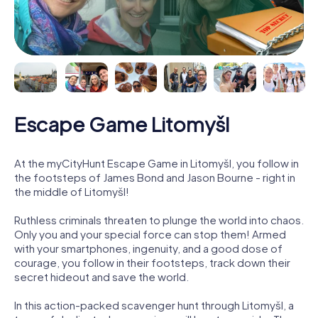
Escape Game Litomyšl
At the myCityHunt Escape Game in Litomyšl, you follow in
the footsteps of James Bond and Jason Bourne - right in
the middle of Litomyšl!
Ruthless criminals threaten to plunge the world into chaos.
Only you and your special force can stop them! Armed
with your smartphones, ingenuity, and a good dose of
courage, you follow in their footsteps, track down their
secret hideout and save the world.
In this action-packed scavenger hunt through Litomyšl, a