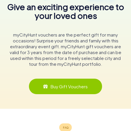
Give an exciting experience to
your loved ones
myCityHunt vouchers are the perfect gift for many
occasions! Surprise your friends and family with this
extraordinary event gift. myCityHunt gift vouchers are
valid for 3 years from the date of purchase and can be
used within this period for a freely selectable city and
tour from the myCityHunt portfolio.
Buy Gift Vouchers