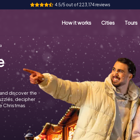
4.5/5 out of 223,174 reviews
How it works
Cities
Tours
a
e
 and discover the
puzzles, decipher
e Christmas