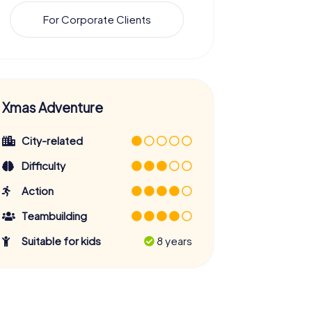
For Corporate Clients
Xmas Adventure
City-related
Difficulty
Action
Teambuilding
Suitable for kids
8 years