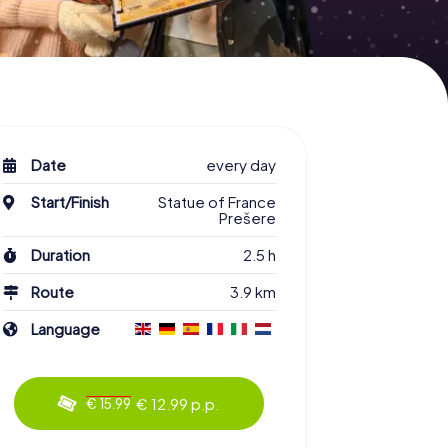
Date
every day
Start/Finish
Statue of France
Prešere
Duration
2.5 h
Route
3.9 km
Language
€ 12.99 p.p.
€ 15.99