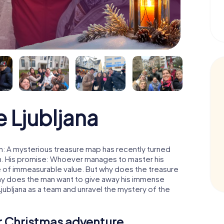
 Ljubljana
n: A mysterious treasure map has recently turned
man. His promise: Whoever manages to master his
ure of immeasurable value. But why does the treasure
hy does the man want to give away his immense
jubljana as a team and unravel the mystery of the
ur Christmas adventure