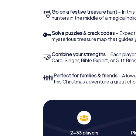
🎅
Go on a festive treasure hunt
– In thi
hunters in the middle of a magical holi
🔑
Solve puzzles & crack codes
– Expect
mysterious treasure map that guides 
🤝
Combine your strengths
– Each player
Carol Singer, Bible Expert, or Gift Bri
👪
Perfect for families & friends
– A lowe
this Christmas adventure a great choi
2-33 players
Pl