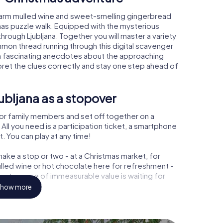
 warm mulled wine and sweet-smelling gingerbread
mas puzzle walk. Equipped with the mysterious
through Ljubljana. Together you will master a variety
mon thread running through this digital scavenger
 learn fascinating anecdotes about the approaching
pret the clues correctly and stay one step ahead of
ubljana as a stopover
or family members and set off together on a
All you need is a participation ticket, a smartphone
t. You can play at any time!
ake a stop or two - at a Christmas market, for
ulled wine or hot chocolate here for refreshment -
 a treasure of immeasurable value is waiting for
how more
 Christmas party in Ljubljana