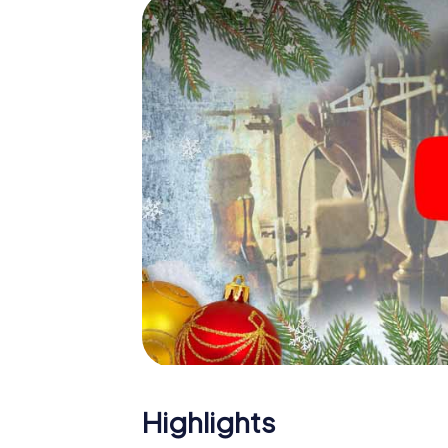
The X-Mas Adventure is also an excellent p
Ljubljana: An interactive scavenger hunt 
Christmas party in Ljubljana. And also a visit
highlight with the X-Mas Adventure. After a
you would expect from a perfect Christmas pa
atmospheric Christmas theme. So grant you
plan the X-Mas Adventure as a program item 
Highlights