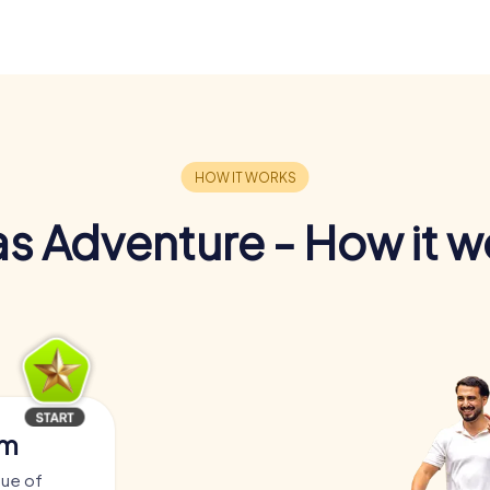
s Adventure - How it w
am
tue of