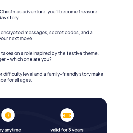
s Christmas adventure, you’ll become treasure
day story.
 encrypted messages, secret codes, and a
your next move.
 takes on a role inspired by the festive theme.
nger – which one are you?
r difficulty level and a family-friendly story make
ce for all ages.
ay anytime
valid for 3 years