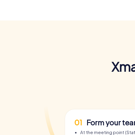
Xma
01
Form your te
At the meeting point (Sta