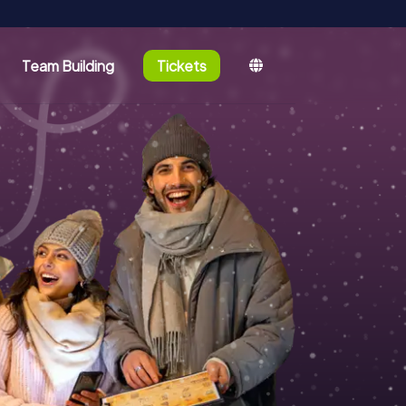
Team Building
Tickets