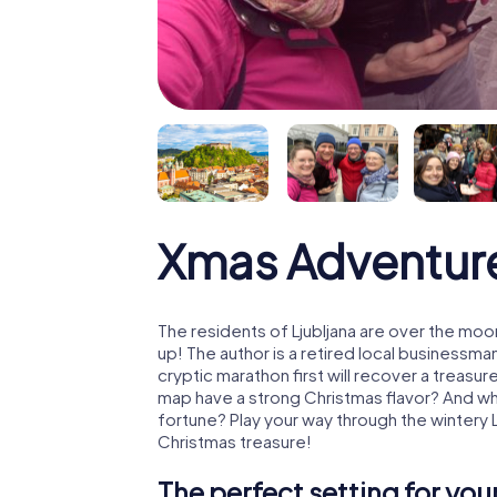
Xmas Adventure
The residents of Ljubljana are over the moo
up! The author is a retired local business
cryptic marathon first will recover a treas
map have a strong Christmas flavor? And w
fortune? Play your way through the wintery L
Christmas treasure!
The perfect setting for yo