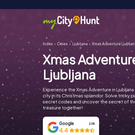
Index
Cities
Ljubljana
Xmas Adventure Ljubljan
Xmas Adventur
Ljubljana
Experience the Xmas Adventure in Ljubljana
city in its Christmas splendor. Solve tricky 
secret codes and uncover the secret of th
treasure together!
Google
2,118
4.4