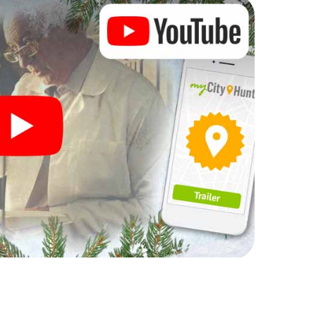
rogram item for your corporate Christmas party in
can complement the gastronomic program of your
 to the Christmas market of Ljubljana will be a
ll, the smartphone scavenger hunt offers everything
rty in Ljubljana: fun, team building and an
r colleagues an unforgettable end of the year and
of your Christmas party in Ljubljana!