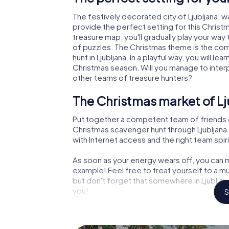
The festively decorated city of Ljubljana,
provide the perfect setting for this Christ
treasure map, you'll gradually play your way 
of puzzles. The Christmas theme is the com
hunt in Ljubljana. In a playful way, you will
Christmas season. Will you manage to inter
other teams of treasure hunters?
The Christmas market of Lj
Put together a competent team of friends 
Christmas scavenger hunt through Ljubljana. 
with Internet access and the right team spiri
As soon as your energy wears off, you can m
example! Feel free to treat yourself to a m
but don't forget that somewhere in Ljubljana
you!
S
An exciting option for your