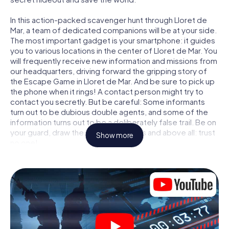
In this action-packed scavenger hunt through Lloret de
Mar, a team of dedicated companions will be at your side.
The most important gadget is your smartphone: it guides
you to various locations in the center of Lloret de Mar. You
will frequently receive new information and missions from
our headquarters, driving forward the gripping story of
the Escape Game in Lloret de Mar. And be sure to pick up
the phone when it rings! A contact person might try to
contact you secretly. But be careful: Some informants
turn out to be dubious double agents, and some of the
information turns out to be a deliberately false trail. Be on
your guard, draw the right conclusions and above all: trust
Show more
no one!
Unlike in a classic Escape Room in Lloret de Mar, you are
not locked in a room from which you have to free yourself
within a given time window. This smartphone scavenger
hunt turns the whole of Lloret de Mar into your playing
field! The technical prerequisite for your agent adventure
in Lloret de Mar: a smartphone with access to the mobile
internet. With a click, you get access to our web app. You