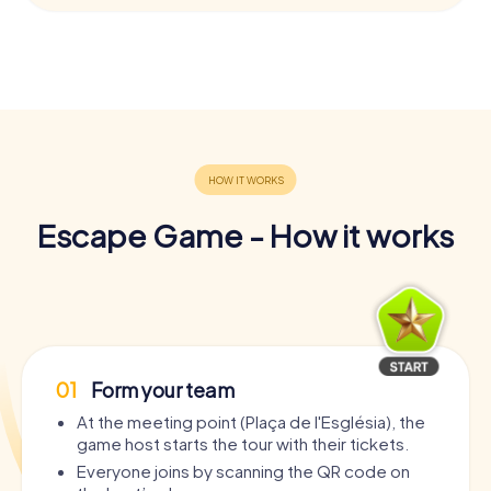
Escape Game - How it works
01
Form your team
At the meeting point (Plaça de l'Església), the
game host starts the tour with their tickets.
Everyone joins by scanning the QR code on