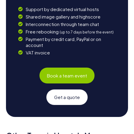
Support by dedicated virtual hosts
Shared image gallery and highscore
Interconnection through team chat
Free rebooking
(up to 7 days before the event)
Payment by credit card, PayPal or on
account
VAT invoice
Book a team event
Get a quote