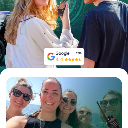
Book Tickets
Buy Gift Vouchers
Google
2,118
4.4