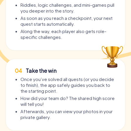
Riddles, logic challenges, and mini-games pull
you deeper into the story.
As soon as you reach a checkpoint, your next
quest starts automatically.
Along the way, each player also gets role-
specific challenges.
04
Take the win
Once you’ve solved all quests (or you decide
to finish), the app safely guides you back to
the starting point.
How did your team do? The shared high score
will tell you!
Afterwards, you can view your photos in your
private gallery.