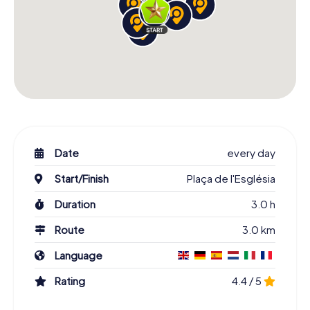
Date
every day
Start/Finish
Plaça de l'Església
Duration
3.0 h
Route
3.0 km
Language
Rating
4.4 / 5