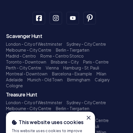
Scavenger Hunt
London - City of Westminster
Sydney - City Centre
Melbourne - City Centre
Berlin - Tiergarten
Madrid - Centro
Rome - Centro Storico
Toronto - Downtown
Brisbane - City
Paris - Centre
Perth - City Centre
Vienna
Hamburg - St. Pauli
Montreal - Downtown
Barcelona - Eixample
Milan
Adelaide
Munich - Old Town
Birmingham
Calgary
Cologne
Treasure Hunt
London - City of Westminster
Sydney - City Centre
Melbourne - City Centre
Berlin - Tiergarten
Madrid - Centro
Rome - Centro Storico
×
Toronto - Downtown
Brisbane - City
Paris - Centre
This website uses cookies
Perth - City Centre
Vienna
Hamburg - St. Pauli
This website uses cookies to improve
Montreal - Downtown
Barcelona - Eixample
Milan