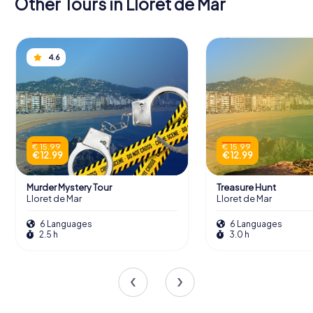
Other Tours in Lloret de Mar
4.6
€ 15.99
€ 15.99
€ 12.99
€ 12.99
Murder Mystery Tour
Treasure Hunt
Lloret de Mar
Lloret de Mar
6 Languages
6 Languages
2.5 h
3.0 h