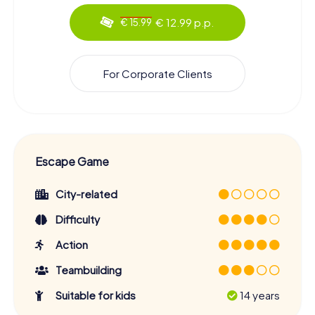
€ 12.99 p.p.
€ 15.99
For Corporate Clients
Escape Game
City-related
Difficulty
Action
Teambuilding
Suitable for kids
14 years