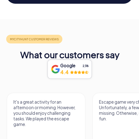
What our customers say
Google
2,118
4.4
It's a great activity for an
Escape game very ch
afternoon or morning. However,
Unfortunately, a few
you should enjoy challenging
missing. Otherwise, i
tasks. We played the escape
fun.
game.