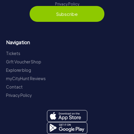
Privacy Policy
Subscribe
Navigation
Tickets
Gift Voucher Shop
Explorer blog
myCityHunt Reviews
Contact
Privacy Policy