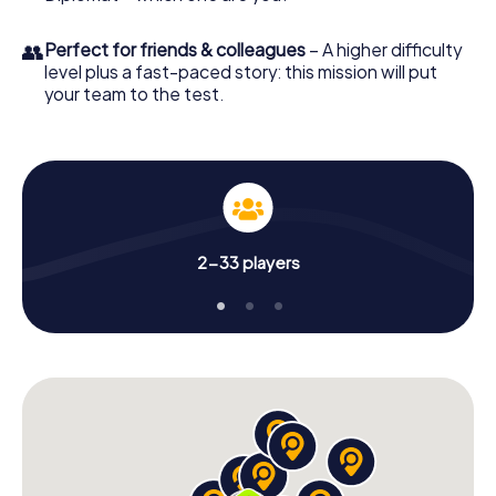
👥
Perfect for friends & colleagues
– A higher difficulty
level plus a fast-paced story: this mission will put
your team to the test.
2-33 players