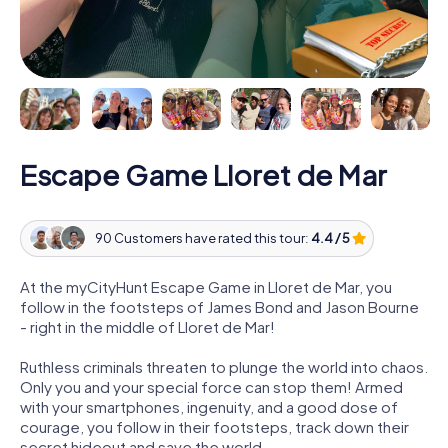
Escape Game Lloret de Mar
90 Customers have rated this tour:
4.4 / 5
At the myCityHunt Escape Game in Lloret de Mar, you
follow in the footsteps of James Bond and Jason Bourne
- right in the middle of Lloret de Mar!
Ruthless criminals threaten to plunge the world into chaos.
Only you and your special force can stop them! Armed
with your smartphones, ingenuity, and a good dose of
courage, you follow in their footsteps, track down their
secret hideout and save the world.