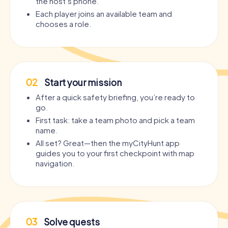
the host’s phone.
Each player joins an available team and
chooses a role.
02
Start your mission
After a quick safety briefing, you’re ready to
go.
First task: take a team photo and pick a team
name.
All set? Great—then the myCityHunt app
guides you to your first checkpoint with map
navigation.
03
Solve quests