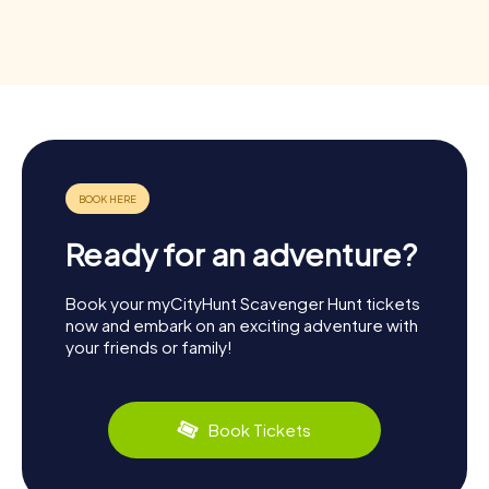
Ready for an adventure?
Book your myCityHunt Scavenger Hunt tickets
now and embark on an exciting adventure with
your friends or family!
Book Tickets