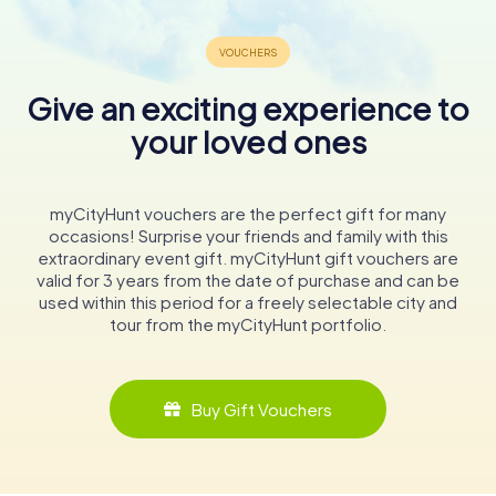
Give an exciting experience to
your loved ones
myCityHunt vouchers are the perfect gift for many
occasions! Surprise your friends and family with this
extraordinary event gift. myCityHunt gift vouchers are
valid for 3 years from the date of purchase and can be
used within this period for a freely selectable city and
tour from the myCityHunt portfolio.
Buy Gift Vouchers