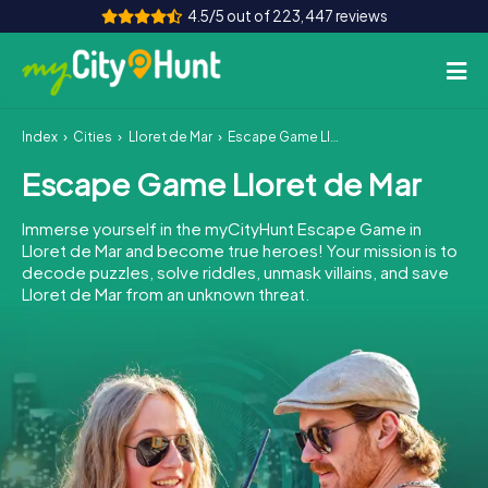
4.5/5 out of 223,447 reviews
Index
Cities
Lloret de Mar
Escape Game Lloret de Mar
How it works
Escape Game Lloret de Mar
Cities
Immerse yourself in the myCityHunt Escape Game in
Tours
Lloret de Mar and become true heroes! Your mission is to
decode puzzles, solve riddles, unmask villains, and save
Lloret de Mar from an unknown threat.
Team Building
Tickets
INT
AT
CH
DE
ES
FR
UK
IE
IT
NL