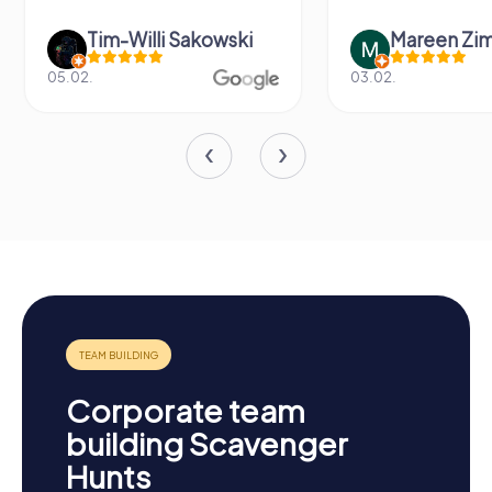
Tim-Willi Sakowski
Mareen Zi
05.02.
03.02.
Corporate team
building Scavenger
Hunts