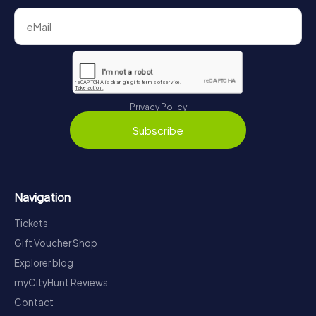
Privacy Policy
Subscribe
Navigation
Tickets
Gift Voucher Shop
Explorer blog
myCityHunt Reviews
Contact