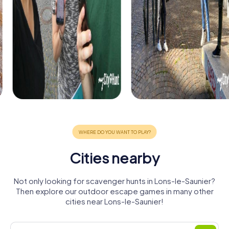
Cities nearby
Not only looking for scavenger hunts in Lons-le-Saunier?
Then explore our outdoor escape games in many other
cities near Lons-le-Saunier!