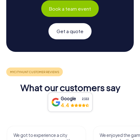
Book a team event
Get a quote
What our customers say
Google
2,122
4.4
We got to experience a city
We enjoyed the ga