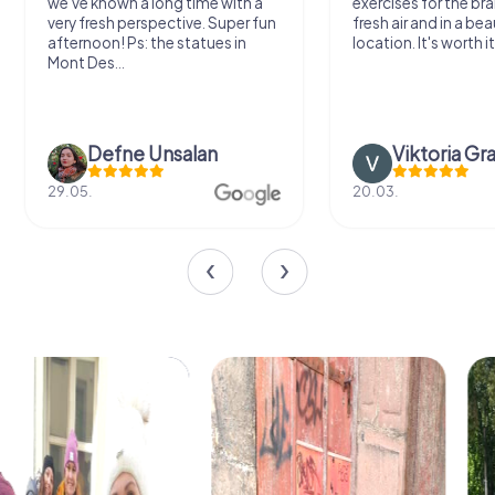
we've known a long time with a
exercises for the bra
very fresh perspective. Super fun
fresh air and in a bea
afternoon! Ps: the statues in
location. It's worth it
Mont Des...
Defne Ünsalan
Viktoria Gr
29.05.
20.03.