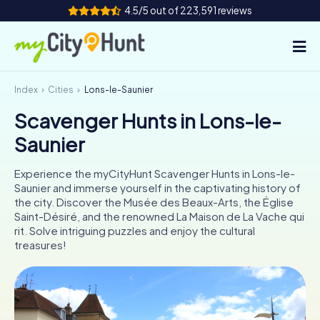
4.5/5 out of 223,591 reviews
Index
Cities
Lons-le-Saunier
How it works
Scavenger Hunts in Lons-le-
Cities
Saunier
Tours
Experience the myCityHunt Scavenger Hunts in Lons-le-
Saunier and immerse yourself in the captivating history of
Team Building
the city. Discover the Musée des Beaux-Arts, the Église
Saint-Désiré, and the renowned La Maison de La Vache qui
Tickets
rit. Solve intriguing puzzles and enjoy the cultural
treasures!
INT
AT
CH
DE
ES
FR
UK
IE
IT
NL