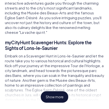
interactive adventures guide you through the charming
streets and to the city's most significant landmarks,
including the Musée des Beaux-Arts and the famous
Église Saint-Désiré. As you solve intriguing puzzles, you'll
uncover not just the history and culture of the town, but
also its culinary delights like the renowned melting
cheese "La vache qui rit."
myCityHunt Scavenger Hunts: Explore the
Sights of Lons-le-Saunier
Embark on a Scavenger Hunt in Lons-le-Saunier and let the
route take you to various historical and cultural highlights.
Kick off your journey at the impressive Tour de l'Horloge, a
city landmark, and head towards the picturesque parc
des Bains, where you can soak in the tranquility and beauty
of nature. Another gem is the Musée des Beaux-Arts,
home to an impressive collection of paintings and
sculptures. The Église Saint-Désiré, one of the oldest
churches in Jura, will captivate you with its historical crypt
Show more
dating back to the 11th century. At each of these spots,
you'll solve thrilling puzzles that plunge you deeper into