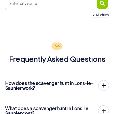
All cities
Saint-
Louhans
Arbois
Claude
Dole
Oyonnax
4 tours available
4 tours available
4 tours available
4 tours available
4 tours available
4.4
4.3
4.5
Frequently Asked Questions
How does the scavenger hunt in Lons-le-
Saunier work?
With myCityHunt, Lons-le-Saunier becomes your playing
field! All you need is a ticket code, and an internet-
enabled mobile phone.
What does a scavenger hunt in Lons-le-
On the desired date, you will gather your team in the city
Saunier cost?