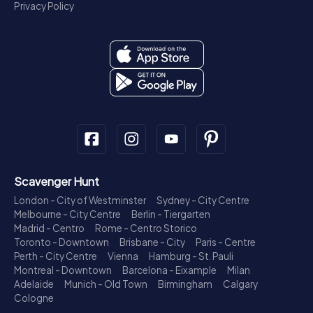
Privacy Policy
Scavenger Hunt
London - City of Westminster
Sydney - City Centre
Melbourne - City Centre
Berlin - Tiergarten
Madrid - Centro
Rome - Centro Storico
Toronto - Downtown
Brisbane - City
Paris - Centre
Perth - City Centre
Vienna
Hamburg - St. Pauli
Montreal - Downtown
Barcelona - Eixample
Milan
Adelaide
Munich - Old Town
Birmingham
Calgary
Cologne