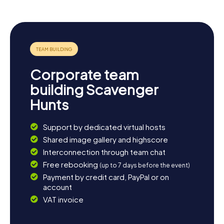
Corporate team
building Scavenger
Hunts
Support by dedicated virtual hosts
Shared image gallery and highscore
Interconnection through team chat
Free rebooking
(up to 7 days before the event)
Payment by credit card, PayPal or on
account
VAT invoice