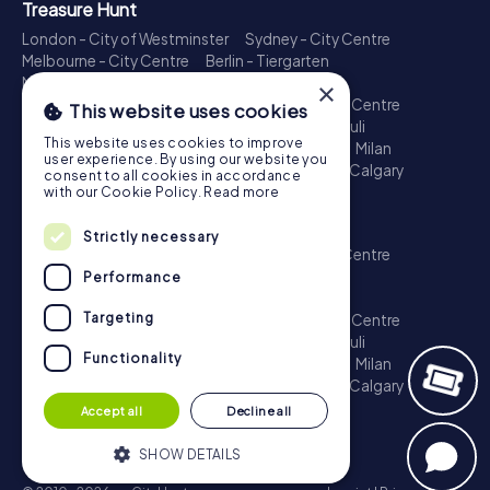
Treasure Hunt
London - City of Westminster
Sydney - City Centre
Melbourne - City Centre
Berlin - Tiergarten
Madrid - Centro
Rome - Centro Storico
×
Toronto - Downtown
Brisbane - City
Paris - Centre
This website uses cookies
Perth - City Centre
Vienna
Hamburg - St. Pauli
This website uses cookies to improve
Montreal - Downtown
Barcelona - Eixample
Milan
user experience. By using our website you
Adelaide
Munich - Old Town
Birmingham
Calgary
consent to all cookies in accordance
Cologne
with our Cookie Policy.
Read more
Escape Game
Strictly necessary
London - City of Westminster
Sydney - City Centre
Melbourne - City Centre
Berlin - Tiergarten
Performance
Madrid - Centro
Rome - Centro Storico
Targeting
Toronto - Downtown
Brisbane - City
Paris - Centre
Perth - City Centre
Vienna
Hamburg - St. Pauli
Functionality
Montreal - Downtown
Barcelona - Eixample
Milan
Adelaide
Munich - Old Town
Birmingham
Calgary
Cologne
Accept all
Decline all
SHOW DETAILS