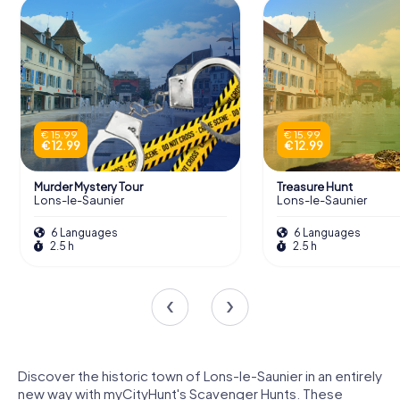
€ 15.99
€ 15.99
€ 12.99
€ 12.99
Murder Mystery Tour
Treasure Hunt
Lons-le-Saunier
Lons-le-Saunier
6 Languages
6 Languages
2.5 h
2.5 h
Discover the historic town of Lons-le-Saunier in an entirely
new way with myCityHunt's Scavenger Hunts. These