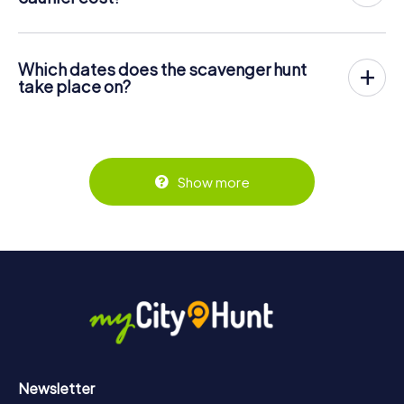
center of Lons-le-Saunier. Then the scavenger hunt
The price for a myCityHunt scavenger hunt in Lons-le-
starts: Your mobile phone guides you and your team to
Saunier is € 12.99 per person. In contrast to the price
numerous places worth seeing in Lons-le-Saunier. Once
models of other providers, myCityHunt is charged per
there, you answer tricky questions and solve riddles. You
Which dates does the scavenger hunt
person. For example, the total price for two people is
gain points by correctly solving these tasks.
take place on?
only € 25.98, for five persons € 64.95 and so on.
The myCityHunt scavenger hunt in Lons-le-Saunier can be
But that's not all: All registered players will receive special
Tickets can be booked online in the ticket shop at
played at any time! If you have a ticket, you can play on a
tasks during the rally, such as photo assignments or quiz
https://www.mycityhunt.com/tickets
.
day of your choice at any time within the validity of 3
questions. The scavenger hunt will reward you with many
years. Tickets for myCityHunt scavenger hunts in Lons-le-
great memories, which you can view in a picture gallery
Saunier can be booked in the online ticket shop at
afterwards.
Show more
https://www.mycityhunt.com/tickets
.
Along the tour, you can take a break for ice cream or
drinks at any time! After about 3 hours, the high score list
will provide information about your overall ranking.
More information about the course of our scavenger hunt
in Lons-le-Saunier can be found here:
https://www.mycityhunt.com/how-it-works
.
Newsletter