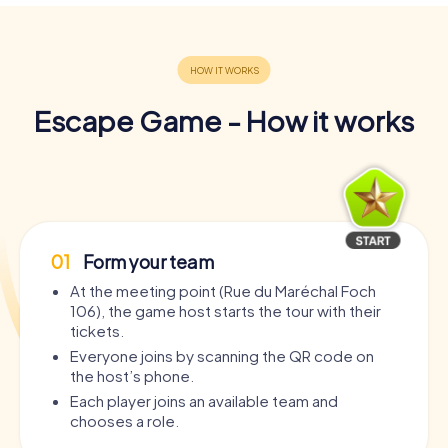
Escape Game - How it works
01
Form your team
At the meeting point (Rue du Maréchal Foch
106), the game host starts the tour with their
tickets.
Everyone joins by scanning the QR code on
the host’s phone.
Each player joins an available team and
chooses a role.