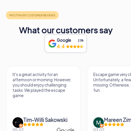
What our customers say
Google
2,118
4.4
It's a great activity for an
Escape game very ch
afternoon or morning. However,
Unfortunately, a few
you should enjoy challenging
missing. Otherwise, i
tasks. We played the escape
fun.
game.
Tim-Willi Sakowski
Mareen Zi
05.02.
03.02.