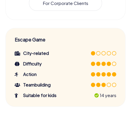
For Corporate Clients
Escape Game
City-related
Difficulty
Action
Teambuilding
Suitable for kids
14 years