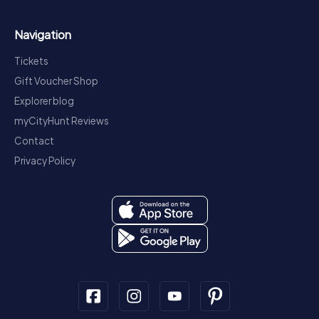
Navigation
Tickets
Gift Voucher Shop
Explorer blog
myCityHunt Reviews
Contact
Privacy Policy