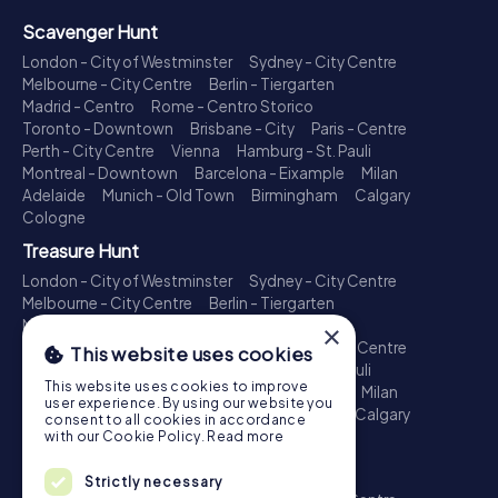
Scavenger Hunt
London - City of Westminster
Sydney - City Centre
Melbourne - City Centre
Berlin - Tiergarten
Madrid - Centro
Rome - Centro Storico
Toronto - Downtown
Brisbane - City
Paris - Centre
Perth - City Centre
Vienna
Hamburg - St. Pauli
Montreal - Downtown
Barcelona - Eixample
Milan
Adelaide
Munich - Old Town
Birmingham
Calgary
Cologne
Treasure Hunt
London - City of Westminster
Sydney - City Centre
Melbourne - City Centre
Berlin - Tiergarten
Madrid - Centro
Rome - Centro Storico
×
Toronto - Downtown
Brisbane - City
Paris - Centre
This website uses cookies
Perth - City Centre
Vienna
Hamburg - St. Pauli
This website uses cookies to improve
Montreal - Downtown
Barcelona - Eixample
Milan
user experience. By using our website you
Adelaide
Munich - Old Town
Birmingham
Calgary
consent to all cookies in accordance
Cologne
with our Cookie Policy.
Read more
Escape Game
Strictly necessary