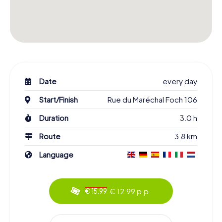
Date
every day
Start/Finish
Rue du Maréchal Foch 106
Duration
3.0 h
Route
3.8 km
Language
€ 12.99 p.p.
€ 15.99