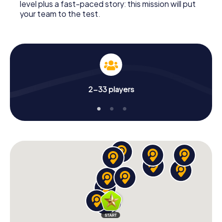
level plus a fast-paced story: this mission will put
your team to the test.
2-33 players