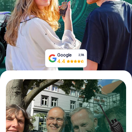
Book Tickets
Buy Gift Vouchers
Google
2,118
4.4