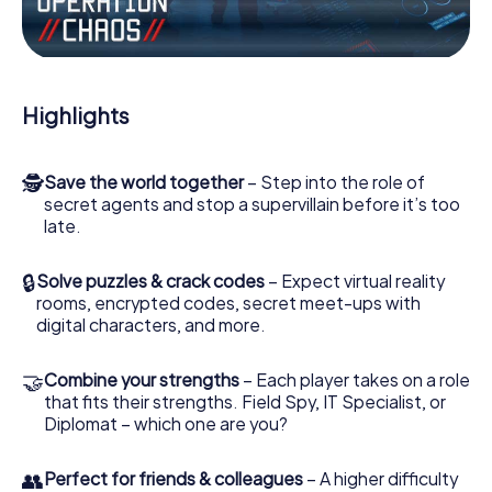
the villian’s henchmen onto your side. In this Escape Game
in Loos, you and your team have to excel to stop the bad
guys. Unlike James Bond and Co., however, your deeds
will not be hidden behind the veil of secrecy surrounding
the Secret Service: You immortalize yourself and your
Highlights
team in the high score of Loos and get access to your
very own picture gallery. The myCityHunt Escape Game
turns Loos into your very own personal adventure
🕵
Save the world together
– Step into the role of
playground. Get your tickets to the world of espionage
secret agents and stop a supervillain before it’s too
and secret agents and turn Loos into an outdoor Escape
late.
Room!
🔒
Solve puzzles & crack codes
– Expect virtual reality
rooms, encrypted codes, secret meet-ups with
digital characters, and more.
🤝
Combine your strengths
– Each player takes on a role
that fits their strengths. Field Spy, IT Specialist, or
Diplomat – which one are you?
👥
Perfect for friends & colleagues
– A higher difficulty