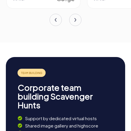
Corporate team
building Scavenger
Hunts
Support by dedicated virtual hosts
Shared image gallery and highscore