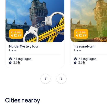
€ 15.99
€ 15.99
€ 12.99
€ 12.99
Murder Mystery Tour
Treasure Hunt
Loos
Loos
6 Languages
6 Languages
2.5 h
2.5 h
Cities nearby