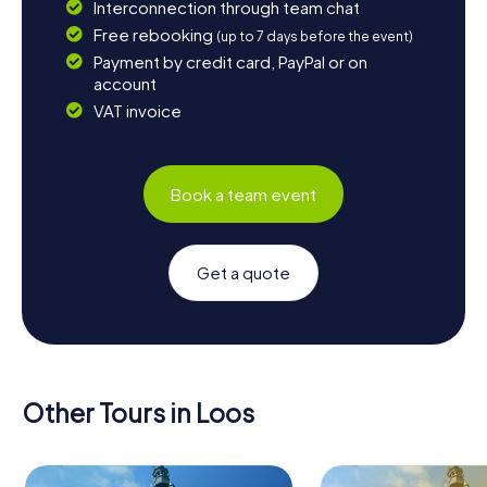
Interconnection through team chat
Free rebooking
(up to 7 days before the event)
Payment by credit card, PayPal or on
account
VAT invoice
Book a team event
Get a quote
Other Tours in Loos