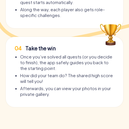
quest starts automatically.
Along the way, each player also gets role-
specific challenges.
04
Take the win
Once you’ve solved all quests (or you decide
to finish), the app safely guides you back to
the starting point.
How did your team do? The shared high score
will tell you!
Afterwards, you can view your photos in your
private gallery.