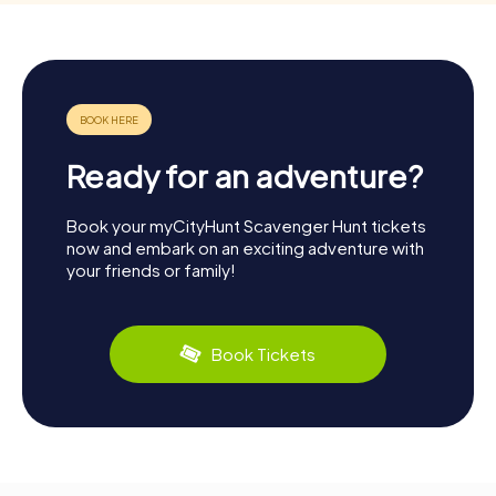
Ready for an adventure?
Book your myCityHunt Scavenger Hunt tickets
now and embark on an exciting adventure with
your friends or family!
Book Tickets