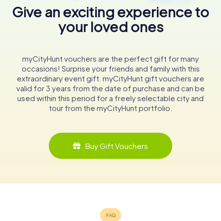
Give an exciting experience to
your loved ones
myCityHunt vouchers are the perfect gift for many
occasions! Surprise your friends and family with this
extraordinary event gift. myCityHunt gift vouchers are
valid for 3 years from the date of purchase and can be
used within this period for a freely selectable city and
tour from the myCityHunt portfolio.
Buy Gift Vouchers