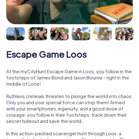
Escape Game Loos
At the myCityHunt Escape Game in Loos, you follow in the
footsteps of James Bond and Jason Bourne - right in the
middle of Loos!
Ruthless criminals threaten to plunge the world into chaos.
Only you and your special force can stop them! Armed
with your smartphones, ingenuity, and a good dose of
courage, you follow in their footsteps, track down their
secret hideout and save the world.
In this action-packed scavenger hunt through Loos, a