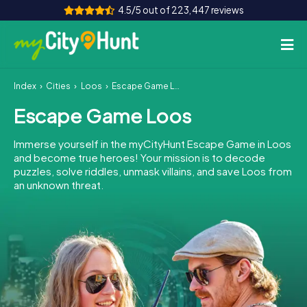
4.5/5 out of 223,447 reviews
Index
Cities
Loos
Escape Game Loos
How it works
Escape Game Loos
Cities
Immerse yourself in the myCityHunt Escape Game in Loos
Tours
and become true heroes! Your mission is to decode
puzzles, solve riddles, unmask villains, and save Loos from
an unknown threat.
Team Building
Tickets
INT
AT
CH
DE
ES
FR
UK
IE
IT
NL