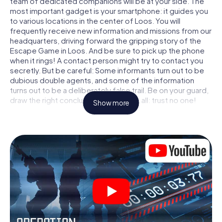
team of dedicated companions will be at your side. The
most important gadget is your smartphone: it guides you
to various locations in the center of Loos. You will
frequently receive new information and missions from our
headquarters, driving forward the gripping story of the
Escape Game in Loos. And be sure to pick up the phone
when it rings! A contact person might try to contact you
secretly. But be careful: Some informants turn out to be
dubious double agents, and some of the information
turns out to be a deliberately false trail. Be on your guard,
draw the right conclusions and above all: trust no one!
Show more
Unlike in a classic Escape Room in Loos, you are not
locked in a room from which you have to free yourself
within a given time window. This smartphone scavenger
hunt turns the whole of Loos into your playing field! The
technical prerequisite for your agent adventure in Loos: a
smartphone with access to the mobile internet. With a
click, you get access to our web app. You don't need to
install anything to be drawn into the action by interactive
videos, tricky mini-games, or any other features.
Work together as a team, intercept enemy spies and lure