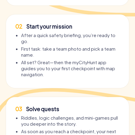
02
Start your mission
After a quick safety briefing, you’re ready to
go.
First task: take a team photo and pick a team
name.
All set? Great—then the myCityHunt app
guides you to your first checkpoint with map
navigation.
03
Solve quests
Riddles, logic challenges, and mini-games pull
you deeper into the story.
As soon as you reach a checkpoint, your next