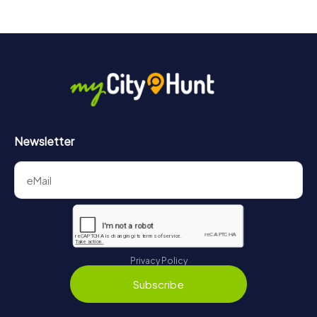
Newsletter
Privacy Policy
Subscribe