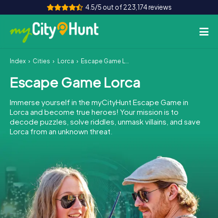
4.5/5 out of 223,174 reviews
Index
Cities
Lorca
Escape Game Lorca
How it works
Escape Game Lorca
Cities
Immerse yourself in the myCityHunt Escape Game in
Tours
Lorca and become true heroes! Your mission is to
decode puzzles, solve riddles, unmask villains, and save
Lorca from an unknown threat.
Team Building
Tickets
INT
AT
CH
DE
ES
FR
UK
IE
IT
NL