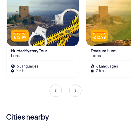
€ 15.99
€ 15.99
€ 12.99
€ 12.99
Murder Mystery Tour
Treasure Hunt
Lorca
Lorca
6 Languages
6 Languages
2.5 h
2.5 h
Cities nearby
Alhama de
Huércal-
Caravaca