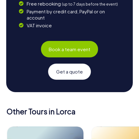
Free rebooking
(up to 7 days before the event)
Payment by credit card, PayPal or on
account
VAT invoice
Book a team event
Get a quote
Other Tours in Lorca