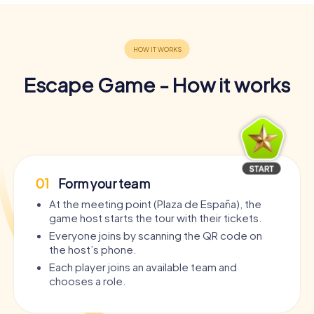
Escape Game - How it works
01
Form your team
At the meeting point (Plaza de España), the
game host starts the tour with their tickets.
Everyone joins by scanning the QR code on
the host’s phone.
Each player joins an available team and
chooses a role.