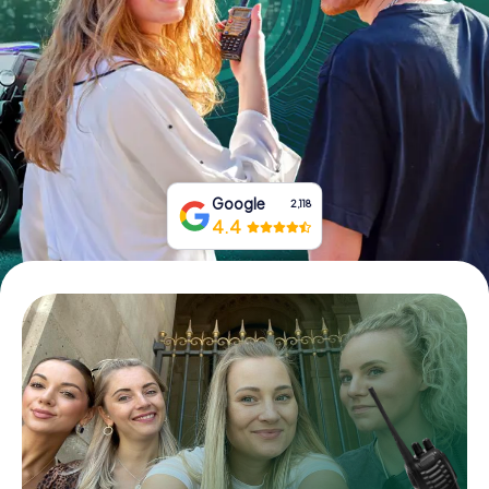
Book Tickets
Buy Gift Vouchers
Google
2,118
4.4