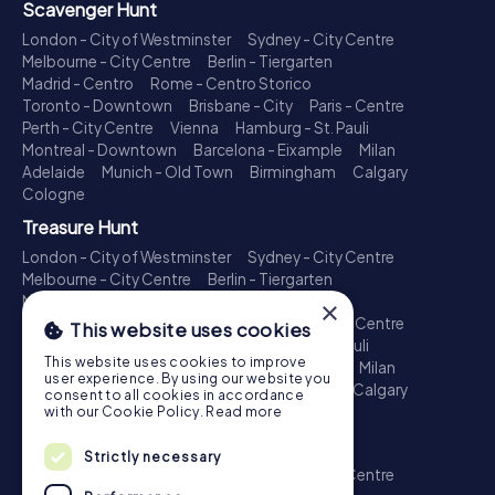
Scavenger Hunt
London - City of Westminster
Sydney - City Centre
Melbourne - City Centre
Berlin - Tiergarten
Madrid - Centro
Rome - Centro Storico
Toronto - Downtown
Brisbane - City
Paris - Centre
Perth - City Centre
Vienna
Hamburg - St. Pauli
Montreal - Downtown
Barcelona - Eixample
Milan
Adelaide
Munich - Old Town
Birmingham
Calgary
Cologne
Treasure Hunt
London - City of Westminster
Sydney - City Centre
Melbourne - City Centre
Berlin - Tiergarten
Madrid - Centro
Rome - Centro Storico
×
Toronto - Downtown
Brisbane - City
Paris - Centre
This website uses cookies
Perth - City Centre
Vienna
Hamburg - St. Pauli
This website uses cookies to improve
Montreal - Downtown
Barcelona - Eixample
Milan
user experience. By using our website you
Adelaide
Munich - Old Town
Birmingham
Calgary
consent to all cookies in accordance
Cologne
with our Cookie Policy.
Read more
Escape Game
Strictly necessary
London - City of Westminster
Sydney - City Centre