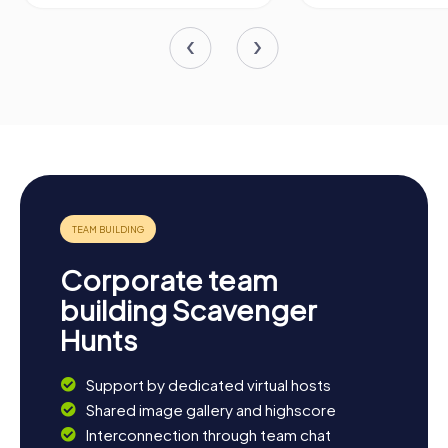
Corporate team
building Scavenger
Hunts
Support by dedicated virtual hosts
Shared image gallery and highscore
Interconnection through team chat