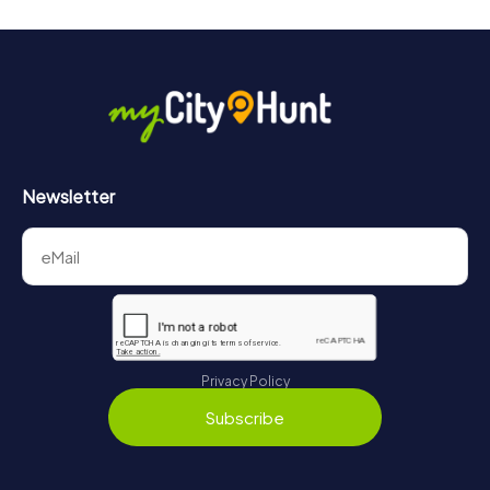
Newsletter
Privacy Policy
Subscribe