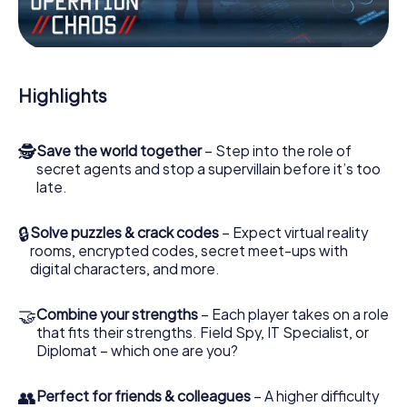
the villian’s henchmen onto your side. In this Escape Game
in Lorca, you and your team have to excel to stop the bad
guys. Unlike James Bond and Co., however, your deeds
will not be hidden behind the veil of secrecy surrounding
the Secret Service: You immortalize yourself and your
Highlights
team in the high score of Lorca and get access to your
very own picture gallery. The myCityHunt Escape Game
turns Lorca into your very own personal adventure
🕵
Save the world together
– Step into the role of
playground. Get your tickets to the world of espionage
secret agents and stop a supervillain before it’s too
and secret agents and turn Lorca into an outdoor Escape
late.
Room!
🔒
Solve puzzles & crack codes
– Expect virtual reality
rooms, encrypted codes, secret meet-ups with
digital characters, and more.
🤝
Combine your strengths
– Each player takes on a role
that fits their strengths. Field Spy, IT Specialist, or
Diplomat – which one are you?
👥
Perfect for friends & colleagues
– A higher difficulty