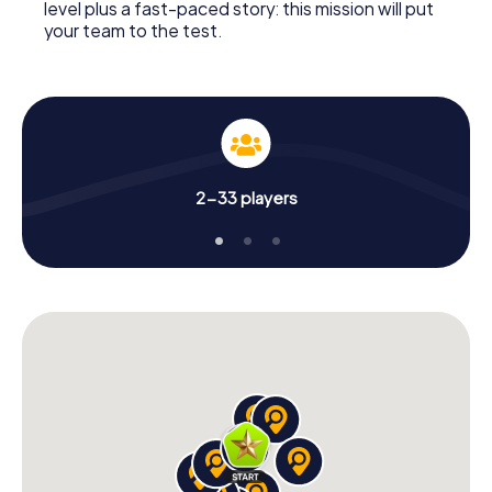
level plus a fast-paced story: this mission will put
your team to the test.
2-33 players