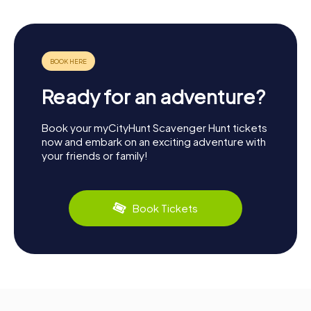
Ready for an adventure?
Book your myCityHunt Scavenger Hunt tickets
now and embark on an exciting adventure with
your friends or family!
Book Tickets