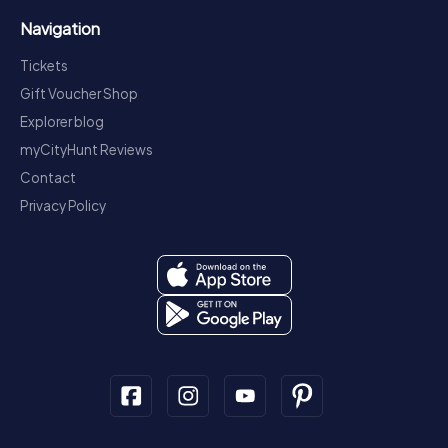
Navigation
Tickets
Gift Voucher Shop
Explorer blog
myCityHunt Reviews
Contact
Privacy Policy