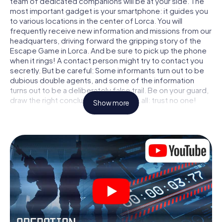
team of dedicated companions will be at your side. The
most important gadget is your smartphone: it guides you
to various locations in the center of Lorca. You will
frequently receive new information and missions from our
headquarters, driving forward the gripping story of the
Escape Game in Lorca. And be sure to pick up the phone
when it rings! A contact person might try to contact you
secretly. But be careful: Some informants turn out to be
dubious double agents, and some of the information
turns out to be a deliberately false trail. Be on your guard,
draw the right conclusions and above all: trust no one!
Show more
Unlike in a classic Escape Room in Lorca, you are not
locked in a room from which you have to free yourself
within a given time window. This smartphone scavenger
hunt turns the whole of Lorca into your playing field! The
technical prerequisite for your agent adventure in Lorca: a
smartphone with access to the mobile internet. With a
click, you get access to our web app. You don't need to
install anything to be drawn into the action by interactive
videos, tricky mini-games, or any other features.
Work together as a team, intercept enemy spies and lure