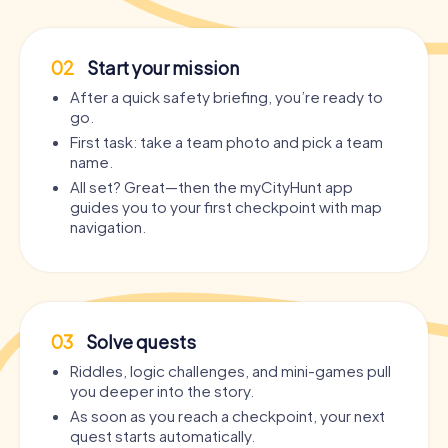
02
Start your mission
After a quick safety briefing, you’re ready to
go.
First task: take a team photo and pick a team
name.
All set? Great—then the myCityHunt app
guides you to your first checkpoint with map
navigation.
03
Solve quests
Riddles, logic challenges, and mini-games pull
you deeper into the story.
As soon as you reach a checkpoint, your next
quest starts automatically.