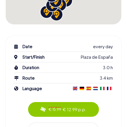
Date
every day
Start/Finish
Plaza de España
Duration
3.0 h
Route
3.4 km
Language
€ 12.99 p.p.
€ 15.99