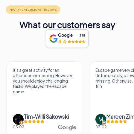
What our customers say
Google
2,118
4.4
It's a great activity for an
Escape game very ch
afternoon or morning. However,
Unfortunately, a few
you should enjoy challenging
missing. Otherwise, i
tasks. We played the escape
fun.
game.
Tim-Willi Sakowski
Mareen Zi
05.02.
03.02.