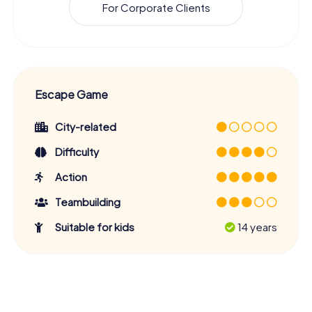
For Corporate Clients
Escape Game
City-related
Difficulty
Action
Teambuilding
Suitable for kids
14 years