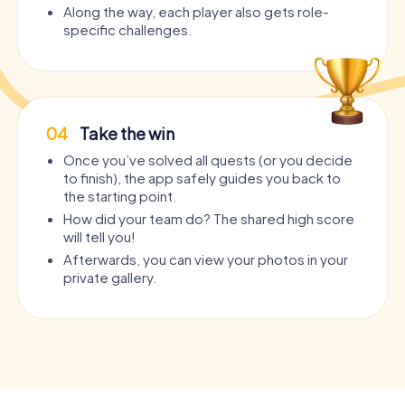
Along the way, each player also gets role-
specific challenges.
04
Take the win
Once you’ve solved all quests (or you decide
to finish), the app safely guides you back to
the starting point.
How did your team do? The shared high score
will tell you!
Afterwards, you can view your photos in your
private gallery.