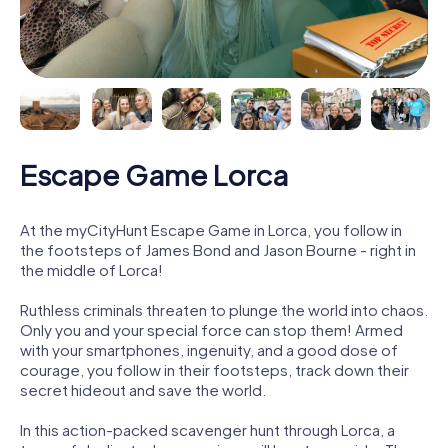
Escape Game Lorca
At the myCityHunt Escape Game in Lorca, you follow in
the footsteps of James Bond and Jason Bourne - right in
the middle of Lorca!
Ruthless criminals threaten to plunge the world into chaos.
Only you and your special force can stop them! Armed
with your smartphones, ingenuity, and a good dose of
courage, you follow in their footsteps, track down their
secret hideout and save the world.
In this action-packed scavenger hunt through Lorca, a