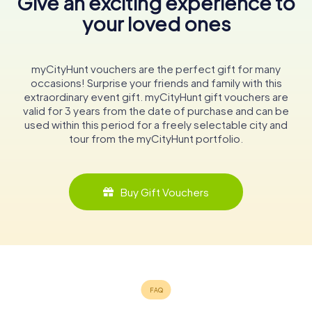
Give an exciting experience to
your loved ones
myCityHunt vouchers are the perfect gift for many
occasions! Surprise your friends and family with this
extraordinary event gift. myCityHunt gift vouchers are
valid for 3 years from the date of purchase and can be
used within this period for a freely selectable city and
tour from the myCityHunt portfolio.
Buy Gift Vouchers