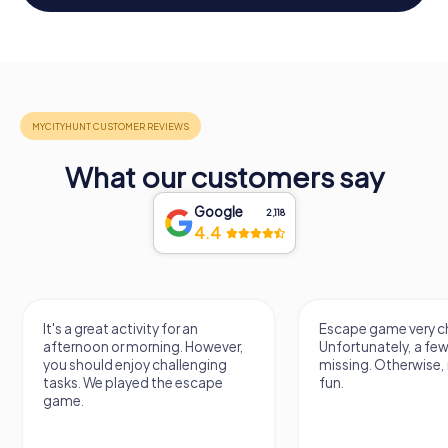
What our customers say
Google
2,118
4.4
It's a great activity for an
Escape game very ch
afternoon or morning. However,
Unfortunately, a few
you should enjoy challenging
missing. Otherwise, i
tasks. We played the escape
fun.
game.