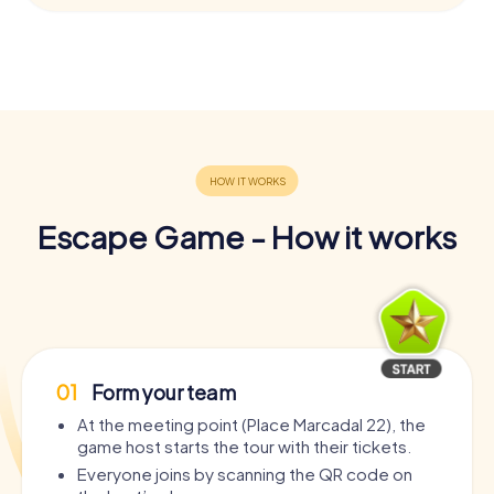
Escape Game - How it works
01
Form your team
At the meeting point (Place Marcadal 22), the
game host starts the tour with their tickets.
Everyone joins by scanning the QR code on