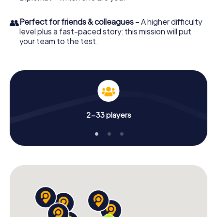
👥
Perfect for friends & colleagues
– A higher difficulty
level plus a fast-paced story: this mission will put
your team to the test.
2-33 players