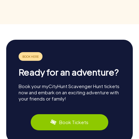
Ready for an adventure?
Book your myCityHunt Scavenger Hunt tickets
now and embark on an exciting adventure with
your friends or family!
Book Tickets