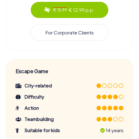
€ 12.99 p.p.
€ 15.99
For Corporate Clients
Escape Game
City-related
Difficulty
Action
Teambuilding
Suitable for kids
14 years