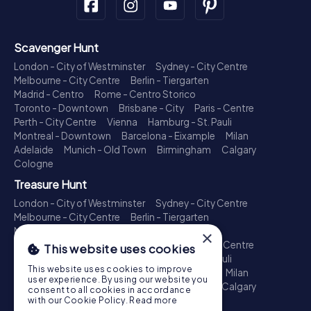
Scavenger Hunt
London - City of Westminster
Sydney - City Centre
Melbourne - City Centre
Berlin - Tiergarten
Madrid - Centro
Rome - Centro Storico
Toronto - Downtown
Brisbane - City
Paris - Centre
Perth - City Centre
Vienna
Hamburg - St. Pauli
Montreal - Downtown
Barcelona - Eixample
Milan
Adelaide
Munich - Old Town
Birmingham
Calgary
Cologne
Treasure Hunt
London - City of Westminster
Sydney - City Centre
Melbourne - City Centre
Berlin - Tiergarten
Madrid - Centro
Rome - Centro Storico
×
Toronto - Downtown
Brisbane - City
Paris - Centre
This website uses cookies
Perth - City Centre
Vienna
Hamburg - St. Pauli
This website uses cookies to improve
Montreal - Downtown
Barcelona - Eixample
Milan
user experience. By using our website you
Adelaide
Munich - Old Town
Birmingham
Calgary
consent to all cookies in accordance
Cologne
with our Cookie Policy.
Read more