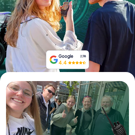
Book Tickets
Buy Gift Vouchers
Google
2,118
4.4