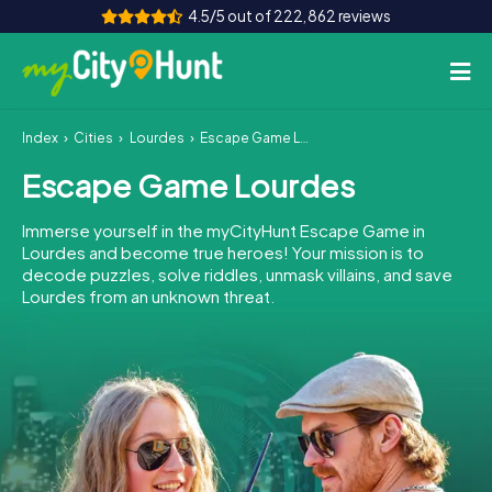
4.5/5 out of 222,862 reviews
Index
Cities
Lourdes
Escape Game Lourdes
How it works
Escape Game Lourdes
Cities
Immerse yourself in the myCityHunt Escape Game in
Tours
Lourdes and become true heroes! Your mission is to
decode puzzles, solve riddles, unmask villains, and save
Lourdes from an unknown threat.
Team Building
Tickets
INT
AT
CH
DE
ES
FR
UK
IE
IT
NL