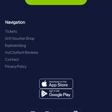
Navigation
Tickets
Gift Voucher Shop
Explorer blog
myCityHunt Reviews
Contact
Privacy Policy