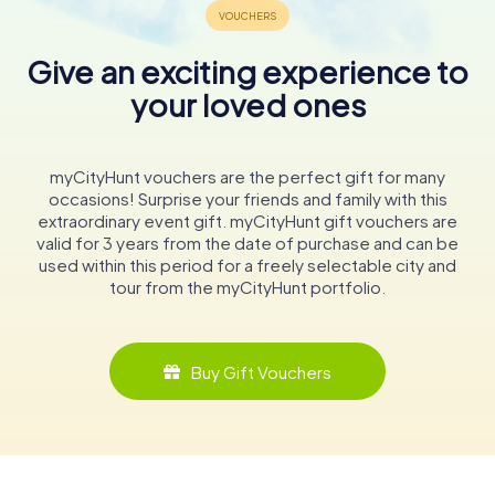
Give an exciting experience to
your loved ones
myCityHunt vouchers are the perfect gift for many
occasions! Surprise your friends and family with this
extraordinary event gift. myCityHunt gift vouchers are
valid for 3 years from the date of purchase and can be
used within this period for a freely selectable city and
tour from the myCityHunt portfolio.
Buy Gift Vouchers