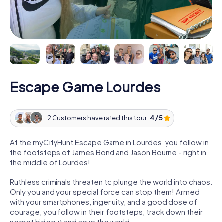
Escape Game Lourdes
2 Customers have rated this tour:
4 / 5
At the myCityHunt Escape Game in Lourdes, you follow in
the footsteps of James Bond and Jason Bourne - right in
the middle of Lourdes!
Ruthless criminals threaten to plunge the world into chaos.
Only you and your special force can stop them! Armed
with your smartphones, ingenuity, and a good dose of
courage, you follow in their footsteps, track down their
secret hideout and save the world.