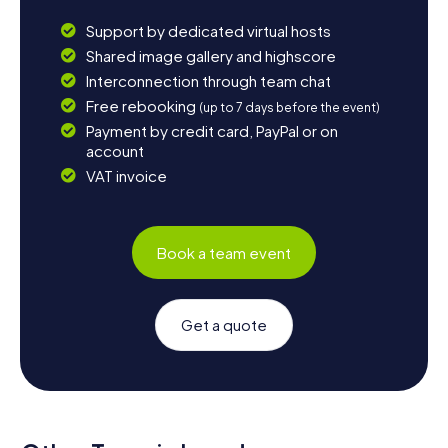
Support by dedicated virtual hosts
Shared image gallery and highscore
Interconnection through team chat
Free rebooking
(up to 7 days before the event)
Payment by credit card, PayPal or on
account
VAT invoice
Book a team event
Get a quote