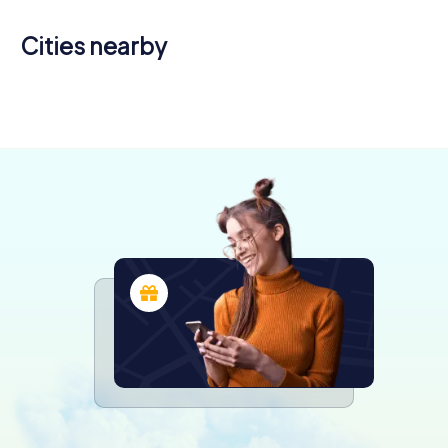
Cities nearby
Oloron-
Sainte-
Tarbes
Pau
Marie
4 tours available
5 tours available
4 tours available
4.5
4.3
4.2