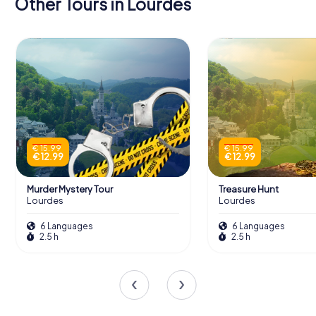
Other Tours in Lourdes
€ 15.99
€ 15.99
€ 12.99
€ 12.99
Murder Mystery Tour
Treasure Hunt
Lourdes
Lourdes
6 Languages
6 Languages
2.5 h
2.5 h