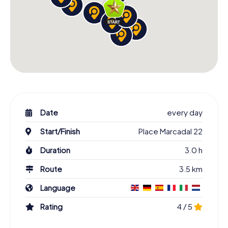
Date
every day
Start/Finish
Place Marcadal 22
Duration
3.0 h
Route
3.5 km
Language
Rating
4 / 5