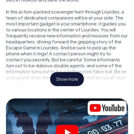
In this action-packed scavenger hunt through Lourdes, a
team of dedicated companions will be at your side. The
most important gadget is your smartphone: it guides you
to various locations in the center of Lourdes. You will
frequently receive new information and missions from our
headquarters, driving forward the gripping story of the
Escape Game in Lourdes. And be sure to pick up the
phone when it rings! A contact person might try to
contact you secretly. But be careful: Some informants
turn out to be dubious double agents, and some of the
information turns out to be a deliberately false trail. Be on
your guard, draw the right conclusions and above all: trust
Show more
no one!
Unlike in a classic Escape Room in Lourdes, you are not
locked in a room from which you have to free yourself
within a given time window. This smartphone scavenger
hunt turns the whole of Lourdes into your playing field!
The technical prerequisite for your agent adventure in
Lourdes: a smartphone with access to the mobile
internet. With a click, you get access to our web app. You