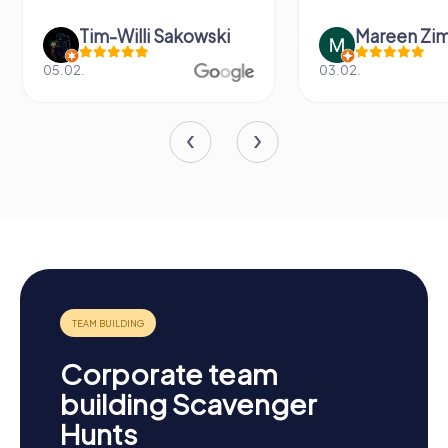
Tim-Willi Sakowski
Mareen Zi
05.02.
03.02.
Corporate team
building Scavenger
Hunts