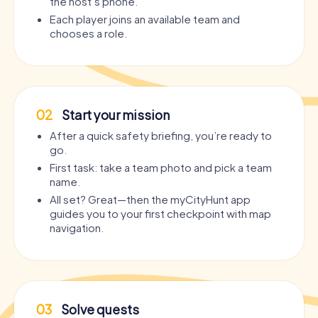
the host’s phone.
Each player joins an available team and
chooses a role.
02
Start your mission
After a quick safety briefing, you’re ready to
go.
First task: take a team photo and pick a team
name.
All set? Great—then the myCityHunt app
guides you to your first checkpoint with map
navigation.
03
Solve quests