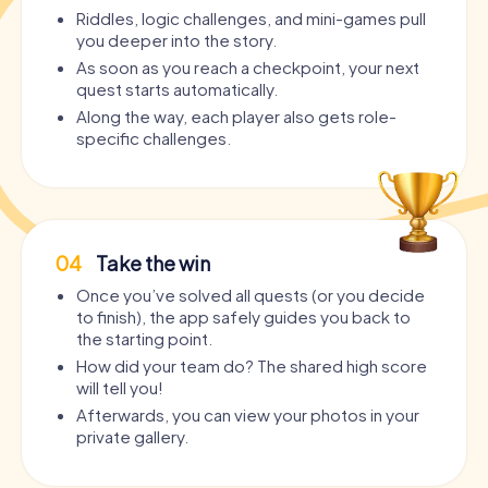
Riddles, logic challenges, and mini-games pull
you deeper into the story.
As soon as you reach a checkpoint, your next
quest starts automatically.
Along the way, each player also gets role-
specific challenges.
04
Take the win
Once you’ve solved all quests (or you decide
to finish), the app safely guides you back to
the starting point.
How did your team do? The shared high score
will tell you!
Afterwards, you can view your photos in your
private gallery.