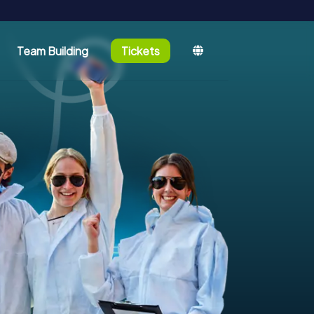
Team Building
Tickets