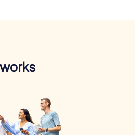
 works