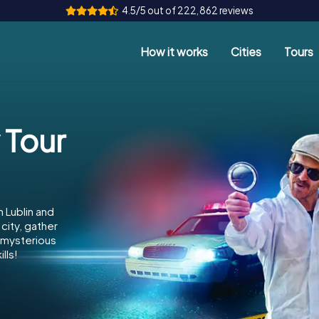
4.5/5 out of 222,862 reviews
How it works
Cities
Tours
 Tour
 Lublin and
city, gather
e mysterious
lls!