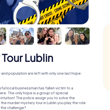
Tour Lublin
and population are left with only one last hope:
ful local businessman has fallen victim to a
re. The only hope is a group of special
 intuition! The police assign you to solve the
the murder mystery tour in Lublin you play the role
o the challenge?