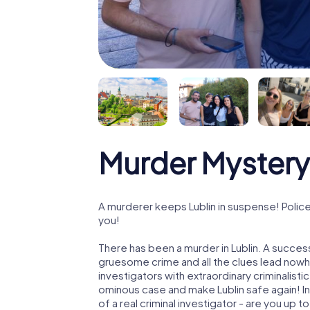
Murder Mystery 
A murderer keeps Lublin in suspense! Police 
you!
There has been a murder in Lublin. A success
gruesome crime and all the clues lead nowhe
investigators with extraordinary criminalistic
ominous case and make Lublin safe again! In 
of a real criminal investigator - are you up t