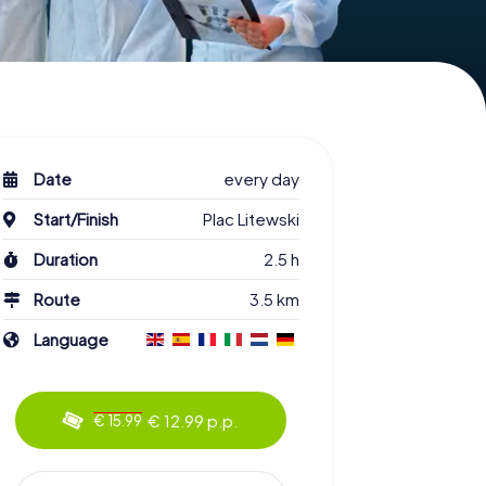
Date
every day
Start/Finish
Plac Litewski
Duration
2.5 h
Route
3.5 km
Language
€ 12.99 p.p.
€ 15.99