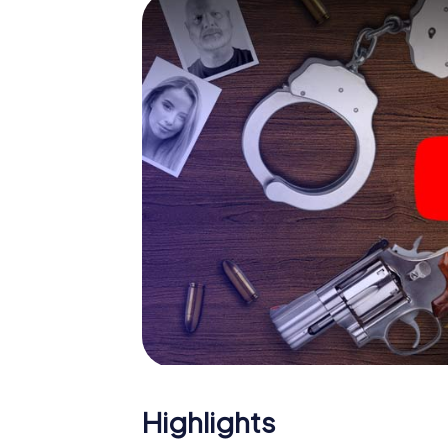
The murder mystery tour in 
Now there’s just one little thing missing befo
code! Order it with just a few clicks in our ti
e-mail inbox. Now start your online browser
What are you waiting for? Lublin is counting
Highlights