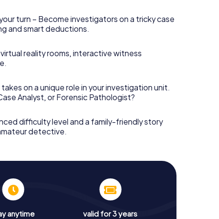
your turn – Become investigators on a tricky case
king and smart deductions.
irtual reality rooms, interactive witness
e.
takes on a unique role in your investigation unit.
 Case Analyst, or Forensic Pathologist?
nced difficulty level and a family-friendly story
 amateur detective.
ay anytime
valid for 3 years