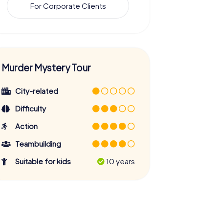
For Corporate Clients
Murder Mystery Tour
City-related
Difficulty
Action
Teambuilding
Suitable for kids
10 years