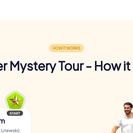
r Mystery Tour - How it
am
 Litewski),