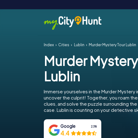
Index
Cities
Lublin
Murder Mystery Tour Lublin
Murder Mystery
Lublin
Immerse yourselves in the Murder Mystery in
uncover the culprit! Together, you roam the 
clues, and solve the puzzle surrounding th
case. Lublin is counting on your detective ski
Google
2,118
4.4