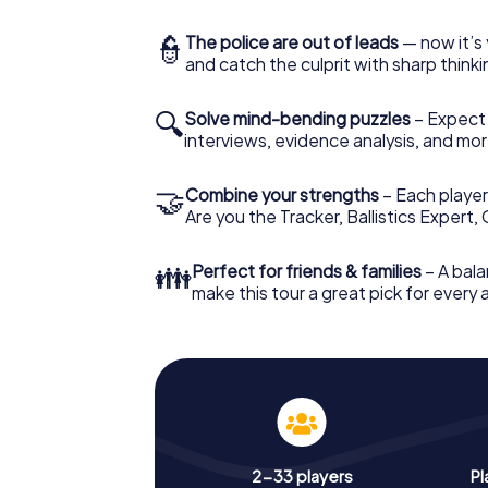
👮
The police are out of leads
— now it’s 
and catch the culprit with sharp thin
🔍
Solve mind-bending puzzles
– Expect v
interviews, evidence analysis, and mor
🤝
Combine your strengths
– Each player 
Are you the Tracker, Ballistics Expert,
👪
Perfect for friends & families
– A bala
make this tour a great pick for every
2-33 players
Pl