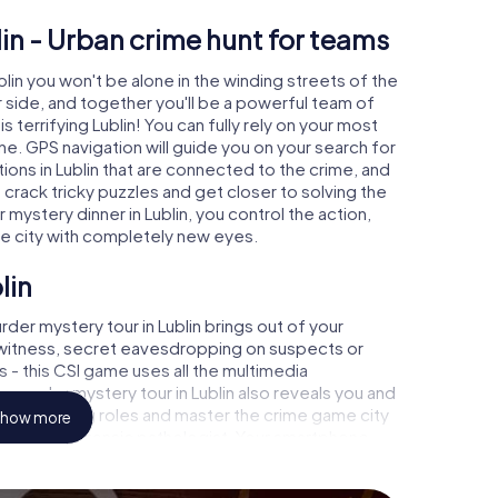
in - Urban crime hunt for teams
blin you won't be alone in the winding streets of the
our side, and together you'll be a powerful team of
s terrifying Lublin! You can fully rely on your most
ne. GPS navigation will guide you on your search for
ions in Lublin that are connected to the crime, and
u crack tricky puzzles and get closer to solving the
 mystery dinner in Lublin, you control the action,
he city with completely new eyes.
lin
der mystery tour in Lublin brings out of your
a witness, secret eavesdropping on suspects or
s - this CSI game uses all the multimedia
e murder mystery tour in Lublin also reveals you and
p into exciting roles and master the crime game city
how more
 analyst or forensic pathologist. Your smartphone
espond to your respective character and give the