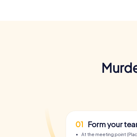
Murde
01
Form your te
At the meeting point (Plac