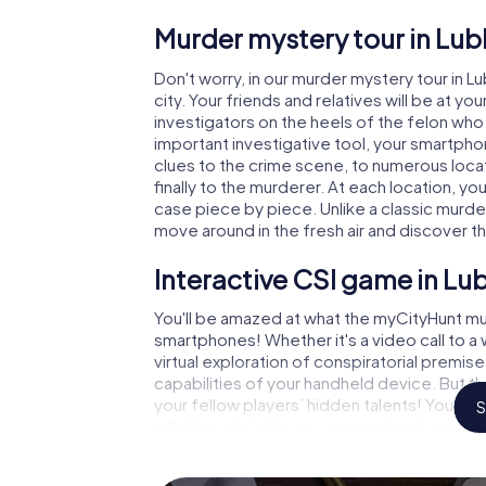
Murder mystery tour in Lubl
Don't worry, in our murder mystery tour in Lu
city. Your friends and relatives will be at y
investigators on the heels of the felon who i
important investigative tool, your smartpho
clues to the crime scene, to numerous locat
finally to the murderer. At each location, yo
case piece by piece. Unlike a classic murder
move around in the fresh air and discover t
Interactive CSI game in Lub
You'll be amazed at what the myCityHunt mur
smartphones! Whether it's a video call to 
virtual exploration of conspiratorial premise
capabilities of your handheld device. But th
your fellow players’ hidden talents! You sli
S
rally through Lublin as a criminologist, case
gets challenging additional tasks that corr
catchword "variety" a whole new meaning.