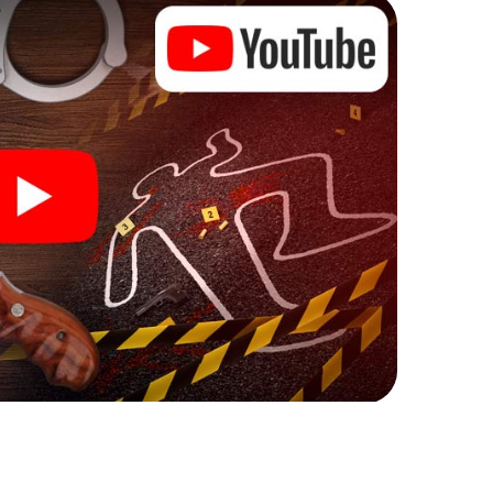
Lublin can begin!
re starting your investigation in Lublin: your ticket
cket shop, and in a few minutes you'll find it in your
, enter your code - and you're ready to go!
 on you!