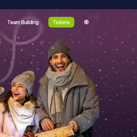
Team Building
Tickets