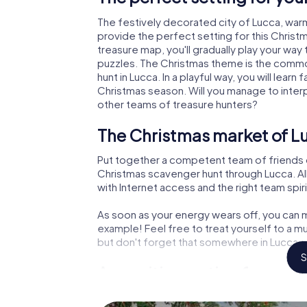
The festively decorated city of Lucca, wa
provide the perfect setting for this Christ
treasure map, you'll gradually play your way
puzzles. The Christmas theme is the common
hunt in Lucca. In a playful way, you will lea
Christmas season. Will you manage to inter
other teams of treasure hunters?
The Christmas market of Lu
Put together a competent team of friends 
Christmas scavenger hunt through Lucca. All
with Internet access and the right team spiri
As soon as your energy wears off, you can m
example! Feel free to treat yourself to a m
but don't forget that somewhere in Lucca a 
S
An exciting option for your
The X-Mas Adventure is also an excellent p