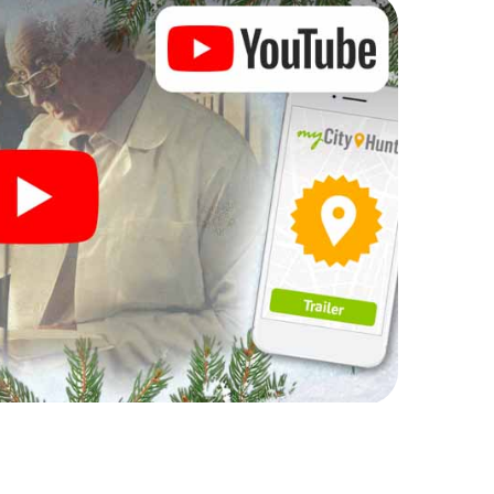
complement the gastronomic program of your
 the Christmas market of Lucca will be a highlight
martphone scavenger hunt offers everything you
y in Lucca: fun, team building and an atmospheric
an unforgettable end of the year and plan the X-
ristmas party in Lucca!