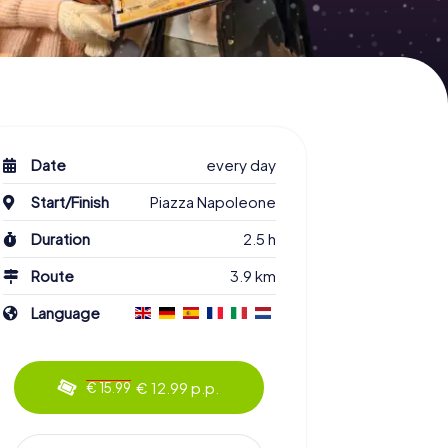
Date
every day
Start/Finish
Piazza Napoleone
Duration
2.5 h
Route
3.9 km
Language
€ 12.99 p.p.
€ 15.99