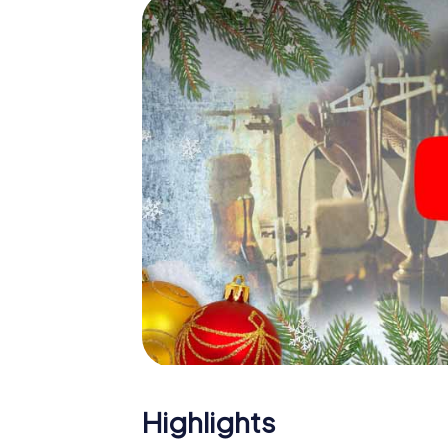
Lucca: An interactive scavenger hunt can 
Christmas party in Lucca. And also a visit to
with the X-Mas Adventure. After all, the s
would expect from a perfect Christmas part
Christmas theme. So grant your colleagues 
Mas Adventure as a program item of your Ch
Highlights