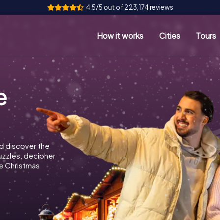
4.5/5 out of 223,174 reviews
How it works
Cities
Tours
e
d discover the
puzzles, decipher
e Christmas