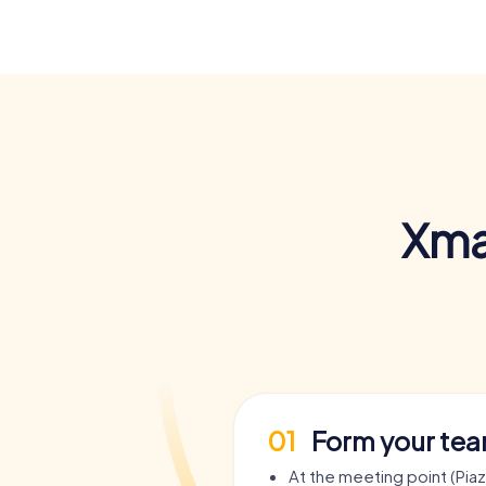
Xma
01
Form your te
At the meeting point (Pia