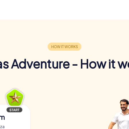
s Adventure - How it w
am
zza