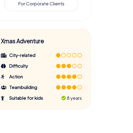
For Corporate Clients
Xmas Adventure
City-related
Difficulty
Action
Teambuilding
Suitable for kids
8 years