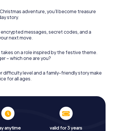
s Christmas adventure, you’ll become treasure
day story.
 encrypted messages, secret codes, and a
your next move.
 takes on a role inspired by the festive theme.
nger – which one are you?
r difficulty level and a family-friendly story make
ce for all ages.
ay anytime
valid for 3 years