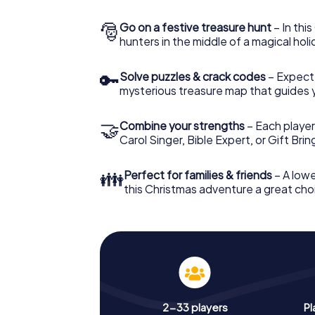
🎅
Go on a festive treasure hunt
– In thi
hunters in the middle of a magical holi
🔑
Solve puzzles & crack codes
– Expect
mysterious treasure map that guides 
🤝
Combine your strengths
– Each player
Carol Singer, Bible Expert, or Gift Bri
👪
Perfect for families & friends
– A lowe
this Christmas adventure a great choi
2-33 players
Pl