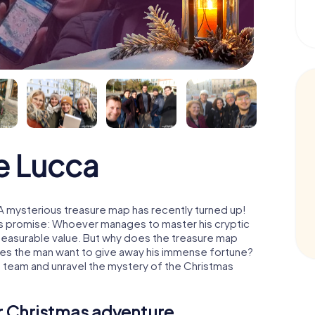
e Lucca
A mysterious treasure map has recently turned up!
His promise: Whoever manages to master his cryptic
mmeasurable value. But why does the treasure map
oes the man want to give away his immense fortune?
a team and unravel the mystery of the Christmas
ur Christmas adventure