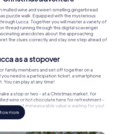
rm mulled wine and sweet-smelling gingerbread
mas puzzle walk. Equipped with the mysterious
 through Lucca. Together you will master a variety of
 thread running through this digital scavenger
rn fascinating anecdotes about the approaching
pret the clues correctly and stay one step ahead of
cca as a stopover
or family members and set off together on a
 you need is a participation ticket, a smartphone
t. You can play at any time!
ake a stop or two - at a Christmas market, for
ulled wine or hot chocolate here for refreshment -
treasure of immeasurable value is waiting for you!
how more
 Christmas party in Lucca
rogram item for your corporate Christmas party in