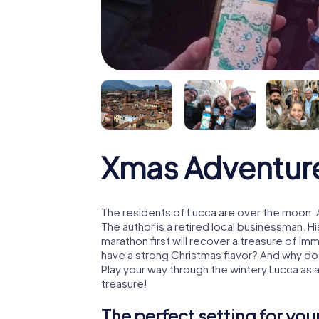
Xmas Adventur
The residents of Lucca are over the moon: 
The author is a retired local businessman. 
marathon first will recover a treasure of i
have a strong Christmas flavor? And why d
Play your way through the wintery Lucca as 
treasure!
The perfect setting for yo