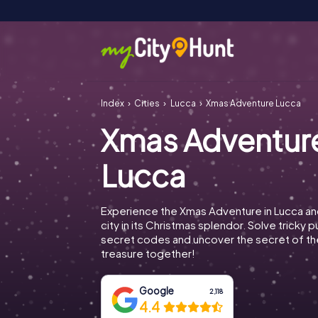
Index
Cities
Lucca
Xmas Adventure Lucca
Xmas Adventur
Lucca
Experience the Xmas Adventure in Lucca an
city in its Christmas splendor. Solve tricky 
secret codes and uncover the secret of th
treasure together!
Google
2,118
4.4