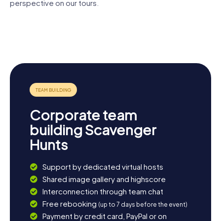
Lucerne waiting to be discovered by you.
perspective on our tours.
Lion
Chapel
Monument
Jesuit
Church of
Bridge
Lucerne
Church
St.
Bourbaki-
Leodegar
Panorama
Corporate team
building Scavenger
Hunts
Support by dedicated virtual hosts
Shared image gallery and highscore
Interconnection through team chat
Free rebooking
(up to 7 days before the event)
Payment by credit card, PayPal or on