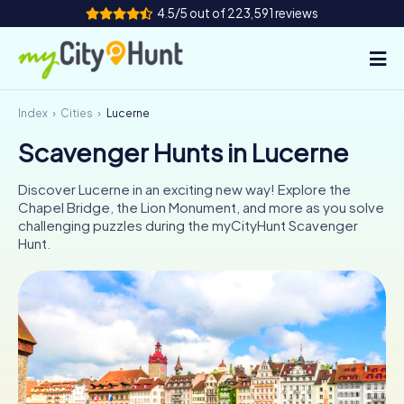
4.5/5 out of 223,591 reviews
Index
Cities
Lucerne
How it works
Scavenger Hunts in Lucerne
Cities
Discover Lucerne in an exciting new way! Explore the
Tours
Chapel Bridge, the Lion Monument, and more as you solve
challenging puzzles during the myCityHunt Scavenger
Hunt.
Team Building
Tickets
INT
AT
CH
DE
ES
FR
UK
IE
IT
NL