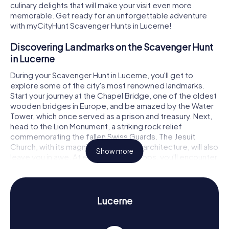
culinary delights that will make your visit even more
memorable. Get ready for an unforgettable adventure
with myCityHunt Scavenger Hunts in Lucerne!
Discovering Landmarks on the Scavenger Hunt
in Lucerne
During your Scavenger Hunt in Lucerne, you'll get to
explore some of the city's most renowned landmarks.
Start your journey at the Chapel Bridge, one of the oldest
wooden bridges in Europe, and be amazed by the Water
Tower, which once served as a prison and treasury. Next,
head to the Lion Monument, a striking rock relief
commemorating the fallen Swiss Guards. The Jesuit
Church, with its magnificent Baroque architecture, will also
Show more
leave you in awe. At each of these stops, you'll encounter
exciting puzzles that must be solved to move on to the
next stage of your Scavenger Hunt in Lucerne.
Experience History and Culture on the
Lucerne
Scavenger Hunt in Lucerne
A Scavenger Hunt in Lucerne is not just fun for the whole