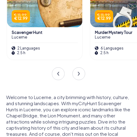
€ 15.99
€ 15.99
€ 12.99
€ 12.99
Scavenger Hunt
Murder Mystery Tour
Lucerne
Lucerne
2 Languages
6 Languages
2.5 h
2.5 h
Welcome to Lucerne, a city brimming with history, culture,
and stunning landscapes. With myCityHunt Scavenger
Hunts in Lucerne, you can explore iconic landmarks like the
Chapel Bridge, the Lion Monument, and many other
attractions while solving intriguing puzzles. Dive into the
captivating history of this city and learn about its cultural
treasures. And of course, don't miss out on the local