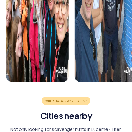
Cities nearby
Not only looking for scavenger hunts in Lucerne? Then