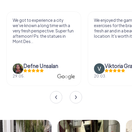
We got to experience a city
We enjoyed the ga
we've known a long time with a
exercises for the bra
very fresh perspective. Super fun
fresh air and in a bea
afternoon! Ps: the statues in
location. It's worth it
Mont Des...
Defne Ünsalan
Viktoria Gr
29.05.
20.03.