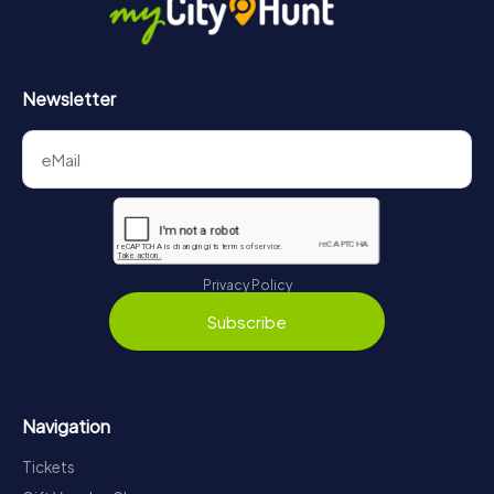
Newsletter
Privacy Policy
Subscribe
Navigation
Tickets