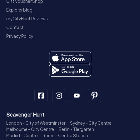
Gift Voucher Shop
Explorer blog
myCityHunt Reviews
Contact
Privacy Policy
Scavenger Hunt
London - City of Westminster
Sydney - City Centre
Melbourne - City Centre
Berlin - Tiergarten
Madrid - Centro
Rome - Centro Storico