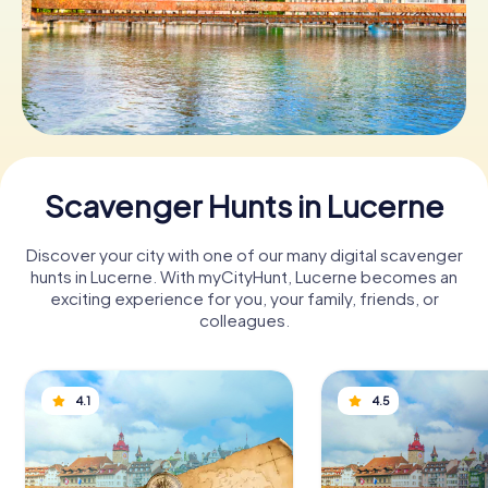
Book Tickets
Buy Gift Vouchers
Scavenger Hunts in Lucerne
Discover your city with one of our many digital scavenger
hunts in Lucerne. With myCityHunt, Lucerne becomes an
exciting experience for you, your family, friends, or
colleagues.
4.1
4.5