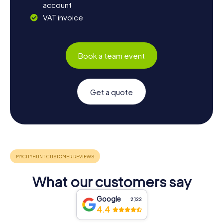
account
VAT invoice
Book a team event
Get a quote
What our customers say
Google
2,122
4.4