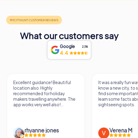
What our customers say
Google
2,118
4.4
Excellent guidance! Beautiful
It was a really fun wa
location also. Highly
know a new city, to s
recommended for holiday
find some importan
makers travelling anywhere. The
learn some facts ab
app works very well also!...
sightseeing spots.
rhyanne jones
Verena M