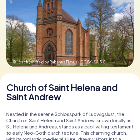
Book Tickets
Buy Gift Vouchers
© Losch (shifted by Rabanus Flavus),
CC BY-SA 3.0
Church of Saint Helena and
Saint Andrew
Nestled in the serene Schlosspark of Ludwigslust, the
Church of Saint Helena and Saint Andrew, known locally as
St. Helena und Andreas, stands as a captivating testament
to early Neo-Gothic architecture. This charming church,
with its romantic medieval allure, draws visitors into a