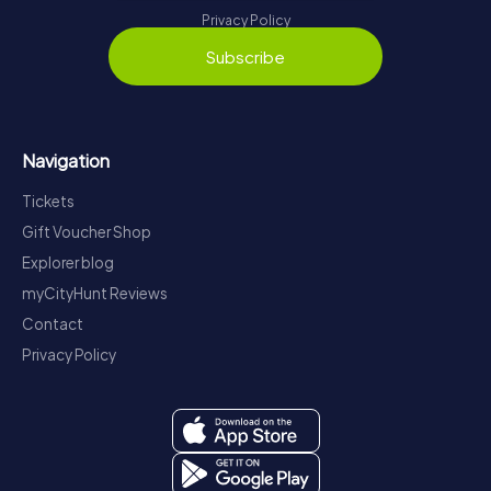
Privacy Policy
Subscribe
Navigation
Tickets
Gift Voucher Shop
Explorer blog
myCityHunt Reviews
Contact
Privacy Policy