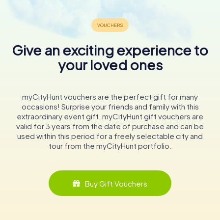
wander through the church and its grounds, you’ll be
transported back in time, experiencing the rich cultural
and spiritual heritage of Ludwigslust.
Give an exciting experience to
In conclusion, the Church of Saint Helena and Saint Andrew
is more than just a place of worship; it is a historical gem
your loved ones
that offers a glimpse into the past while continuing to
serve the spiritual needs of its community. Whether you
are an architecture enthusiast, a history buff, or simply
myCityHunt vouchers are the perfect gift for many
seeking a peaceful escape, this charming church is a
occasions! Surprise your friends and family with this
must-visit destination in Ludwigslust.
extraordinary event gift. myCityHunt gift vouchers are
valid for 3 years from the date of purchase and can be
used within this period for a freely selectable city and
tour from the myCityHunt portfolio.
Buy Gift Vouchers