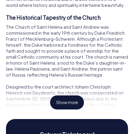
world where history and spirituality intertwine beautifully.
The Historical Tapestry of the Church
The Church of Saint Helena and Saint Andrew was
commissioned in the early 19th century by Duke Friedrich
Franz I of Mecklenburg-Schwerin. Although a Protestant
himself, the Duke harbored a fondness for the Catholic
faith and sought to provide a place of worship for the
small Catholic community at his court. The church is named
in honor of Saint Helena, a nod to the Duke’s daughter-in-
law, Helena Paulowna, and Saint Andrew, the patron saint
of Russia, reflecting Helena's Russian heritage.
Designed by the court architect Johann Christoph
Heinrich von Seydewitz, the church was consecrated on
September 30, 1809, after several delays due to the
Show more
Napoleonic Wars. It was one of the first Neo-Gothic
churches in Mecklenburg, marking a significant departure
from the baroque and classical styles predominant at that
time. The church's establishment as a mission parish on St.
Andrew’s Day in 1809 further cemented its importance to