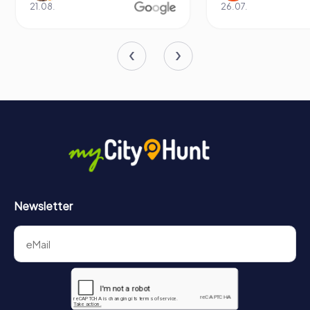
21.08.
26.07.
Newsletter