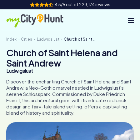
4.5/5 out of 223,174 reviews
Index
Cities
Ludwigslust
Church of Saint Helena and Saint Andrew
How it works
Church of Saint Helena and
Cities
Saint Andrew
Tours
Ludwigslust
Discover the enchanting Church of Saint Helena and Saint
Team Building
Andrew, a Neo-Gothic marvel nestled in Ludwigslust's
serene Schlosspark. Commissioned by Duke Friedrich
Tickets
Franz I, this architectural gem, with its intricate red brick
design and fairy-tale island setting, offers a captivating
blend of history and spirituality.
INT
AT
CH
DE
ES
FR
UK
IE
IT
NL