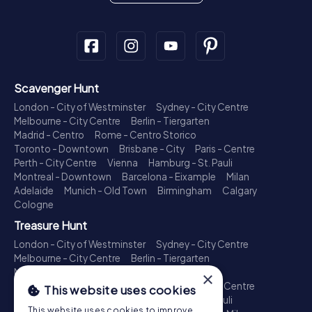
Scavenger Hunt
London - City of Westminster
Sydney - City Centre
Melbourne - City Centre
Berlin - Tiergarten
Madrid - Centro
Rome - Centro Storico
Toronto - Downtown
Brisbane - City
Paris - Centre
Perth - City Centre
Vienna
Hamburg - St. Pauli
Montreal - Downtown
Barcelona - Eixample
Milan
Adelaide
Munich - Old Town
Birmingham
Calgary
Cologne
Treasure Hunt
London - City of Westminster
Sydney - City Centre
Melbourne - City Centre
Berlin - Tiergarten
Madrid - Centro
Rome - Centro Storico
×
Toronto - Downtown
Brisbane - City
Paris - Centre
This website uses cookies
Perth - City Centre
Vienna
Hamburg - St. Pauli
This website uses cookies to improve