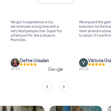
We got to experience a city
We enjoyed the ga
we've known a long time with a
exercises for the bra
very fresh perspective. Super fun
fresh air and in a bea
afternoon! Ps: the statues in
location. It's worth it
Mont Des...
Defne Ünsalan
Viktoria Gr
29.05.
20.03.