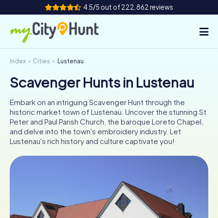
4.5/5 out of 222,862 reviews
Index
Cities
Lustenau
How it works
Scavenger Hunts in Lustenau
Cities
Embark on an intriguing Scavenger Hunt through the
Tours
historic market town of Lustenau. Uncover the stunning St.
Peter and Paul Parish Church, the baroque Loreto Chapel,
and delve into the town's embroidery industry. Let
Team Building
Lustenau's rich history and culture captivate you!
Tickets
INT
AT
CH
DE
ES
FR
UK
IE
IT
NL