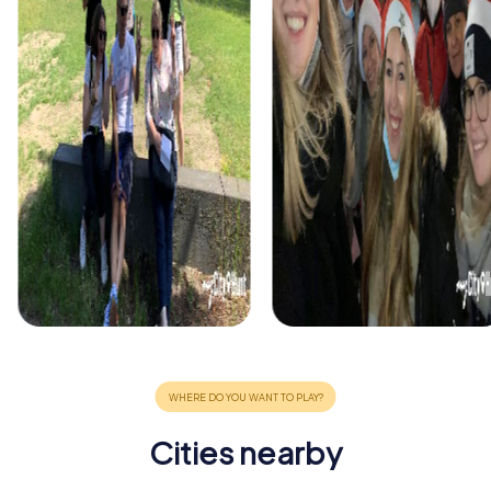
Cities nearby