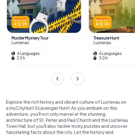
€ 15.99
€ 15.99
€ 12.99
€ 12.99
Murder Mystery Tour
Treasure Hunt
Lustenau
Lustenau
6 Languages
6 Languages
2.5 h
3.0 h
Explore the rich history and vibrant culture of Lustenau on
a myCityHunt Scavenger Hunt! As you embark on this
adventure, you'll not only marvel at the stunning
architecture of St. Peter and Paul Church and the Lustenau
Town Hall, but you'll also tackle tricky puzzles and uncover
fascinating facts about the city. Let the history and