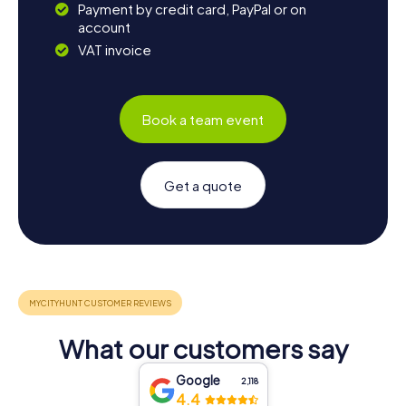
Payment by credit card, PayPal or on
account
VAT invoice
Book a team event
Get a quote
What our customers say
Google
2,118
4.4