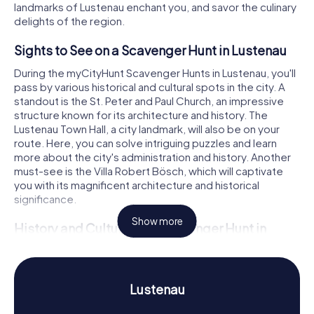
landmarks of Lustenau enchant you, and savor the culinary
delights of the region.
Sights to See on a Scavenger Hunt in Lustenau
During the myCityHunt Scavenger Hunts in Lustenau, you'll
pass by various historical and cultural spots in the city. A
standout is the St. Peter and Paul Church, an impressive
structure known for its architecture and history. The
Lustenau Town Hall, a city landmark, will also be on your
route. Here, you can solve intriguing puzzles and learn
more about the city's administration and history. Another
must-see is the Villa Robert Bösch, which will captivate
you with its magnificent architecture and historical
significance.
Show more
History and Culture on a Scavenger Hunt in
Lustenau
On our scavenger hunts in Lustenau, you'll not only
uncover fascinating facts about the landmarks but also
Lustenau
delve into the city's history and culture. Did you know that
Lustenau was once a free imperial estate of the Holy