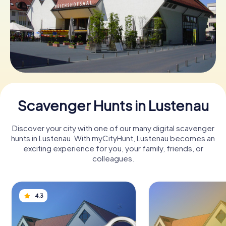
Book Tickets
Buy Gift Vouchers
Scavenger Hunts in Lustenau
Discover your city with one of our many digital scavenger
hunts in Lustenau. With myCityHunt, Lustenau becomes an
exciting experience for you, your family, friends, or
colleagues.
4.3