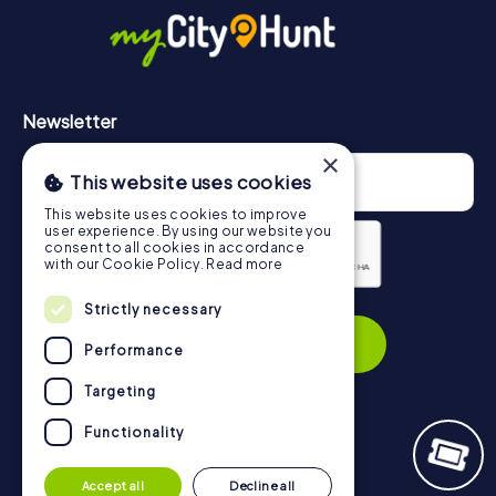
https://www.mycityhunt.com/how-it-works
.
Newsletter
×
This website uses cookies
This website uses cookies to improve
user experience. By using our website you
consent to all cookies in accordance
with our Cookie Policy.
Read more
Privacy Policy
Strictly necessary
Subscribe
Performance
Targeting
Functionality
Navigation
Accept all
Decline all
Tickets