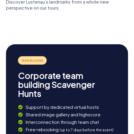
Lustenau has something for everyone!
Discover Lustenau’s landmarks from a whole new
perspective on our tours.
St. Peter und
Redeemer
Paul
Church
Guthirtenkirche
Villa Robert
Lorettokapelle
Bösch
Corporate team
building Scavenger
Hunts
Support by dedicated virtual hosts
Shared image gallery and highscore
Interconnection through team chat
Free rebooking
(up to 7 days before the event)