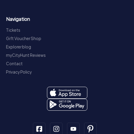
Navigation
Tickets
Gift Voucher Shop
Explorer blog
myCityHunt Reviews
Contact
Privacy Policy