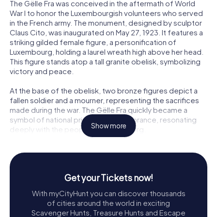
The Gëlle Fra was conceived in the aftermath of World
War I to honor the Luxembourgish volunteers who served
in the French army. The monument, designed by sculptor
Claus Cito, was inaugurated on May 27, 1923. It features a
striking gilded female figure, a personification of
Luxembourg, holding a laurel wreath high above her head.
This figure stands atop a tall granite obelisk, symbolizing
victory and peace.
At the base of the obelisk, two bronze figures depict a
fallen soldier and a mourner, representing the sacrifices
made during the war. The Gëlle Fra quickly became a
symbol of national pride and remembrance, resonating
Show more
deeply with the people of Luxembourg.
Historical Turbulence and Restoration
The monument's journey has not been without its
challenges. During World War II, the occupying Nazi forces
Get your Tickets now!
dismantled the Gëlle Fra, viewing it as a symbol of
With myCityHunt you can discover thousands
resistance. The statue was hidden away, and its absence
of cities around the world in exciting
became a poignant reminder of the country's struggles
Scavenger Hunts, Treasure Hunts and Escape
under occupation. It wasn't until 1980 that the statue was