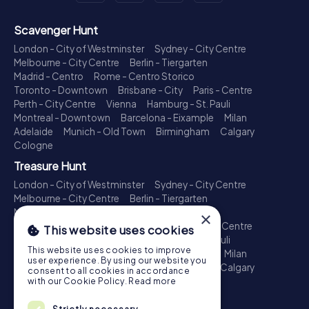
Scavenger Hunt
London - City of Westminster
Sydney - City Centre
Melbourne - City Centre
Berlin - Tiergarten
Madrid - Centro
Rome - Centro Storico
Toronto - Downtown
Brisbane - City
Paris - Centre
Perth - City Centre
Vienna
Hamburg - St. Pauli
Montreal - Downtown
Barcelona - Eixample
Milan
Adelaide
Munich - Old Town
Birmingham
Calgary
Cologne
Treasure Hunt
London - City of Westminster
Sydney - City Centre
Melbourne - City Centre
Berlin - Tiergarten
Madrid - Centro
Rome - Centro Storico
×
Toronto - Downtown
Brisbane - City
Paris - Centre
This website uses cookies
Perth - City Centre
Vienna
Hamburg - St. Pauli
This website uses cookies to improve
Montreal - Downtown
Barcelona - Eixample
Milan
user experience. By using our website you
Adelaide
Munich - Old Town
Birmingham
Calgary
consent to all cookies in accordance
Cologne
with our Cookie Policy.
Read more
Escape Game