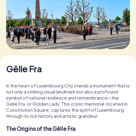
Book Tickets
Buy Gift Vouchers
© GilPe,
CC BY-SA 4.0
Gëlle Fra
In the heart of Luxembourg City stands a monument that is
not only a striking visual landmark but also a profound
symbol of national resilience and remembrance—the
Gëlle Fra, or Golden Lady. This iconic memorial, located in
Constitution Square, captures the spirit of Luxembourg
through its rich history and artistic grandeur.
The Origins of the Gëlle Fra