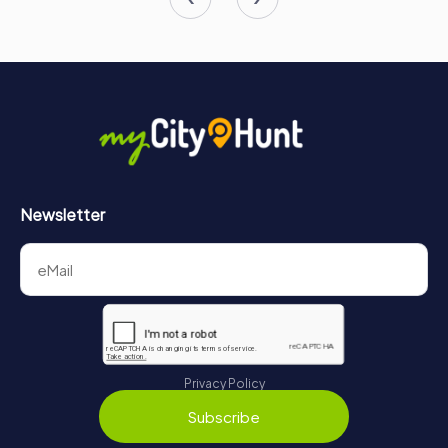
Newsletter
Privacy Policy
Subscribe