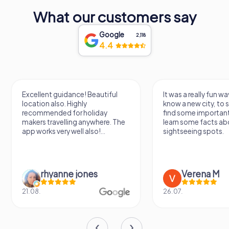
national significance. Whether you're a first-time visitor or
a returning traveler, the Gëlle Fra offers a powerful
What our customers say
reminder of the enduring spirit of Luxembourg.
Google
2,118
4.4
Excellent guidance! Beautiful
It was a really fun wa
location also. Highly
know a new city, to s
recommended for holiday
find some importan
makers travelling anywhere. The
learn some facts ab
app works very well also!...
sightseeing spots.
rhyanne jones
Verena M
21.08.
26.07.