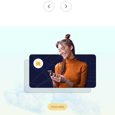
Over the years, the Gëlle Fra has taken on additional
layers of meaning. Beyond its original purpose as a war
memorial, it has come to symbolize resistance against
oppression and the enduring strength of the
Luxembourgish people. It stands as a reminder of the
country's ability to overcome adversity and emerge
stronger.
The monument's significance was further highlighted in
2001 during the controversial Lady Rosa of Luxembourg
art installation, which temporarily altered the statue's
appearance to provoke discussions on national identity
and memory. This event underscored the Gëlle Fra's role
as a focal point for national dialogue and reflection.
Visiting the Gëlle Fra
A visit to the Gëlle Fra is a must for anyone exploring
Luxembourg City. Whether you are a history enthusiast or
simply looking to enjoy a moment of tranquility, the
monument offers a unique insight into the nation's past
and present. As you walk around Constitution Square,