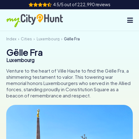
4.5/5 out of 222,990 reviews
Index
Cities
Luxembourg
Gëlle Fra
How it works
Gëlle Fra
Cities
Luxembourg
Tours
Venture to the heart of Ville Haute to find the Gëlle Fra, a
shimmering testament to valor. This towering war
memorial honors Luxembourgers who served in the Allied
Team Building
forces, standing proudly in Constitution Square as a
beacon of remembrance and respect.
Tickets
INT
AT
CH
DE
ES
FR
UK
IE
IT
NL