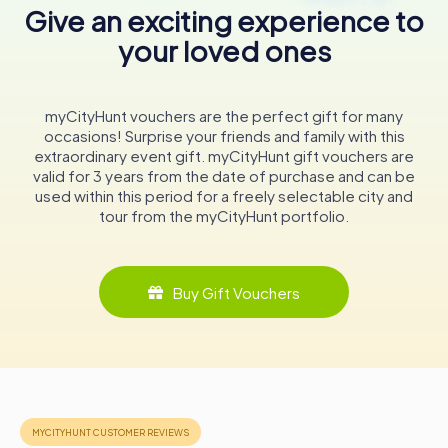
of the sacrifices made and the resilience of the human
Give an exciting experience to
spirit in the face of adversity.
your loved ones
Conclusion
The Macclesfield Cenotaph is more than just a war
myCityHunt vouchers are the perfect gift for many
memorial; it's a powerful symbol of remembrance and a
occasions! Surprise your friends and family with this
testament to the artistic and cultural heritage of
extraordinary event gift. myCityHunt gift vouchers are
Macclesfield. Its unique design and historical significance
valid for 3 years from the date of purchase and can be
make it a must-visit for anyone exploring Cheshire. As you
used within this period for a freely selectable city and
stand before this remarkable monument, take a moment
tour from the myCityHunt portfolio.
to reflect on the stories it holds and the enduring legacy
of those it honors. The Macclesfield Cenotaph is a
poignant reminder of the past, a beacon of
remembrance, and an integral part of the town's identity.
Buy Gift Vouchers