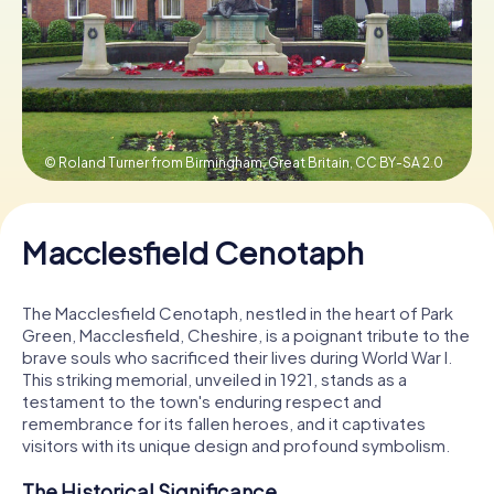
Book Tickets
Buy Gift Vouchers
© Roland Turner from Birmingham, Great Britain,
CC BY-SA 2.0
Macclesfield Cenotaph
The Macclesfield Cenotaph, nestled in the heart of Park
Green, Macclesfield, Cheshire, is a poignant tribute to the
brave souls who sacrificed their lives during World War I.
This striking memorial, unveiled in 1921, stands as a
testament to the town's enduring respect and
remembrance for its fallen heroes, and it captivates
visitors with its unique design and profound symbolism.
The Historical Significance