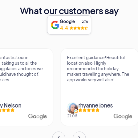
What our customers say
Google
2,118
4.4
Excellent guidance! Beautiful
It was a really fun wa
location also. Highly
know a new city, to s
recommended for holiday
find some importan
makers travelling anywhere. The
learn some facts ab
app works very well also!...
sightseeing spots.
rhyanne jones
Verena M
21.08.
26.07.