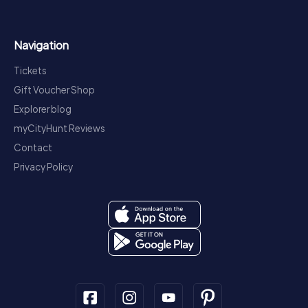
Navigation
Tickets
Gift Voucher Shop
Explorer blog
myCityHunt Reviews
Contact
Privacy Policy