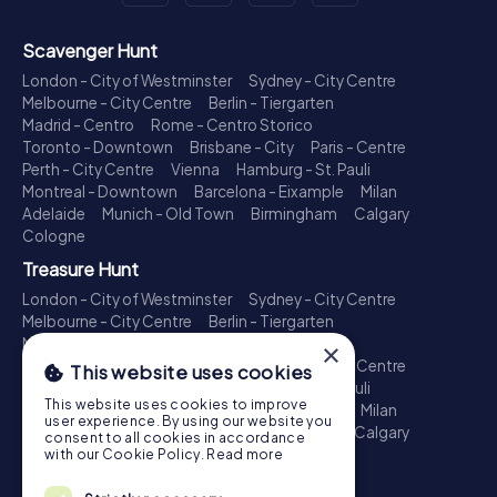
Scavenger Hunt
London - City of Westminster
Sydney - City Centre
Melbourne - City Centre
Berlin - Tiergarten
Madrid - Centro
Rome - Centro Storico
Toronto - Downtown
Brisbane - City
Paris - Centre
Perth - City Centre
Vienna
Hamburg - St. Pauli
Montreal - Downtown
Barcelona - Eixample
Milan
Adelaide
Munich - Old Town
Birmingham
Calgary
Cologne
Treasure Hunt
London - City of Westminster
Sydney - City Centre
Melbourne - City Centre
Berlin - Tiergarten
Madrid - Centro
Rome - Centro Storico
×
Toronto - Downtown
Brisbane - City
Paris - Centre
This website uses cookies
Perth - City Centre
Vienna
Hamburg - St. Pauli
This website uses cookies to improve
Montreal - Downtown
Barcelona - Eixample
Milan
user experience. By using our website you
Adelaide
Munich - Old Town
Birmingham
Calgary
consent to all cookies in accordance
Cologne
with our Cookie Policy.
Read more
Escape Game