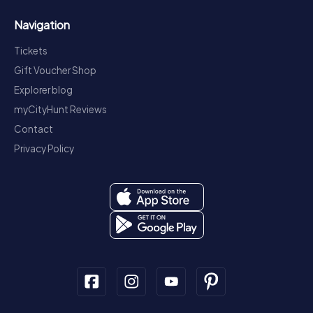
Navigation
Tickets
Gift Voucher Shop
Explorer blog
myCityHunt Reviews
Contact
Privacy Policy