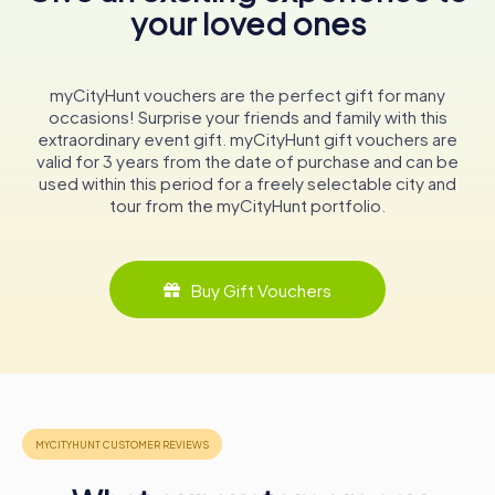
your loved ones
symbol of the city's resilience and adaptability through
centuries. Its walls echo with stories of Malmö's past,
offering a window into the lives and events that shaped
this vibrant city. For anyone visiting Malmö, a stop at this
myCityHunt vouchers are the perfect gift for many
historic landmark is not just recommended, it's essential.
occasions! Surprise your friends and family with this
Experience the grandeur, delve into the history, and let
extraordinary event gift. myCityHunt gift vouchers are
the Malmö Rådhus inspire you with its timeless elegance
valid for 3 years from the date of purchase and can be
and enduring legacy.
used within this period for a freely selectable city and
tour from the myCityHunt portfolio.
Buy Gift Vouchers