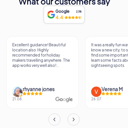
What our customers say
Google
2,118
4.4
Excellent guidance! Beautiful
It was a really fun wa
location also. Highly
know a new city, to s
recommended for holiday
find some importan
makers travelling anywhere. The
learn some facts ab
app works very well also!...
sightseeing spots.
rhyanne jones
Verena M
21.08.
26.07.