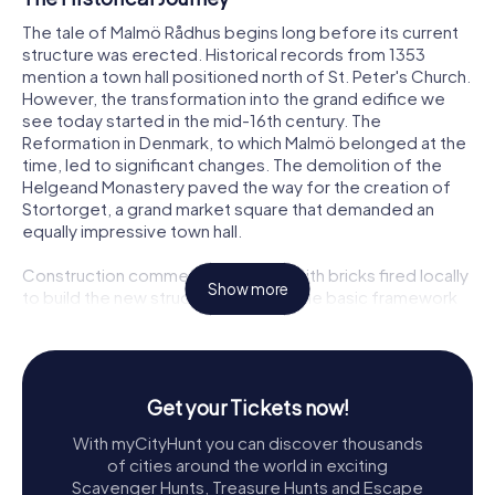
The tale of Malmö Rådhus begins long before its current
structure was erected. Historical records from 1353
mention a town hall positioned north of St. Peter's Church.
However, the transformation into the grand edifice we
see today started in the mid-16th century. The
Reformation in Denmark, to which Malmö belonged at the
time, led to significant changes. The demolition of the
Helgeand Monastery paved the way for the creation of
Stortorget, a grand market square that demanded an
equally impressive town hall.
Construction commenced in 1544, with bricks fired locally
Show more
to build the new structure. By 1547, the basic framework
was complete. Over the years, the town hall underwent
several transformations, most notably in the 19th century
when architect Helgo Zettervall reimagined its façade in
the Dutch Renaissance style. This redesign added
Get your Tickets now!
sculptures of notable Malmö figures and allegorical
representations of agriculture, trade, and craftsmanship,
With myCityHunt you can discover thousands
enriching its historical narrative.
of cities around the world in exciting
Scavenger Hunts, Treasure Hunts and Escape