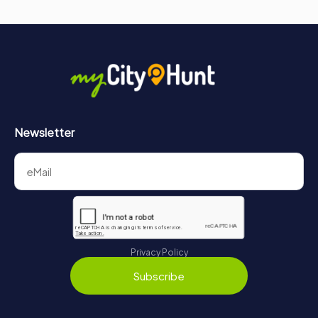
Newsletter
Privacy Policy
Subscribe