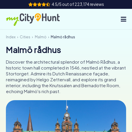
4.5/5 out of 223,174 reviews
Index
Cities
Malmö
Malmö rådhus
How it works
Malmö rådhus
Cities
Discover the architectural splendor of Malmö Rådhus, a
Tours
historic town hall completed in 1546, nestled at the vibrant
Stortorget. Admire its Dutch Renaissance façade,
reimagined by Helgo Zettervall, and explore its grand
Team Building
interior, including the Knutssalen and Bernadotte Room,
echoing Malmö's rich past.
Tickets
INT
AT
CH
DE
ES
FR
UK
IE
IT
NL