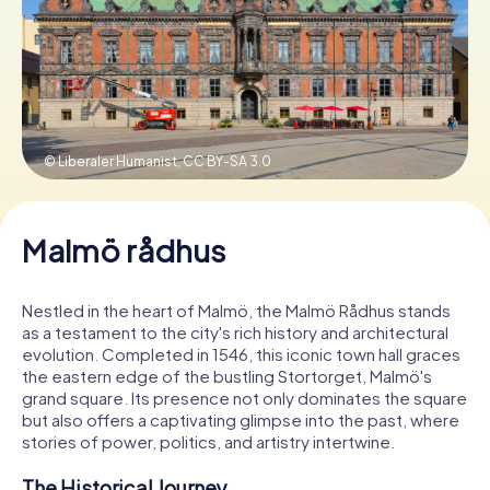
Book Tickets
Buy Gift Vouchers
© Liberaler Humanist,
CC BY-SA 3.0
Malmö rådhus
Nestled in the heart of Malmö, the Malmö Rådhus stands
as a testament to the city's rich history and architectural
evolution. Completed in 1546, this iconic town hall graces
the eastern edge of the bustling Stortorget, Malmö's
grand square. Its presence not only dominates the square
but also offers a captivating glimpse into the past, where
stories of power, politics, and artistry intertwine.
The Historical Journey