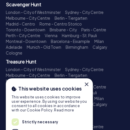
Scavenger Hunt
London - City of Westminster
Sydney - City Centre
Melbourne - City Centre
Berlin - Tiergarten
Madrid - Centro
Rome - Centro Storico
Toronto - Downtown
Brisbane - City
Paris - Centre
Perth - City Centre
Vienna
Hamburg - St. Pauli
Montreal - Downtown
Barcelona - Eixample
Milan
Adelaide
Munich - Old Town
Birmingham
Calgary
Cologne
Treasure Hunt
London - City of Westminster
Sydney - City Centre
Melbourne - City Centre
Berlin - Tiergarten
Madrid - Centro
Rome - Centro Storico
×
Toronto - Downtown
Brisbane - City
Paris - Centre
This website uses cookies
Perth - City Centre
Vienna
Hamburg - St. Pauli
This website uses cookies to improve
Montreal - Downtown
Barcelona - Eixample
Milan
user experience. By using our website you
Adelaide
Munich - Old Town
Birmingham
Calgary
consent to all cookies in accordance
Cologne
with our Cookie Policy.
Read more
Escape Game
Strictly necessary
London - City of Westminster
Sydney - City Centre