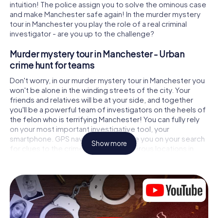
intuition! The police assign you to solve the ominous case
and make Manchester safe again! In the murder mystery
tour in Manchester you play the role of a real criminal
investigator - are you up to the challenge?
Murder mystery tour in Manchester - Urban
crime hunt for teams
Don't worry, in our murder mystery tour in Manchester you
won't be alone in the winding streets of the city. Your
friends and relatives will be at your side, and together
you'll be a powerful team of investigators on the heels of
the felon who is terrifying Manchester! You can fully rely
on your most important investigative tool, your
smartphone. GPS navigation will guide you on your search
Show more
for clues to the crime scene, to numerous locations in
Manchester that are connected to the crime, and finally to
the murderer. At each location, you crack tricky puzzles
and get closer to solving the case piece by piece. Unlike
a classic murder mystery dinner in Manchester, you control
the action, move around in the fresh air and discover the
city with completely new eyes.