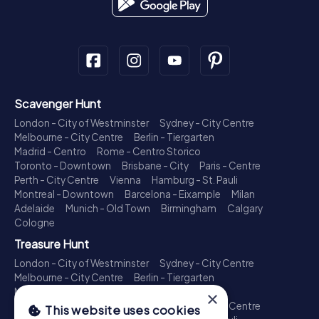
Scavenger Hunt
London - City of Westminster
Sydney - City Centre
Melbourne - City Centre
Berlin - Tiergarten
Madrid - Centro
Rome - Centro Storico
Toronto - Downtown
Brisbane - City
Paris - Centre
Perth - City Centre
Vienna
Hamburg - St. Pauli
Montreal - Downtown
Barcelona - Eixample
Milan
Adelaide
Munich - Old Town
Birmingham
Calgary
Cologne
Treasure Hunt
London - City of Westminster
Sydney - City Centre
Melbourne - City Centre
Berlin - Tiergarten
Madrid - Centro
Rome - Centro Storico
×
Toronto - Downtown
Brisbane - City
Paris - Centre
This website uses cookies