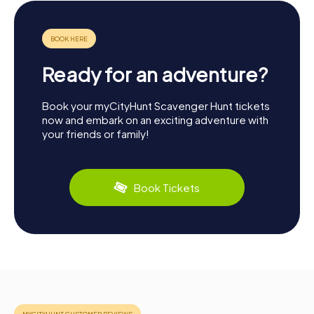
Ready for an adventure?
Book your myCityHunt Scavenger Hunt tickets
now and embark on an exciting adventure with
your friends or family!
Book Tickets