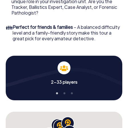
unique role in your investigation unit. Are you the
online browser, enter your code - and you're ready to go!
Tracker, Ballistics Expert, Case Analyst, or Forensic
Pathologist?
What are you waiting for? Manchester is counting on you!
👪
Perfect for friends & families
– A balanced difficulty
level and a family-friendly story make this tour a
great pick for every amateur detective.
2-33 players