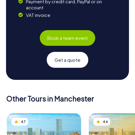
Payment by credit card, PayPal or on
account
VAT invoice
Book a team event
Get a quote
Other Tours in Manchester
4.7
4.6