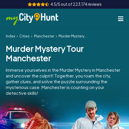
4.5/5 out of 223,174 reviews
Index
Cities
Manchester
Murder Mystery Tour Manchester
How it works
Murder Mystery Tour
Cities
Manchester
Tours
Immerse yourselves in the Murder Mystery in Manchester
and uncover the culprit! Together, you roam the city,
Team Building
gather clues, and solve the puzzle surrounding the
mysterious case. Manchester is counting on your
Tickets
detective skills!
INT
AT
CH
DE
ES
FR
UK
IE
IT
NL