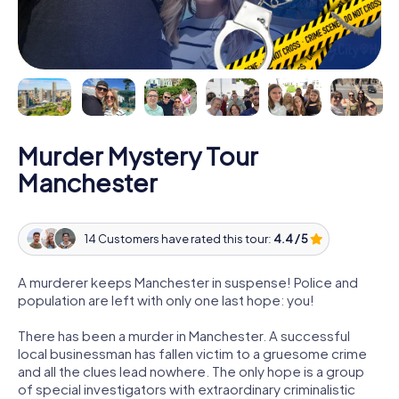
Murder Mystery Tour
Manchester
14 Customers have rated this tour:
4.4 / 5
A murderer keeps Manchester in suspense! Police and
population are left with only one last hope: you!
There has been a murder in Manchester. A successful
local businessman has fallen victim to a gruesome crime
and all the clues lead nowhere. The only hope is a group
of special investigators with extraordinary criminalistic