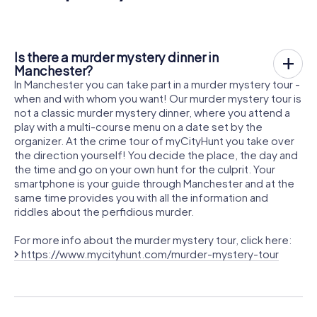
Is there a murder mystery dinner in
Manchester?
In Manchester you can take part in a murder mystery tour -
when and with whom you want! Our murder mystery tour is
not a classic murder mystery dinner, where you attend a
play with a multi-course menu on a date set by the
organizer. At the crime tour of myCityHunt you take over
the direction yourself! You decide the place, the day and
the time and go on your own hunt for the culprit. Your
smartphone is your guide through Manchester and at the
same time provides you with all the information and
riddles about the perfidious murder.
For more info about the murder mystery tour, click here:
https://www.mycityhunt.com/murder-mystery-tour