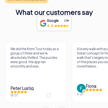
What our customers say
Google
2,118
4.4
We did the Krimi Tour today as a
A lovely walk with pu
group of three and we're
Great concept! In the
absolutely thrilled. The puzzles
walk that's largely 
were good, the app ran
of the places you vis
smoothly and was...
nonetheless...
Fiona
Peter Lustig
11.07.
18.07.