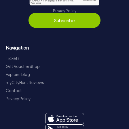
Privacy Policy
Subscribe
Navigation
Tickets
Gift Voucher Shop
Explorer blog
myCityHunt Reviews
Contact
Privacy Policy