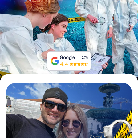
Book Tickets
Buy Gift Vouchers
Google
2,118
4.4