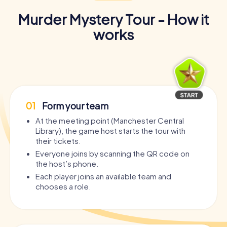
Murder Mystery Tour - How it
works
01
Form your team
At the meeting point (Manchester Central
Library), the game host starts the tour with
their tickets.
Everyone joins by scanning the QR code on
the host’s phone.
Each player joins an available team and
chooses a role.