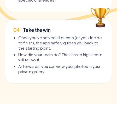
04
Take the win
Once you’ve solved all quests (or you decide
to finish), the app safely guides you back to
the starting point.
How did your team do? The shared high score
will tell you!
Afterwards, you can view your photos in your
private gallery.