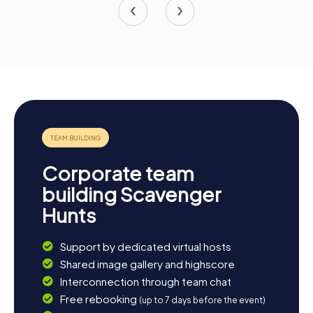
Corporate team
building Scavenger
Hunts
Support by dedicated virtual hosts
Shared image gallery and highscore
Interconnection through team chat
Free rebooking
(up to 7 days before the event)