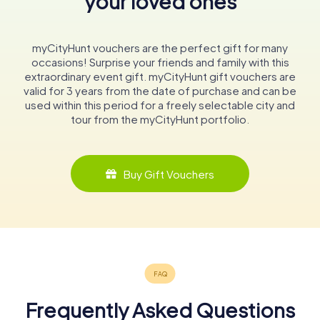
your loved ones
myCityHunt vouchers are the perfect gift for many
occasions! Surprise your friends and family with this
extraordinary event gift. myCityHunt gift vouchers are
valid for 3 years from the date of purchase and can be
used within this period for a freely selectable city and
tour from the myCityHunt portfolio.
Buy Gift Vouchers
Frequently Asked Questions