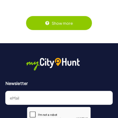
Show more
Newsletter