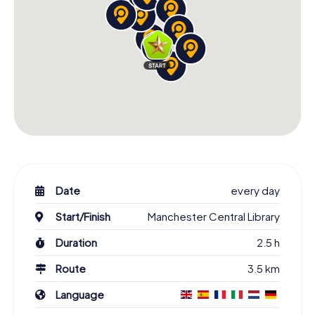
Date
every day
Start/Finish
Manchester Central Library
Duration
2.5 h
Route
3.5 km
Language