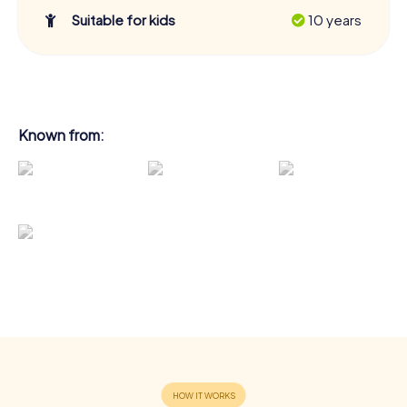
Suitable for kids
10 years
Known from: