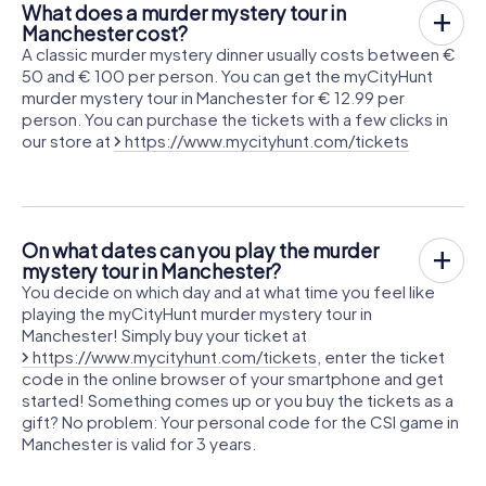
What does a murder mystery tour in
Manchester cost?
A classic murder mystery dinner usually costs between €
50 and € 100 per person. You can get the myCityHunt
murder mystery tour in Manchester for € 12.99 per
person. You can purchase the tickets with a few clicks in
our store at
https://www.mycityhunt.com/tickets
On what dates can you play the murder
mystery tour in Manchester?
You decide on which day and at what time you feel like
playing the myCityHunt murder mystery tour in
Manchester! Simply buy your ticket at
https://www.mycityhunt.com/tickets
, enter the ticket
code in the online browser of your smartphone and get
started! Something comes up or you buy the tickets as a
gift? No problem: Your personal code for the CSI game in
Manchester is valid for 3 years.