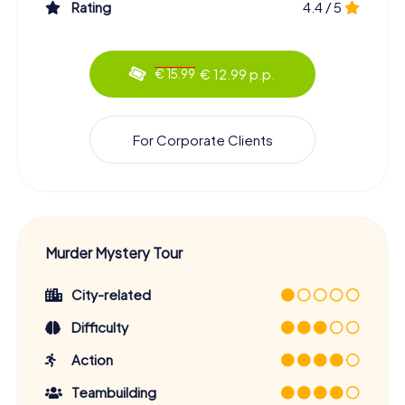
Rating
4.4 / 5
€ 12.99 p.p.
€ 15.99
For Corporate Clients
Murder Mystery Tour
City-related
Difficulty
Action
Teambuilding