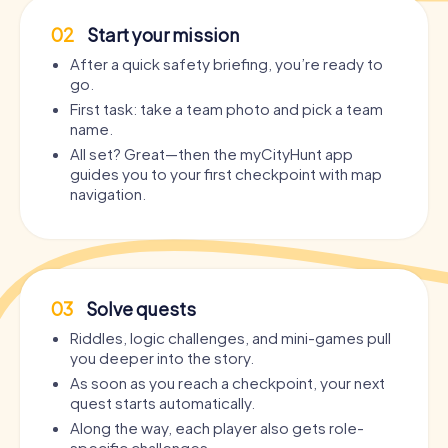
02
Start your mission
After a quick safety briefing, you’re ready to
go.
First task: take a team photo and pick a team
name.
All set? Great—then the myCityHunt app
guides you to your first checkpoint with map
navigation.
03
Solve quests
Riddles, logic challenges, and mini-games pull
you deeper into the story.
As soon as you reach a checkpoint, your next
quest starts automatically.
Along the way, each player also gets role-
specific challenges.