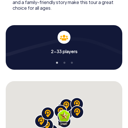
and a family-friendly story make this tour a great
choice for all ages.
2-33 players