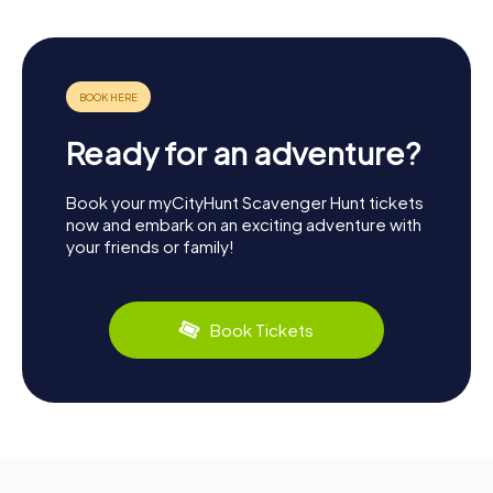
Ready for an adventure?
Book your myCityHunt Scavenger Hunt tickets
now and embark on an exciting adventure with
your friends or family!
Book Tickets