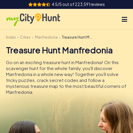
4.5/5 out of 223,591 reviews
Index
Cities
Manfredonia
Treasure Hunt Manfredonia
How it works
Treasure Hunt Manfredonia
Cities
Go on an exciting treasure hunt in Manfredonia! On this
Tours
scavenger hunt for the whole family, you'll discover
Manfredonia in a whole new way! Together you'll solve
tricky puzzles, crack secret codes and follow a
Team Building
mysterious treasure map to the most beautiful corners of
Manfredonia.
Tickets
INT
AT
CH
DE
ES
FR
UK
IE
IT
NL