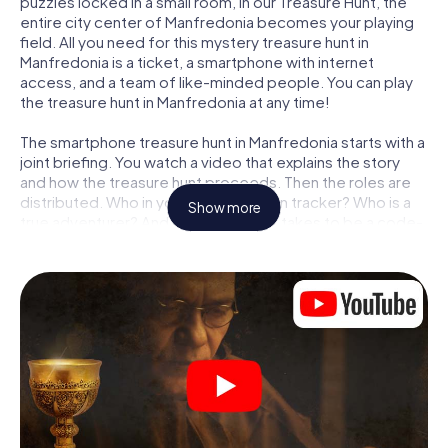
puzzles locked in a small room, in our Treasure Hunt, the
entire city center of Manfredonia becomes your playing
field. All you need for this mystery treasure hunt in
Manfredonia is a ticket, a smartphone with internet
access, and a team of like-minded people. You can play
the treasure hunt in Manfredonia at any time!
The smartphone treasure hunt in Manfredonia starts with a
joint briefing. You watch a video that explains the story
and how the treasure hunt proceeds. Then the roles are
distributed. Who in your team is a born tracker? Who is a
Show more
true adventurer? And who has what it takes to be a code-
breaker? At our Escape Game in Manfredonia, we
guarantee that every player will find the right role.
Once the roles are assigned, the treasure hunt can begin:
At various locations in the city, you will crack encrypted
codes, solve tricky logic tasks, and search for evidence.
Your smartphone is your most crucial investigative tool:
our web app lets you interview witnesses and investigate
crime scenes, helps you collect evidence, and navigates
you safely through Manfredonia.