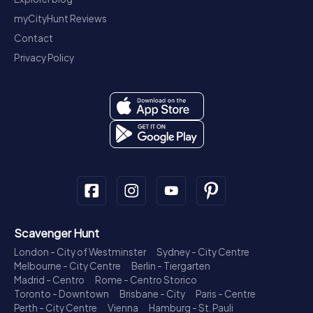
myCityHunt Reviews
Contact
Privacy Policy
Scavenger Hunt
London - City of Westminster
Sydney - City Centre
Melbourne - City Centre
Berlin - Tiergarten
Madrid - Centro
Rome - Centro Storico
Toronto - Downtown
Brisbane - City
Paris - Centre
Perth - City Centre
Vienna
Hamburg - St. Pauli