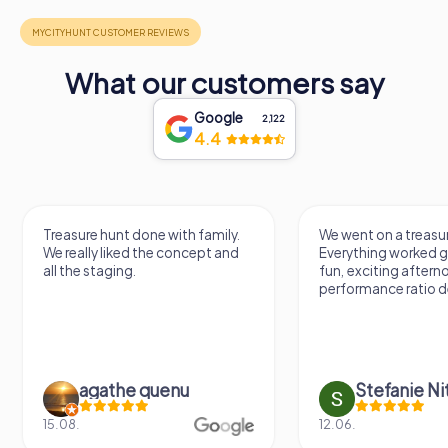
What our customers say
Google
2,122
4.4
Treasure hunt done with family.
We went on a treasur
We really liked the concept and
Everything worked gr
all the staging.
fun, exciting aftern
performance ratio def
agathe quenu
Stefanie N
15.08.
12.06.