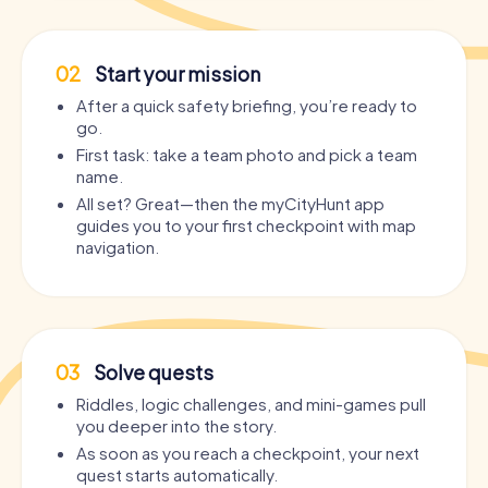
02
Start your mission
After a quick safety briefing, you’re ready to
go.
First task: take a team photo and pick a team
name.
All set? Great—then the myCityHunt app
guides you to your first checkpoint with map
navigation.
03
Solve quests
Riddles, logic challenges, and mini-games pull
you deeper into the story.
As soon as you reach a checkpoint, your next
quest starts automatically.