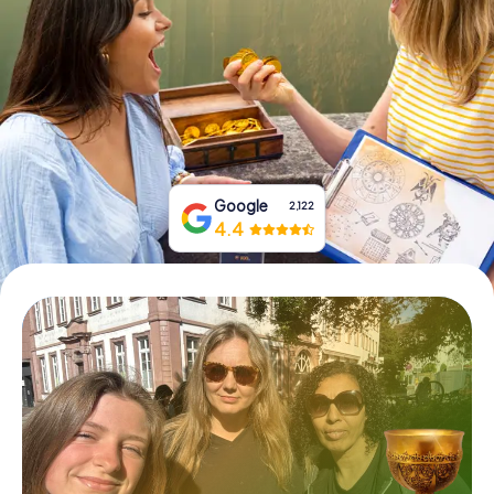
Book Tickets
Buy Gift Vouchers
Google
2,122
4.4