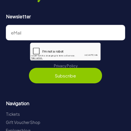
Newsletter
Privacy Policy
Subscribe
Navigation
Tickets
Gift Voucher Shop
Explorer blog