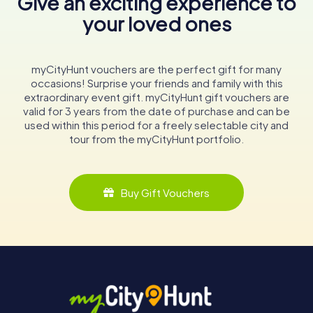
Give an exciting experience to
your loved ones
myCityHunt vouchers are the perfect gift for many
occasions! Surprise your friends and family with this
extraordinary event gift. myCityHunt gift vouchers are
valid for 3 years from the date of purchase and can be
used within this period for a freely selectable city and
tour from the myCityHunt portfolio.
Buy Gift Vouchers