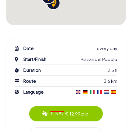
Date
every day
Start/Finish
Piazza del Popolo
Duration
2.5 h
Route
3.6 km
Language
€ 12.99 p.p.
€ 15.99