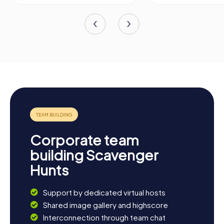
Corporate team
building Scavenger
Hunts
Support by dedicated virtual hosts
Shared image gallery and highscore
Interconnection through team chat