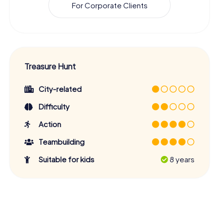
For Corporate Clients
Treasure Hunt
City-related
Difficulty
Action
Teambuilding
Suitable for kids
8 years