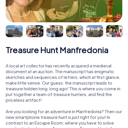
Treasure Hunt Manfredonia
A local art collector has recently acquired a medieval
document at an auction. The manuscript has enigmatic
sketches and sequences of letters, which at first glance,
make little sense. Our guess: the manuscript leads to
treasure hidden long, long ago! This is where you come in:
put together a team of treasure hunters, and find the
priceless artifact!
Are you looking for an adventure in Manfredonia? Then our
new smartphone treasure hunt is just right for you! In
contrast to an Escape Room, where you have to solve