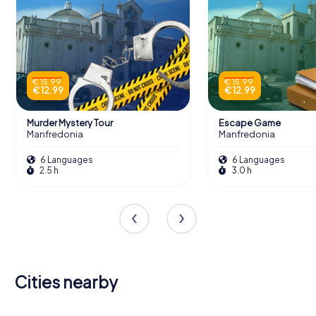
€ 15.99
€ 15.99
€ 12.99
€ 12.99
Murder Mystery Tour
Escape Game
Manfredonia
Manfredonia
6 Languages
6 Languages
2.5 h
3.0 h
Cities nearby
San Giovanni
Canosa di