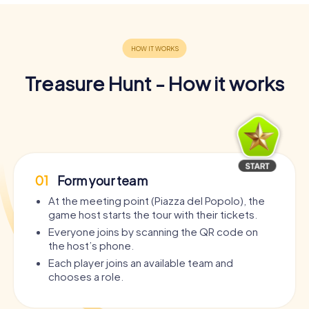
Treasure Hunt - How it works
01
Form your team
At the meeting point (Piazza del Popolo), the
game host starts the tour with their tickets.
Everyone joins by scanning the QR code on
the host’s phone.
Each player joins an available team and
chooses a role.