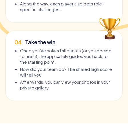
Along the way, each player also gets role-
specific challenges.
04
Take the win
Once you’ve solved all quests (or you decide
to finish), the app safely guides you back to
the starting point.
How did your team do? The shared high score
will tell you!
Afterwards, you can view your photos in your
private gallery.