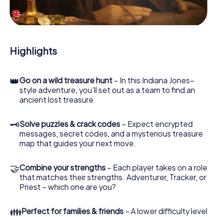
During the game, you and your team will dive deeper and
deeper into the exciting story, and soon you will realize
that the precious treasure is only a few steps away.
Highlights
👑
Go on a wild treasure hunt
– In this Indiana Jones–
style adventure, you’ll set out as a team to find an
ancient lost treasure.
🗝
Solve puzzles & crack codes
– Expect encrypted
messages, secret codes, and a mysterious treasure
map that guides your next move.
🤝
Combine your strengths
– Each player takes on a role
that matches their strengths. Adventurer, Tracker, or
Priest – which one are you?
👪
Perfect for families & friends
– A lower difficulty level