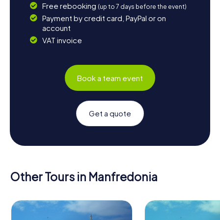
Free rebooking
(up to 7 days before the event)
Payment by credit card, PayPal or on
account
VAT invoice
Book a team event
Get a quote
Other Tours in Manfredonia