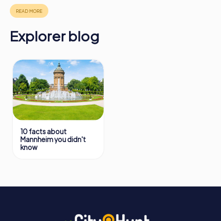
https://www.mycityhunt.com/how-it-works
.
Explorer blog
10 facts about
Mannheim you didn't
know