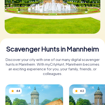
Book Tickets
Buy Gift Vouchers
Scavenger Hunts in Mannheim
Discover your city with one of our many digital scavenger
hunts in Mannheim. With myCityHunt, Mannheim becomes
an exciting experience for you, your family, friends, or
colleagues.
4.4
4.2