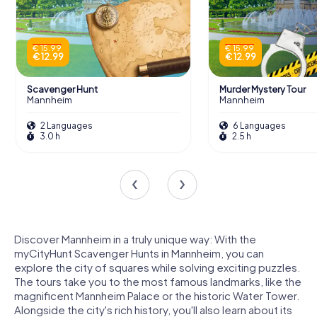
€ 15.99
€ 15.99
€ 12.99
€ 12.99
Scavenger Hunt
Murder Mystery Tour
Mannheim
Mannheim
2 Languages
6 Languages
3.0 h
2.5 h
Discover Mannheim in a truly unique way: With the
myCityHunt Scavenger Hunts in Mannheim, you can
explore the city of squares while solving exciting puzzles.
The tours take you to the most famous landmarks, like the
magnificent Mannheim Palace or the historic Water Tower.
Alongside the city's rich history, you'll also learn about its