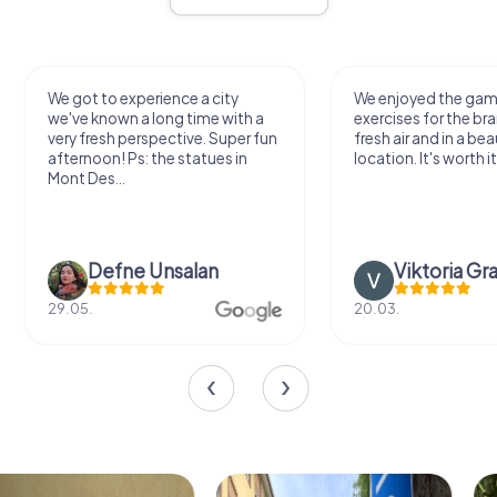
We got to experience a city
We enjoyed the ga
we've known a long time with a
exercises for the bra
very fresh perspective. Super fun
fresh air and in a bea
afternoon! Ps: the statues in
location. It's worth it
Mont Des...
Defne Ünsalan
Viktoria Gr
29.05.
20.03.