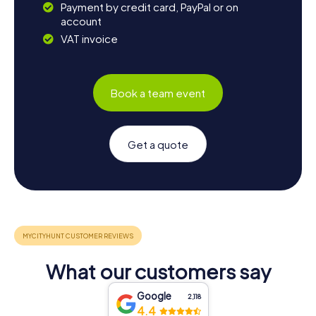
Payment by credit card, PayPal or on
account
VAT invoice
Book a team event
Get a quote
What our customers say
Google
2,118
4.4