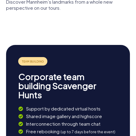
illuminated Water Tower.
Discover Mannheim’s landmarks from a whole new
perspective on our tours.
Mannheim
Kunsthalle
Jesuit
Museums
National
Palace
Mannheim
Church
Reiss-
Theatre
Engelhorn
Mannheim
Corporate team
building Scavenger
Hunts
Support by dedicated virtual hosts
Shared image gallery and highscore
Interconnection through team chat
Free rebooking
(up to 7 days before the event)