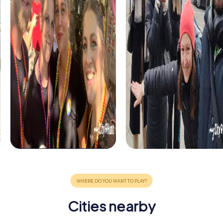
Cities nearby