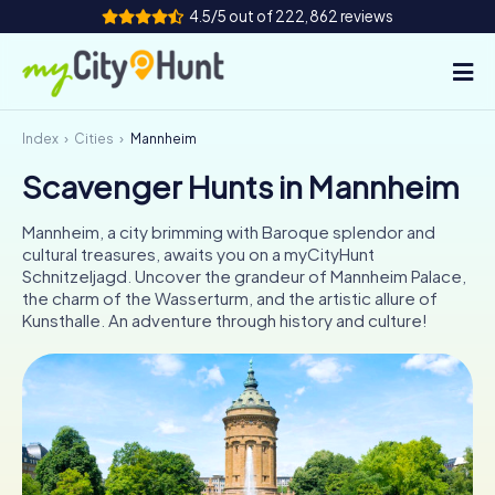
4.5/5 out of 222,862 reviews
Index
Cities
Mannheim
How it works
Scavenger Hunts in Mannheim
Cities
Mannheim, a city brimming with Baroque splendor and
Tours
cultural treasures, awaits you on a myCityHunt
Schnitzeljagd. Uncover the grandeur of Mannheim Palace,
the charm of the Wasserturm, and the artistic allure of
Team Building
Kunsthalle. An adventure through history and culture!
Tickets
INT
AT
CH
DE
ES
FR
UK
IE
IT
NL