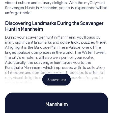
vibrant culture and culinary delights. With the myCityHunt
Scavenger Hunts in Mannheim, your city experience will be
unforgettable!
Discovering Landmarks During the Scavenger
Hunt in Mannheim
During your scavenger hunt in Mannheim, you'll pass by
many significant landmarks and solve tricky puzzles there.
A highlight is the Baroque Mannheim Palace, one of the
largest palace complexes in the world. The Water Tower,
the city's emblem, will also be a part of your route.
Additionally, the scavenger hunt takes you to the
Kunsthalle Mannheim, which impresses with its collection
of modern and contemporary art. These spots offer not
only visual delights but also intriguing puzzles for you to
Show more
solve together.
Experience History and Culture on the
Scavenger Hunt in Mannheim
Mannheim
On the myCityHunt Scavenger Hunts in Mannheim, you'll
learn a lot about the city's history and culture. Mannheim