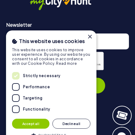
Newsletter
×
This website uses cookies
This website uses cookies to improve
user experience. By using our website you
consent to all cookies in accordance
with our Cookie Policy.
Read more
Strictly necessary
Privacy Policy
Subscribe
Performance
Targeting
Functionality
Navigation
Accept all
Decline all
Tickets
Gift Voucher Shop